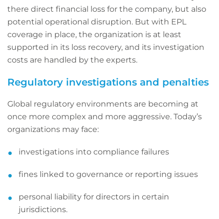
there direct financial loss for the company, but also
potential operational disruption. But with EPL
coverage in place, the organization is at least
supported in its loss recovery, and its investigation
costs are handled by the experts.
Regulatory investigations and penalties
Global regulatory environments are becoming at
once more complex and more aggressive. Today’s
organizations may face:
investigations into compliance failures
fines linked to governance or reporting issues
personal liability for directors in certain
jurisdictions.