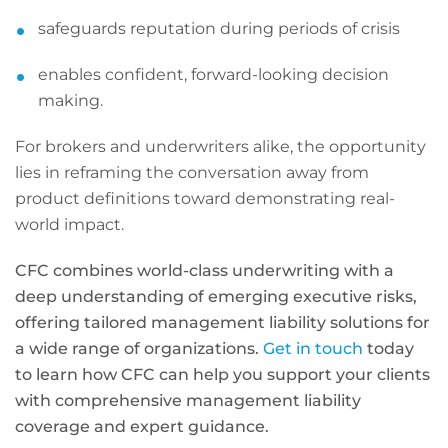
safeguards reputation during periods of crisis
enables confident, forward-looking decision
making.
For brokers and underwriters alike, the opportunity
lies in reframing the conversation away from
product definitions toward demonstrating real-
world impact.
CFC combines world-class underwriting with a
deep understanding of emerging executive risks,
offering tailored management liability solutions for
a wide range of organizations.
Get in touch
today
to learn how CFC can help you support your clients
with comprehensive management liability
coverage and expert guidance.