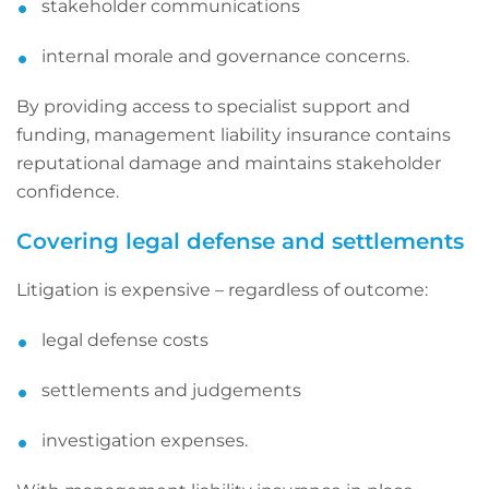
stakeholder communications
internal morale and governance concerns.
By providing access to specialist support and
funding, management liability insurance contains
reputational damage and maintains stakeholder
confidence.
Covering legal defense and settlements
Litigation is expensive – regardless of outcome:
legal defense costs
settlements and judgements
investigation expenses.