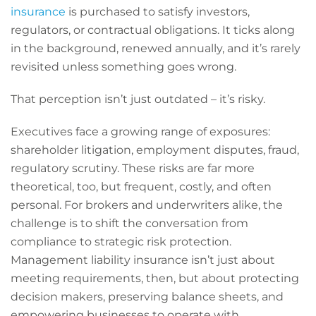
insurance
is purchased to satisfy investors,
regulators, or contractual obligations. It ticks along
in the background, renewed annually, and it’s rarely
revisited unless something goes wrong.
That perception isn’t just outdated – it’s risky.
Executives face a growing range of exposures:
shareholder litigation, employment disputes, fraud,
regulatory scrutiny. These risks are far more
theoretical, too, but frequent, costly, and often
personal. For brokers and underwriters alike, the
challenge is to shift the conversation from
compliance to strategic risk protection.
Management liability insurance isn’t just about
meeting requirements, then, but about protecting
decision makers, preserving balance sheets, and
empowering businesses to operate with