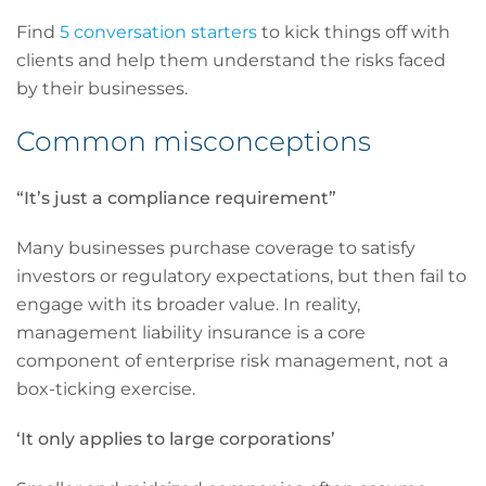
Find
5 conversation starters
to kick things off with
clients and help them understand the risks faced
by their businesses.
Common misconceptions
“It’s just a compliance requirement”
Many businesses purchase coverage to satisfy
investors or regulatory expectations, but then fail to
engage with its broader value. In reality,
management liability insurance is a core
component of enterprise risk management, not a
box-ticking exercise.
‘It only applies to large corporations’