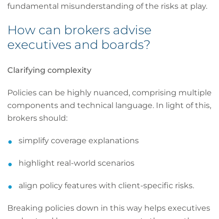
fundamental misunderstanding of the risks at play.
How can brokers advise
executives and boards?
Clarifying complexity
Policies can be highly nuanced, comprising multiple
components and technical language. In light of this,
brokers should:
simplify coverage explanations
highlight real-world scenarios
align policy features with client-specific risks.
Breaking policies down in this way helps executives