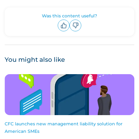
Was this content useful?
Upvote
Downvote
You might also like
CFC launches new management liability solution for
American SMEs