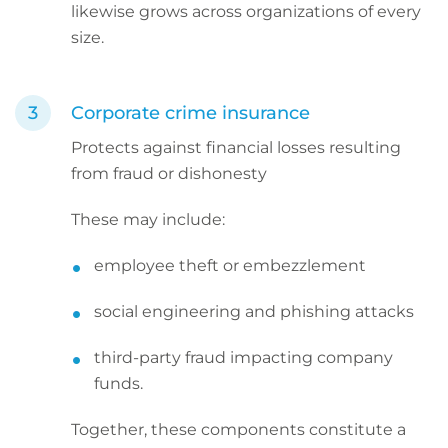
likewise grows across organizations of every
size.
Corporate crime insurance
Protects against financial losses resulting
from fraud or dishonesty
These may include:
employee theft or embezzlement
social engineering and phishing attacks
third-party fraud impacting company
funds.
Together, these components constitute a