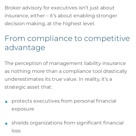
Broker advisory for executives isn’t just about
insurance, either – it’s about enabling stronger
decision making, at the highest level.
From compliance to competitive
advantage
The perception of management liability insurance
as nothing more than a compliance tool drastically
underestimates its true value. In reality, it’s a
strategic asset that:
protects executives from personal financial
exposure
shields organizations from significant financial
loss