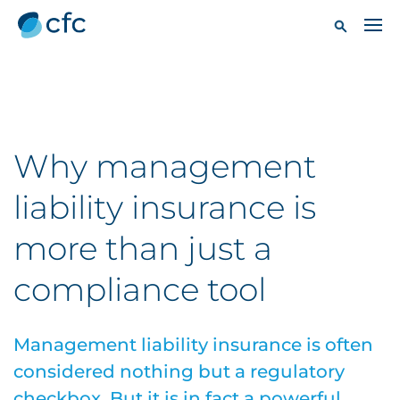
Why management
liability insurance is
more than just a
compliance tool
Management liability insurance is often
considered nothing but a regulatory
checkbox. But it is in fact a powerful