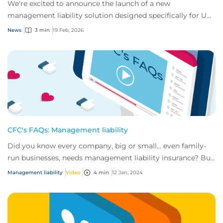
We're excited to announce the launch of a new
management liability solution designed specifically for US
small to mid-size businesses.
News
3 min
19 Feb, 2026
CFC's FAQs: Management liability
Did you know every company, big or small... even family-
run businesses, needs management liability insurance? But
why?
Management liability
Video
4 min
12 Jan, 2024