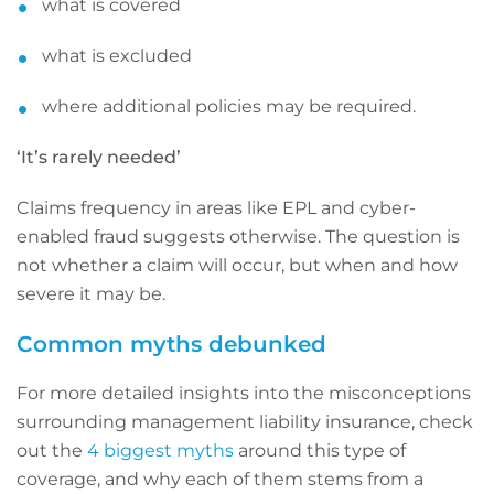
what is covered
what is excluded
where additional policies may be required.
‘It’s rarely needed’
Claims frequency in areas like EPL and cyber-
enabled fraud suggests otherwise. The question is
not whether a claim will occur, but when and how
severe it may be.
Common myths debunked
For more detailed insights into the misconceptions
surrounding management liability insurance, check
out the
4 biggest myths
around this type of
coverage, and why each of them stems from a