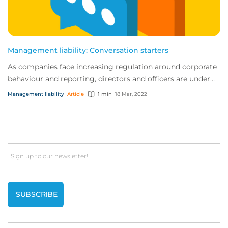
Management liability: Conversation starters
As companies face increasing regulation around corporate
behaviour and reporting, directors and officers are under
more scrutiny than ever before....
Management liability
Article
1 min
18 Mar, 2022
Email