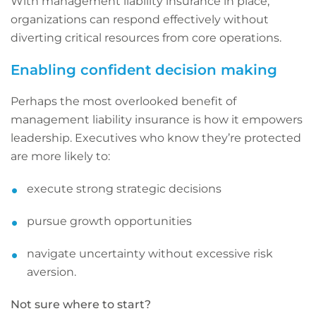
With management liability insurance in place,
organizations can respond effectively without
diverting critical resources from core operations.
Enabling confident decision making
Perhaps the most overlooked benefit of
management liability insurance is how it empowers
leadership. Executives who know they’re protected
are more likely to:
execute strong strategic decisions
pursue growth opportunities
navigate uncertainty without excessive risk
aversion.
Not sure where to start?