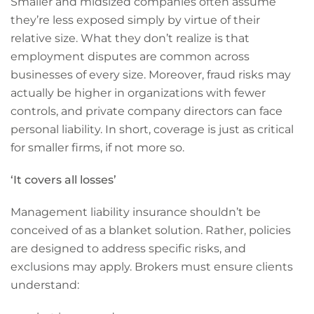
Smaller and midsized companies often assume
they’re less exposed simply by virtue of their
relative size. What they don’t realize is that
employment disputes are common across
businesses of every size. Moreover, fraud risks may
actually be higher in organizations with fewer
controls, and private company directors can face
personal liability. In short, coverage is just as critical
for smaller firms, if not more so.
‘It covers all losses’
Management liability insurance shouldn’t be
conceived of as a blanket solution. Rather, policies
are designed to address specific risks, and
exclusions may apply. Brokers must ensure clients
understand: