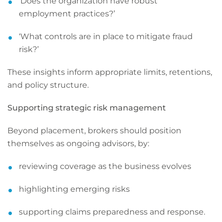
‘Does the organization have robust
employment practices?’
‘What controls are in place to mitigate fraud
risk?’
These insights inform appropriate limits, retentions,
and policy structure.
Supporting strategic risk management
Beyond placement, brokers should position
themselves as ongoing advisors, by:
reviewing coverage as the business evolves
highlighting emerging risks
supporting claims preparedness and response.