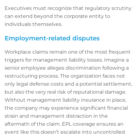
Executives must recognize that regulatory scrutiny
can extend beyond the corporate entity to
individuals themselves.
Employment-related disputes
Workplace claims remain one of the most frequent
triggers for management liability losses. Imagine a
senior employee alleges discrimination following a
restructuring process. The organization faces not
only legal defense costs and a potential settlement,
but also the very real risk of reputational damage.
Without management liability insurance in place,
the company may experience significant financial
strain and management distraction in the
aftermath of the claim. EPL coverage ensures an
event like this doesn’t escalate into uncontrolled