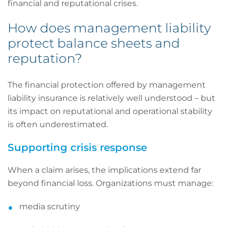
financial and reputational crises.
How does management liability
protect balance sheets and
reputation?
The financial protection offered by management
liability insurance is relatively well understood – but
its impact on reputational and operational stability
is often underestimated.
Supporting crisis response
When a claim arises, the implications extend far
beyond financial loss. Organizations must manage:
media scrutiny