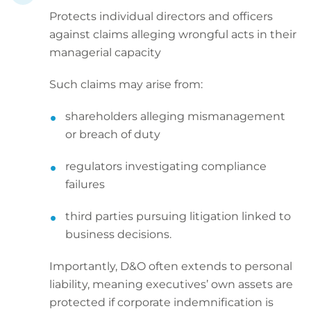
Protects individual directors and officers
against claims alleging wrongful acts in their
managerial capacity
Such claims may arise from:
shareholders alleging mismanagement
or breach of duty
regulators investigating compliance
failures
third parties pursuing litigation linked to
business decisions.
Importantly, D&O often extends to personal
liability, meaning executives’ own assets are
protected if corporate indemnification is