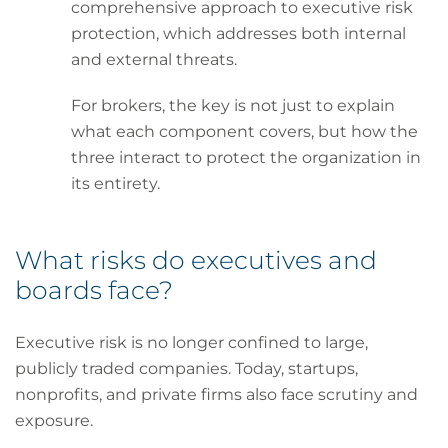
comprehensive approach to executive risk
protection, which addresses both internal
and external threats.
For brokers, the key is not just to explain
what each component covers, but how the
three interact to protect the organization in
its entirety.
What risks do executives and
boards face?
Executive risk is no longer confined to large,
publicly traded companies. Today, startups,
nonprofits, and private firms also face scrutiny and
exposure.