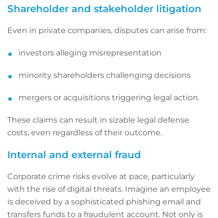
Shareholder and stakeholder litigation
Even in private companies, disputes can arise from:
investors alleging misrepresentation
minority shareholders challenging decisions
mergers or acquisitions triggering legal action.
These claims can result in sizable legal defense
costs, even regardless of their outcome.
Internal and external fraud
Corporate crime risks evolve at pace, particularly
with the rise of digital threats. Imagine an employee
is deceived by a sophisticated phishing email and
transfers funds to a fraudulent account. Not only is