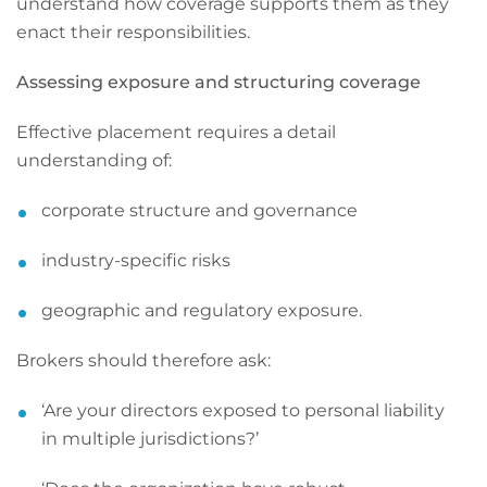
understand how coverage supports them as they
enact their responsibilities.
Assessing exposure and structuring coverage
Effective placement requires a detail
understanding of:
corporate structure and governance
industry-specific risks
geographic and regulatory exposure.
Brokers should therefore ask:
‘Are your directors exposed to personal liability
in multiple jurisdictions?’