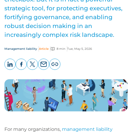
strategic tool, for protecting executives,
fortifying governance, and enabling
robust decision making in an
increasingly complex risk landscape.
Management liability
Article
8 min
Tue, May 5, 2026
LinkedIn
Facebook
X
Email
Copy
page
URL
For many organizations,
management liability