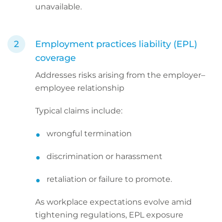
unavailable.
Employment practices liability (EPL)
coverage
Addresses risks arising from the employer–
employee relationship
Typical claims include:
wrongful termination
discrimination or harassment
retaliation or failure to promote.
As workplace expectations evolve amid
tightening regulations, EPL exposure