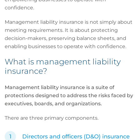
confidence.
Management liability insurance is not simply about
meeting requirements. It is about protecting
decision-makers, preserving balance sheets, and
enabling businesses to operate with confidence.
What is management liability
insurance?
Management liability insurance is a suite of
protections designed to address the risks faced by
executives, boards, and organizations.
There are three primary components.
Directors and officers (D&O) insurance