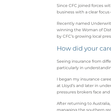
Since CFC joined forces wit
business with a clear focus
Recently named Underwriti
winning the Woman of Disti
by CFC’s growing local pre
How did your care
Seeing insurance from diffe
particularly in understand
I began my insurance caree
at Lloyd’s and later in und
pressures brokers face and 
After returning to Australi
managing the southern regi