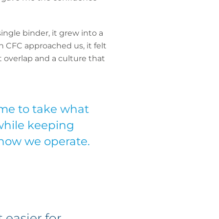
ngle binder, it grew into a
 CFC approached us, it felt
 overlap and a culture that
me to take what
 while keeping
 how we operate.
 easier for