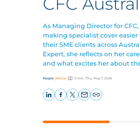
CFC Austral
As Managing Director for CFC,
making specialist cover easier 
their SME clients across Austral
Expert, she reflects on her car
and what excites her about th
People
Article
5 min
Thu, May 7, 2026
LinkedIn
Facebook
X
Email
Copy
page
URL