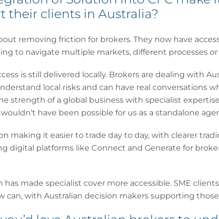
 their clients in Australia?
out removing friction for brokers. They now have access
ng to navigate multiple markets, different processes or
access is still delivered locally. Brokers are dealing with Au
nderstand local risks and can have real conversations w
he strength of a global business with specialist expertis
ouldn’t have been possible for us as a standalone agen
n making it easier to trade day to day, with clearer trad
g digital platforms like Connect and Generate for broke
on has made specialist cover more accessible. SME client
w can, with Australian decision makers supporting those