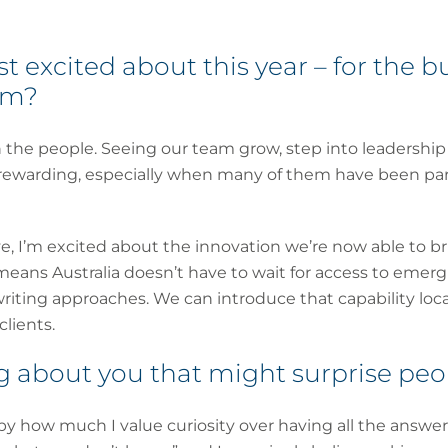
 excited about this year – for the bu
am?
th the people. Seeing our team grow, step into leadershi
 rewarding, especially when many of them have been part
, I’m excited about the innovation we’re now able to bri
eans Australia doesn’t have to wait for access to emerg
riting approaches. We can introduce that capability loca
lients.
 about you that might surprise peo
by how much I value curiosity over having all the answer