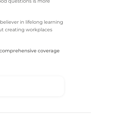
ood questions is more
believer in lifelong learning
ut creating workplaces
t, comprehensive coverage