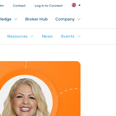
aim
Contact
Log in to Connect
ledge
Broker Hub
Company
Resources
News
Events