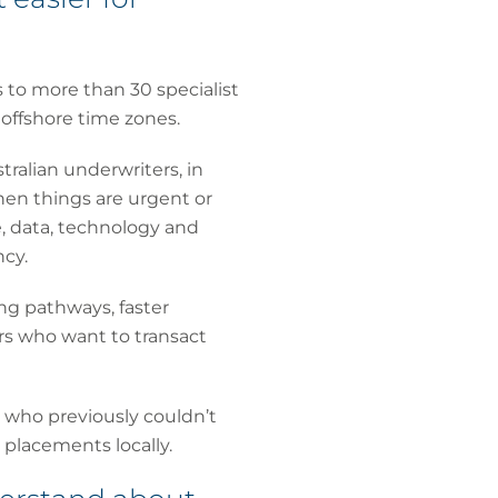
 to more than 30 specialist
 offshore time zones.
stralian underwriters, in
hen things are urgent or
e, data, technology and
cy.
ing pathways, faster
rs who want to transact
s who previously couldn’t
 placements locally.