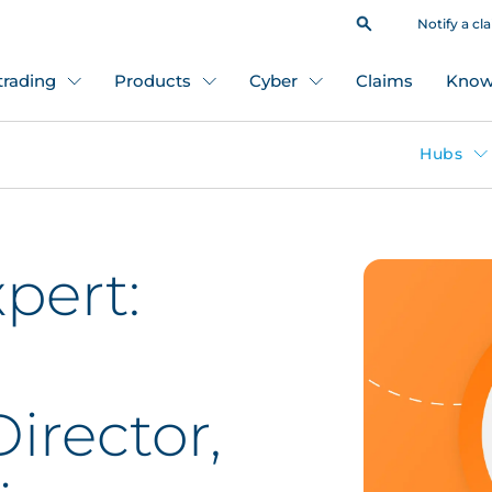
Notify a cl
 trading
Products
Cyber
Claims
Know
Hubs
pert:
irector,