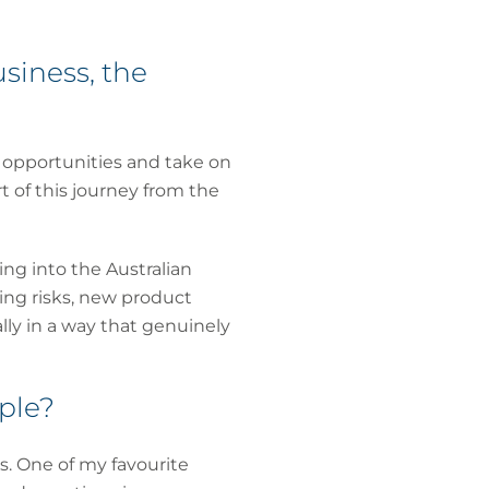
siness, the
p opportunities and take on
 of this journey from the
ng into the Australian
ing risks, new product
lly in a way that genuinely
ple?
s. One of my favourite