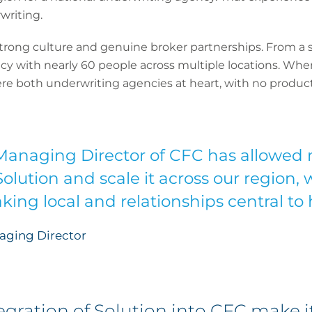
writing.
trong culture and genuine broker partnerships. From a si
y with nearly 60 people across multiple locations. When
re both underwriting agencies at heart, with no product
anaging Director of CFC has allowed 
Solution and scale it across our region,
king local and relationships central to
aging Director
gration of Solution into CFC make it