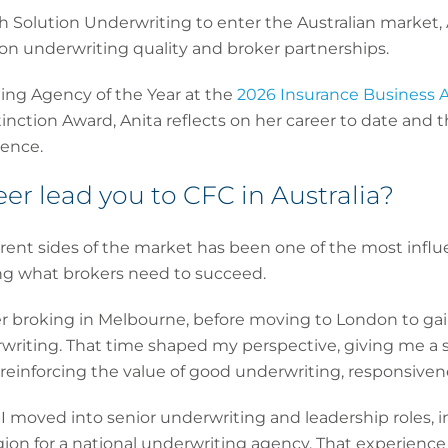
h Solution Underwriting to enter the Australian market, 
 on underwriting quality and broker partnerships.
ng Agency of the Year at the
2026 Insurance Business A
nction Award, Anita reflects on her career to date and 
sence.
er lead you to CFC in Australia?
rent sides of the market has been one of the most influen
ing what brokers need to succeed.
r broking in Melbourne, before moving to London to gai
erwriting. That time shaped my perspective, giving me a 
reinforcing the value of good underwriting, responsiven
a, I moved into senior underwriting and leadership roles, 
on for a national underwriting agency. That experienc