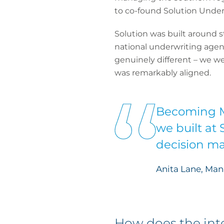
to co-found Solution Under
Solution was built around s
national underwriting agenc
genuinely different – we we
was remarkably aligned.
Becoming M
we built at 
decision ma
Anita Lane, Man
How does the inte