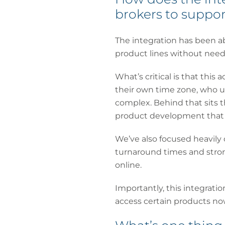
brokers to support
The integration has been ab
product lines without needi
What’s critical is that this 
their own time zone, who u
complex. Behind that sits t
product development that w
We’ve also focused heavily o
turnaround times and stron
online.
Importantly, this integrati
access certain products no