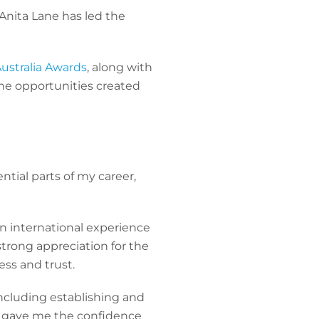
Anita Lane has led the
ustralia Awards
, along with
the opportunities created
tial parts of my career,
n international experience
strong appreciation for the
ess and trust.
including establishing and
e gave me the confidence