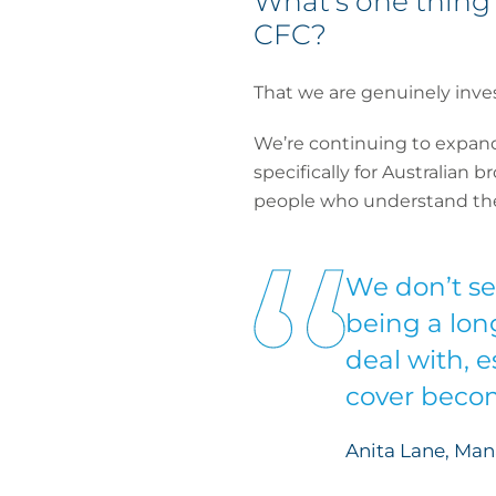
What’s one thing 
CFC?
That we are genuinely invest
We’re continuing to expan
specifically for Australian 
people who understand the A
We don’t see
being a lon
deal with, 
cover becom
Anita Lane, Man