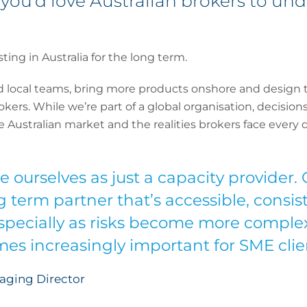
you’d love Australian brokers to un
ing in Australia for the long term.
d local teams, bring more products onshore and design 
brokers. While we’re part of a global organisation, decisio
ustralian market and the realities brokers face every d
 ourselves as just a capacity provider. 
g term partner that’s accessible, consis
especially as risks become more complex
es increasingly important for SME clie
aging Director