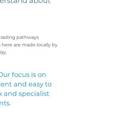
derstand about
trading pathways
ns here are made locally by
ay.
Our focus is on
tent and easy to
 and specialist
nts.