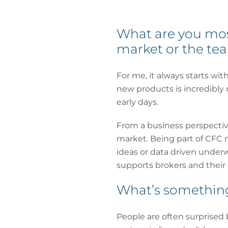
What are you most
market or the te
For me, it always starts wi
new products is incredibly
early days.
From a business perspective
market. Being part of CFC m
ideas or data driven underw
supports brokers and their c
What’s something
People are often surprised 