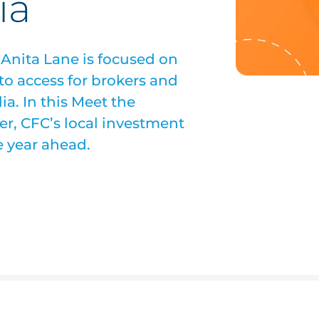
ia
 Anita Lane is focused on
to access for brokers and
ia. In this Meet the
eer, CFC’s local investment
e year ahead.