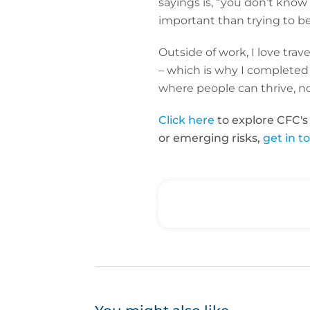
sayings is, “you don’t kno
important than trying to b
Outside of work, I love trave
– which is why I completed
where people can thrive, no
Click here
to explore CFC's
or emerging risks,
get in t