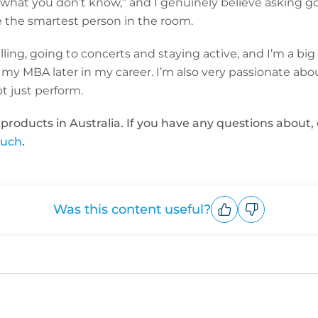
w what you don’t know,” and I genuinely believe asking g
e the smartest person in the room.
lling, going to concerts and staying active, and I’m a big 
 my MBA later in my career. I’m also very passionate abo
t just perform.
 products in Australia. If you have any questions abou
ouch
.
Was this content useful?
Upvote
Downvote