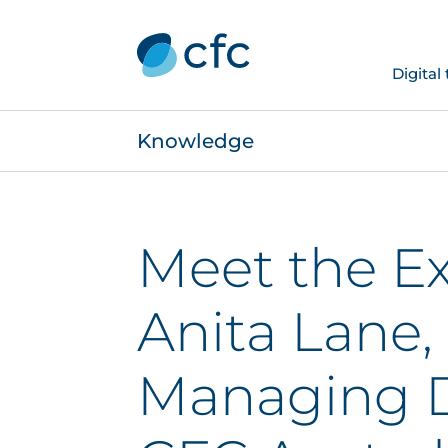
Digital
Knowledge
Meet the Ex
Anita Lane,
Managing D