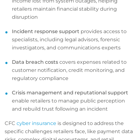
income lost from system outages, helping
retailers maintain financial stability during
disruption
Incident response support
provides access to
specialists, including legal advisors, forensic
investigators, and communications experts
Data breach costs
covers expenses related to
customer notification, credit monitoring, and
regulatory compliance
Crisis management and reputational support
enable retailers to manage public perception
and rebuild trust following an incident
CFC
cyber insurance
is designed to address the
specific challenges retailers face, like payment data
risks, complex digital ecosystems, and retail