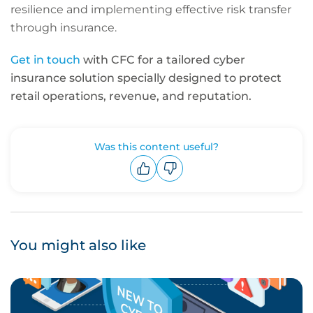
resilience and implementing effective risk transfer
through insurance.
Get in touch
with CFC for a tailored cyber
insurance solution specially designed to protect
retail operations, revenue, and reputation.
Was this content useful?
Upvote
Downvote
You might also like