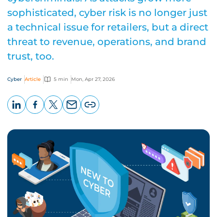
sophisticated, cyber risk is no longer just
a technical issue for retailers, but a direct
threat to revenue, operations, and brand
trust, too.
Cyber
Article
5 min
Mon, Apr 27, 2026
LinkedIn
Facebook
X
Email
Copy
page
URL