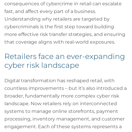
consequences of cybercrime in retail can escalate
fast, and affect every part of a business.
Understanding why retailers are targeted by
cybercriminals is the first step toward building
more effective risk transfer strategies, and ensuring
that coverage aligns with real-world exposures.
Retailers face an ever-expanding
cyber risk landscape
Digital transformation has reshaped retail, with
countless improvements – but it’s also introduced a
broader, fundamentally more complex cyber risk
landscape. Now retailers rely on interconnected
systems to manage online storefronts, payment
processing, inventory management, and customer
engagement. Each of these systems represents a