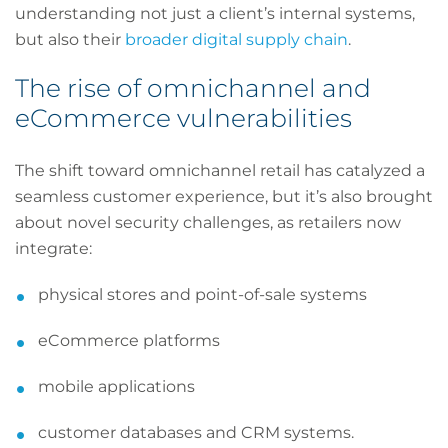
understanding not just a client’s internal systems,
but also their
broader digital supply chain
.
The rise of omnichannel and
eCommerce vulnerabilities
The shift toward omnichannel retail has catalyzed a
seamless customer experience, but it’s also brought
about novel security challenges, as retailers now
integrate:
physical stores and point-of-sale systems
eCommerce platforms
mobile applications
customer databases and CRM systems.