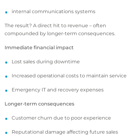
internal communications systems
The result? A direct hit to revenue – often
compounded by longer-term consequences.
Immediate financial impact
Lost sales during downtime
Increased operational costs to maintain service
Emergency IT and recovery expenses
Longer-term consequences
Customer churn due to poor experience
Reputational damage affecting future sales