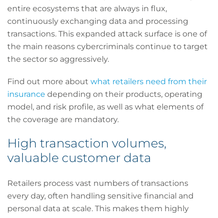
entire ecosystems that are always in flux,
continuously exchanging data and processing
transactions. This expanded attack surface is one of
the main reasons cybercriminals continue to target
the sector so aggressively.
Find out more about
what retailers need from their
insurance
depending on their products, operating
model, and risk profile, as well as what elements of
the coverage are mandatory.
High transaction volumes,
valuable customer data
Retailers process vast numbers of transactions
every day, often handling sensitive financial and
personal data at scale. This makes them highly