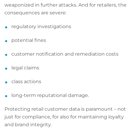
weaponized in further attacks. And for retailers, the
consequences are severe:
regulatory investigations
potential fines
customer notification and remediation costs
legal claims
class actions
long-term reputational damage.
Protecting retail customer data is paramount – not
just for compliance, for also for maintaining loyalty
and brand integrity.