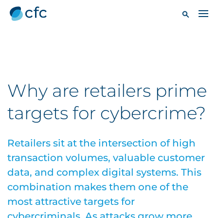
Why are retailers prime
targets for cybercrime?
Retailers sit at the intersection of high
transaction volumes, valuable customer
data, and complex digital systems. This
combination makes them one of the
most attractive targets for
cybercriminals. As attacks grow more