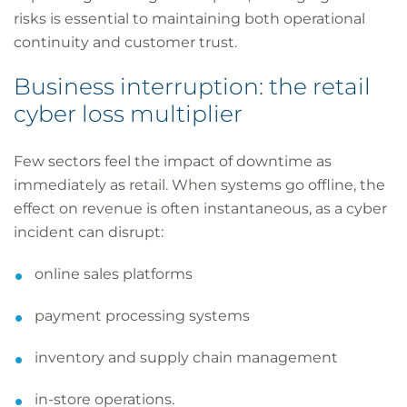
risks is essential to maintaining both operational
continuity and customer trust.
Business interruption: the retail
cyber loss multiplier
Few sectors feel the impact of downtime as
immediately as retail. When systems go offline, the
effect on revenue is often instantaneous, as a cyber
incident can disrupt:
online sales platforms
payment processing systems
inventory and supply chain management
in-store operations.