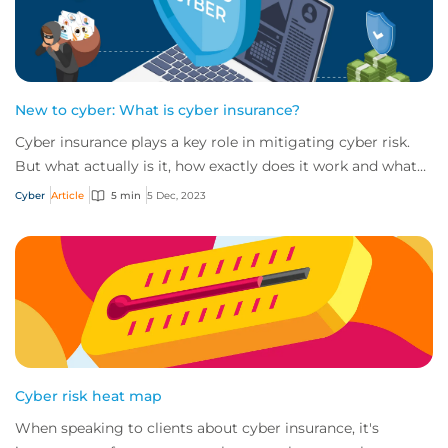
New to cyber: What is cyber insurance?
Cyber insurance plays a key role in mitigating cyber risk.
But what actually is it, how exactly does it work and what
services are on offer? Get an...
Cyber
Article
5 min
5 Dec, 2023
Cyber risk heat map
When speaking to clients about cyber insurance, it's