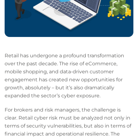
Retail has undergone a profound transformation
over the past decade. The rise of eCommerce,
mobile shopping, and data-driven customer
engagement has created new opportunities for
growth, absolutely – but it’s also dramatically
expanded the sector’s cyber exposure.
For brokers and risk managers, the challenge is
clear. Retail cyber risk must be analyzed not only in
terms of security vulnerabilities, but also in terms of
financial impact and operational resilience. The