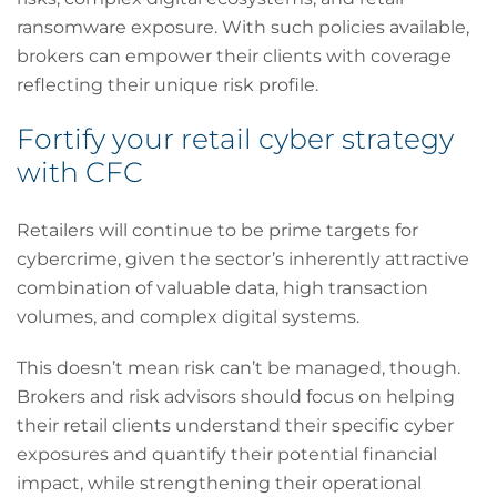
ransomware exposure. With such policies available,
brokers can empower their clients with coverage
reflecting their unique risk profile.
Fortify your retail cyber strategy
with CFC
Retailers will continue to be prime targets for
cybercrime, given the sector’s inherently attractive
combination of valuable data, high transaction
volumes, and complex digital systems.
This doesn’t mean risk can’t be managed, though.
Brokers and risk advisors should focus on helping
their retail clients understand their specific cyber
exposures and quantify their potential financial
impact, while strengthening their operational