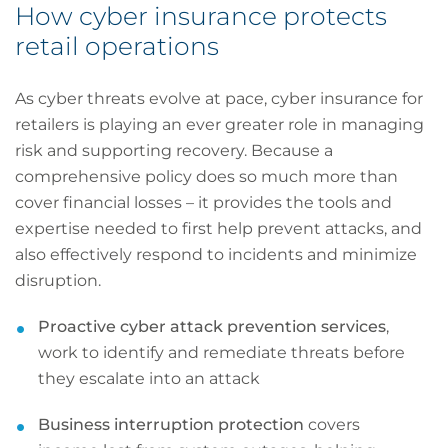
How cyber insurance protects
retail operations
As cyber threats evolve at pace, cyber insurance for
retailers is playing an ever greater role in managing
risk and supporting recovery. Because a
comprehensive policy does so much more than
cover financial losses – it provides the tools and
expertise needed to first help prevent attacks, and
also effectively respond to incidents and minimize
disruption.
Proactive cyber attack prevention services
,
work to identify and remediate threats before
they escalate into an attack
Business interruption protection
covers