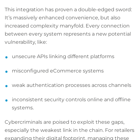
This integration has proven a double-edged sword:
It’s massively enhanced convenience, but also
increased complexity manyfold. Every connection
between every system represents a new potential
vulnerability, like:
unsecure APIs linking different platforms
misconfigured eCommerce systems
weak authentication processes across channels
inconsistent security controls online and offline
systems.
Cybercriminals are poised to exploit these gaps,
especially the weakest link in the chain. For retailers
expanding their digital footprint, managing these