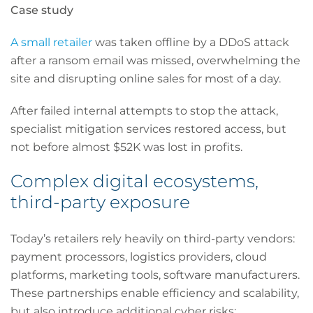
Case study
A small retailer
was taken offline by a DDoS attack
after a ransom email was missed, overwhelming the
site and disrupting online sales for most of a day.
After failed internal attempts to stop the attack,
specialist mitigation services restored access, but
not before almost $52K was lost in profits.
Complex digital ecosystems,
third-party exposure
Today’s retailers rely heavily on third-party vendors:
payment processors, logistics providers, cloud
platforms, marketing tools, software manufacturers.
These partnerships enable efficiency and scalability,
but also introduce additional cyber risks: