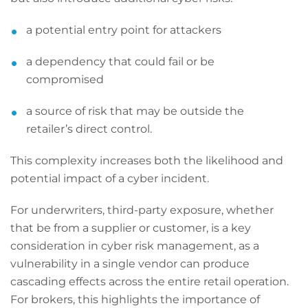
a potential entry point for attackers
a dependency that could fail or be
compromised
a source of risk that may be outside the
retailer’s direct control.
This complexity increases both the likelihood and
potential impact of a cyber incident.
For underwriters, third-party exposure, whether
that be from a supplier or customer, is a key
consideration in cyber risk management, as a
vulnerability in a single vendor can produce
cascading effects across the entire retail operation.
For brokers, this highlights the importance of