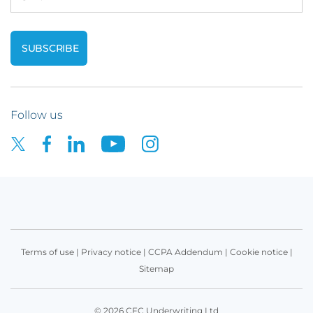
Follow us
Terms of use
|
Privacy notice
|
CCPA Addendum
|
Cookie notice
|
Sitemap
© 2026 CFC Underwriting Ltd