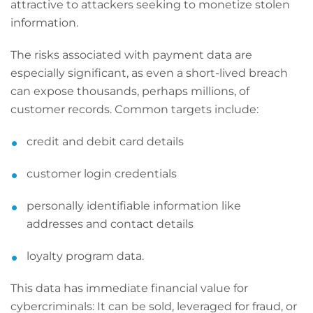
attractive to attackers seeking to monetize stolen
information.
The risks associated with payment data are
especially significant, as even a short-lived breach
can expose thousands, perhaps millions, of
customer records. Common targets include:
credit and debit card details
customer login credentials
personally identifiable information like
addresses and contact details
loyalty program data.
This data has immediate financial value for
cybercriminals: It can be sold, leveraged for fraud, or