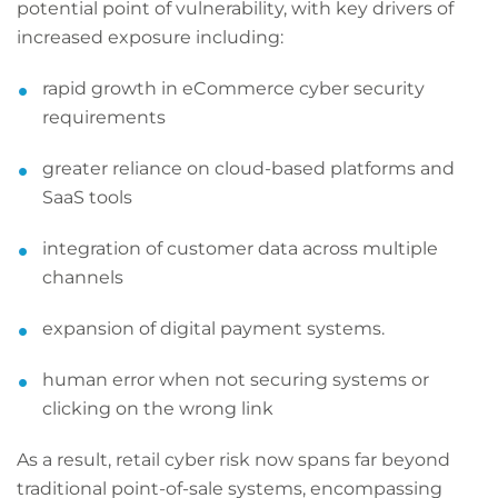
potential point of vulnerability, with key drivers of
increased exposure including:
rapid growth in eCommerce cyber security
requirements
greater reliance on cloud-based platforms and
SaaS tools
integration of customer data across multiple
channels
expansion of digital payment systems.
human error when not securing systems or
clicking on the wrong link
As a result, retail cyber risk now spans far beyond
traditional point-of-sale systems, encompassing