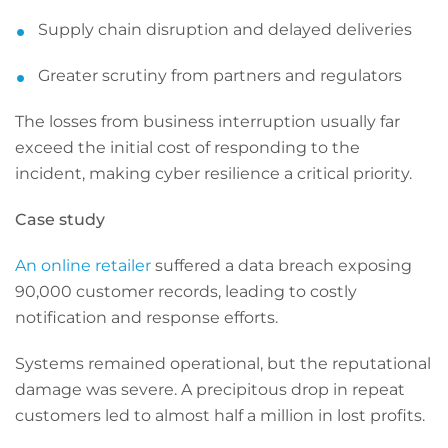
Supply chain disruption and delayed deliveries
Greater scrutiny from partners and regulators
The losses from business interruption usually far
exceed the initial cost of responding to the
incident, making cyber resilience a critical priority.
Case study
An online retailer
suffered a data breach exposing
90,000 customer records, leading to costly
notification and response efforts.
Systems remained operational, but the reputational
damage was severe. A precipitous drop in repeat
customers led to almost half a million in lost profits.