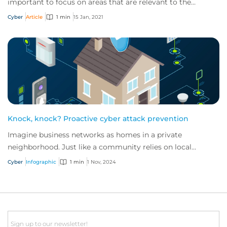
important to focus on areas that are relevant to the
industry in which they operate.
Cyber
Article
1 min
15 Jan, 2021
Knock, knock? Proactive cyber attack prevention
Imagine business networks as homes in a private
neighborhood. Just like a community relies on local
security to keep residents safe, proactive cybe...
Cyber
Infographic
1 min
1 Nov, 2024
Email