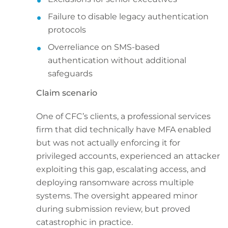
Failure to disable legacy authentication
protocols
Overreliance on SMS-based
authentication without additional
safeguards
Claim scenario
One of CFC’s clients, a professional services
firm that did technically have MFA enabled
but was not actually enforcing it for
privileged accounts, experienced an attacker
exploiting this gap, escalating access, and
deploying ransomware across multiple
systems. The oversight appeared minor
during submission review, but proved
catastrophic in practice.