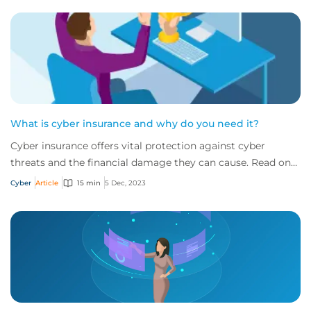
What is cyber insurance and why do you need it?
Cyber insurance offers vital protection against cyber
threats and the financial damage they can cause. Read on
to learn more about what it is and w...
Cyber
Article
15 min
5 Dec, 2023