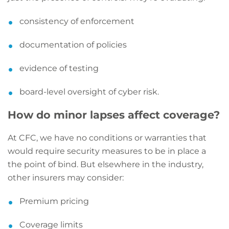
consistency of enforcement
documentation of policies
evidence of testing
board-level oversight of cyber risk.
How do minor lapses affect coverage?
At CFC, we have no conditions or warranties that
would require security measures to be in place a
the point of bind. But elsewhere in the industry,
other insurers may consider:
Premium pricing
Coverage limits