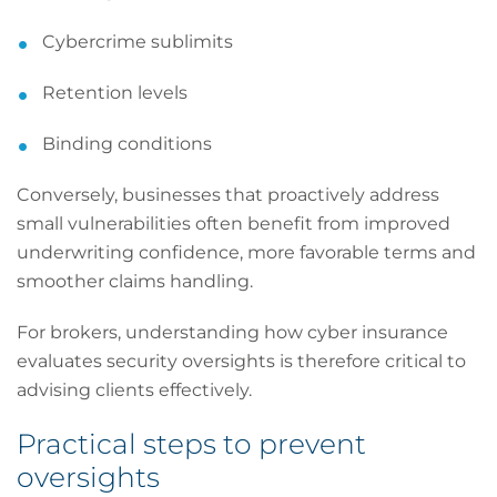
Cybercrime sublimits
Retention levels
Binding conditions
Conversely, businesses that proactively address
small vulnerabilities often benefit from improved
underwriting confidence, more favorable terms and
smoother claims handling.
For brokers, understanding how cyber insurance
evaluates security oversights is therefore critical to
advising clients effectively.
Practical steps to prevent
oversights