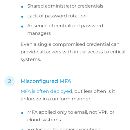
Shared administrator credentials
Lack of password rotation
Absence of centralized password
managers
Even a single compromised credential can
provide attackers with initial access to critical
systems.
Misconfigured MFA
MFA is often deployed
, but less often is it
enforced in a uniform manner.
MFA applied only to email, not VPN or
cloud systems
Exclusions for senior executives