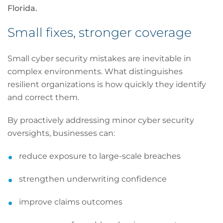
Florida.
Small fixes, stronger coverage
Small cyber security mistakes are inevitable in
complex environments. What distinguishes
resilient organizations is how quickly they identify
and correct them.
By proactively addressing minor cyber security
oversights, businesses can:
reduce exposure to large-scale breaches
strengthen underwriting confidence
improve claims outcomes