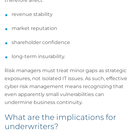
therefore affect:
revenue stability
market reputation
shareholder confidence
long-term insurability.
Risk managers must treat minor gaps as strategic
exposures, not isolated IT issues. As such, effective
cyber risk management means recognizing that
even apparently small vulnerabilities can
undermine business continuity.
What are the implications for
underwriters?