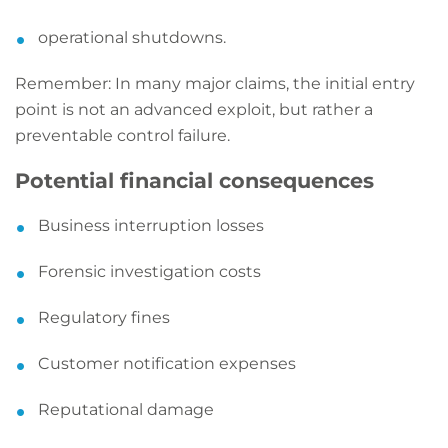
operational shutdowns.
Remember: In many major claims, the initial entry
point is not an advanced exploit, but rather a
preventable control failure.
Potential financial consequences
Business interruption losses
Forensic investigation costs
Regulatory fines
Customer notification expenses
Reputational damage