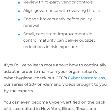
Review third-party vendor controls
Align governance with evolving threats
Engage brokers early before policy
renewal
Small, consistent improvements in
control maturity can deliver outsized
reductions in risk exposure.
If you’d like to learn more about how to continually
adapt in order to maintain your organization’s
cyber hygiene, check out CFC’s
Cyber Masterclass
,
our series of 20+ on-demand videos brought to you
by the experts.
You can even become Cyber-Certified on the back
of it, accredited in New York, Illinois, Texas and