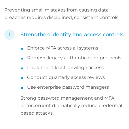
Preventing small mistakes from causing data
breaches requires disciplined, consistent controls.
Strengthen identity and access controls
Enforce MFA across all systems
Remove legacy authentication protocols
Implement least-privilege access
Conduct quarterly access reviews
Use enterprise password managers
Strong password management and MFA
enforcement dramatically reduce credential-
based attacks.