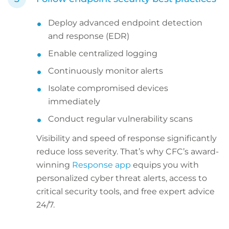
Deploy advanced endpoint detection
and response (EDR)
Enable centralized logging
Continuously monitor alerts
Isolate compromised devices
immediately
Conduct regular vulnerability scans
Visibility and speed of response significantly
reduce loss severity. That’s why CFC’s award-
winning
Response app
equips you with
personalized cyber threat alerts, access to
critical security tools, and free expert advice
24/7.