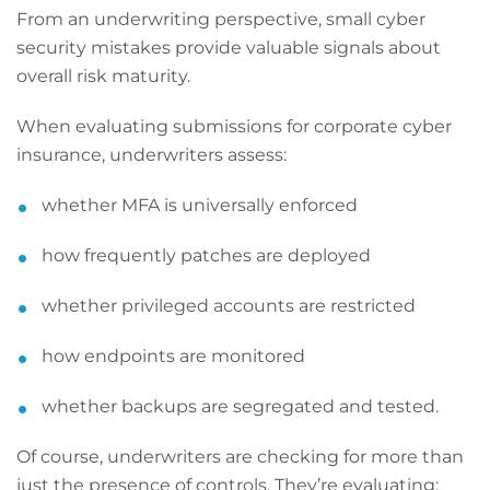
From an underwriting perspective, small cyber
security mistakes provide valuable signals about
overall risk maturity.
When evaluating submissions for corporate cyber
insurance, underwriters assess:
whether MFA is universally enforced
how frequently patches are deployed
whether privileged accounts are restricted
how endpoints are monitored
whether backups are segregated and tested.
Of course, underwriters are checking for more than
just the presence of controls. They’re evaluating: