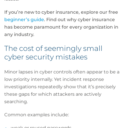
If you’re new to cyber insurance, explore our free
beginner’s guide
. Find out why cyber insurance
has become paramount for every organization in
any industry.
The cost of seemingly small
cyber security mistakes
Minor lapses in cyber controls often appear to be a
low priority internally. Yet incident response
investigations repeatedly show that it’s precisely
these gaps for which attackers are actively
searching.
Common examples include:
weak or reused passwords