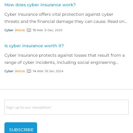
How does cyber insurance work?
Cyber insurance offers vital protection against cyber
threats and the financial damage they can cause. Read on
to learn more about what it is and w...
Cyber
Article
15 min
5 Dec, 2023
Is cyber insurance worth it?
Cyber insurance protects against losses that result from a
range of cyber incidents, including social engineering
scams and ransomware attacks. But is it worth the
Cyber
Article
14 min
16 Jan, 2024
investment? It’s a resounding ‘yes’. Read on to find out
why.
Email