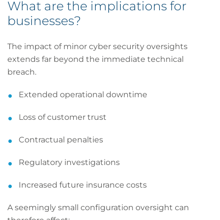
What are the implications for
businesses?
The impact of minor cyber security oversights
extends far beyond the immediate technical
breach.
Extended operational downtime
Loss of customer trust
Contractual penalties
Regulatory investigations
Increased future insurance costs
A seemingly small configuration oversight can