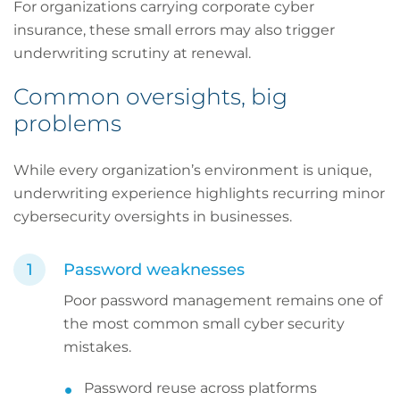
For organizations carrying corporate cyber
insurance, these small errors may also trigger
underwriting scrutiny at renewal.
Common oversights, big
problems
While every organization’s environment is unique,
underwriting experience highlights recurring minor
cybersecurity oversights in businesses.
Password weaknesses
Poor password management remains one of
the most common small cyber security
mistakes.
Password reuse across platforms