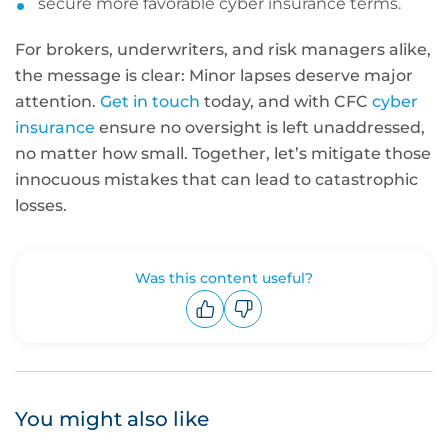
secure more favorable cyber insurance terms.
For brokers, underwriters, and risk managers alike,
the message is clear: Minor lapses deserve major
attention.
Get in touch
today, and with CFC
cyber
insurance
ensure no oversight is left unaddressed,
no matter how small. Together, let’s mitigate those
innocuous mistakes that can lead to catastrophic
losses.
Was this content useful?
Upvote
Downvote
You might also like