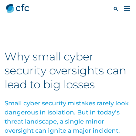
Why small cyber
security oversights can
lead to big losses
Small cyber security mistakes rarely look
dangerous in isolation. But in today’s
threat landscape, a single minor
oversight can ignite a major incident.