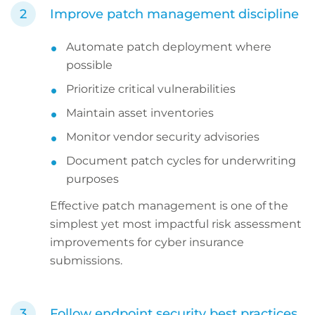
Improve patch management discipline
Automate patch deployment where
possible
Prioritize critical vulnerabilities
Maintain asset inventories
Monitor vendor security advisories
Document patch cycles for underwriting
purposes
Effective patch management is one of the
simplest yet most impactful risk assessment
improvements for cyber insurance
submissions.
Follow endpoint security best practices