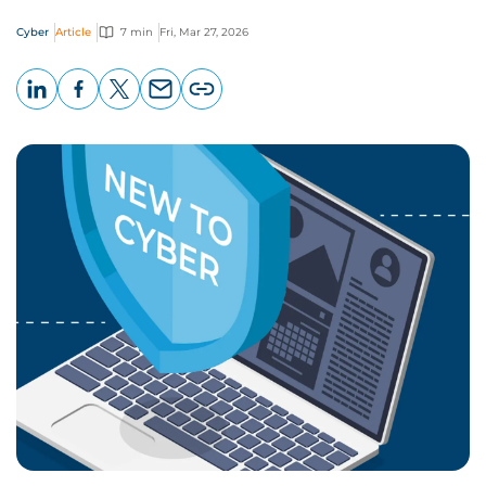
Cyber
Article
7 min
Fri, Mar 27, 2026
LinkedIn
Facebook
X
Email
Copy
page
URL