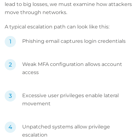
lead to big losses, we must examine how attackers
move through networks.
A typical escalation path can look like this:
Phishing email captures login credentials
Weak MFA configuration allows account
access
Excessive user privileges enable lateral
movement
Unpatched systems allow privilege
escalation