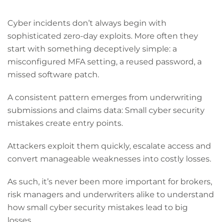
Cyber incidents don’t always begin with
sophisticated zero-day exploits. More often they
start with something deceptively simple: a
misconfigured MFA setting, a reused password, a
missed software patch.
A consistent pattern emerges from underwriting
submissions and claims data: Small cyber security
mistakes create entry points.
Attackers exploit them quickly, escalate access and
convert manageable weaknesses into costly losses.
As such, it’s never been more important for brokers,
risk managers and underwriters alike to understand
how small cyber security mistakes lead to big
losses.