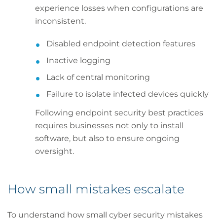
experience losses when configurations are
inconsistent.
Disabled endpoint detection features
Inactive logging
Lack of central monitoring
Failure to isolate infected devices quickly
Following endpoint security best practices
requires businesses not only to install
software, but also to ensure ongoing
oversight.
How small mistakes escalate
To understand how small cyber security mistakes