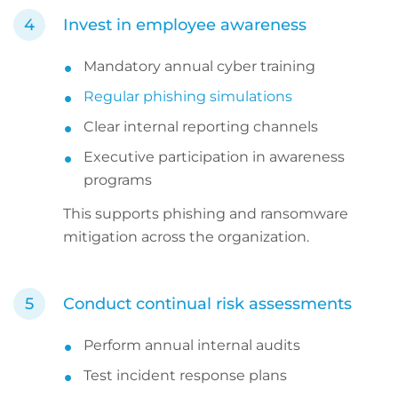
Invest in employee awareness
Mandatory annual cyber training
Regular phishing simulations
Clear internal reporting channels
Executive participation in awareness
programs
This supports phishing and ransomware
mitigation across the organization.
Conduct continual risk assessments
Perform annual internal audits
Test incident response plans