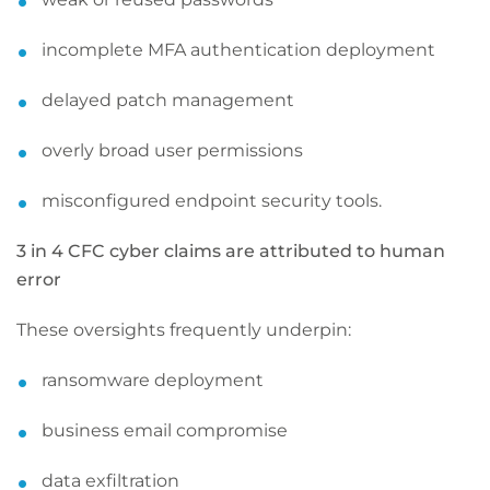
incomplete MFA authentication deployment
delayed patch management
overly broad user permissions
misconfigured endpoint security tools.
3 in 4 CFC cyber claims are attributed to human
error
These oversights frequently underpin:
ransomware deployment
business email compromise
data exfiltration