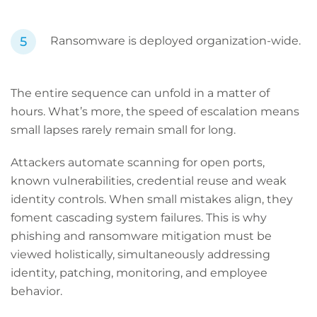
Ransomware is deployed organization-wide.
The entire sequence can unfold in a matter of
hours. What’s more, the speed of escalation means
small lapses rarely remain small for long.
Attackers automate scanning for open ports,
known vulnerabilities, credential reuse and weak
identity controls. When small mistakes align, they
foment cascading system failures. This is why
phishing and ransomware mitigation must be
viewed holistically, simultaneously addressing
identity, patching, monitoring, and employee
behavior.