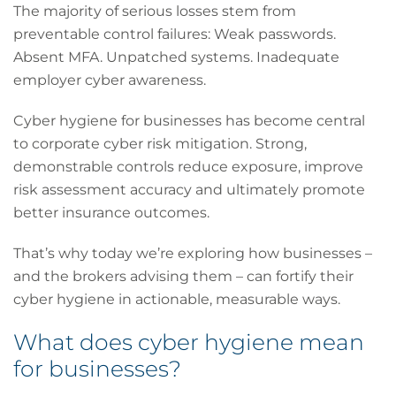
The majority of serious losses stem from
preventable control failures: Weak passwords.
Absent MFA. Unpatched systems. Inadequate
employer cyber awareness.
Cyber hygiene for businesses has become central
to corporate cyber risk mitigation. Strong,
demonstrable controls reduce exposure, improve
risk assessment accuracy and ultimately promote
better insurance outcomes.
That’s why today we’re exploring how businesses –
and the brokers advising them – can fortify their
cyber hygiene in actionable, measurable ways.
What does cyber hygiene mean
for businesses?