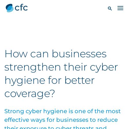
How can businesses
strengthen their cyber
hygiene for better
coverage?
Strong cyber hygiene is one of the most
effective ways for businesses to reduce
their exposure to cyber threats and