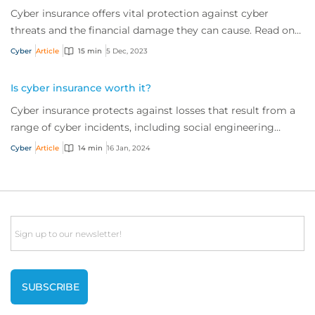
Cyber insurance offers vital protection against cyber
threats and the financial damage they can cause. Read on
to learn more about what it is and w...
Cyber
Article
15 min
5 Dec, 2023
Is cyber insurance worth it?
Cyber insurance protects against losses that result from a
range of cyber incidents, including social engineering
scams and ransomware attacks. But is it worth the
Cyber
Article
14 min
16 Jan, 2024
investment? It’s a resounding ‘yes’. Read on to find out
why.
Email