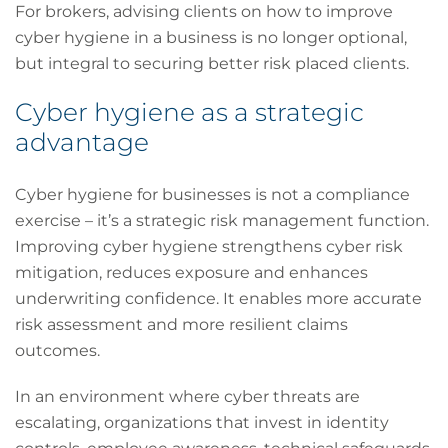
For brokers, advising clients on how to improve
cyber hygiene in a business is no longer optional,
but integral to securing better risk placed clients.
Cyber hygiene as a strategic
advantage
Cyber hygiene for businesses is not a compliance
exercise – it’s a strategic risk management function.
Improving cyber hygiene strengthens cyber risk
mitigation, reduces exposure and enhances
underwriting confidence. It enables more accurate
risk assessment and more resilient claims
outcomes.
In an environment where cyber threats are
escalating, organizations that invest in identity