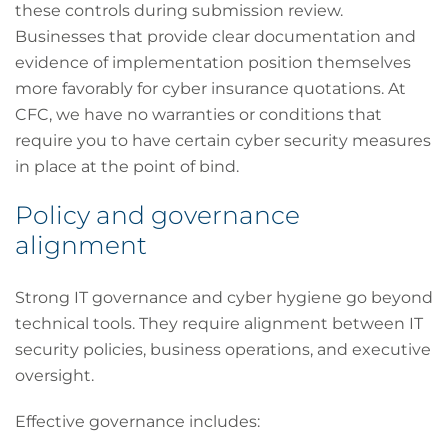
these controls during submission review.
Businesses that provide clear documentation and
evidence of implementation position themselves
more favorably for cyber insurance quotations. At
CFC, we have no warranties or conditions that
require you to have certain cyber security measures
in place at the point of bind.
Policy and governance
alignment
Strong IT governance and cyber hygiene go beyond
technical tools. They require alignment between IT
security policies, business operations, and executive
oversight.
Effective governance includes: