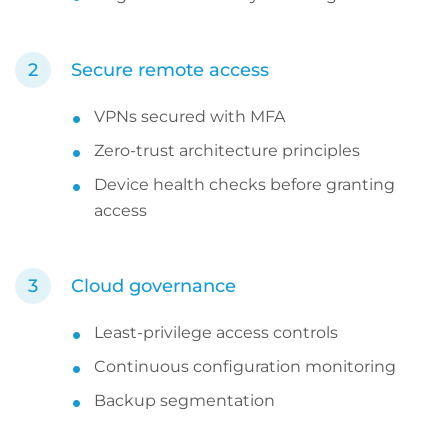
Secure remote access
VPNs secured with MFA
Zero-trust architecture principles
Device health checks before granting
access
Cloud governance
Least-privilege access controls
Continuous configuration monitoring
Backup segmentation