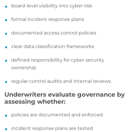
board-level visibility into cyber risk
formal incident response plans
documented access control policies
clear data classification frameworks
defined responsibility for cyber security
ownership
regular control audits and internal reviews.
Underwriters evaluate governance by
assessing whether:
policies are documented and enforced
incident response plans are tested