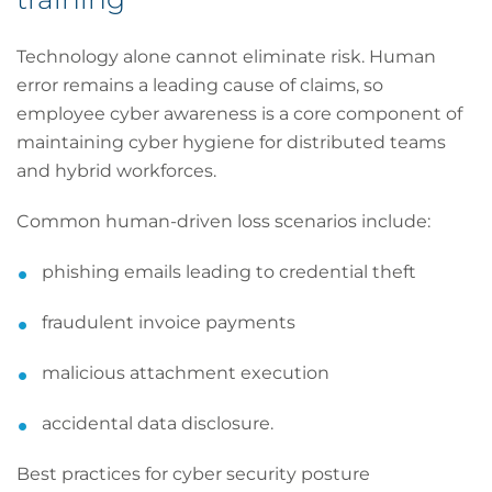
Technology alone cannot eliminate risk. Human
error remains a leading cause of claims, so
employee cyber awareness is a core component of
maintaining cyber hygiene for distributed teams
and hybrid workforces.
Common human-driven loss scenarios include:
phishing emails leading to credential theft
fraudulent invoice payments
malicious attachment execution
accidental data disclosure.
Best practices for cyber security posture