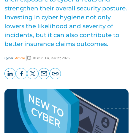
strengthen their overall security posture.
Investing in cyber hygiene not only
lowers the likelihood and severity of
incidents, but it can also contribute to
better insurance claims outcomes.
Cyber
Article
10 min
Fri, Mar 27, 2026
LinkedIn
Facebook
X
Email
Copy
page
URL