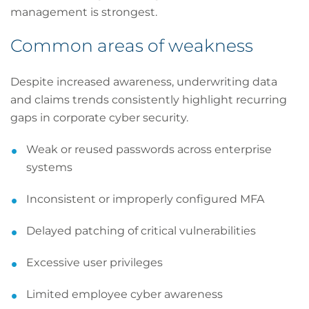
management is strongest.
Common areas of weakness
Despite increased awareness, underwriting data
and claims trends consistently highlight recurring
gaps in corporate cyber security.
Weak or reused passwords across enterprise
systems
Inconsistent or improperly configured MFA
Delayed patching of critical vulnerabilities
Excessive user privileges
Limited employee cyber awareness