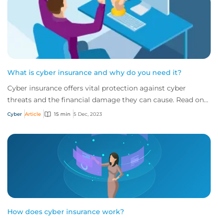
What is cyber insurance and why do you need it?
Cyber insurance offers vital protection against cyber
threats and the financial damage they can cause. Read on
to learn more about what it is and w...
Cyber
Article
15 min
5 Dec, 2023
How does cyber insurance work?