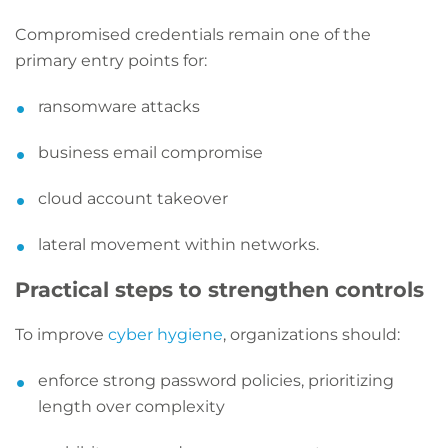
Compromised credentials remain one of the
primary entry points for:
ransomware attacks
business email compromise
cloud account takeover
lateral movement within networks.
Practical steps to strengthen controls
To improve
cyber hygiene
, organizations should:
enforce strong password policies, prioritizing
length over complexity