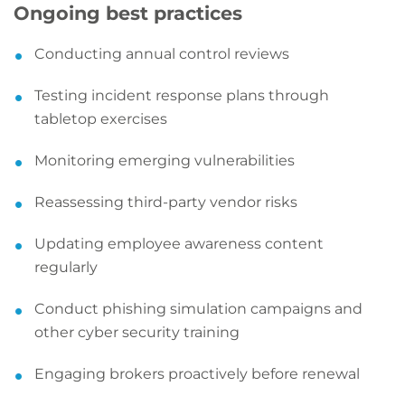
Ongoing best practices
Conducting annual control reviews
Testing incident response plans through
tabletop exercises
Monitoring emerging vulnerabilities
Reassessing third-party vendor risks
Updating employee awareness content
regularly
Conduct phishing simulation campaigns and
other cyber security training
Engaging brokers proactively before renewal