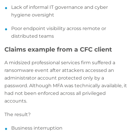
Lack of informal IT governance and cyber
hygiene oversight
Poor endpoint visibility across remote or
distributed teams
Claims example from a CFC client
A midsized professional services firm suffered a
ransomware event after attackers accessed an
administrator account protected only by a
password. Although MFA was technically available, it
had not been enforced across all privileged
accounts.
The result?
Business interruption