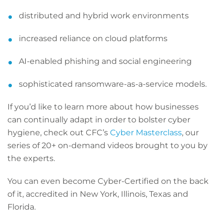
distributed and hybrid work environments
increased reliance on cloud platforms
AI-enabled phishing and social engineering
sophisticated ransomware-as-a-service models.
If you’d like to learn more about how businesses
can continually adapt in order to bolster cyber
hygiene, check out CFC’s
Cyber Masterclass
, our
series of 20+ on-demand videos brought to you by
the experts.
You can even become Cyber-Certified on the back
of it, accredited in New York, Illinois, Texas and
Florida.