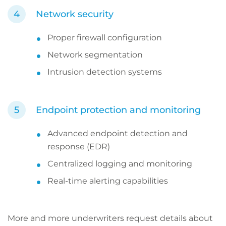
Network security
Proper firewall configuration
Network segmentation
Intrusion detection systems
Endpoint protection and monitoring
Advanced endpoint detection and
response (EDR)
Centralized logging and monitoring
Real-time alerting capabilities
More and more underwriters request details about