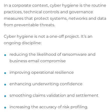
In a corporate context, cyber hygiene is the routine
practices, technical controls and governance
measures that protect systems, networks and data
from preventable threats.
Cyber hygiene is not a one-off project. It’s an
ongoing discipline:
reducing the likelihood of ransomware and
business email compromise
improving operational resilience
enhancing underwriting confidence
smoothing claims validation and settlement
increasing the accuracy of risk profiling.