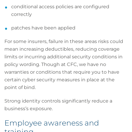
conditional access policies are configured
correctly
patches have been applied
For some insurers, failure in these areas risks could
mean increasing deductibles, reducing coverage
limits or incurring additional security conditions in
policy wording. Though at CFC, we have no
warranties or conditions that require you to have
certain cyber security measures in place at the
point of bind.
Strong identity controls significantly reduce a
business’s exposure.
Employee awareness and
training