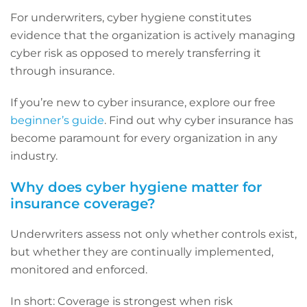
For underwriters, cyber hygiene constitutes
evidence that the organization is actively managing
cyber risk as opposed to merely transferring it
through insurance.
If you’re new to cyber insurance, explore our free
beginner’s guide
. Find out why cyber insurance has
become paramount for every organization in any
industry.
Why does cyber hygiene matter for
insurance coverage?
Underwriters assess not only whether controls exist,
but whether they are continually implemented,
monitored and enforced.
In short: Coverage is strongest when risk