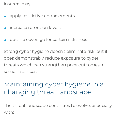
insurers may:
apply restrictive endorsements
increase retention levels
decline coverage for certain risk areas.
Strong cyber hygiene doesn’t eliminate risk, but it
does demonstrably reduce exposure to cyber
threats which can strengthen price outcomes in
some instances.
Maintaining cyber hygiene in a
changing threat landscape
The threat landscape continues to evolve, especially
with: