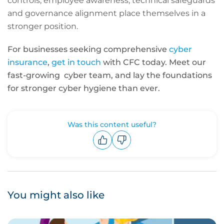
controls, employee awareness, technical safeguards
and governance alignment place themselves in a
stronger position.
For businesses seeking comprehensive
cyber
insurance
,
get in touch
with CFC today. Meet our
fast-growing cyber team, and lay the foundations
for stronger cyber hygiene than ever.
Was this content useful?
Upvote
Downvote
You might also like