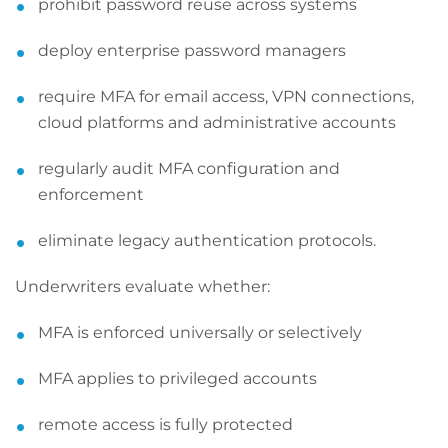
prohibit password reuse across systems
deploy enterprise password managers
require MFA for email access, VPN connections,
cloud platforms and administrative accounts
regularly audit MFA configuration and
enforcement
eliminate legacy authentication protocols.
Underwriters evaluate whether:
MFA is enforced universally or selectively
MFA applies to privileged accounts
remote access is fully protected