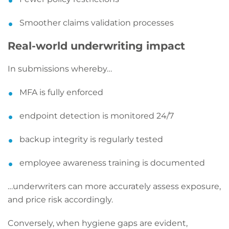
Smoother claims validation processes
Real-world underwriting impact
In submissions whereby…
MFA is fully enforced
endpoint detection is monitored 24/7
backup integrity is regularly tested
employee awareness training is documented
…underwriters can more accurately assess exposure,
and price risk accordingly.
Conversely, when hygiene gaps are evident,