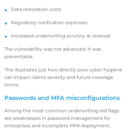
Data restoration costs
Regulatory notification expenses
Increased underwriting scrutiny at renewal
The vulnerability was not advanced. It was
preventable.
This illustrates just how directly poor cyber hygiene
can impact claims severity and future coverage
terms.
Passwords and MFA misconfigurations
Among the most common underwriting red flags
are weaknesses in password management for
enterprises and incomplete MFA deployment.