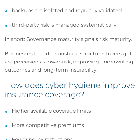
backups are isolated and regularly validated
third-party risk is managed systematically.
In short: Governance maturity signals risk maturity.
Businesses that demonstrate structured oversight
are perceived as lower-risk, improving underwriting
outcomes and long-term insurability.
How does cyber hygiene improve
insurance coverage?
Higher available coverage limits
More competitive premiums
Fewer policy restrictions