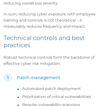
reducing overall loss severity.
In sum, reducing cyber exposure with employee
training and controls is not theoretical – it
measurably reduces frequency and impact.
Technical controls and best
practices
Robust technical controls form the backbone of
effective cyber risk mitigation.
Patch management
Automated patch deployment
Prioritization of critical vulnerabilities
Regular vulnerability scanning