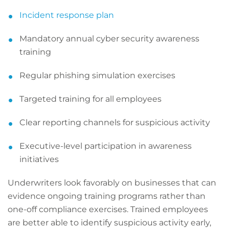
Incident response plan
Mandatory annual cyber security awareness
training
Regular phishing simulation exercises
Targeted training for all employees
Clear reporting channels for suspicious activity
Executive-level participation in awareness
initiatives
Underwriters look favorably on businesses that can
evidence ongoing training programs rather than
one-off compliance exercises. Trained employees
are better able to identify suspicious activity early,