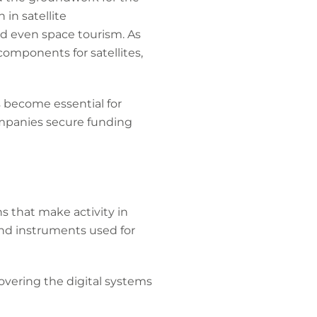
in satellite
d even space tourism. As
omponents for satellites,
s become essential for
ompanies secure funding
s that make activity in
 and instruments used for
overing the digital systems