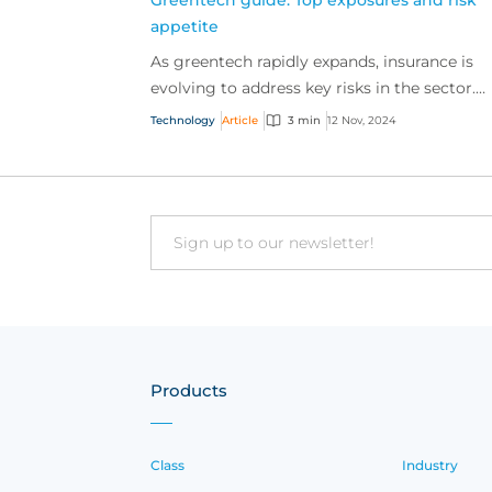
Greentech guide: Top exposures and risk
appetite
As greentech rapidly expands, insurance is
evolving to address key risks in the sector.
Discover how our risk appetite is adapting t
Technology
Article
3 min
12 Nov, 2024
meet these ne...
Email
Products
Class
Industry