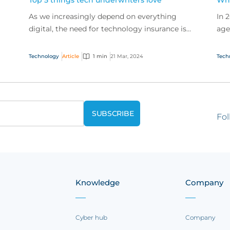
Top 5 things tech underwriters love
Wha
As we increasingly depend on everything
In 
digital, the need for technology insurance is
age
exploding. So how can businesses make sure
Exp
o
they get the best...
exp
Technology
Article
1 min
21 Mar, 2024
Tech
Fol
Knowledge
Company
Cyber hub
Company