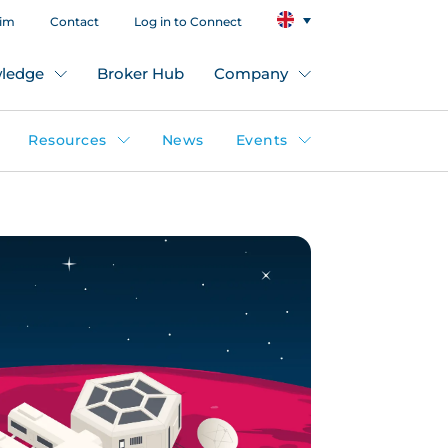
aim
Contact
Log in to Connect
ledge
Broker Hub
Company
Resources
News
Events