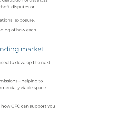
disruption or data loss.
heft, disputes or
rational exposure.
anding of how each
panding market
ised to develop the next
 missions – helping to
mmercially viable space
nd how CFC can support you