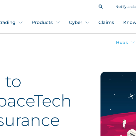
Notify a cl
 trading
Products
Cyber
Claims
Know
Hubs
 to
SpaceTech
nsurance