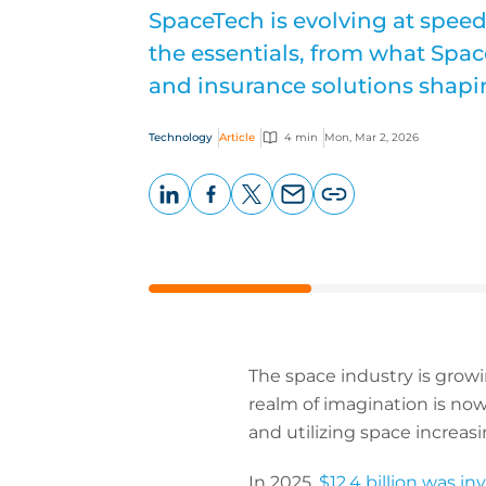
SpaceTech is evolving at spee
the essentials, from what Spac
and insurance solutions shapin
Technology
Article
4 min
Mon, Mar 2, 2026
LinkedIn
Facebook
X
Email
Copy
page
URL
The space industry is growi
realm of imagination is no
and utilizing space increasi
In 2025,
$12.4 billion was i