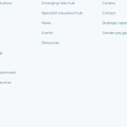
itutions
Emerging risks hub
Careers
Specialist insurance hub
Contact
News
Strategic repo
Events
Gender pay ga
Resources
ng
rtainment
ervices