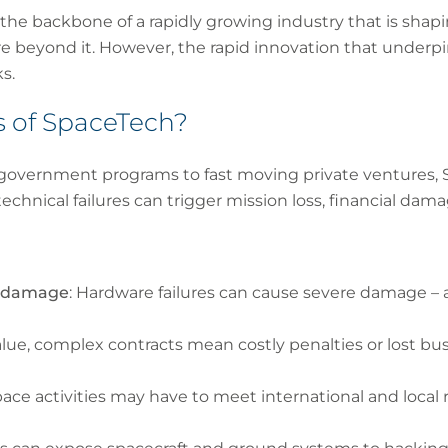
the backbone of a rapidly growing industry that is sha
e beyond it. However, the rapid innovation that underpi
s.
s of SpaceTech?
m government programs to fast moving private ventures, 
technical failures can trigger mission loss, financial dama
ty damage
: Hardware failures can cause severe damage – 
alue, complex contracts mean costly penalties or lost bus
pace activities may have to meet international and local