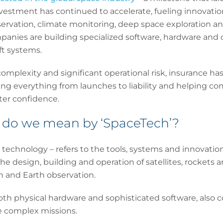
nvestment has continued to accelerate, fueling innovation 
rvation, climate monitoring, deep space exploration an
anies are building specialized software, hardware and c
ft systems.
complexity and significant operational risk, insurance ha
ing everything from launches to liability and helping c
ter confidence.
t do we mean by ‘SpaceTech’?
 technology – refers to the tools, systems and innovation
the design, building and operation of satellites, rockets
 and Earth observation.
th physical hardware and sophisticated software, also c
 complex missions.