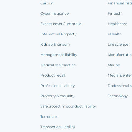
Carbon
Financial inst
Cyber insurance
Fintech
Excess cover / umbrella
Healthcare
Intellectual Property
eHealth
Kidnap & ransom
Life science
Management liability
Manufacturi
Medical malpractice
Marine
Product recall
Media & ente
Professional liability
Professional s
Property & casualty
Technology
Safeprotect misconduct liability
Terrorism
Transaction Liability