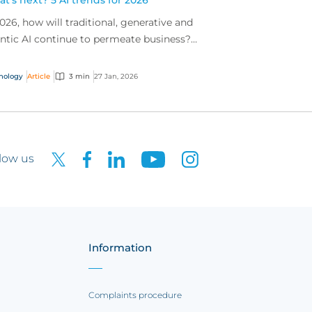
t’s next? 5 AI trends for 2026
2026, how will traditional, generative and
ntic AI continue to permeate business?
lore insights on market shifts and evolving
osures.
nology
Article
3 min
27 Jan, 2026
low us
Information
Complaints procedure