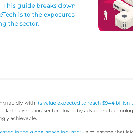
d. This guide breaks down
eTech is to the exposures
g the sector.
ng rapidly, with
its value expected to reach $944 billion 
w a fast developing sector, driven by advanced technolo
ngly achievable.
nvested in the global space industry
– a milestone that la