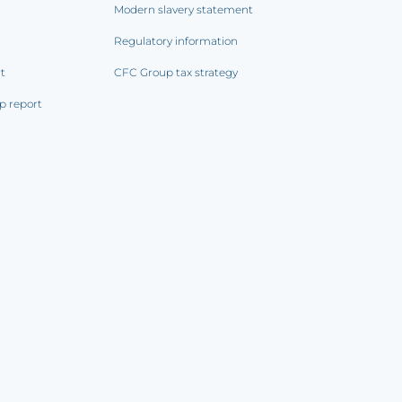
Modern slavery statement
Regulatory information
rt
CFC Group tax strategy
p report