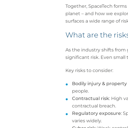
Together, SpaceTech forms 
planet – and how we explor
surfaces a wide range of risk
What are the risk
As the industry shifts fro
significant risk. Even small 
Key risks to consider:
Bodily injury & proper
people.
Contractual risk
: High v
contractual breach.
Regulatory exposure
: S
varies widely.