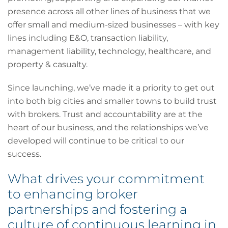
presence across all other lines of business that we
offer small and medium-sized businesses – with key
lines including E&O, transaction liability,
management liability, technology, healthcare, and
property & casualty.
Since launching, we’ve made it a priority to get out
into both big cities and smaller towns to build trust
with brokers. Trust and accountability are at the
heart of our business, and the relationships we’ve
developed will continue to be critical to our
success.
What drives your commitment
to enhancing broker
partnerships and fostering a
culture of continuous learning in