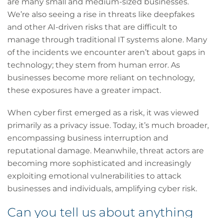
are many small and medium-sized businesses.
We’re also seeing a rise in threats like deepfakes
and other AI-driven risks that are difficult to
manage through traditional IT systems alone. Many
of the incidents we encounter aren’t about gaps in
technology; they stem from human error. As
businesses become more reliant on technology,
these exposures have a greater impact.
When cyber first emerged as a risk, it was viewed
primarily as a privacy issue. Today, it’s much broader,
encompassing business interruption and
reputational damage. Meanwhile, threat actors are
becoming more sophisticated and increasingly
exploiting emotional vulnerabilities to attack
businesses and individuals, amplifying cyber risk.
Can you tell us about anything