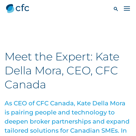
Meet the Expert: Kate
Della Mora, CEO, CFC
Canada
As CEO of CFC Canada, Kate Della Mora
is pairing people and technology to
deepen broker partnerships and expand
tailored solutions for Canadian SMEs. In