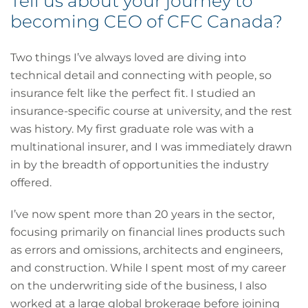
Tell us about your journey to
becoming CEO of CFC Canada?
Two things I’ve always loved are diving into
technical detail and connecting with people, so
insurance felt like the perfect fit. I studied an
insurance-specific course at university, and the rest
was history. My first graduate role was with a
multinational insurer, and I was immediately drawn
in by the breadth of opportunities the industry
offered.
I’ve now spent more than 20 years in the sector,
focusing primarily on financial lines products such
as errors and omissions, architects and engineers,
and construction. While I spent most of my career
on the underwriting side of the business, I also
worked at a large global brokerage before joining