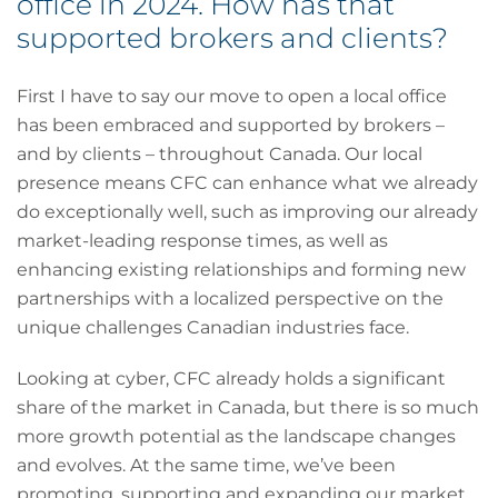
office in 2024. How has that
supported brokers and clients?
First I have to say our move to open a local office
has been embraced and supported by brokers –
and by clients – throughout Canada. Our local
presence means CFC can enhance what we already
do exceptionally well, such as improving our already
market-leading response times, as well as
enhancing existing relationships and forming new
partnerships with a localized perspective on the
unique challenges Canadian industries face.
Looking at cyber, CFC already holds a significant
share of the market in Canada, but there is so much
more growth potential as the landscape changes
and evolves. At the same time, we’ve been
promoting, supporting and expanding our market