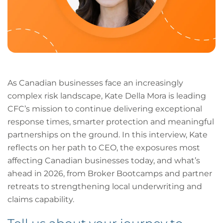
As Canadian businesses face an increasingly
complex risk landscape, Kate Della Mora is leading
CFC’s mission to continue delivering exceptional
response times, smarter protection and meaningful
partnerships on the ground. In this interview, Kate
reflects on her path to CEO, the exposures most
affecting Canadian businesses today, and what’s
ahead in 2026, from Broker Bootcamps and partner
retreats to strengthening local underwriting and
claims capability.