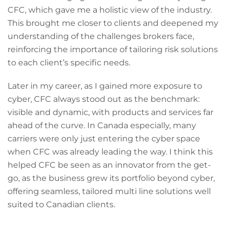
CFC, which gave me a holistic view of the industry.
This brought me closer to clients and deepened my
understanding of the challenges brokers face,
reinforcing the importance of tailoring risk solutions
to each client’s specific needs.
Later in my career, as I gained more exposure to
cyber, CFC always stood out as the benchmark:
visible and dynamic, with products and services far
ahead of the curve. In Canada especially, many
carriers were only just entering the cyber space
when CFC was already leading the way. I think this
helped CFC be seen as an innovator from the get-
go, as the business grew its portfolio beyond cyber,
offering seamless, tailored multi line solutions well
suited to Canadian clients.