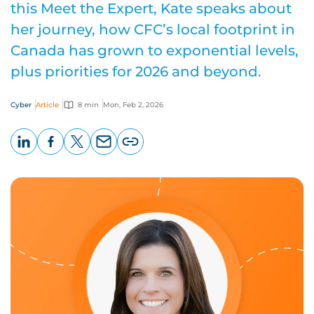
this Meet the Expert, Kate speaks about
her journey, how CFC’s local footprint in
Canada has grown to exponential levels,
plus priorities for 2026 and beyond.
Cyber
Article
8 min
Mon, Feb 2, 2026
LinkedIn
Facebook
X
Email
Copy
page
URL