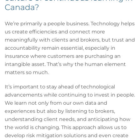
Canada?
We’re primarily a people business. Technology helps
us create efficiencies and connect more
meaningfully with clients and brokers, but trust and
accountability remain essential, especially in
insurance where customers are purchasing an
intangible asset. That’s why the human element
matters so much.
It’s important to stay ahead of technological
advancements while continuing to invest in people.
We learn not only from our own data and
experiences but also by listening to brokers,
understanding client needs, and anticipating how
the world is changing. This approach allows us to
develop risk mitigation solutions and even create