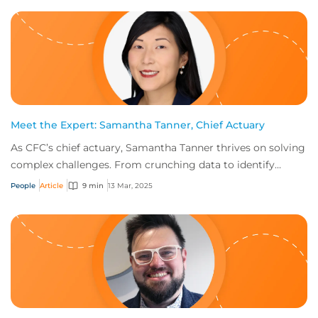
Meet the Expert: Samantha Tanner, Chief Actuary
As CFC’s chief actuary, Samantha Tanner thrives on solving
complex challenges. From crunching data to identify
emerging risks to ensuring sustainab...
People
Article
9 min
13 Mar, 2025