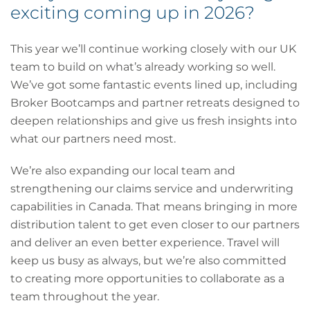
exciting coming up in 2026?
This year we’ll continue working closely with our UK
team to build on what’s already working so well.
We’ve got some fantastic events lined up, including
Broker Bootcamps and partner retreats designed to
deepen relationships and give us fresh insights into
what our partners need most.
We’re also expanding our local team and
strengthening our claims service and underwriting
capabilities in Canada. That means bringing in more
distribution talent to get even closer to our partners
and deliver an even better experience. Travel will
keep us busy as always, but we’re also committed
to creating more opportunities to collaborate as a
team throughout the year.