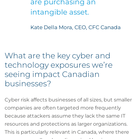
are purchasing an
intangible asset.
Kate Della Mora, CEO, CFC Canada
What are the key cyber and
technology exposures we’re
seeing impact Canadian
businesses?
Cyber risk affects businesses of all sizes, but smaller
companies are often targeted more frequently
because attackers assume they lack the same IT
resources and protections as larger organizations.
This is particularly relevant in Canada, where there