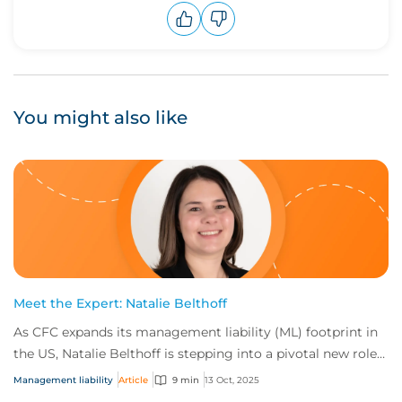
Upvote
Downvote
You might also like
Meet the Expert: Natalie Belthoff
As CFC expands its management liability (ML) footprint in
the US, Natalie Belthoff is stepping into a pivotal new role
as Management Liability Prod...
Management liability
Article
9 min
13 Oct, 2025