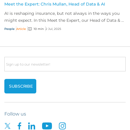
Meet the Expert: Chris Mullan, Head of Data & AI
AI is reshaping insurance, but not always in the ways you
might expect. In this Meet the Expert, our Head of Data & AI
shares his story, exploring...
People
Article
10 min
2 Jul, 2025
Email
Follow us