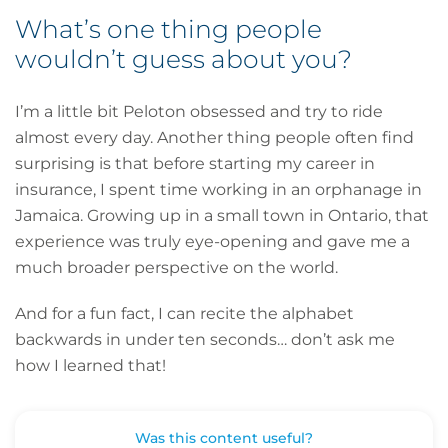
What’s one thing people
wouldn’t guess about you?
I’m a little bit Peloton obsessed and try to ride
almost every day. Another thing people often find
surprising is that before starting my career in
insurance, I spent time working in an orphanage in
Jamaica. Growing up in a small town in Ontario, that
experience was truly eye-opening and gave me a
much broader perspective on the world.
And for a fun fact, I can recite the alphabet
backwards in under ten seconds… don’t ask me
how I learned that!
Was this content useful?