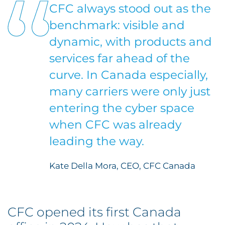
CFC always stood out as the
benchmark: visible and
dynamic, with products and
services far ahead of the
curve. In Canada especially,
many carriers were only just
entering the cyber space
when CFC was already
leading the way.
Kate Della Mora, CEO, CFC Canada
CFC opened its first Canada