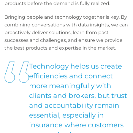
products before the demand is fully realized.
Bringing people and technology together is key. By
combining conversations with data insights, we can
proactively deliver solutions, learn from past
successes and challenges, and ensure we provide
the best products and expertise in the market.
Technology helps us create
efficiencies and connect
more meaningfully with
clients and brokers, but trust
and accountability remain
essential, especially in
insurance where customers