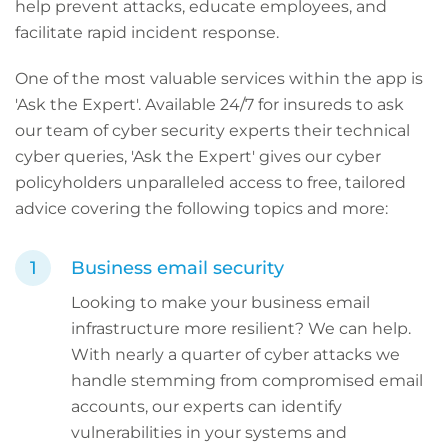
help prevent attacks, educate employees, and
facilitate rapid incident response.
One of the most valuable services within the app is
'Ask the Expert'. Available 24/7 for insureds to ask
our team of cyber security experts their technical
cyber queries, 'Ask the Expert' gives our cyber
policyholders unparalleled access to free, tailored
advice covering the following topics and more:
Business email security
Looking to make your business email
infrastructure more resilient? We can help.
With nearly a quarter of cyber attacks we
handle stemming from compromised email
accounts, our experts can identify
vulnerabilities in your systems and