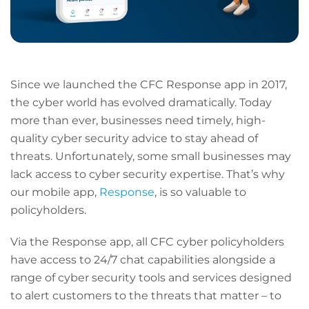
Since we launched the CFC Response app in 2017,
the cyber world has evolved dramatically. Today
more than ever, businesses need timely, high-
quality cyber security advice to stay ahead of
threats. Unfortunately, some small businesses may
lack access to cyber security expertise. That’s why
our mobile app,
Response
, is so valuable to
policyholders.
Via the Response app, all CFC cyber policyholders
have access to 24/7 chat capabilities alongside a
range of cyber security tools and services designed
to alert customers to the threats that matter – to