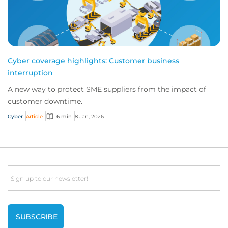
Cyber coverage highlights: Customer business
interruption
A new way to protect SME suppliers from the impact of
customer downtime.
Cyber
Article
6 min
8 Jan, 2026
Email