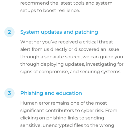
recommend the latest tools and system
setups to boost resilience.
System updates and patching
Whether you’ve received a critical threat
alert from us directly or discovered an issue
through a separate source, we can guide you
through deploying updates, investigating for
signs of compromise, and securing systems.
Phishing and education
Human error remains one of the most
significant contributors to cyber risk. From
clicking on phishing links to sending
sensitive, unencrypted files to the wrong