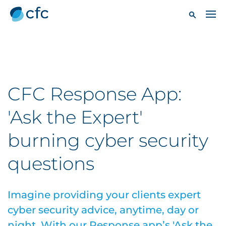
CFC Response App:
'Ask the Expert'
burning cyber security
questions
Imagine providing your clients expert
cyber security advice, anytime, day or
night. With our Response app’s 'Ask the