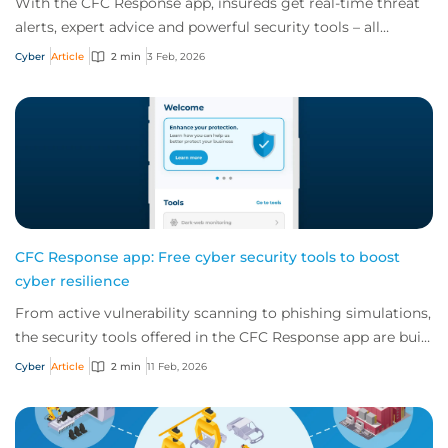
With the CFC Response app, insureds get real-time threat
alerts, expert advice and powerful security tools – all
offered for free as part of a cybe...
Cyber
Article
2 min
3 Feb, 2026
CFC Response app: Free cyber security tools to boost
cyber resilience
From active vulnerability scanning to phishing simulations,
the security tools offered in the CFC Response app are built
to boost your client's cy...
Cyber
Article
2 min
11 Feb, 2026