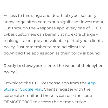
Access to this range and depth of cyber security
knowledge often comes at a significant investment.
But through the Response app, every one of CFC’s
cyber customers can benefit at no extra charge –
making it a unique and valuable part of your clients
policy. Just remember to remind clients to
download the app as soon as their policy is bound.
Ready to show your clients the value of their cyber
policy?
Download the CFC Response app from the
App
Store
or
Google Play
. Clients register with their
corporate email and brokers can use the code
DEMOCFC000 to access the demo version.