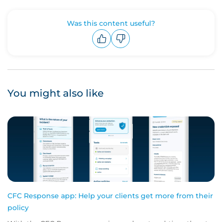
Was this content useful?
Upvote
Downvote
You might also like
CFC Response app: Help your clients get more from their
policy