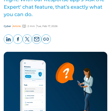
Expert' chat feature, that’s exactly what
you can do.
Cyber
Article
2 min
Tue, Feb 17, 2026
LinkedIn
Facebook
X
Email
Copy
page
URL