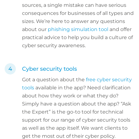
sources, a single mistake can have serious
consequences for businesses of all types and
sizes. We’re here to answer any questions
about our
phishing simulation tool
and offer
practical advice to help you build a culture of
cyber security awareness.
Cyber security tools
Got a question about the
free cyber security
tools
available in the app? Need clarification
about how they work or what they do?
Simply have a question about the app? “Ask
the Expert” is the go-to tool for technical
support for our range of cyber security tools
as well as the app itself. We want clients to
get the most out of their cyber policy.