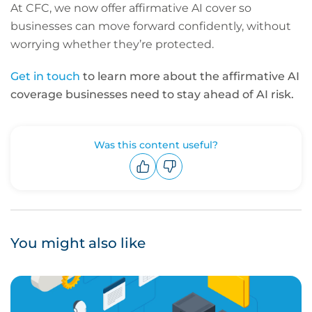
At CFC, we now offer affirmative AI cover so
businesses can move forward confidently, without
worrying whether they’re protected.
Get in touch
to learn more about the affirmative AI
coverage businesses need to stay ahead of AI risk.
Was this content useful?
Upvote
Downvote
You might also like