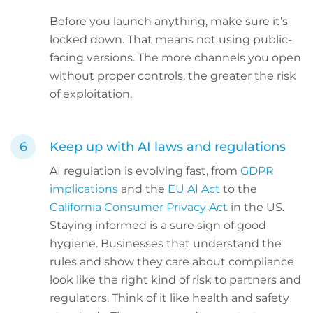
Before you launch anything, make sure it’s
locked down. That means not using public-
facing versions. The more channels you open
without proper controls, the greater the risk
of exploitation.
Keep up with AI laws and regulations
AI regulation is evolving fast, from
GDPR
implications
and the
EU AI Act
to the
California Consumer Privacy Act
in the US.
Staying informed is a sure sign of good
hygiene. Businesses that understand the
rules and show they care about compliance
look like the right kind of risk to partners and
regulators. Think of it like health and safety