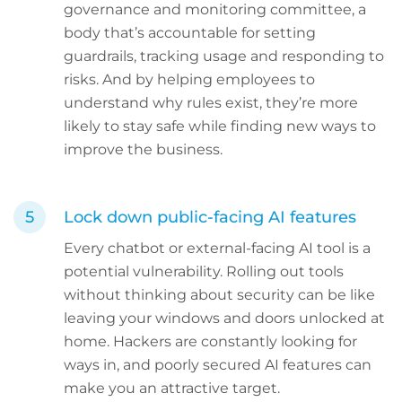
governance and monitoring committee, a
body that’s accountable for setting
guardrails, tracking usage and responding to
risks. And by helping employees to
understand why rules exist, they’re more
likely to stay safe while finding new ways to
improve the business.
Lock down public-facing AI features
Every chatbot or external-facing AI tool is a
potential vulnerability. Rolling out tools
without thinking about security can be like
leaving your windows and doors unlocked at
home. Hackers are constantly looking for
ways in, and poorly secured AI features can
make you an attractive target.