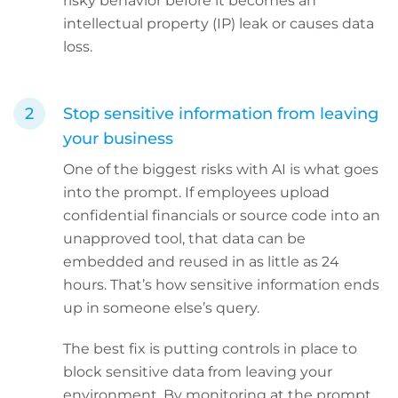
risky behavior before it becomes an
intellectual property (IP) leak or causes data
loss.
Stop sensitive information from leaving
your business
One of the biggest risks with AI is what goes
into the prompt. If employees upload
confidential financials or source code into an
unapproved tool, that data can be
embedded and reused in as little as 24
hours. That’s how sensitive information ends
up in someone else’s query.
The best fix is putting controls in place to
block sensitive data from leaving your
environment. By monitoring at the prompt