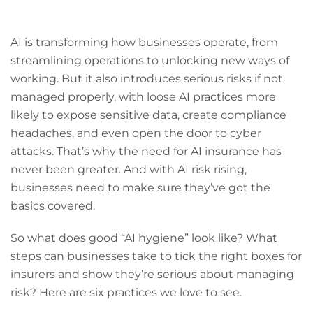
AI is transforming how businesses operate, from
streamlining operations to unlocking new ways of
working. But it also introduces serious risks if not
managed properly, with loose AI practices more
likely to expose sensitive data, create compliance
headaches, and even open the door to cyber
attacks. That’s why the need for AI insurance has
never been greater. And with AI risk rising,
businesses need to make sure they’ve got the
basics covered.
So what does good “AI hygiene” look like? What
steps can businesses take to tick the right boxes for
insurers and show they’re serious about managing
risk? Here are six practices we love to see.