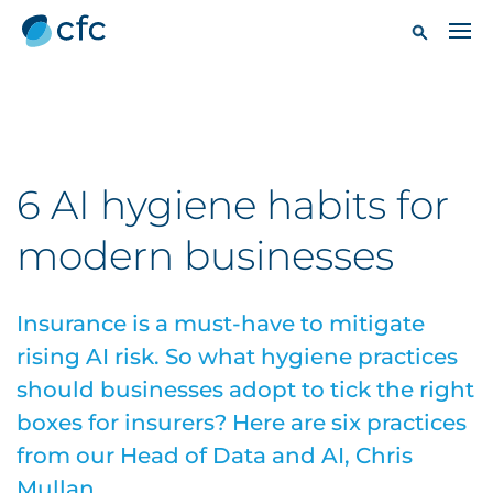
6 AI hygiene habits for
modern businesses
Insurance is a must-have to mitigate
rising AI risk. So what hygiene practices
should businesses adopt to tick the right
boxes for insurers? Here are six practices
from our Head of Data and AI, Chris
Mullan.