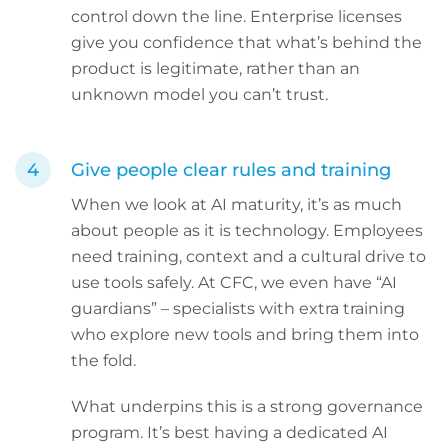
control down the line. Enterprise licenses
give you confidence that what’s behind the
product is legitimate, rather than an
unknown model you can’t trust.
Give people clear rules and training
When we look at AI maturity, it’s as much
about people as it is technology. Employees
need training, context and a cultural drive to
use tools safely. At CFC, we even have “AI
guardians” – specialists with extra training
who explore new tools and bring them into
the fold.
What underpins this is a strong governance
program. It’s best having a dedicated AI