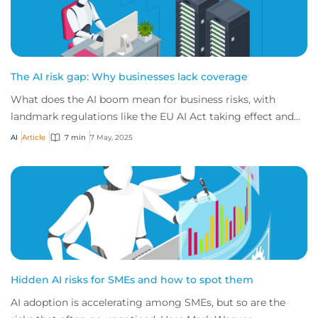
The AI risk gap: Why businesses lack coverage
What does the AI boom mean for business risks, with
landmark regulations like the EU AI Act taking effect and
most companies not confident in their...
AI
Article
7 min
7 May, 2025
Hidden AI risks for SMEs and how to spot them
AI adoption is accelerating among SMEs, but so are the