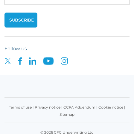
Follow us
Terms of use
|
Privacy notice
|
CCPA Addendum
|
Cookie notice
|
Sitemap
© 2026 CFC Underwriting Ltd