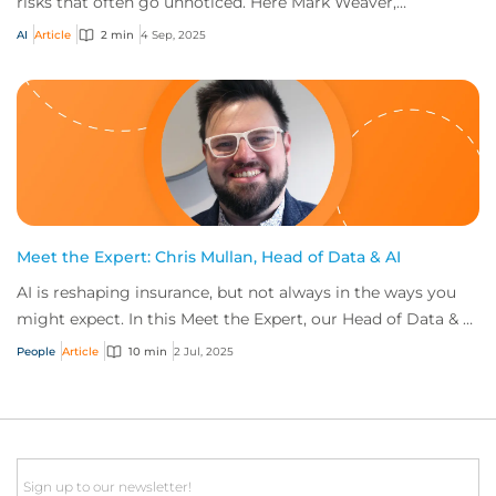
risks that often go unnoticed. Here Mark Weaver,
International Technology, Team Leader at CF...
AI
Article
2 min
4 Sep, 2025
Meet the Expert: Chris Mullan, Head of Data & AI
AI is reshaping insurance, but not always in the ways you
might expect. In this Meet the Expert, our Head of Data & AI
shares his story, exploring...
People
Article
10 min
2 Jul, 2025
Email