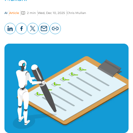
AI
Article
2 min
Wed, Dec 10, 2025
Chris Mullan
LinkedIn
Facebook
X
Email
Copy
page
URL