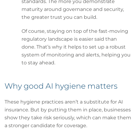
standards. The more you demonstrate
maturity around governance and security,
the greater trust you can build.
Of course, staying on top of the fast-moving
regulatory landscape is easier said than
done. That’s why it helps to set up a robust
system of monitoring and alerts, helping you
to stay ahead.
Why good AI hygiene matters
These hygiene practices aren’t a substitute for AI
insurance. But by putting them in place, businesses
show they take risk seriously, which can make them
a stronger candidate for coverage.