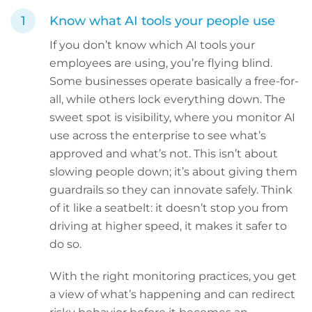
Know what AI tools your people use
If you don’t know which AI tools your
employees are using, you’re flying blind.
Some businesses operate basically a free-for-
all, while others lock everything down. The
sweet spot is visibility, where you monitor AI
use across the enterprise to see what’s
approved and what’s not. This isn’t about
slowing people down; it’s about giving them
guardrails so they can innovate safely. Think
of it like a seatbelt: it doesn’t stop you from
driving at higher speed, it makes it safer to
do so.
With the right monitoring practices, you get
a view of what’s happening and can redirect