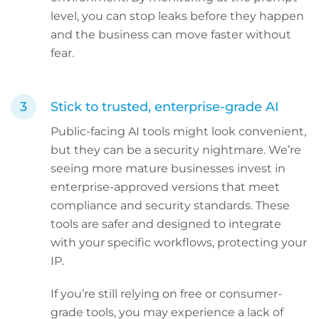
level, you can stop leaks before they happen
and the business can move faster without
fear.
Stick to trusted, enterprise-grade AI
Public-facing AI tools might look convenient,
but they can be a security nightmare. We’re
seeing more mature businesses invest in
enterprise-approved versions that meet
compliance and security standards. These
tools are safer and designed to integrate
with your specific workflows, protecting your
IP.
If you’re still relying on free or consumer-
grade tools, you may experience a lack of