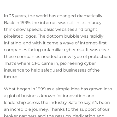
In 25 years, the world has changed dramatically.
Back in 1999, the internet was still in its infancy—
think slow speeds, basic websites and bright,
pixelated logos. The dotcom bubble was rapidly
inflating, and with it came a wave of internet-first
companies facing unfamiliar cyber risk. It was clear
these companies needed a new type of protection.
That’s where CFC came in, pioneering cyber
insurance to help safeguard businesses of the
future.
What began in 1999 as a simple idea has grown into
a global business known for innovation and
leadership across the industry. Safe to say, it’s been
an incredible journey. Thanks to the support of our
broker partners and the passion, dedication and