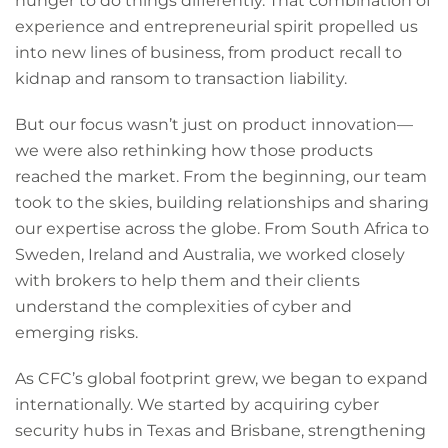
hunger to do things differently. That combination of
experience and entrepreneurial spirit propelled us
into new lines of business, from product recall to
kidnap and ransom to transaction liability.
But our focus wasn’t just on product innovation—
we were also rethinking how those products
reached the market. From the beginning, our team
took to the skies, building relationships and sharing
our expertise across the globe. From South Africa to
Sweden, Ireland and Australia, we worked closely
with brokers to help them and their clients
understand the complexities of cyber and
emerging risks.
As CFC’s global footprint grew, we began to expand
internationally. We started by acquiring cyber
security hubs in Texas and Brisbane, strengthening