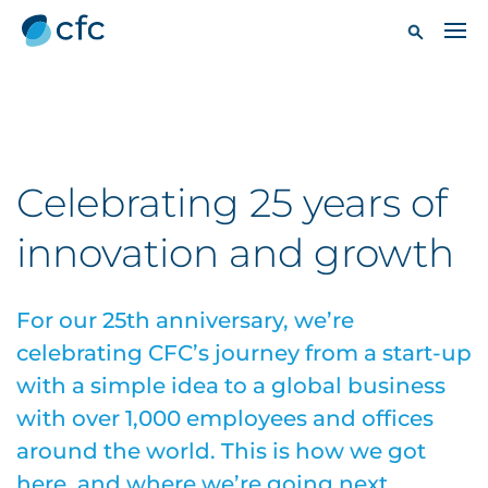
Celebrating 25 years of
innovation and growth
For our 25th anniversary, we’re
celebrating CFC’s journey from a start-up
with a simple idea to a global business
with over 1,000 employees and offices
around the world. This is how we got
here, and where we’re going next.