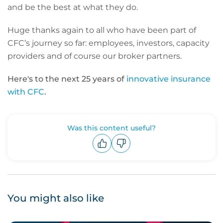
and be the best at what they do.
Huge thanks again to all who have been part of
CFC’s journey so far: employees, investors, capacity
providers and of course our broker partners.
Here's to the next 25 years of
innovative insurance
with CFC
.
Was this content useful?
Upvote
Downvote
You might also like