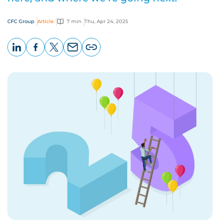
CFC Group
Article
7 min
Thu, Apr 24, 2025
LinkedIn
Facebook
X
Email
Copy
page
URL