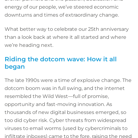
energy of our people, we’ve steered economic
downturns and times of extraordinary change.
What better way to celebrate our 25th anniversary
than a look back at where it all started and where
we’re heading next.
Riding the dotcom wave: How it all
began
The late 1990s were a time of explosive change. The
dotcom boom was in full swing, and the internet
resembled the Wild West—full of promise,
opportunity and fast-moving innovation. As
thousands of new digital businesses emerged, so
too did cyber risk. Cyber threats from widespread
viruses to email worms (used by cybercriminals to
infiltrate inboxes) came to the fore, raising the need