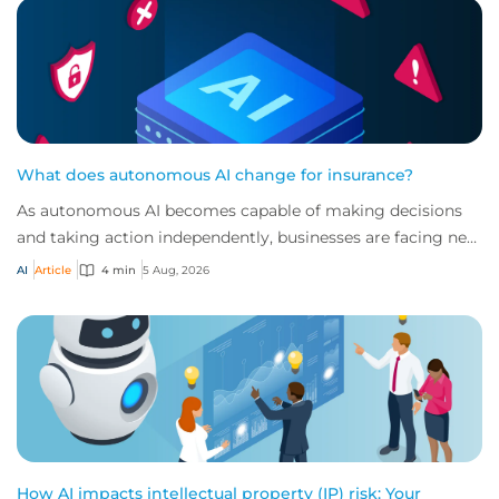
What does autonomous AI change for insurance?
As autonomous AI becomes capable of making decisions
and taking action independently, businesses are facing new
risks that challenge traditional ap...
AI
Article
4 min
5 Aug, 2026
How AI impacts intellectual property (IP) risk: Your