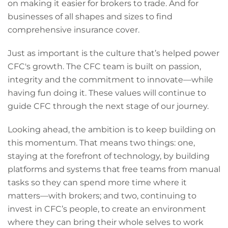
on making it easier for brokers to trade. And for
businesses of all shapes and sizes to find
comprehensive insurance cover.
Just as important is the culture that’s helped power
CFC's growth. The CFC team is built on passion,
integrity and the commitment to innovate—while
having fun doing it. These values will continue to
guide CFC through the next stage of our journey.
Looking ahead, the ambition is to keep building on
this momentum. That means two things: one,
staying at the forefront of technology, by building
platforms and systems that free teams from manual
tasks so they can spend more time where it
matters—with brokers; and two, continuing to
invest in CFC’s people, to create an environment
where they can bring their whole selves to work