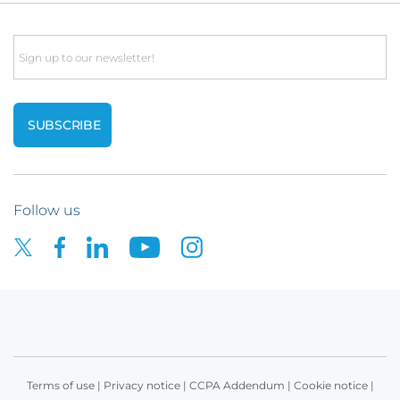
Email
Follow us
Terms of use
|
Privacy notice
|
CCPA Addendum
|
Cookie notice
|