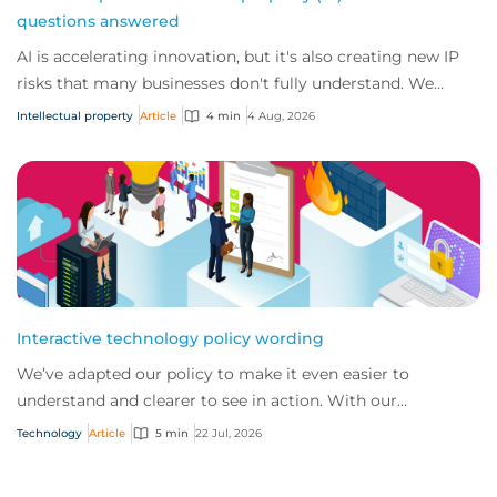
questions answered
AI is accelerating innovation, but it's also creating new IP
risks that many businesses don't fully understand. We
answer five key questions on AI,...
Intellectual property
Article
4 min
4 Aug, 2026
Interactive technology policy wording
We’ve adapted our policy to make it even easier to
understand and clearer to see in action. With our
interactive technology policy wording, you and...
Technology
Article
5 min
22 Jul, 2026