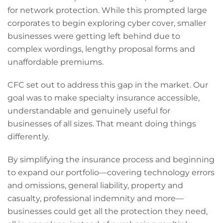
for network protection. While this prompted large
corporates to begin exploring cyber cover, smaller
businesses were getting left behind due to
complex wordings, lengthy proposal forms and
unaffordable premiums.
CFC set out to address this gap in the market. Our
goal was to make specialty insurance accessible,
understandable and genuinely useful for
businesses of all sizes. That meant doing things
differently.
By simplifying the insurance process and beginning
to expand our portfolio—covering technology errors
and omissions, general liability, property and
casualty, professional indemnity and more—
businesses could get all the protection they need,