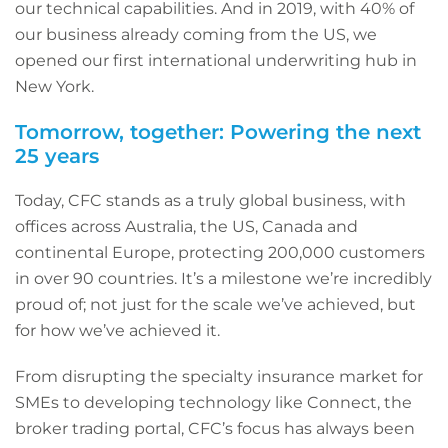
our technical capabilities. And in 2019, with 40% of
our business already coming from the US, we
opened our first international underwriting hub in
New York.
Tomorrow, together: Powering the next
25 years
Today, CFC stands as a truly global business, with
offices across Australia, the US, Canada and
continental Europe, protecting 200,000 customers
in over 90 countries. It’s a milestone we’re incredibly
proud of; not just for the scale we’ve achieved, but
for how we’ve achieved it.
From disrupting the specialty insurance market for
SMEs to developing technology like Connect, the
broker trading portal, CFC’s focus has always been