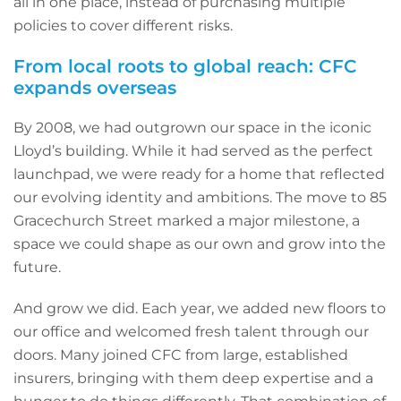
all in one place, instead of purchasing multiple
policies to cover different risks.
From local roots to global reach: CFC
expands overseas
By 2008, we had outgrown our space in the iconic
Lloyd’s building. While it had served as the perfect
launchpad, we were ready for a home that reflected
our evolving identity and ambitions. The move to 85
Gracechurch Street marked a major milestone, a
space we could shape as our own and grow into the
future.
And grow we did. Each year, we added new floors to
our office and welcomed fresh talent through our
doors. Many joined CFC from large, established
insurers, bringing with them deep expertise and a