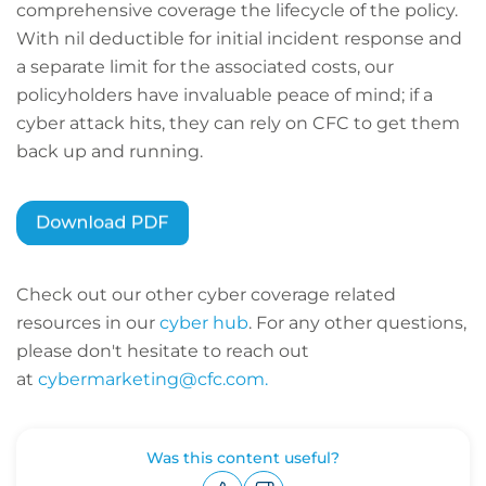
comprehensive coverage the lifecycle of the policy.
With nil deductible for initial incident response and
a separate limit for the associated costs, our
policyholders have invaluable peace of mind; if a
cyber attack hits, they can rely on CFC to get them
back up and running.
Check out our other cyber coverage related
resources in our
cyber hub
. For any other questions,
please don't hesitate to reach out
at
cybermarketing@cfc.com.
Was this content useful?