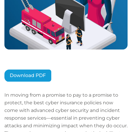
In moving from a promise to pay to a promise to
protect, the best cyber insurance policies now
come with advanced cyber security and incident
response services—essential in preventing cyber
attacks and minimizing impact when they do occur.