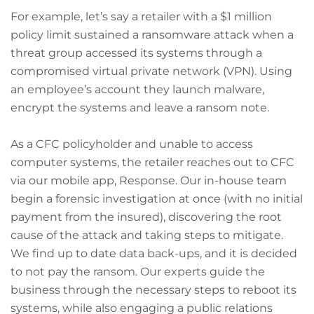
For example, let’s say a retailer with a $1 million
policy limit sustained a ransomware attack when a
threat group accessed its systems through a
compromised virtual private network (VPN). Using
an employee’s account they launch malware,
encrypt the systems and leave a ransom note.
As a CFC policyholder and unable to access
computer systems, the retailer reaches out to CFC
via our mobile app, Response. Our in-house team
begin a forensic investigation at once (with no initial
payment from the insured), discovering the root
cause of the attack and taking steps to mitigate.
We find up to date data back-ups, and it is decided
to not pay the ransom. Our experts guide the
business through the necessary steps to reboot its
systems, while also engaging a public relations