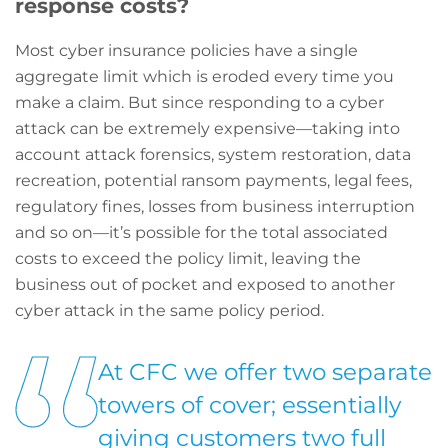
response costs?
Most cyber insurance policies have a single
aggregate limit which is eroded every time you
make a claim. But since responding to a cyber
attack can be extremely expensive—taking into
account attack forensics, system restoration, data
recreation, potential ransom payments, legal fees,
regulatory fines, losses from business interruption
and so on—it’s possible for the total associated
costs to exceed the policy limit, leaving the
business out of pocket and exposed to another
cyber attack in the same policy period.
At CFC we offer two separate
towers of cover; essentially
giving customers two full