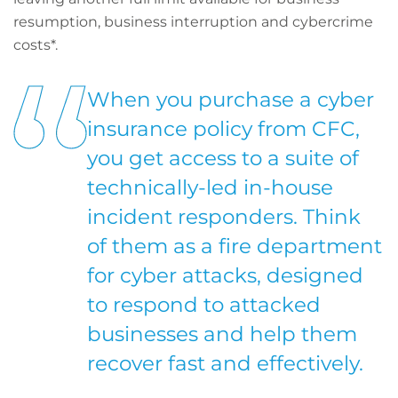
resumption, business interruption and cybercrime
costs*.
When you purchase a cyber
insurance policy from CFC,
you get access to a suite of
technically-led in-house
incident responders. Think
of them as a fire department
for cyber attacks, designed
to respond to attacked
businesses and help them
recover fast and effectively.