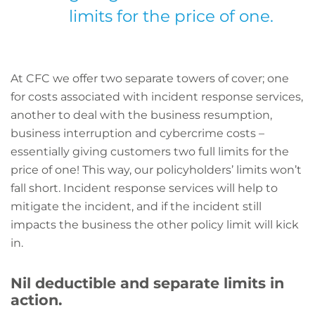
limits for the price of one.
At CFC we offer two separate towers of cover; one
for costs associated with incident response services,
another to deal with the business resumption,
business interruption and cybercrime costs –
essentially giving customers two full limits for the
price of one! This way, our policyholders’ limits won’t
fall short. Incident response services will help to
mitigate the incident, and if the incident still
impacts the business the other policy limit will kick
in.
Nil deductible and separate limits in
action.