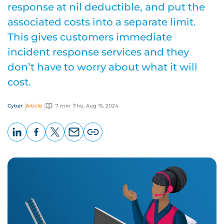
response at nil deductible, and put the
associated costs into a separate limit.
This gives customers immediate
incident response services and they
don’t have to worry about what it will
cost.
Cyber
Article
7 min
Thu, Aug 15, 2024
LinkedIn
Facebook
X
Email
Copy
page
URL