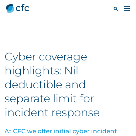
Cyber coverage
highlights: Nil
deductible and
separate limit for
incident response
At CFC we offer initial cyber incident