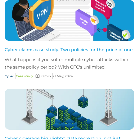
Cyber claims case study: Two policies for the price of one
What happens if you suffer multiple cyber attacks within
the same policy period? With CFC's unlimited
reinstatements, you'll be covered for them all.
Cyber
Case study
8 min
21 May, 2024
Cyber coverage highlights: Data recreation, not just