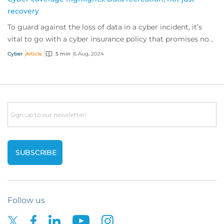
recovery
To guard against the loss of data in a cyber incident, it’s
vital to go with a cyber insurance policy that promises not
only to try recover data bu...
Cyber
Article
5 min
6 Aug, 2024
Email
Follow us