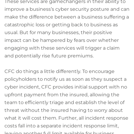
These services are gamechangers in their ability to
improve a business’s cyber security posture and can
make the difference between a business suffering a
catastrophic loss or getting back to business as
usual. But for many businesses, their positive
impact can be hampered by fears over whether
engaging with these services will trigger a claim
and potentially rise future premiums.
CFC do things a little differently. To encourage
policyholders to notify us as soon as they suspect a
cyber incident, CFC provides initial support with no
upfront payment from the insured, allowing the
team to efficiently triage and establish the level of
threat without the insured having to worry about
what it will cost them. Further, all incident response
costs fall into a separate incident response limit,
leaving another full limit available for business