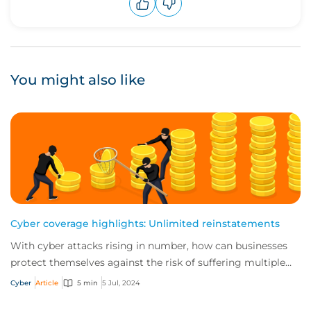
Upvote
Downvote
You might also like
Cyber coverage highlights: Unlimited reinstatements
With cyber attacks rising in number, how can businesses
protect themselves against the risk of suffering multiple
incidents in a single policy peri...
Cyber
Article
5 min
5 Jul, 2024