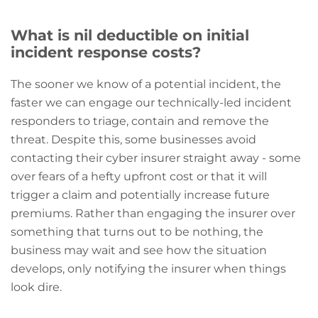
What is nil deductible on initial
incident response costs?
The sooner we know of a potential incident, the
faster we can engage our technically-led incident
responders to triage, contain and remove the
threat. Despite this, some businesses avoid
contacting their cyber insurer straight away - some
over fears of a hefty upfront cost or that it will
trigger a claim and potentially increase future
premiums. Rather than engaging the insurer over
something that turns out to be nothing, the
business may wait and see how the situation
develops, only notifying the insurer when things
look dire.