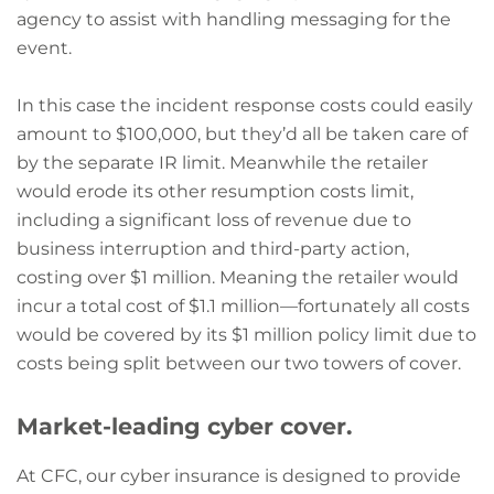
agency to assist with handling messaging for the
event.
In this case the incident response costs could easily
amount to $100,000, but they’d all be taken care of
by the separate IR limit. Meanwhile the retailer
would erode its other resumption costs limit,
including a significant loss of revenue due to
business interruption and third-party action,
costing over $1 million. Meaning the retailer would
incur a total cost of $1.1 million—fortunately all costs
would be covered by its $1 million policy limit due to
costs being split between our two towers of cover.
Market-leading cyber cover.
At CFC, our cyber insurance is designed to provide