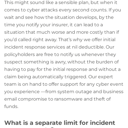
This might sound like a sensible plan, but when it
comes to cyber attacks every second counts. If you
wait and see how the situation develops, by the
time you notify your insurer, it can lead to a
situation that much worse and more costly than if
you’d called right away. That’s why we offer initial
incident response services at nil deductible. Our
policyholders are free to notify us whenever they
suspect something is awry, without the burden of
having to pay for the initial response and without a
claim being automatically triggered. Our expert
team is on hand to offer support for any cyber event
you experience —from system outage and business
email compromise to ransomware and theft of
funds.
What is a separate limit for incident