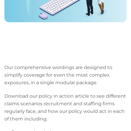
Our comprehensive wordings are designed to
simplify coverage for even the most complex
exposures, in a single modular package.
Download our policy in action article to see different
claims scenarios recruitment and staffing firms
regularly face, and how our policy would act in each
of them including: