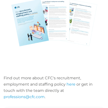
Find out more about CFC's recruitment,
employment and staffing policy
here
or get in
touch with the team directly at
professions@cfc.com
.