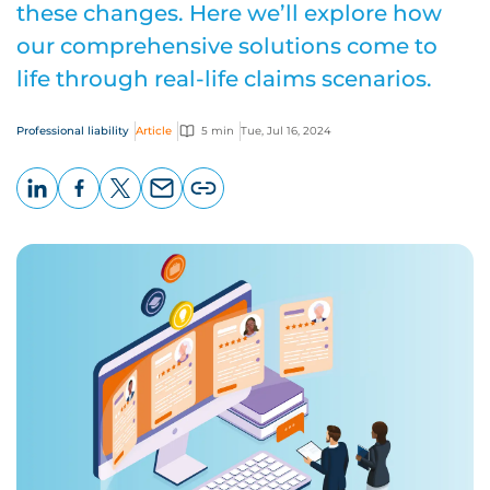
these changes. Here we’ll explore how
our comprehensive solutions come to
life through real-life claims scenarios.
Professional liability
Article
5 min
Tue, Jul 16, 2024
LinkedIn
Facebook
X
Email
Copy
page
URL