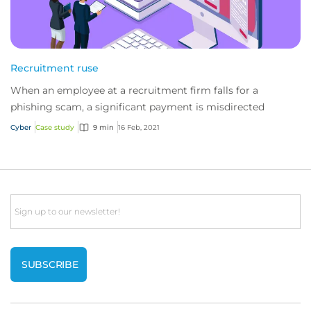
Recruitment ruse
When an employee at a recruitment firm falls for a
phishing scam, a significant payment is misdirected
Cyber
Case study
9 min
16 Feb, 2021
Email