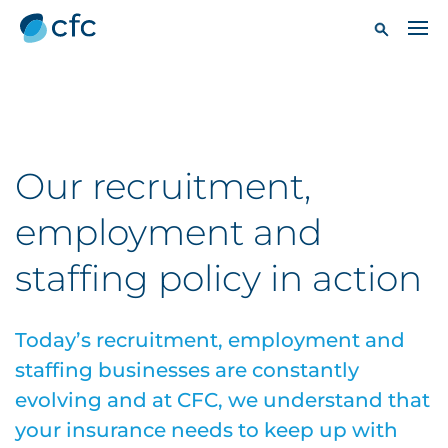
Our recruitment,
employment and
staffing policy in action
Today’s recruitment, employment and
staffing businesses are constantly
evolving and at CFC, we understand that
your insurance needs to keep up with