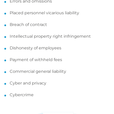
Errors and omissions
Placed personnel vicarious liability
Breach of contract
Intellectual property right infringement
Dishonesty of employees
Payment of withheld fees
Commercial general liability
Cyber and privacy
Cybercrime