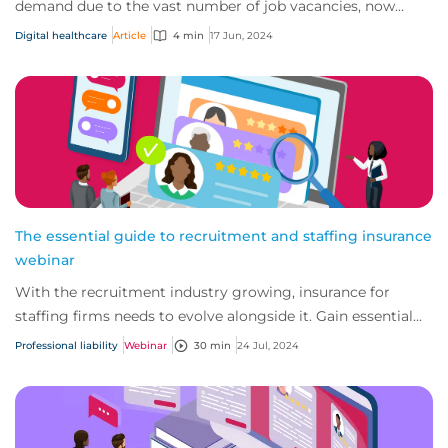
demand due to the vast number of job vacancies, now
more than ever these agencies are looking t...
Digital healthcare
Article
4 min
17 Jun, 2024
The essential guide to recruitment and staffing insurance
webinar
With the recruitment industry growing, insurance for
staffing firms needs to evolve alongside it. Gain essential
insights into today’s recruitment...
Professional liability
Webinar
30 min
24 Jul, 2024