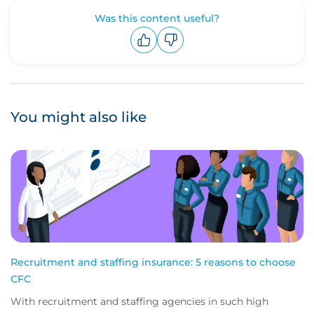
Was this content useful?
Upvote
Downvote
You might also like
Recruitment and staffing insurance: 5 reasons to choose
CFC
With recruitment and staffing agencies in such high