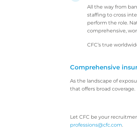
All the way from ban
staffing to cross in
perform the role. Na
comprehensive, wor
CFC’s true worldwide
Comprehensive insu
As the landscape of exposu
that offers broad coverage.
Let CFC be your recruitment
professions@cfc.com
.