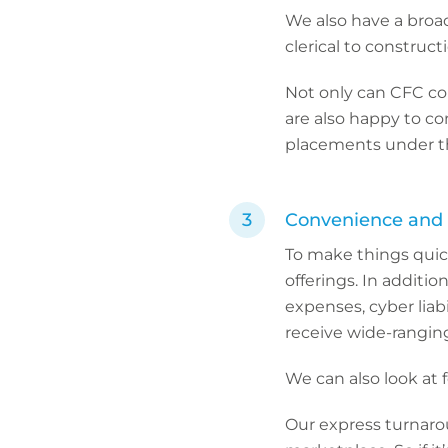
We also have a broa
clerical to construct
Not only can CFC co
are also happy to co
placements under th
Convenience and 
To make things quic
offerings. In addition
expenses, cyber liab
receive wide-rangin
We can also look at f
Our express turnarou