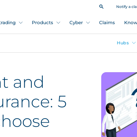
Notify a cl
 trading
Products
Cyber
Claims
Know
Hubs
t and
urance: 5
choose