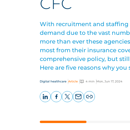
CFC
With recruitment and staffing
demand due to the vast numbe
more than ever these agencies 
most from their insurance cov
comprehensive policy, but still
Here are five reasons why you
Digital healthcare
Article
4 min
Mon, Jun 17, 2024
LinkedIn
Facebook
X
Email
Copy
page
URL