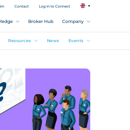
aim
Contact
Log in to Connect
ledge
Broker Hub
Company
Resources
News
Events