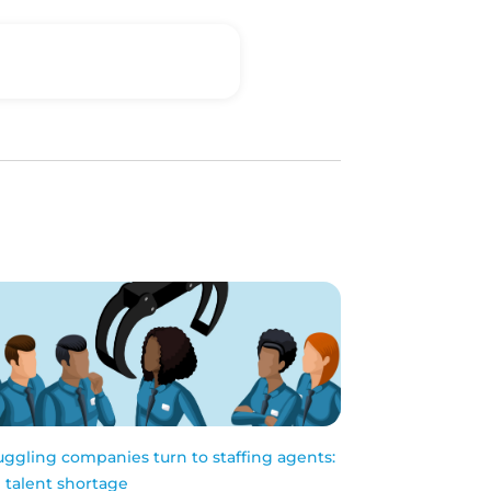
uggling companies turn to staffing agents:
 talent shortage