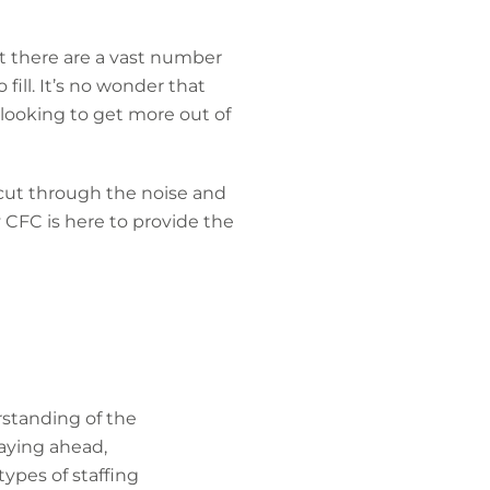
t there are a vast number
fill. It’s no wonder that
looking to get more out of
 cut through the noise and
 CFC is here to provide the
rstanding of the
taying ahead,
ypes of staffing