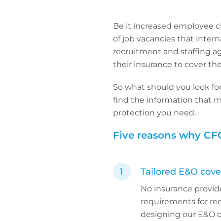
Be it increased employee c
of job vacancies that intern
recruitment and staffing a
their insurance to cover the
So what should you look for
find the information that m
protection you need.
Five reasons why CFC
Tailored E&O cover
No insurance provid
requirements for rec
designing our E&O co