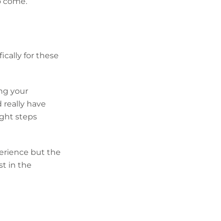
o come.
ically for these
ing your
 really have
ight steps
perience but the
st in the