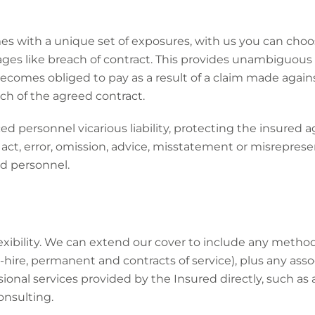
s with a unique set of exposures, with us you can choo
ges like breach of contract. This provides unambiguous
becomes obliged to pay as a result of a claim made again
ch of the agreed contract.
ed personnel vicarious liability, protecting the insured a
 act, error, omission, advice, misstatement or misrepres
d personnel.
exibility. We can extend our cover to include any metho
hire, permanent and contracts of service), plus any ass
sional services provided by the Insured directly, such as
nsulting.