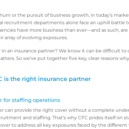
hurn or the pursuit of business growth, in today’s marke
al recruitment departments alone face an uphill battle to 
gencies have more business than ever—and as such, are 
ir array of evolving exposures.
 in an insurance partner? We know it can be difficult to
atters. So we’ve put together five key, clear reasons why
 is the right insurance partner
 for staffing operations
er can provide the right cover without a complete unde
ruitment and staffing. That’s why CFC prides itself on s
ver to address all key exposures faced by the different t