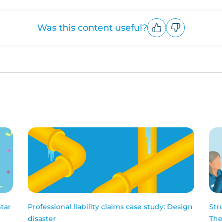
Was this content useful?
Upvote
Downvote
Star
Professional liability claims case study: Design
Str
disaster
The