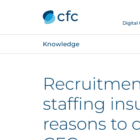
Digital
Knowledge
Recruitmen
staffing ins
reasons to 