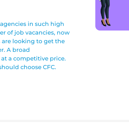
 agencies in such high
r of job vacancies, now
are looking to get the
er. A broad
 at a competitive price.
 should choose CFC.