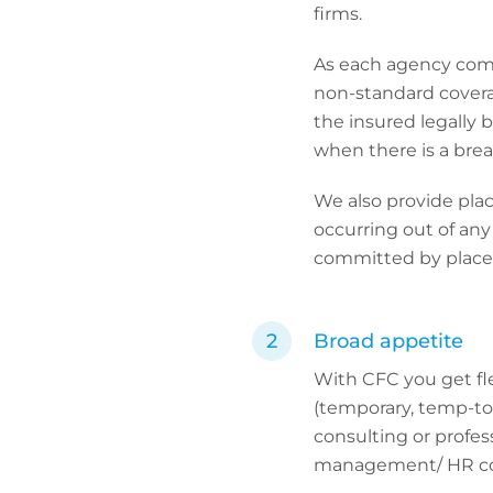
firms.
As each agency come
non-standard covera
the insured legally 
when there is a brea
We also provide plac
occurring out of any
committed by place
Broad appetite
With CFC you get fl
(temporary, temp-to-
consulting or profes
management/ HR co