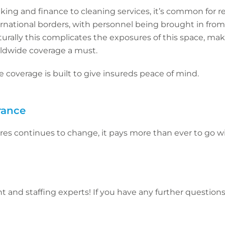
king and finance to cleaning services, it’s common for 
ternational borders, with personnel being brought in fro
turally this complicates the exposures of this space, ma
ldwide coverage a must.
 coverage is built to give insureds peace of mind.
rance
res continues to change, it pays more than ever to go w
 and staffing experts! If you have any further questions