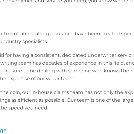
it’s convenience and service you need, you know where t
cruitment and staffing insurance have been created specif
industry specialists.
aid for having a consistent, dedicated underwriter servic
riting team has decades of experience in this field, and
 you’re sure to be dealing with someone who knows the r
he expertise of our wider team.
 the coin, our in-house claims team has not only the ex
gs as efficient as possible. Our team is one of the large
 the speed you need.
age