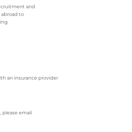
recruitment and
m abroad to
king
ith an insurance provider
, please email