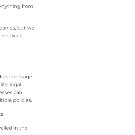
 Anything from
panies, but we
n-medical
dular package
ity, legal
nesses can
ple policies.
s.
alled in the