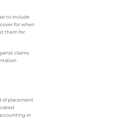
se to include
 cover for when
st them for
gainst claims
entation
d of placement
ociated
 accounting or