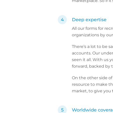
marketplace. So if 
Deep expertise
All our forms for re
organizations by our 
There’s a lot to be s
accounts. Our underw
seen it all. With us
forward, backed by t
On the other side of
resource to make thin
market, to give you
Worldwide cover