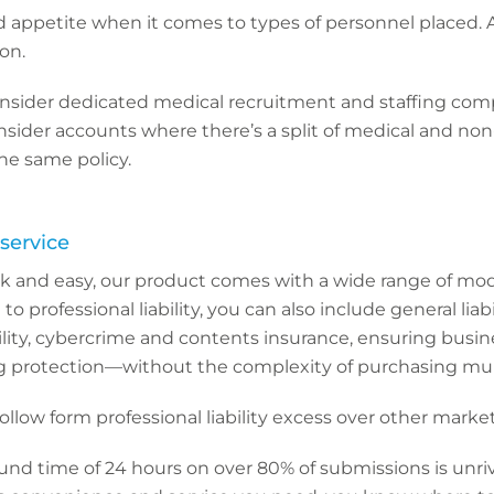
d appetite when it comes to types of personnel placed.
ion.
nsider dedicated medical recruitment and staffing com
nsider accounts where there’s a split of medical and no
e same policy.
service
k and easy, our product comes with a wide range of mo
 to professional liability, you can also include general liabil
ility, cybercrime and contents insurance, ensuring busi
g protection—without the complexity of purchasing multi
ollow form professional liability excess over other market
nd time of 24 hours on over 80% of submissions is unriv