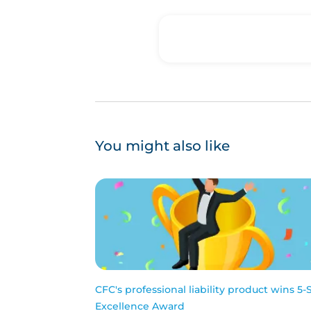
You might also like
CFC's professional liability product wins 5-
Excellence Award