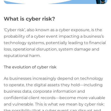
What is cyber risk?
‘Cyber risk’, also known as a cyber exposure, is the
probability of a cyber event impacting a business’s
technology systems, potentially leading to financial
loss, operational disruption, system damage and
reputational harm.
The evolution of cyber risk
As businesses increasingly depend on technology
to operate, the digital assets they hold—including
business data, corporate information and
confidential client records—become more valuable
and vulnerable. This is what we mean by cyber risk:
the possibility that a cyber event can disrupt and