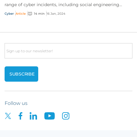
range of cyber incidents, including social engineering
scams and ransomware attacks. But is it worth the
Cyber
Article
14 min
16 Jan, 2024
investment? It’s a resounding ‘yes’. Read on to find out
why.
Email
Follow us