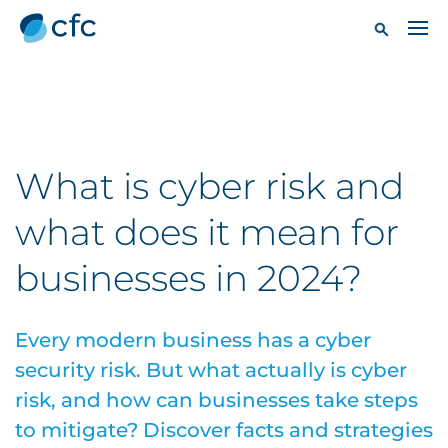
What is cyber risk and
what does it mean for
businesses in 2024?
Every modern business has a cyber
security risk. But what actually is cyber
risk, and how can businesses take steps
to mitigate? Discover facts and strategies