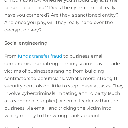
difficult to know whether you should pay it. Is the
ransom a fair price? Does the cybercriminal really
have you cornered? Are they a sanctioned entity?
And once you pay, will they really hand over the
decryption key?
Social engineering
From
funds transfer fraud
to business email
compromise, social engineering scams have made
victims of businesses ranging from building
contractors to beauticians. What’s more, strong IT
security controls do little to stop these attacks. They
involve cybercriminals imitating a third party (such
as a vendor or supplier) or senior leader within the
business, via email, and tricking the victim into
wiring money to the wrong bank account.