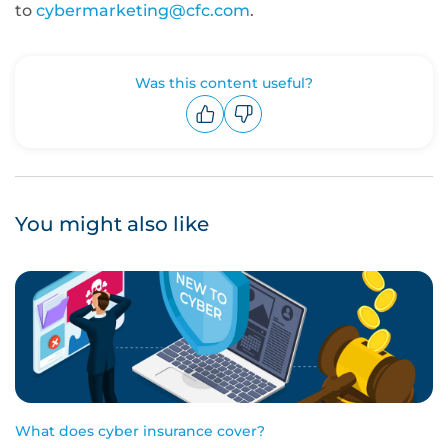
to
cybermarketing@cfc.com
.
Was this content useful?
Upvote
Downvote
You might also like
What does cyber insurance cover?