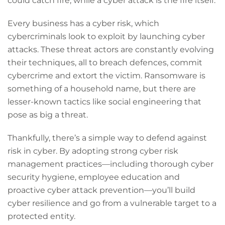
could catch fire, while a cyber attack is the fire itself.
Every business has a cyber risk, which
cybercriminals look to exploit by launching cyber
attacks. These threat actors are constantly evolving
their techniques, all to breach defences, commit
cybercrime and extort the victim. Ransomware is
something of a household name, but there are
lesser-known tactics like social engineering that
pose as big a threat.
Thankfully, there’s a simple way to defend against
risk in cyber. By adopting strong cyber risk
management practices—including thorough cyber
security hygiene, employee education and
proactive cyber attack prevention—you’ll build
cyber resilience and go from a vulnerable target to a
protected entity.