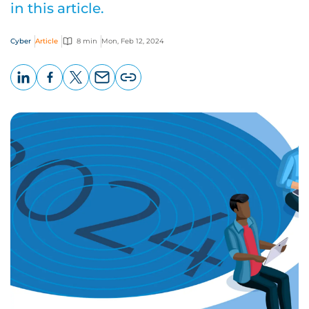
in this article.
Cyber
Article
8 min
Mon, Feb 12, 2024
LinkedIn
Facebook
X
Email
Copy
page
URL