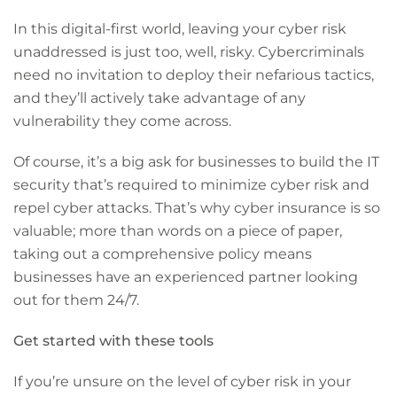
In this digital-first world, leaving your cyber risk
unaddressed is just too, well, risky. Cybercriminals
need no invitation to deploy their nefarious tactics,
and they’ll actively take advantage of any
vulnerability they come across.
Of course, it’s a big ask for businesses to build the IT
security that’s required to minimize cyber risk and
repel cyber attacks. That’s why cyber insurance is so
valuable; more than words on a piece of paper,
taking out a comprehensive policy means
businesses have an experienced partner looking
out for them 24/7.
Get started with these tools
If you’re unsure on the level of cyber risk in your