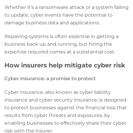
Whether it’s a ransomware attack or a system failing
to update, cyber events have the potential to
damage business data and applications.
Repairing systems is often essential in getting a
business back up and running, but hiring the
expertise required comes at a substantial cost.
How insurers help mitigate cyber risk
Cyber insurance: a promise to protect
Cyber insurance, also known as cyber liability
insurance and cyber security insurance, is designed
to protect businesses against the financial loss that
results from cyber threats and exposures, by
enabling businesses to effectively share their cyber
risk with the insurer.