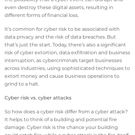
even destroy these digital assets, resulting in
different forms of financial loss.
It’s common for cyber risk to be associated with
data privacy and the risk of data breaches. But
that’s just the start. Today, there’s also a significant
risk of cyber extortion, data exfiltration and business
interruption, as cybercriminals target businesses
across industries, using sophisticated techniques to
extort money and cause business operations to
grind to a halt.
Cyber risk vs. cyber attacks
So how does a cyber risk differ from a cyber attack?
It helps to think of a building and potential fire
damage. Cyber risk is the chance your building