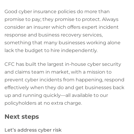
Good cyber insurance policies do more than
promise to pay; they promise to protect. Always
consider an insurer which offers expert incident
response and business recovery services,
something that many businesses working alone
lack the budget to hire independently.
CFC has built the largest in-house cyber security
and claims team in market, with a mission to
prevent cyber incidents from happening, respond
effectively when they do and get businesses back
up and running quickly—all available to our
policyholders at no extra charge.
Next steps
Let’s address cyber risk