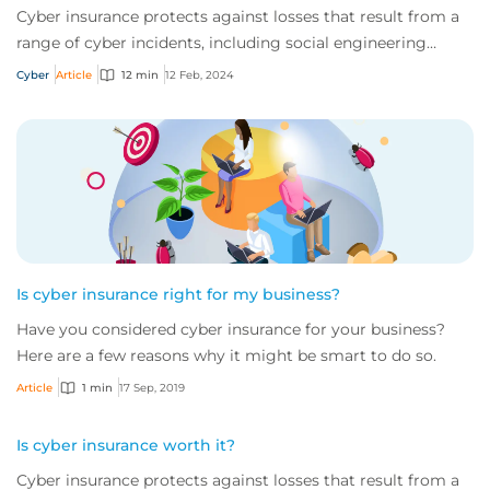
Cyber insurance protects against losses that result from a
range of cyber incidents, including social engineering
scams and ransomware attacks. Rea...
Cyber
Article
12 min
12 Feb, 2024
Is cyber insurance right for my business?
Have you considered cyber insurance for your business?
Here are a few reasons why it might be smart to do so.
Article
1 min
17 Sep, 2019
Is cyber insurance worth it?
Cyber insurance protects against losses that result from a