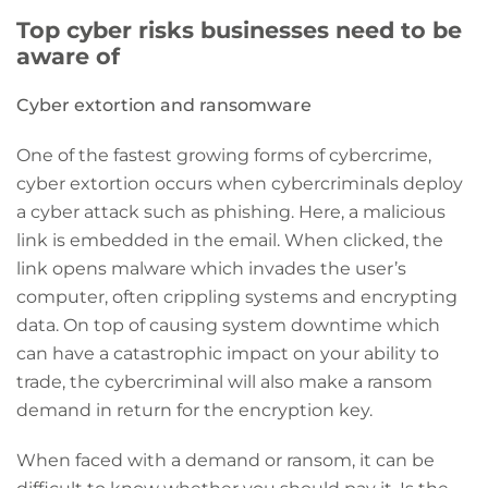
Top cyber risks businesses need to be
aware of
Cyber extortion and ransomware
One of the fastest growing forms of cybercrime,
cyber extortion occurs when cybercriminals deploy
a cyber attack such as phishing. Here, a malicious
link is embedded in the email. When clicked, the
link opens malware which invades the user’s
computer, often crippling systems and encrypting
data. On top of causing system downtime which
can have a catastrophic impact on your ability to
trade, the cybercriminal will also make a ransom
demand in return for the encryption key.
When faced with a demand or ransom, it can be