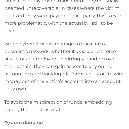
Once funds have been transferred, they’re usually
deemed unrecoverable. In cases where the victim
believed they were paying a third party, this is even
more problematic, with the actual bill still to be
paid.
When cybercriminals manage to hack into a
business’s network, whether it’s via a brute force
attack or an employee unwittingly handing over
their details, they can gain access to any online
accounting and banking platforms and start to wire
money out of the victim’s account into an account
they own.
To avoid the misdirection of funds, embedding
strong IT controls is vital.
System damage