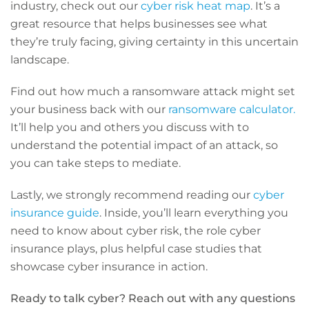
industry, check out our
cyber risk heat map
. It’s a
great resource that helps businesses see what
they’re truly facing, giving certainty in this uncertain
landscape.
Find out how much a ransomware attack might set
your business back with our
ransomware calculator.
It’ll help you and others you discuss with to
understand the potential impact of an attack, so
you can take steps to mediate.
Lastly, we strongly recommend reading our
cyber
insurance guide
. Inside, you’ll learn everything you
need to know about cyber risk, the role cyber
insurance plays, plus helpful case studies that
showcase cyber insurance in action.
Ready to talk cyber? Reach out with any questions