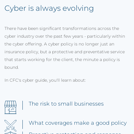
Cyber is always evolving
There have been significant transformations across the
cyber industry over the past few years - particularly within
the cyber offering. A cyber policy is no longer just an
insurance policy, but a protective and preventative service
that starts working for the client, the minute a policy is
bound.
In CFC's cyber guide, you'll learn about:
The risk to small businesses
What coverages make a good policy