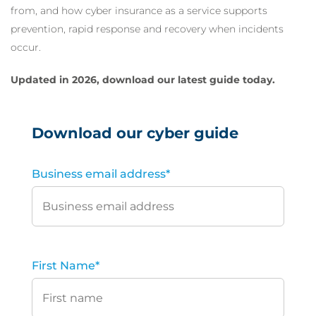
from, and how cyber insurance as a service supports
prevention, rapid response and recovery when incidents
occur.
Updated in 2026, download our latest guide today.
Download our cyber guide
Business email address
*
First Name
*