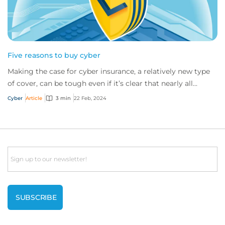
Five reasons to buy cyber
Making the case for cyber insurance, a relatively new type
of cover, can be tough even if it’s clear that nearly all
companies would benefit from i...
Cyber
Article
3 min
22 Feb, 2024
Email