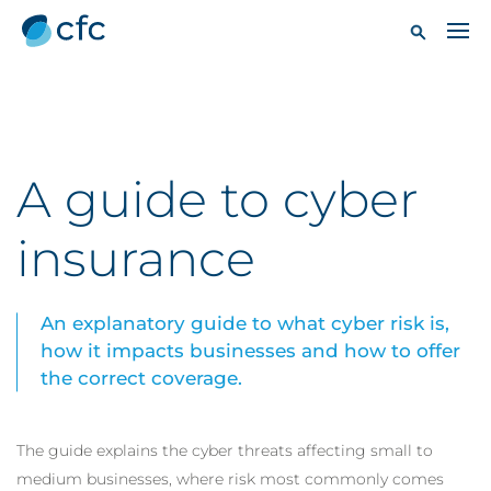
A guide to cyber
insurance
An explanatory guide to what cyber risk is,
how it impacts businesses and how to offer
the correct coverage.
The guide explains the cyber threats affecting small to
medium businesses, where risk most commonly comes