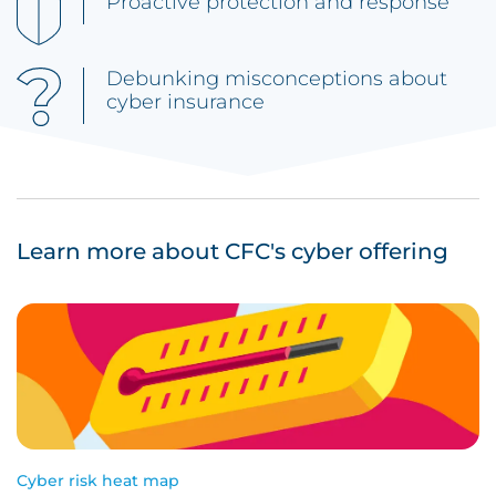
Proactive protection and response
Debunking misconceptions about
cyber insurance
Learn more about CFC's cyber offering
Cyber risk heat map