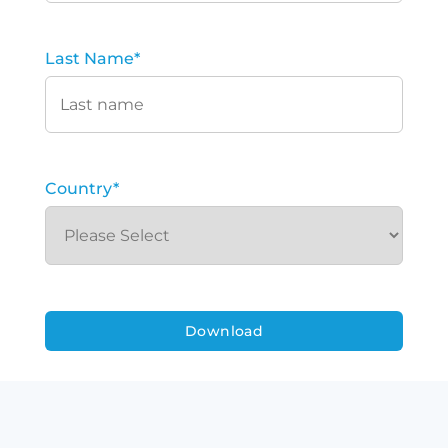
Last Name
*
Country
*