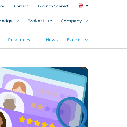
aim
Contact
Log in to Connect
ledge
Broker Hub
Company
Resources
News
Events