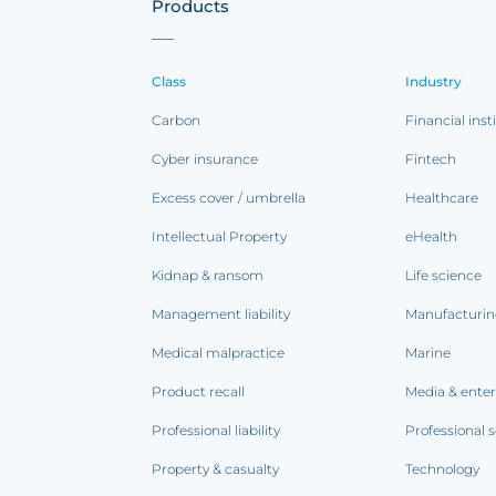
Products
Class
Industry
Carbon
Financial inst
Cyber insurance
Fintech
Excess cover / umbrella
Healthcare
Intellectual Property
eHealth
Kidnap & ransom
Life science
Management liability
Manufacturi
Medical malpractice
Marine
Product recall
Media & ente
Professional liability
Professional s
Property & casualty
Technology