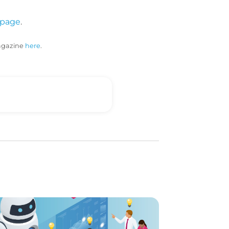
 page
.
magazine
here
.