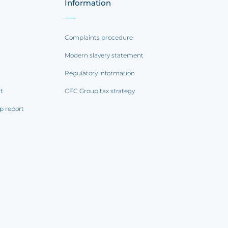
Information
Complaints procedure
Modern slavery statement
Regulatory information
rt
CFC Group tax strategy
p report