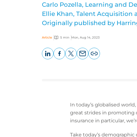
Carlo Pozella, Learning and 
Ellie Khan, Talent Acquisition 
Originally published by Harrin
Article
5 min
Mon, Aug 14, 2023
LinkedIn
Facebook
X
Email
Copy
page
URL
In today’s globalised world,
great strides in promoting d
insurance in particular, we’r
Take today’s demographic of