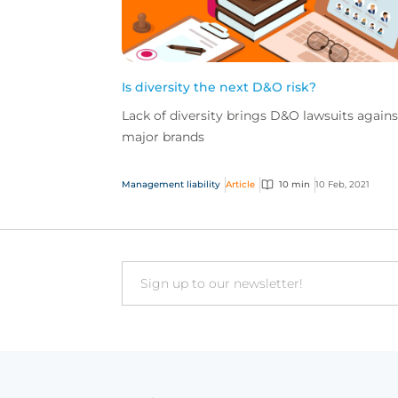
Is diversity the next D&O risk?
Lack of diversity brings D&O lawsuits agains
major brands
Management liability
Article
10 min
10 Feb, 2021
Email