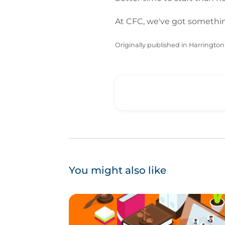
At CFC, we've got something
Originally published in Harrington 
You might also like