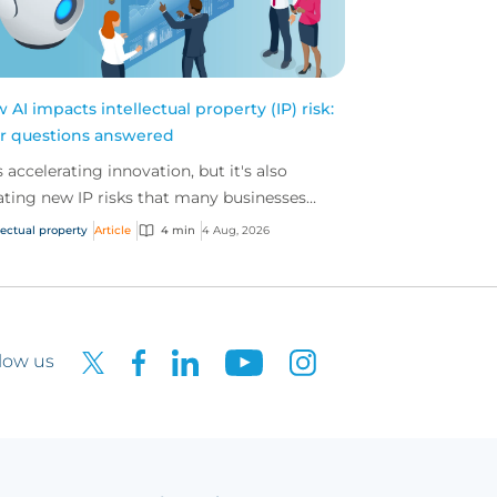
 AI impacts intellectual property (IP) risk:
r questions answered
is accelerating innovation, but it's also
ating new IP risks that many businesses
't fully understand. We answer five key
lectual property
Article
4 min
4 Aug, 2026
tions on AI,...
low us