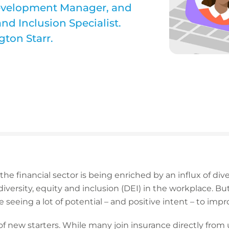
Development Manager, and
and Inclusion Specialist.
gton Starr.
 the financial sector is being enriched by an influx of di
iversity, equity and inclusion (DEI) in the workplace. Bu
e seeing a lot of potential – and positive intent – to impr
 new starters. While many join insurance directly from u