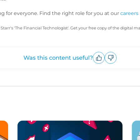
 for everyone. Find the right role for you at our
careers
Starr's 'The Financial Technologist'. Get your free copy of the digital 
Was this content useful?
Upvote
Downvote