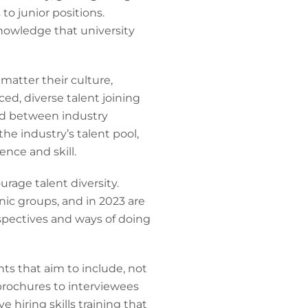
to junior positions.
knowledge that university
matter their culture,
d, diverse talent joining
red between industry
 the industry’s talent pool,
ence and skill.
urage talent diversity.
nic groups, and in 2023 are
rspectives and ways of doing
ts that aim to include, not
brochures to interviewees
 hiring skills training that