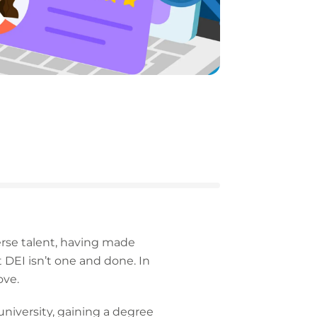
verse talent, having made
t DEI isn’t one and done. In
ove.
niversity, gaining a degree