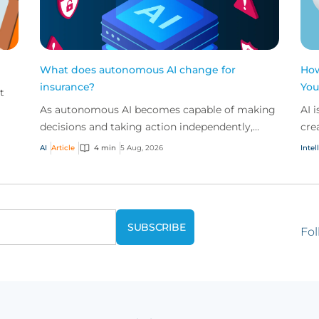
What does autonomous AI change for
How
insurance?
You
t
As autonomous AI becomes capable of making
AI 
decisions and taking action independently,
cre
businesses are facing new risks that challenge
don
AI
Article
4 min
5 Aug, 2026
Intel
traditional ap...
ques
Fol