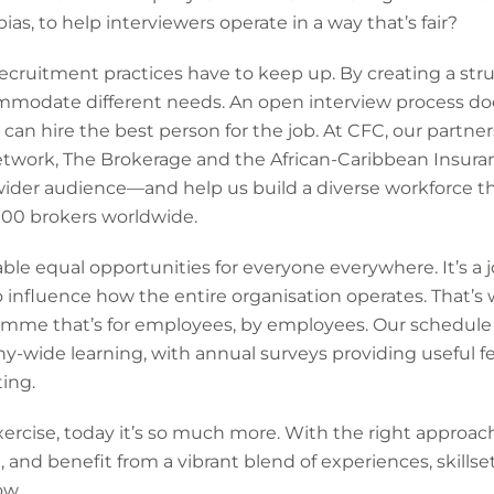
s, to help interviewers operate in a way that’s fair?
ecruitment practices have to keep up. By creating a struc
mmodate different needs. An open interview process do
an hire the best person for the job. At CFC, our partner
Network, The Brokerage and the African-Caribbean Insur
wider audience—and help us build a diverse workforce th
000 brokers worldwide.
ble equal opportunities for everyone everywhere. It’s a j
 influence how the entire organisation operates. That’s
amme that’s for employees, by employees. Our schedule o
-wide learning, with annual surveys providing useful f
ting.
exercise, today it’s so much more. With the right approac
t, and benefit from a vibrant blend of experiences, skill
ow.