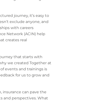
tured journey, it’s easy to
esn’t exclude anyone, and
ships with careers
ance Network (ACIN) help
at creates real
ourney that starts with
 why we created Together at
f events and trainings is
eedback for us to grow and
h, insurance can pave the
sets and perspectives. What