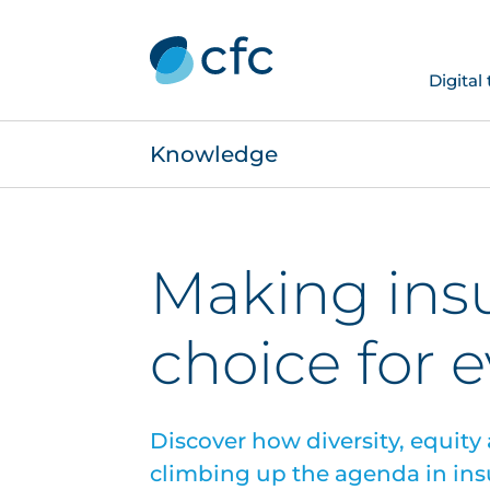
Digital
Knowledge
Making ins
choice for 
Discover how diversity, equity
climbing up the agenda in ins