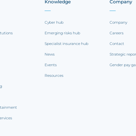
Knowledge
Company
Cyber hub
Company
itutions
Emerging risks hub
Careers
Specialist insurance hub
Contact
News
Strategic repo
Events
Gender pay ga
Resources
ng
rtainment
ervices