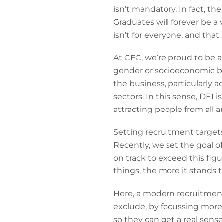
isn’t mandatory. In fact, th
Graduates will forever be a
isn’t for everyone, and tha
At CFC, we’re proud to be a
gender or socioeconomic ba
the business, particularly 
sectors. In this sense, DEI is
attracting people from all a
Setting recruitment targets 
Recently, we set the goal o
on track to exceed this fig
things, the more it stands t
Here, a modern recruitment 
exclude, by focussing more
so they can get a real sens