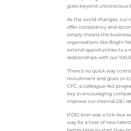
goes beyond unconscious bia
As the world changes, our r
offer consistency and acco
simply means the business c
organisations like Bright 
extend opportunities to a 
relationships with our 100,
There’s no quick way to ena
recruitment and goes on to
CFC, a colleague-led progr
key in encouraging company
improve our internal DEI ra
If DEI ever was a tick-box 
way for a host of new talen
better time to start than n