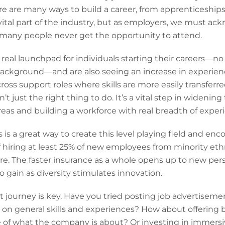
ere are many ways to build a career, from apprenticeships 
 vital part of the industry, but as employers, we must ac
t many people never get the opportunity to attend.
 real launchpad for individuals starting their careers—no 
ckground—and are also seeing an increase in experience
across support roles where skills are more easily transfer
n’t just the right thing to do. It’s a vital step in widening
reas and building a workforce with real breadth of experi
is a great way to create this level playing field and enco
f hiring at least 25% of new employees from minority eth
ure. The faster insurance as a whole opens up to new pe
o gain as diversity stimulates innovation.
journey is key. Have you tried posting job advertisemen
 on general skills and experiences? How about offering 
e of what the company is about? Or investing in immersive