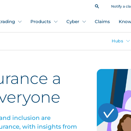
Notify a cl
 trading
Products
Cyber
Claims
Know
Hubs
urance a
everyone
 and inclusion are
urance, with insights from