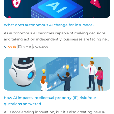
What does autonomous AI change for insurance?
As autonomous AI becomes capable of making decisions
and taking action independently, businesses are facing new
risks that challenge traditional ap...
AI
Article
4 min
5 Aug, 2026
How AI impacts intellectual property (IP) risk: Your
questions answered
AI is accelerating innovation, but it's also creating new IP