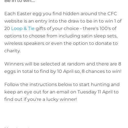
Be in to win...
Each Easter egg you find hidden around the CFC
website is an entry into the draw to be in to win 1 of
20
Loop & Tie
gifts of your choice - there's 100's of
options to choose from including satin sleep sets,
wireless speakers or even the option to donate to
charity.
Winners will be selected at random and there are 8
eggs in total to find by 10 April so, 8 chances to win!
Follow the instructions below to start hunting and
keep an eye out for an email on Tuesday 11 April to
find out if you're a lucky winner!