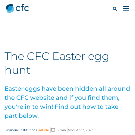
The CFC Easter egg
hunt
Easter eggs have been hidden all around
the CFC website and if you find them,
you're in to win! Find out how to take
part below.
Financial institutions
Article
3 min
Mon, Apr 3, 2023