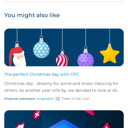
You might also like
The perfect Christmas day with CFC
Christmas day - dreamy for some and stress inducing for
others. As another year rolls by, we decided to look at all
the elements of Christmas day a...
Financial institutions
Infographic
7 min
13 Dec, 2021