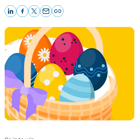
LinkedIn
Facebook
X
Email
Copy
page
URL