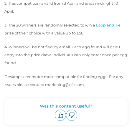
2. This competition is valid from 3 April and ends midnight 10
April.
3. The 20 winners are randomly selected to win a
Loop and Tie
prize of their choice with a value up to £50.
4. Winners will be notified by email. Each egg found will give 1
entry into the prize draw. Individuals can only enter once per egg
found.
Desktop screens are most compatible for finding eggs. For any
issues please contact marketing@cfc.com.
Was this content useful?
Upvote
Downvote