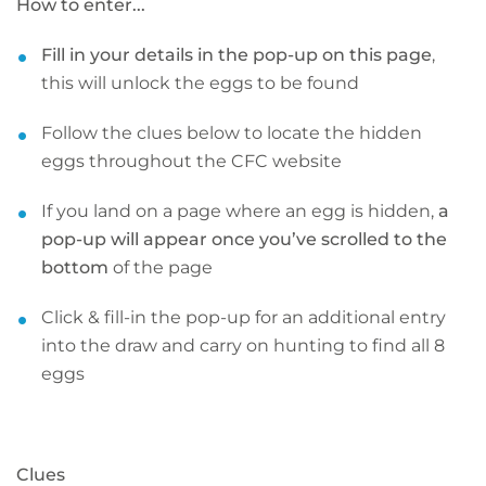
How to enter...
Fill in your details in the pop-up on this page
,
this will unlock the eggs to be found
Follow the clues below to locate the hidden
eggs throughout the CFC website
If you land on a page where an egg is hidden,
a
pop-up will appear once you’ve scrolled to the
bottom
of the page
Click & fill-in the pop-up for an additional entry
into the draw and carry on hunting to find all 8
eggs
Clues