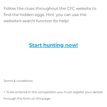
Follow the clues throughout the CFC website to
find the hidden eggs. Hint: you can use the
website's search function for help!
Start hunting now!
Terms & conditions:
1. To be entered in the competition you must register your details
through the form on this page.