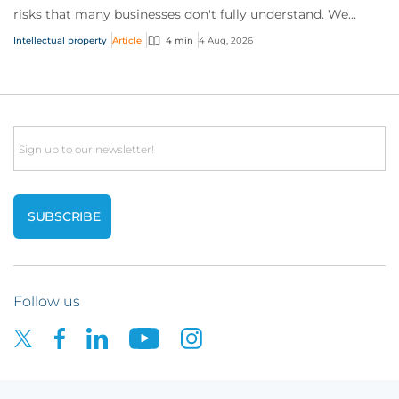
risks that many businesses don't fully understand. We
answer five key questions on AI,...
Intellectual property
Article
4 min
4 Aug, 2026
Email
Follow us