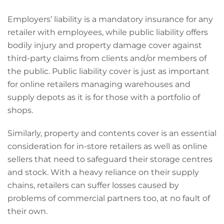
Employers’ liability is a mandatory insurance for any
retailer with employees, while public liability offers
bodily injury and property damage cover against
third-party claims from clients and/or members of
the public. Public liability cover is just as important
for online retailers managing warehouses and
supply depots as it is for those with a portfolio of
shops.
Similarly, property and contents cover is an essential
consideration for in-store retailers as well as online
sellers that need to safeguard their storage centres
and stock. With a heavy reliance on their supply
chains, retailers can suffer losses caused by
problems of commercial partners too, at no fault of
their own.