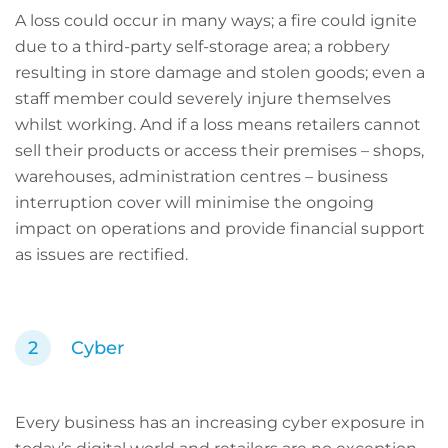
A loss could occur in many ways; a fire could ignite
due to a third-party self-storage area; a robbery
resulting in store damage and stolen goods; even a
staff member could severely injure themselves
whilst working. And if a loss means retailers cannot
sell their products or access their premises – shops,
warehouses, administration centres – business
interruption cover will minimise the ongoing
impact on operations and provide financial support
as issues are rectified.
Cyber
Every business has an increasing cyber exposure in