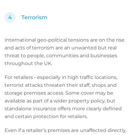
Terrorism
International geo-political tensions are on the rise
and acts of terrorism are an unwanted but real
threat to people, communities and businesses
throughout the UK.
For retailers - especially in high traffic locations,
terrorist attacks threaten their staff, shops and
storage premises access. Some cover may be
available as part of a wider property policy, but
standalone insurance offers more clearly defined
and certain protection for retailers.
Even if a retailer’s premises are unaffected directly,