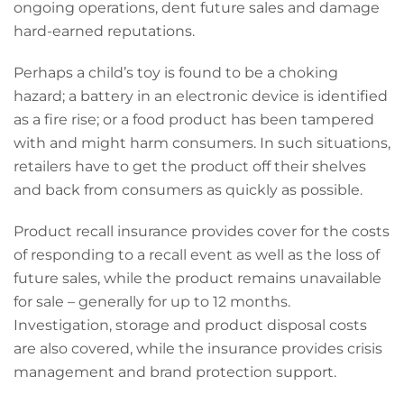
ongoing operations, dent future sales and damage
hard-earned reputations.
Perhaps a child’s toy is found to be a choking
hazard; a battery in an electronic device is identified
as a fire rise; or a food product has been tampered
with and might harm consumers. In such situations,
retailers have to get the product off their shelves
and back from consumers as quickly as possible.
Product recall insurance provides cover for the costs
of responding to a recall event as well as the loss of
future sales, while the product remains unavailable
for sale – generally for up to 12 months.
Investigation, storage and product disposal costs
are also covered, while the insurance provides crisis
management and brand protection support.