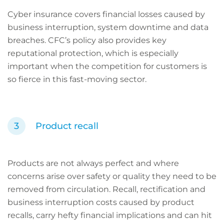
Cyber insurance covers financial losses caused by
business interruption, system downtime and data
breaches. CFC’s policy also provides key
reputational protection, which is especially
important when the competition for customers is
so fierce in this fast-moving sector.
Product recall
Products are not always perfect and where
concerns arise over safety or quality they need to be
removed from circulation. Recall, rectification and
business interruption costs caused by product
recalls, carry hefty financial implications and can hit