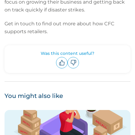
focus on growing their business and getting back
on track quickly if disaster strikes.
Get in touch
to find out more about how CFC
supports retailers.
Was this content useful?
Upvote
Downvote
You might also like