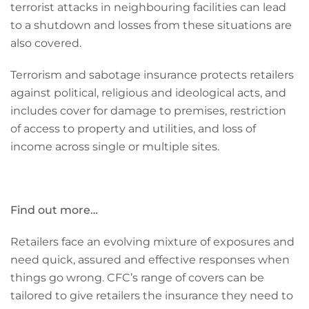
terrorist attacks in neighbouring facilities can lead
to a shutdown and losses from these situations are
also covered.
Terrorism and sabotage insurance protects retailers
against political, religious and ideological acts, and
includes cover for damage to premises, restriction
of access to property and utilities, and loss of
income across single or multiple sites.
Find out more…
Retailers face an evolving mixture of exposures and
need quick, assured and effective responses when
things go wrong. CFC’s range of covers can be
tailored to give retailers the insurance they need to