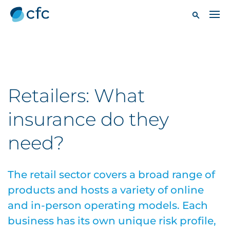
Retailers: What
insurance do they
need?
The retail sector covers a broad range of
products and hosts a variety of online
and in-person operating models. Each
business has its own unique risk profile,