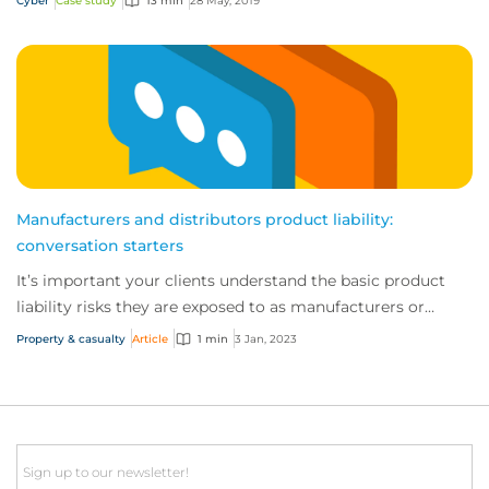
Cyber
Case study
13 min
28 May, 2019
Manufacturers and distributors product liability:
conversation starters
It’s important your clients understand the basic product
liability risks they are exposed to as manufacturers or
distributors.
Property & casualty
Article
1 min
3 Jan, 2023
Email