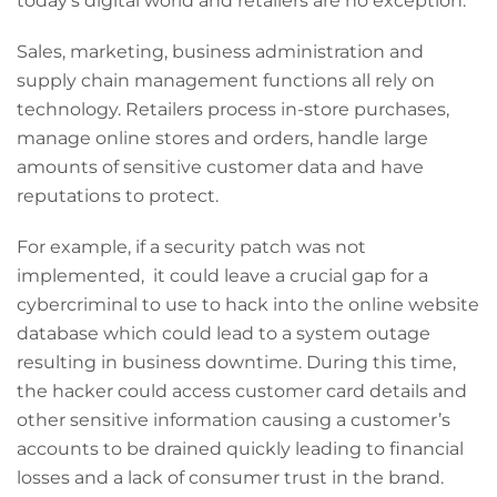
today’s digital world and retailers are no exception.
Sales, marketing, business administration and
supply chain management functions all rely on
technology. Retailers process in-store purchases,
manage online stores and orders, handle large
amounts of sensitive customer data and have
reputations to protect.
For example, if a security patch was not
implemented, it could leave a crucial gap for a
cybercriminal to use to hack into the online website
database which could lead to a system outage
resulting in business downtime. During this time,
the hacker could access customer card details and
other sensitive information causing a customer’s
accounts to be drained quickly leading to financial
losses and a lack of consumer trust in the brand.