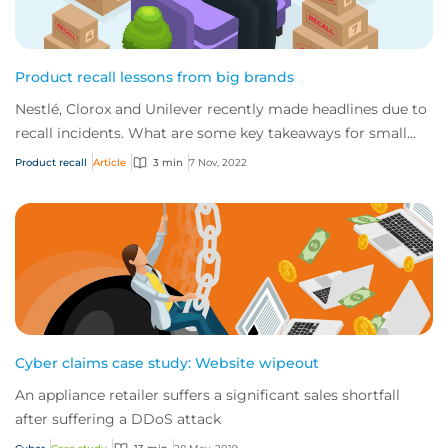
Product recall lessons from big brands
Nestlé, Clorox and Unilever recently made headlines due to
recall incidents. What are some key takeaways for small
businesses?
Product recall
Article
3 min
7 Nov, 2022
Cyber claims case study: Website wipeout
An appliance retailer suffers a significant sales shortfall
after suffering a DDoS attack