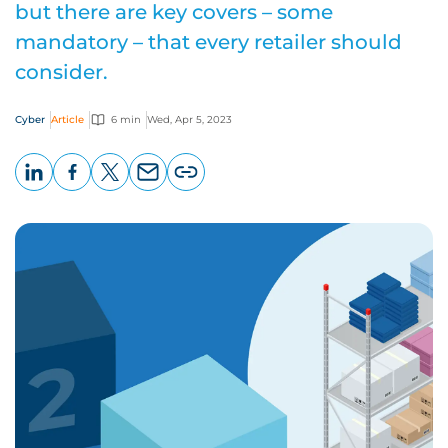
but there are key covers – some
mandatory – that every retailer should
consider.
Cyber
Article
6 min
Wed, Apr 5, 2023
LinkedIn
Facebook
X
Email
Copy
page
URL