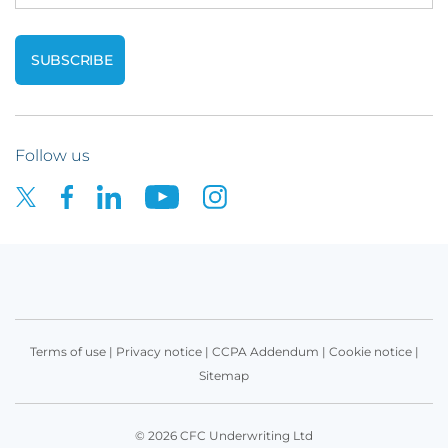
Follow us
Terms of use
|
Privacy notice
|
CCPA Addendum
|
Cookie notice
|
Sitemap
© 2026 CFC Underwriting Ltd