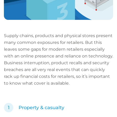
Supply chains, products and physical stores present
many common exposures for retailers. But this
leaves some gaps for modern retailers especially
with an online presence and reliance on technology.
Business interruption, product recalls and security
breaches are all very real events that can quickly
rack up financial costs for retailers, so it’s important
to know what cover is available.
Property & casualty