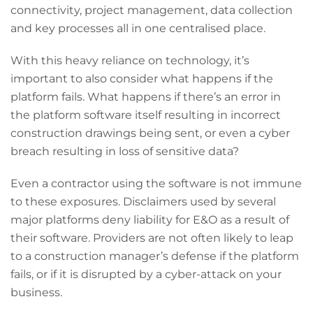
connectivity, project management, data collection
and key processes all in one centralised place.
With this heavy reliance on technology, it’s
important to also consider
what happens if the
platform fails. What happens if there’s an error in
the platform software itself resulting in incorrect
construction drawings being sent, or even a cyber
breach resulting in loss of sensitive data?
Even a contractor using the software is not immune
to these exposures. Disclaimers used by several
major platforms deny liability for E&O as a result of
their software. Providers are not often likely to leap
to a construction manager’s defense if the platform
fails, or if it is disrupted by a cyber-attack on your
business.