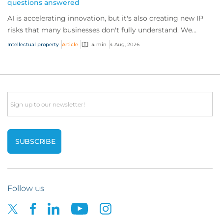
questions answered
AI is accelerating innovation, but it's also creating new IP
risks that many businesses don't fully understand. We
answer five key questions on AI,...
Intellectual property
Article
4 min
4 Aug, 2026
Email
Follow us