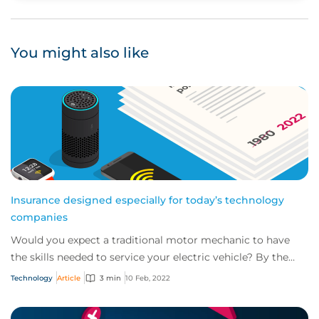
You might also like
Insurance designed especially for today’s technology
companies
Would you expect a traditional motor mechanic to have
the skills needed to service your electric vehicle? By the
same token, do you think tradition...
Technology
Article
3 min
10 Feb, 2022