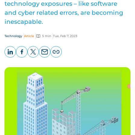
technology exposures – like software
and cyber related errors, are becoming
inescapable.
Technology
Article
5 min
Tue, Feb 7, 2023
LinkedIn
Facebook
X
Email
Copy
page
URL