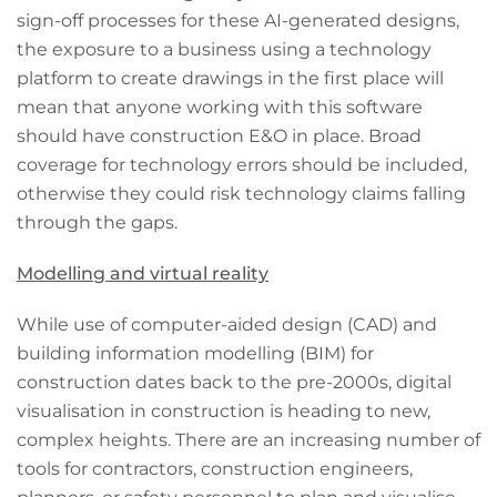
sign-off processes for these AI-generated designs,
the exposure to a business using a technology
platform to create drawings in the first place will
mean that anyone working with this software
should have construction E&O in place. Broad
coverage for technology errors should be included,
otherwise they could risk technology claims falling
through the gaps.
Modelling and virtual reality
While use of computer-aided design (CAD) and
building information modelling (BIM) for
construction dates back to the pre-2000s, digital
visualisation in construction is heading to new,
complex heights. There are an increasing number of
tools for contractors, construction engineers,