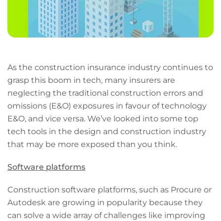
As the construction insurance industry continues to
grasp this boom in tech, many insurers are
neglecting the traditional construction errors and
omissions (E&O) exposures in favour of technology
E&O, and vice versa. We’ve looked into some top
tech tools in the design and construction industry
that may be more exposed than you think.
Software platforms
Construction software platforms, such as Procure or
Autodesk are growing in popularity because they
can solve a wide array of challenges like improving