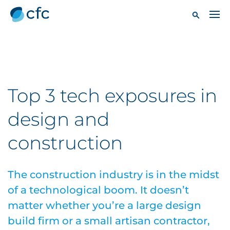
Top 3 tech exposures in
design and
construction
The construction industry is in the midst
of a technological boom. It doesn’t
matter whether you’re a large design
build firm or a small artisan contractor,