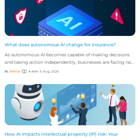
What does autonomous AI change for insurance?
As autonomous AI becomes capable of making decisions
and taking action independently, businesses are facing new
risks that challenge traditional ap...
AI
Article
4 min
5 Aug, 2026
How AI impacts intellectual property (IP) risk: Your