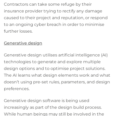
Contractors can take some refuge by their
insurance provider trying to rectify any damage
caused to their project and reputation, or respond
to an ongoing cyber breach in order to minimise
further losses.
Generative design
Generative design utilises artificial intelligence (AI)
technologies to generate and explore multiple
design options and to optimise project solutions.
The AI learns what design elements work and what
doesn’t using pre-set rules, parameters, and design
preferences.
Generative design software is being used
increasingly as part of the design build process.
While human beings may still be involved in the