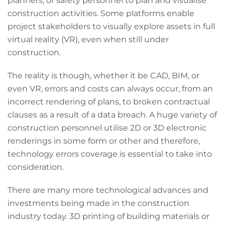
planners, or safety personnel to plan and visualise
construction activities. Some platforms enable
project stakeholders to visually explore assets in full
virtual reality (VR), even when still under
construction.
The reality is though, whether it be CAD, BIM, or
even VR, errors and costs can always occur, from an
incorrect rendering of plans, to broken contractual
clauses as a result of a data breach. A huge variety of
construction personnel utilise 2D or 3D electronic
renderings in some form or other and therefore,
technology errors coverage is essential to take into
consideration.
There are many more technological advances and
investments being made in the construction
industry today. 3D printing of building materials or