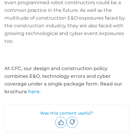
even programmed robot constructors could be a
common practice in the future. As well as the
multitude of construction E&O exposures faced by
the construction industry, they are also faced with
growing technological and cyber event exposures
too.
At CFC, our design and construction policy
combines E&O, technology errors and cyber
coverage under a single package form. Read our
brochure
here
.
Was this content useful?
Upvote
Downvote