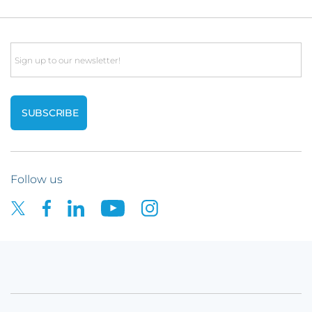
Email
Follow us