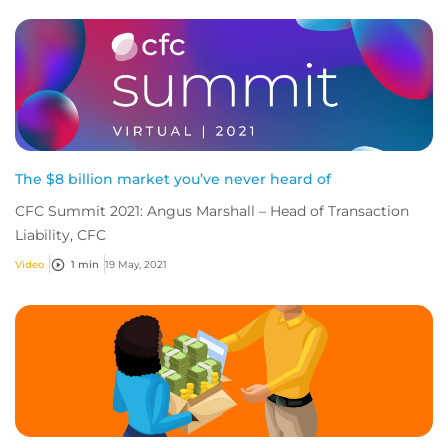
The $8 billion market you’ve never heard of
CFC Summit 2021: Angus Marshall – Head of Transaction
Liability, CFC
Video
1 min
19 May, 2021