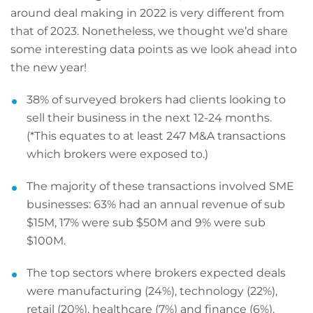
around deal making in 2022 is very different from
that of 2023. Nonetheless, we thought we’d share
some interesting data points as we look ahead into
the new year!
38% of surveyed brokers had clients looking to
sell their business in the next 12-24 months.
(*This equates to at least 247 M&A transactions
which brokers were exposed to.)
The majority of these transactions involved SME
businesses: 63% had an annual revenue of sub
$15M, 17% were sub $50M and 9% were sub
$100M.
The top sectors where brokers expected deals
were manufacturing (24%), technology (22%),
retail (20%), healthcare (7%) and finance (6%).