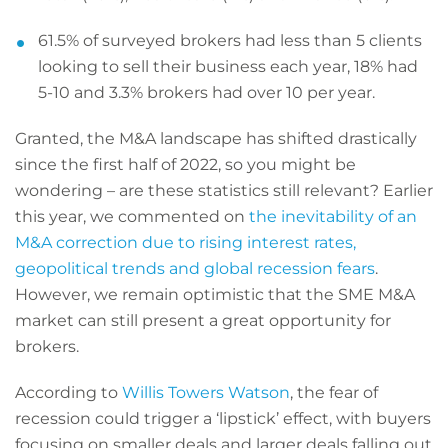
61.5% of surveyed brokers had less than 5 clients
looking to sell their business each year, 18% had
5-10 and 3.3% brokers had over 10 per year.
Granted, the M&A landscape has shifted drastically
since the first half of 2022, so you might be
wondering – are these statistics still relevant? Earlier
this year, we commented on
the inevitability of an
M&A correction due to rising interest rates,
geopolitical trends and global recession fears
.
However, we remain optimistic that the SME M&A
market can still present a great opportunity for
brokers.
According to
Willis Towers Watson
, the fear of
recession could trigger a ‘lipstick’ effect, with buyers
focusing on smaller deals and larger deals falling out