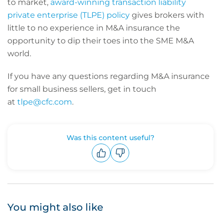
to market,
award-winning transaction liability
private enterprise (TLPE) policy
gives brokers with
little to no experience in M&A insurance the
opportunity to dip their toes into the SME M&A
world.
If you have any questions regarding M&A insurance
for small business sellers, get in touch
at
tlpe@cfc.com
.
Was this content useful?
Upvote
Downvote
You might also like