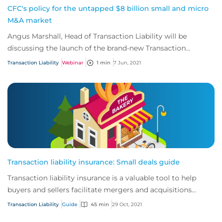
CFC's policy for the untapped $8 billion small and micro
M&A market
Angus Marshall, Head of Transaction Liability will be
discussing the launch of the brand-new Transaction
Liability Private Enterprise (TLPE) product.
Transaction Liability
Webinar
1 min
7 Jun, 2021
Transaction liability insurance: Small deals guide
Transaction liability insurance is a valuable tool to help
buyers and sellers facilitate mergers and acquisitions
(M&A).
Transaction Liability
Guide
45 min
29 Oct, 2021