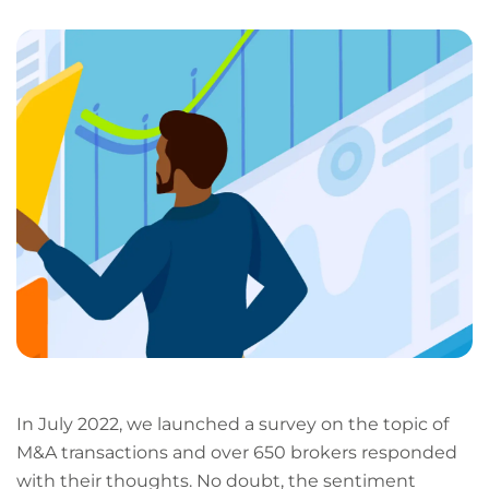
LinkedIn
Facebook
X
Email
Copy
page
URL
In July 2022, we launched a survey on the topic of
M&A transactions and over 650 brokers responded
with their thoughts. No doubt, the sentiment