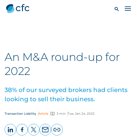
An M&A round-up for
2022
38% of our surveyed brokers had clients
looking to sell their business.
Transaction Liability
Article
3 min
Tue, Jan 24, 2023