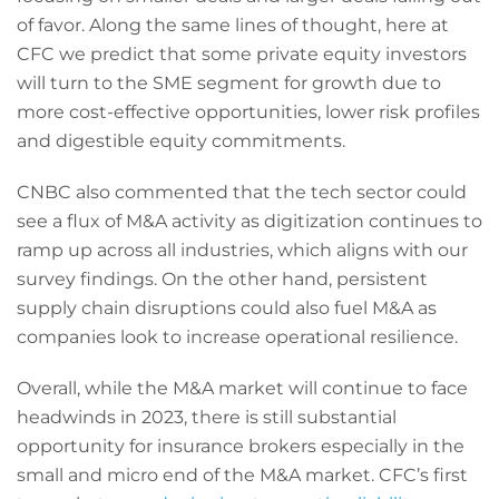
of favor. Along the same lines of thought, here at
CFC we predict that some private equity investors
will turn to the SME segment for growth due to
more cost-effective opportunities, lower risk profiles
and digestible equity commitments.
CNBC also commented that the tech sector could
see a flux of M&A activity as digitization continues to
ramp up across all industries, which aligns with our
survey findings. On the other hand, persistent
supply chain disruptions could also fuel M&A as
companies look to increase operational resilience.
Overall, while the M&A market will continue to face
headwinds in 2023, there is still substantial
opportunity for insurance brokers especially in the
small and micro end of the M&A market. CFC’s first