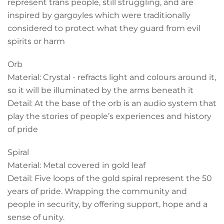
represent trans people, still struggling, and are
inspired by gargoyles which were traditionally
considered to protect what they guard from evil
spirits or harm
Orb
Material: Crystal - refracts light and colours around it,
so it will be illuminated by the arms beneath it
Detail: At the base of the orb is an audio system that
play the stories of people’s experiences and history
of pride
Spiral
Material: Metal covered in gold leaf
Detail: Five loops of the gold spiral represent the 50
years of pride. Wrapping the community and
people in security, by offering support, hope and a
sense of unity.