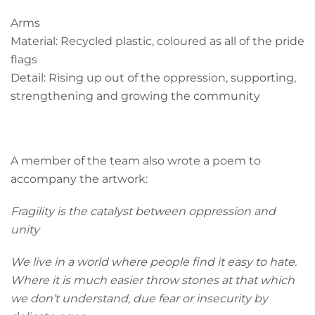
Arms
Material: Recycled plastic, coloured as all of the pride
flags
Detail: Rising up out of the oppression, supporting,
strengthening and growing the community
A member of the team also wrote a poem to
accompany the artwork:
Fragility is the catalyst between oppression and
unity
We live in a world where people find it easy to hate.
Where it is much easier throw stones at that which
we don’t
understand, due fear or insecurity by