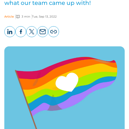
what our team came up with!
Article
3 min
Tue, Sep 13, 2022
LinkedIn
Facebook
X
Email
Copy
page
URL