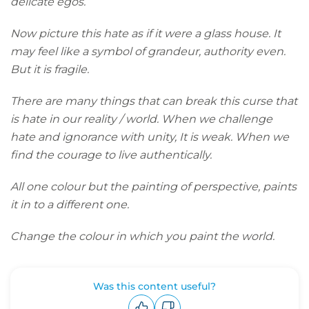
delicate egos.
Now picture this hate as if it were a glass house. It
may feel like a symbol of grandeur, authority even.
But it is fragile.
There are many things that can break this curse that
is hate in our reality / world. When we challenge
hate and
ignorance with unity, It is weak. When we
find the courage to live authentically.
All one colour but the painting of perspective, paints
it in to a different one.
Change the colour in which you paint the world.
Was this content useful?