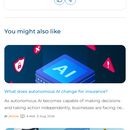
Upvote
Downvote
You might also like
What does autonomous AI change for insurance?
As autonomous AI becomes capable of making decisions
and taking action independently, businesses are facing new
risks that challenge traditional ap...
AI
Article
4 min
5 Aug, 2026