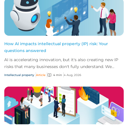
How AI impacts intellectual property (IP) risk: Your
questions answered
AI is accelerating innovation, but it's also creating new IP
risks that many businesses don't fully understand. We
answer five key questions on AI,...
Intellectual property
Article
4 min
4 Aug, 2026