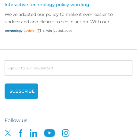
Interactive technology policy wording
We’ve adapted our policy to make it even easier to
understand and clearer to see in action. With our
interactive technology policy wording, you and...
Technology
Article
5 min
22 Jul, 2026
Email
Follow us