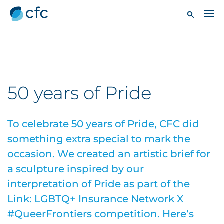
50 years of Pride
To celebrate 50 years of Pride, CFC did
something extra special to mark the
occasion. We created an artistic brief for
a sculpture inspired by our
interpretation of Pride as part of the
Link: LGBTQ+ Insurance Network X
#QueerFrontiers competition. Here’s