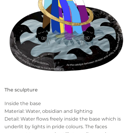
The sculpture
Inside the base
Material: Water, obsidian and lighting
Detail: Water flows freely inside the base which is
underlit by lights in pride colours. The faces