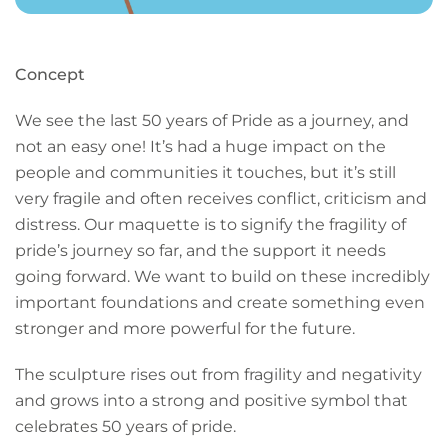
Concept
We see the last 50 years of Pride as a journey, and
not an easy one! It’s had a huge impact on the
people and communities it touches, but it’s still
very fragile and often receives conflict, criticism and
distress. Our maquette is to signify the fragility of
pride’s journey so far, and the support it needs
going forward. We want to build on these incredibly
important foundations and create something even
stronger and more powerful for the future.
The sculpture rises out from fragility and negativity
and grows into a strong and positive symbol that
celebrates 50 years of pride.