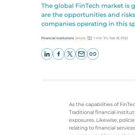
The global FinTech market is g
are the opportunities and risk
companies operating in this s
Financial institutions
Article
1 min
Fri, Feb 18, 2022
LinkedIn
Facebook
X
Email
Copy
page
URL
As the capabilities of FinTec
Traditional financial instit
exposures. Likewise, polici
relating to financial servi