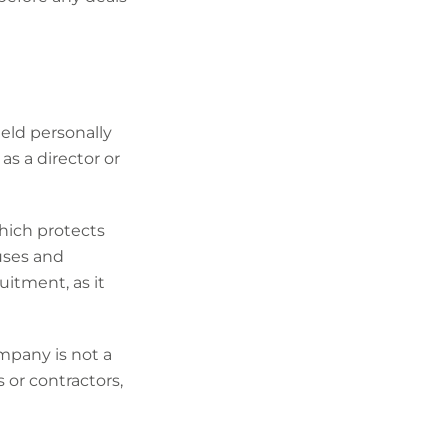
ld personally
as a director or
which protects
ouses and
uitment, as it
ompany is not a
 or contractors,