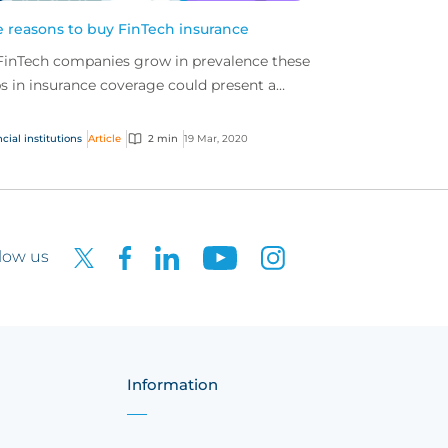
e reasons to buy FinTech insurance
FinTech companies grow in prevalence these
s in insurance coverage could present a
blem. It is important that FinTech
panies secure spe...
cial institutions
Article
2 min
19 Mar, 2020
low us
Information