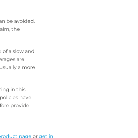
an be avoided.
laim, the
k of a slow and
verages are
 usually a more
ing in this
policies have
fore provide
 product page
or
get in