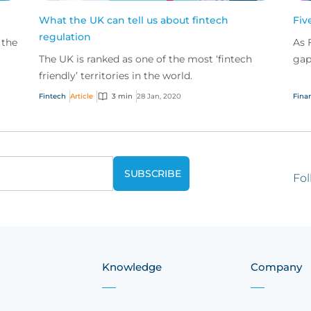
What the UK can tell us about fintech
Fiv
regulation
 the
As 
The UK is ranked as one of the most ‘fintech
gap
so
friendly’ territories in the world.
pro
com
Fintech
Article
3 min
28 Jan, 2020
Finan
Fol
Knowledge
Company