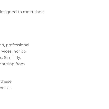
designed to meet their
ten, professional
rvices, nor do
. Similarly,
ty arising from
 these
well as