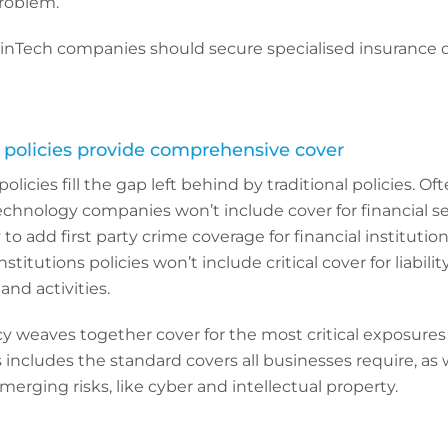
roblem.
FinTech companies should secure specialised insurance 
h policies provide comprehensive cover
olicies fill the gap left behind by traditional policies. Of
r technology companies won’t include cover for financial se
to add first party crime coverage for financial institutions
institutions policies won’t include critical cover for liabili
and activities.
y weaves together cover for the most critical exposures
 includes the standard covers all businesses require, as 
merging risks, like cyber and intellectual property.