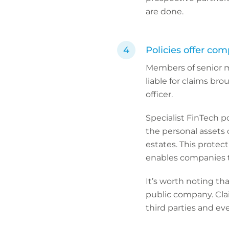
are done.
Policies offer com
Members of senior 
liable for claims bro
officer.
Specialist FinTech p
the personal assets o
estates. This protec
enables companies to
It’s worth noting th
public company. Clai
third parties and ev