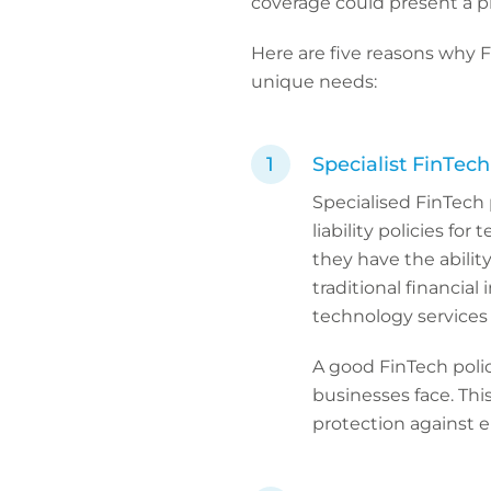
coverage could present a p
Here are five reasons why 
unique needs:
Specialist FinTec
Specialised FinTech p
liability policies fo
they have the ability 
traditional financial 
technology services 
A good FinTech polic
businesses face. This
protection against e