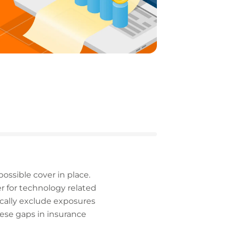
possible cover in place.
er for technology related
ically exclude exposures
hese gaps in insurance