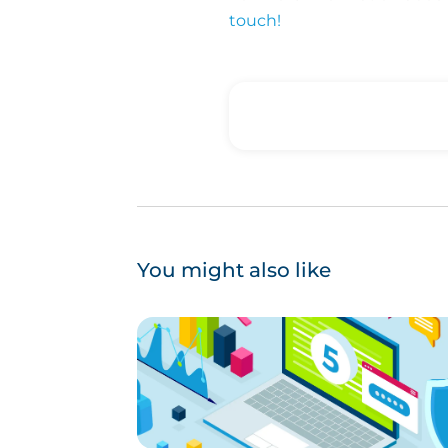
touch!
You might also like