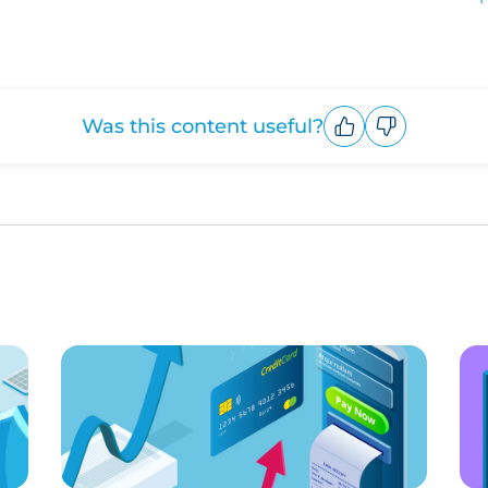
Was this content useful?
Upvote
Downvote