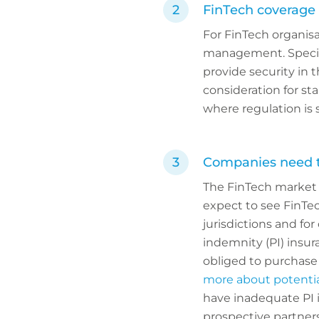
FinTech coverage 
For FinTech organisat
management. Special
provide security in t
consideration for sta
where regulation is 
Companies need to
The FinTech market n
expect to see FinTe
jurisdictions and for
indemnity (PI) insu
obliged to purchase 
more about potentia
have inadequate PI i
prospective partners