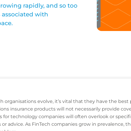
rowing rapidly, and so too
s associated with
pace.
h organisations evolve, it’s vital that they have the best 
utions insurance products will not necessarily provide cov
es for technology companies will often overlook or specif
ces or advice. As FinTech companies grow in prevalence, t