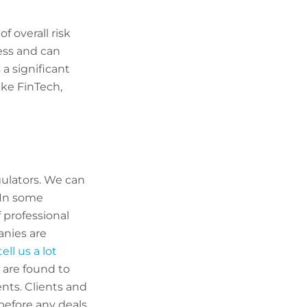
f overall risk
ess and can
 a significant
ike FinTech,
gulators. We can
 In some
f professional
anies are
ell us a lot
 are found to
ents. Clients and
before any deals