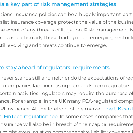
is a key part of risk management strategies
ions, insurance policies can be a hugely important part o
ist insurance coverage protects the value of the busin
he event of any threats of litigation. Risk management is
rt-ups, particularly those trading in an emerging sector l
still evolving and threats continue to emerge.
 stay ahead of regulators’ requirements
ever stands still and neither do the expectations of re
ch companies face increasing demands from regulators.
 certain activities, regulators may require the purchase o
rance. For example, in the UK many FCA-regulated comp
PI insurance. At the forefront of the market,
the UK can t
l FinTech regulation too.
In some cases, companies that
nsurance will also be in breach of their capital requirem
 might even insist on comprehensive liability coverage 