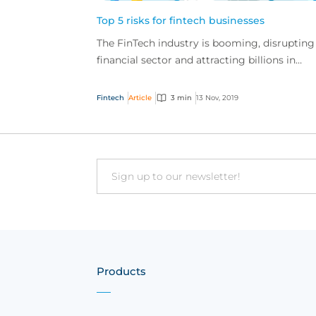
Top 5 risks for fintech businesses
The FinTech industry is booming, disrupting
financial sector and attracting billions in
investment globally, but these businesses al
have a u...
Fintech
Article
3 min
13 Nov, 2019
Email
Products