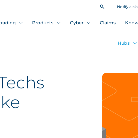
Notify a cl
 trading
Products
Cyber
Claims
Know
Hubs
Techs
oke