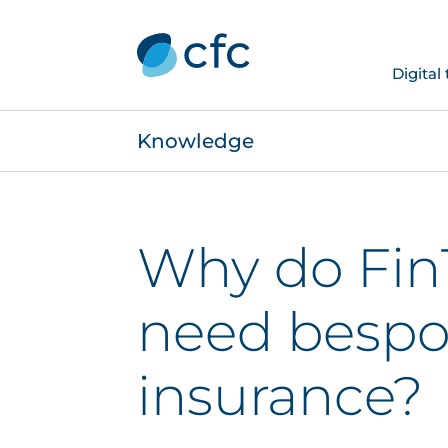
Digital
Knowledge
Why do Fin
need besp
insurance?