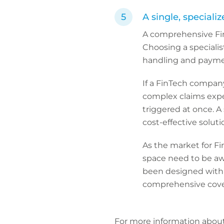
A single, speciali
A comprehensive Fin
Choosing a specialis
handling and payme
If a FinTech company 
complex claims exper
triggered at once. A 
cost-effective solut
As the market for Fi
space need to be awa
been designed with 
comprehensive cove
For more information abou