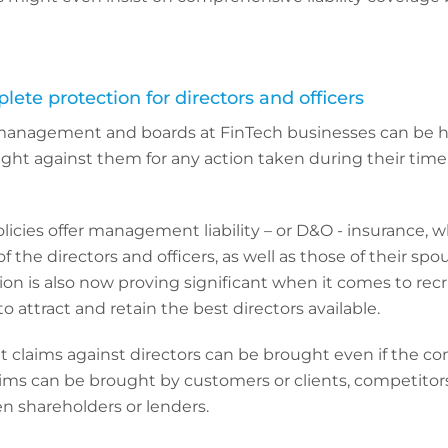
plete protection for directors and officers
management and boards at FinTech businesses can be he
ught against them for any action taken during their time 
olicies offer management liability – or D&O - insurance, 
f the directors and officers, as well as those of their sp
tion is also now proving significant when it comes to recr
 attract and retain the best directors available.
at claims against directors can be brought even if the c
ms can be brought by customers or clients, competitors
en shareholders or lenders.