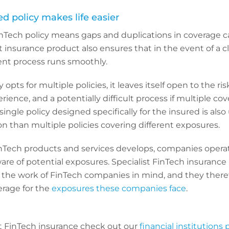
zed policy makes life easier
Tech policy means gaps and duplications in coverage c
t insurance product also ensures that in the event of a c
nt process runs smoothly.
opts for multiple policies, it leaves itself open to the ris
ience, and a potentially difficult process if multiple co
single policy designed specifically for the insured is also
ion than multiple policies covering different exposures.
nTech products and services develops, companies operat
re of potential exposures. Specialist FinTech insurance 
the work of FinTech companies in mind, and they there
rage for the
exposures these companies face
.
t FinTech insurance check out our
financial institutions