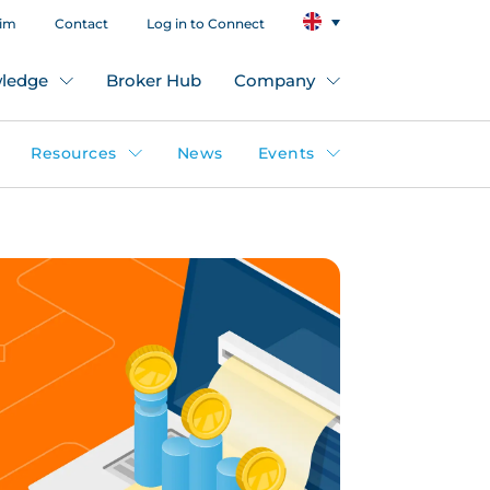
aim
Contact
Log in to Connect
ledge
Broker Hub
Company
Resources
News
Events