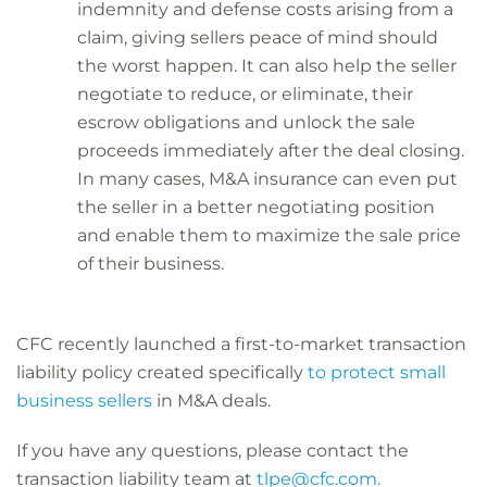
indemnity and defense costs arising from a
claim, giving sellers peace of mind should
the worst happen. It can also help the seller
negotiate to reduce, or eliminate, their
escrow obligations and unlock the sale
proceeds immediately after the deal closing.
In many cases, M&A insurance can even put
the seller in a better negotiating position
and enable them to maximize the sale price
of their business.
CFC recently launched a first-to-market transaction
liability policy created specifically
to protect small
business sellers
in M&A deals.
If you have any questions, please contact the
transaction liability team at
tlpe@cfc.com.