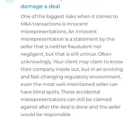
damage a deal
One of the biggest risks when it comes to
M&A transactions is innocent
misrepresentations. An innocent
misrepresentation is a statement by the
seller that is neither fraudulent nor
negligent, but that is still untrue. Often
unknowingly. Your client may claim to know
their company inside out, but in an evolving
and fast-changing regulatory environment,
even the most well-intentioned seller can
have blind spots. These accidental
misrepresentations can still be claimed
against after the deal is done and the seller
would be responsible.