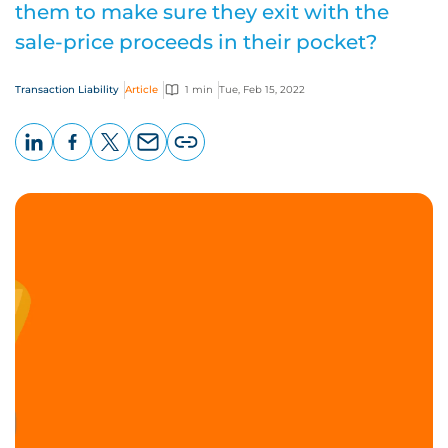
them to make sure they exit with the
sale-price proceeds in their pocket?
Transaction Liability
Article
1 min
Tue, Feb 15, 2022
LinkedIn
Facebook
X
Email
Copy
page
URL