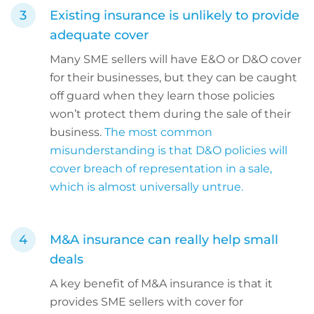
Existing insurance is unlikely to provide
adequate cover
Many SME sellers will have E&O or D&O cover
for their businesses, but they can be caught
off guard when they learn those policies
won’t protect them during the sale of their
business.
The most common
misunderstanding is that D&O policies will
cover breach of representation in a sale,
which is almost universally untrue.
M&A insurance can really help small
deals
A key benefit of M&A insurance is that it
provides SME sellers with cover for