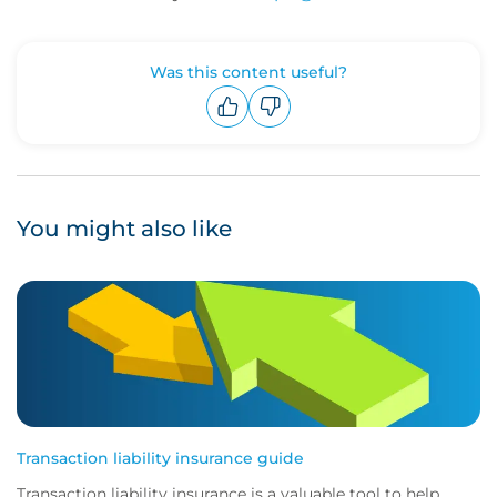
Was this content useful?
Upvote
Downvote
You might also like
Transaction liability insurance guide
Transaction liability insurance is a valuable tool to help