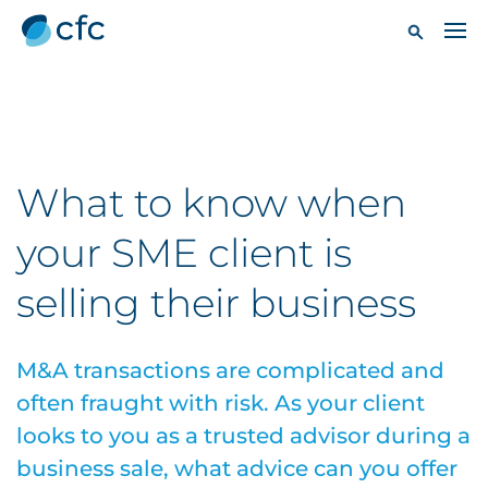
What to know when
your SME client is
selling their business
M&A transactions are complicated and
often fraught with risk. As your client
looks to you as a trusted advisor during a
business sale, what advice can you offer