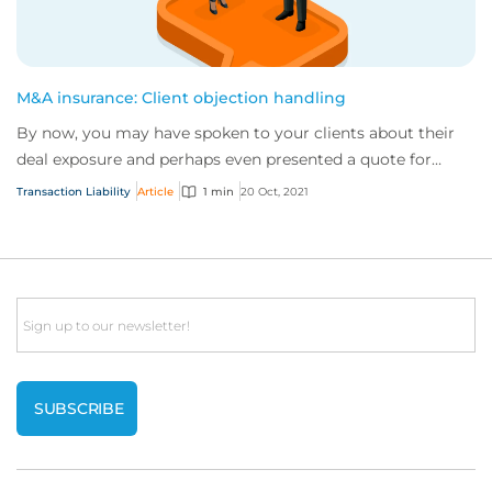
M&A insurance: Client objection handling
By now, you may have spoken to your clients about their
deal exposure and perhaps even presented a quote for
coverage. But they still aren’t convin...
Transaction Liability
Article
1 min
20 Oct, 2021
Email