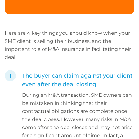
Here are 4 key things you should know when your
SME client is selling their business, and the
important role of M&A insurance in facilitating their
deal.
The buyer can claim against your client
even after the deal closing
During an M&A transaction, SME owners can
be mistaken in thinking that their
contractual obligations are complete once
the deal closes. However, many risks in M&A
come after the deal closes and may not arise
for a significant amount of time. In fact, a