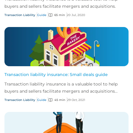
buyers and sellers facilitate mergers and acquisitions.
Transaction Liability
Guide
65 min
20 Jul, 2020
Transaction liability insurance: Small deals guide
Transaction liability insurance is a valuable tool to help
buyers and sellers facilitate mergers and acquisitions
(M&A).
Transaction Liability
Guide
45 min
29 Oct, 2021