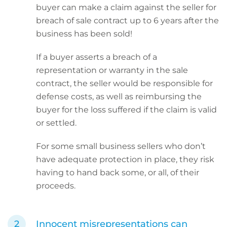
buyer can make a claim against the seller for
breach of sale contract up to 6 years after the
business has been sold!
If a buyer asserts a breach of a
representation or warranty in the sale
contract, the seller would be responsible for
defense costs, as well as reimbursing the
buyer for the loss suffered if the claim is valid
or settled.
For some small business sellers who don’t
have adequate protection in place, they risk
having to hand back some, or all, of their
proceeds.
Innocent misrepresentations can