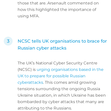
those that are. Arsenault commented on
how this highlighted the importance of
using MFA.
NCSC tells UK organisations to brace for
Russian cyber attacks
The UK’s National Cyber Security Centre
(NCSC) is
urging organisations based in the
UK to prepare for possible Russian
cyberattacks
. This comes amid growing
tensions surrounding the ongoing Russia
Ukraine situation, in which Ukraine has been
bombarded by cyber attacks that many are
attributing to the Russians.