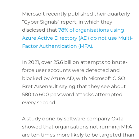
Microsoft recently published their quarterly
“Cyber Signals” report, in which they
disclosed that
78% of organisations using
Azure Active Directory (AD) do not use Multi-
Factor Authentication (MFA).
In 2021, over 25.6 billion attempts to brute-
force user accounts were detected and
blocked by Azure AD, with Microsoft CISO
Bret Arsenault saying that they see about
580 to 600 password attacks attempted
every second.
A study done by software company Okta
showed that organisations not running MFA
are ten times more likely to be targeted than