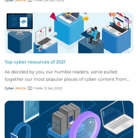
Cyber
Article
1 min
24 Jan, 2022
Top cyber resources of 2021
As decided by you, our humble readers, we've pulled
together our most popular pieces of cyber content from
2021
Cyber
Article
1 min
5 Jan, 2022