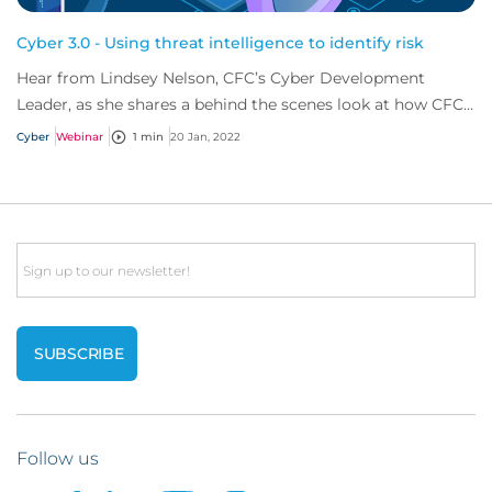
Cyber 3.0 - Using threat intelligence to identify risk
Hear from Lindsey Nelson, CFC’s Cyber Development
Leader, as she shares a behind the scenes look at how CFC
can identify cyber risk before policyho...
Cyber
Webinar
1 min
20 Jan, 2022
Email
Follow us