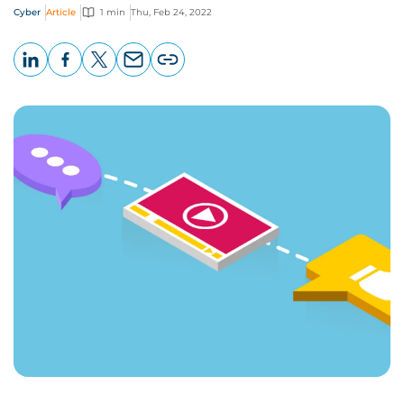
Cyber
Article
1 min
Thu, Feb 24, 2022
LinkedIn
Facebook
X
Email
Copy
page
URL