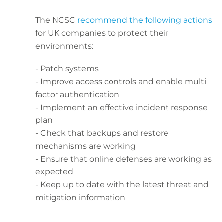
The NCSC
recommend the following actions
for UK companies to protect their
environments:
- Patch systems
- Improve access controls and enable multi
factor authentication
- Implement an effective incident response
plan
- Check that backups and restore
mechanisms are working
- Ensure that online defenses are working as
expected
- Keep up to date with the latest threat and
mitigation information