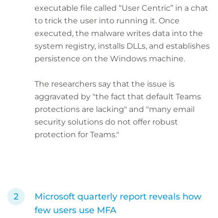
executable file called “User Centric” in a chat
to trick the user into running it. Once
executed, the malware writes data into the
system registry, installs DLLs, and establishes
persistence on the Windows machine.
The researchers say that the issue is
aggravated by "the fact that default Teams
protections are lacking" and "many email
security solutions do not offer robust
protection for Teams."
Microsoft quarterly report reveals how
few users use MFA