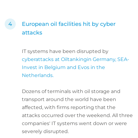
European oil facilities hit by cyber
attacks
IT systems have been disrupted by
cyberattacks at Oiltankingin Germany, SEA-
Invest in Belgium and Evos in the
Netherlands.
Dozens of terminals with oil storage and
transport around the world have been
affected, with firms reporting that the
attacks occurred over the weekend. All three
companies' IT systems went down or were
severely disrupted.