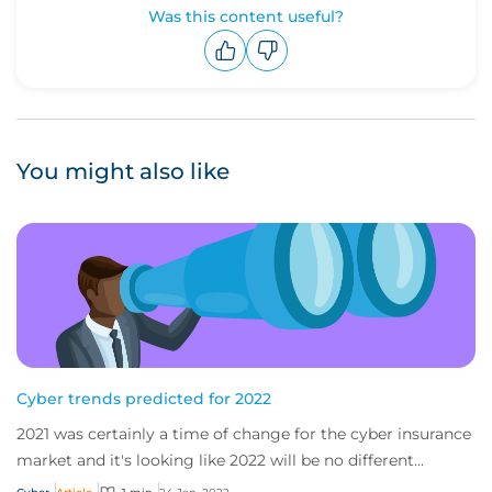
Was this content useful?
Upvote
Downvote
You might also like
Cyber trends predicted for 2022
2021 was certainly a time of change for the cyber insurance
market and it's looking like 2022 will be no different...