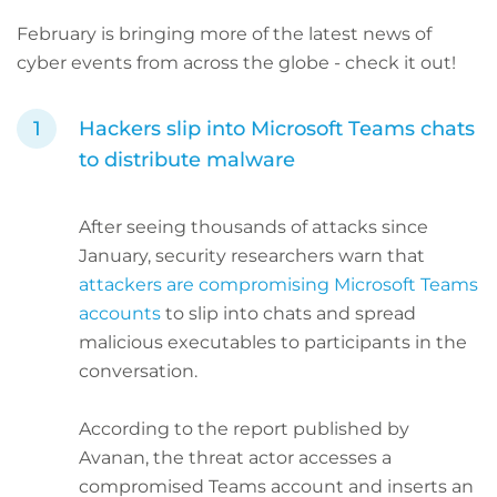
February is bringing more of the latest
news of
cyber events from across the globe - check it out!
Hackers slip into Microsoft Teams chats
to distribute malware
After seeing thousands of attacks since
January, security researchers warn that
attackers are compromising Microsoft Teams
accounts
to slip into chats and spread
malicious executables to participants in the
conversation.
According to the report published by
Avanan, the threat actor accesses a
compromised Teams account and inserts an