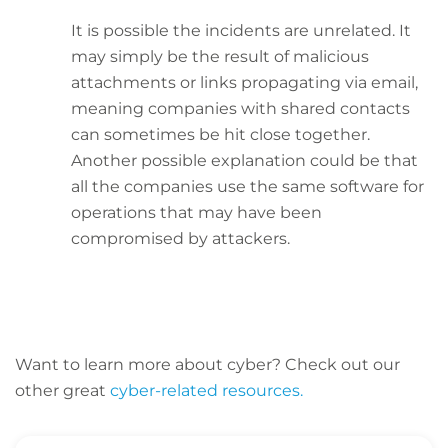
It is possible the incidents are unrelated. It
may simply be the result of malicious
attachments or links propagating via email,
meaning companies with shared contacts
can sometimes be hit close together.
Another possible explanation could be that
all the companies use the same software for
operations that may have been
compromised by attackers.
Want to learn more about cyber? C
heck out our
other great
cyber-related resources.