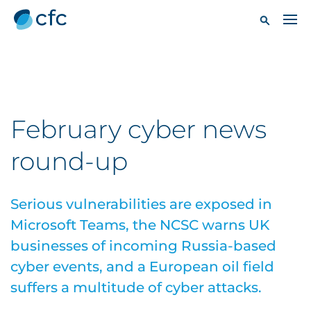
February cyber news
round-up
Serious vulnerabilities are exposed in
Microsoft Teams, the NCSC warns UK
businesses of incoming Russia-based
cyber events, and a European oil field
suffers a multitude of cyber attacks.