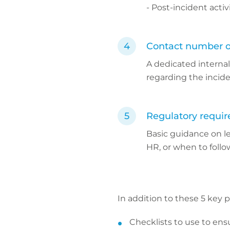
- Post-incident activ
Contact number o
A dedicated interna
regarding the incide
Regulatory requi
Basic guidance on l
HR, or when to follo
In addition to these 5 key 
Checklists to use to ens