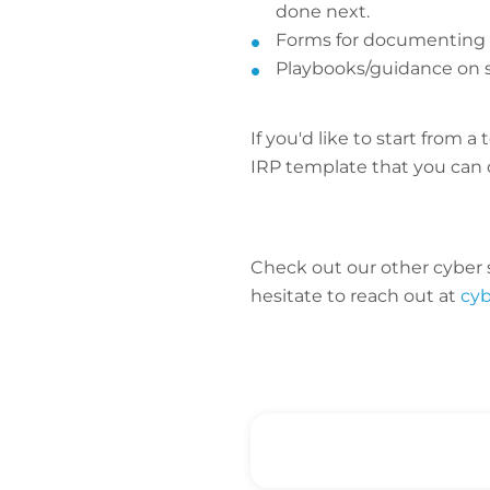
done next.
Forms for documenting a
Playbooks/guidance on sp
If you'd like to start fro
IRP template that you can 
Check out our other cyber s
hesitate to reach out at
cy