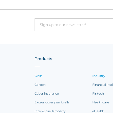
CFC, to get an...
Email
Products
Class
Industry
Carbon
Financial inst
Cyber insurance
Fintech
Excess cover / umbrella
Healthcare
Intellectual Property
eHealth