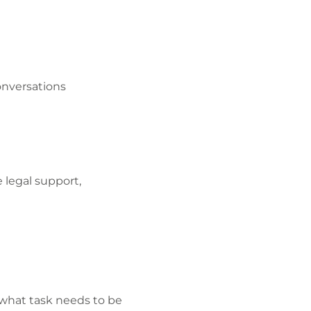
onversations
 legal support,
 what task needs to be