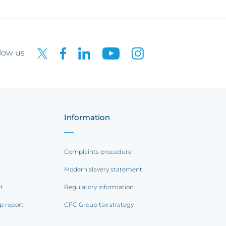
low us
Information
Complaints procedure
Modern slavery statement
rt
Regulatory information
p report
CFC Group tax strategy