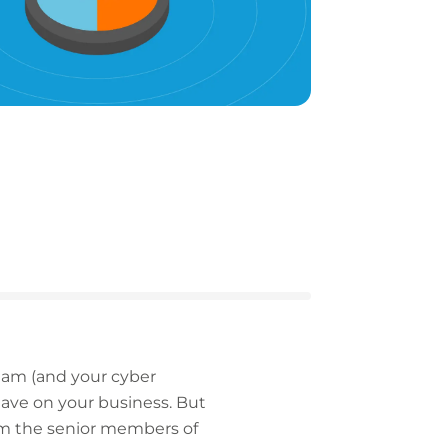
team (and your cyber
 have on your business. But
rom the senior members of