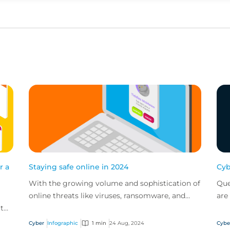
r a
Staying safe online in 2024
Cyb
With the growing volume and sophistication of
Que
online threats like viruses, ransomware, and
are
 to
phishing scams, it’s important to know the
pol
,
proper practi...
bus
Cyber
Infographic
1 min
24 Aug, 2024
Cybe