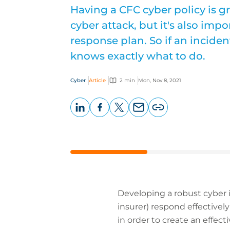
Having a CFC cyber policy is g
cyber attack, but it's also imp
response plan. So if an inciden
knows exactly what to do.
Cyber
Article
2 min
Mon, Nov 8, 2021
LinkedIn
Facebook
X
Email
Copy
page
URL
Developing a robust cyber i
insurer) respond effectivel
in order to create an effec