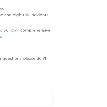
ew.
n and high-risk incidents.
uced our own comprehensive
e
.
er questions, please don't