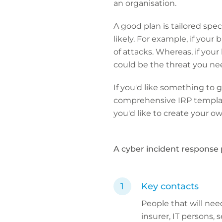
an organisation.
A good plan is tailored spe
likely. For example, if you
of attacks. Whereas, if your
could be the threat you nee
If you'd like something to
comprehensive IRP template
you'd like to create your 
A cyber incident response 
Key contacts
People that will nee
insurer, IT persons,