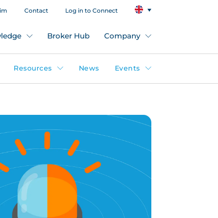
aim
Contact
Log in to Connect
ledge
Broker Hub
Company
Resources
News
Events