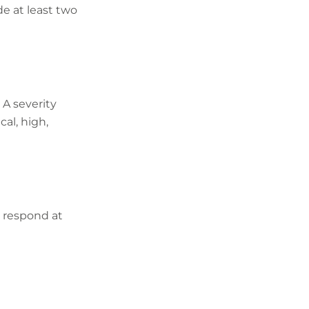
e at least two
 A severity
cal, high,
l respond at