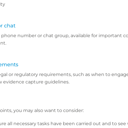
ity
r chat
l phone number or chat group, available for important c
nt.
rements
egal or regulatory requirements, such as when to engage
w evidence capture guidelines.
points, you may also want to consider:
ure all necessary tasks have been carried out and to see