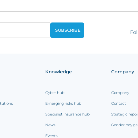
Fol
Knowledge
Company
Cyber hub
Company
itutions
Emerging risks hub
Contact
Specialist insurance hub
Strategic repo
News
Gender pay ga
Events