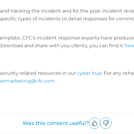
nd tracking the incident and for the post-incident revi
ecific types of incidents to detail responses for commo
m a template, CFC's incident response experts have prod
download and share with you clients, you can find it
her
ecurity related resources in our
cyber hub
. For any oth
bermarketing@cfc.com.
Was this content useful?
Upvote
Downvote