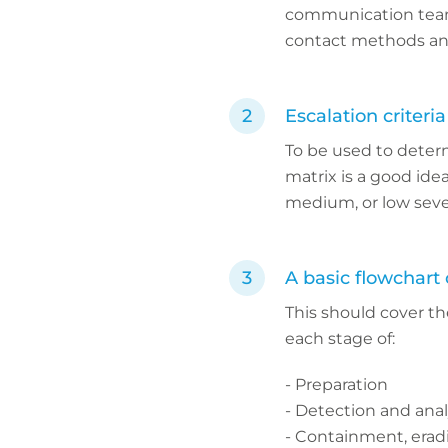
communication teams.
contact methods an
Escalation criteria
To be used to determ
matrix is a good idea
medium, or low seve
A basic flowchart 
This should cover th
each stage of:
- Preparation
- Detection and anal
- Containment, erad