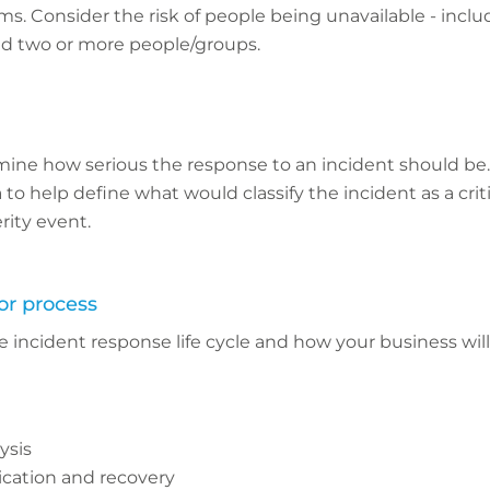
 Consider the risk of people being unavailable - includ
d two or more people/groups.
ine how serious the response to an incident should be.
 to help define what would classify the incident as a criti
rity event.
or process
e incident response life cycle and how your business wil
ysis
ication and recovery