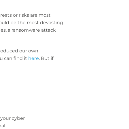
reats or risks are most
 could be the most devasting
sales, a ransomware attack
 produced our own
 can find it
here
. But if
 your cyber
nal