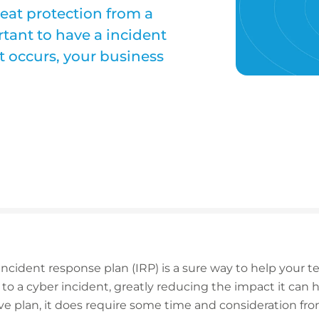
reat protection from a
ortant to have a incident
t occurs, your business
ncident response plan (IRP) is a sure way to help your 
y to a cyber incident, greatly reducing the impact it can
tive plan, it does require some time and consideration f