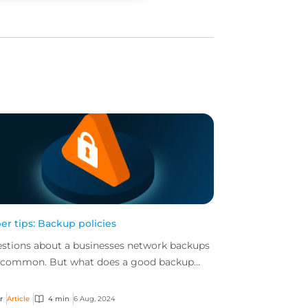
er tips: Backup policies
stions about a businesses network backups
 common. But what does a good backup
icy include and why it can make or break a
inesses capab...
r
Article
4 min
6 Aug, 2024