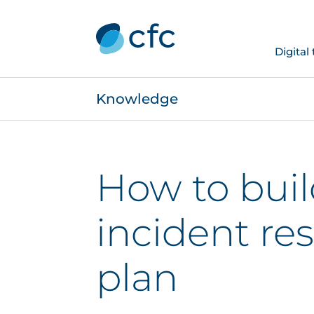
Digital
Knowledge
How to buil
incident re
plan