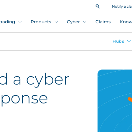
Notify a cl
 trading
Products
Cyber
Claims
Know
Hubs
d a cyber
sponse