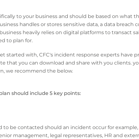
cifically to your business and should be based on what th
r business handles or stores sensitive data, a data breach
 business heavily relies on digital platforms to transact 
d to plan for.
 get started with, CFC's incident response experts have
 that you can download and share with you clients. you
own, we recommend the below.
plan should include 5 key points:
d to be contacted should an incident occur for example,
 senior management, legal representatives, HR and exter