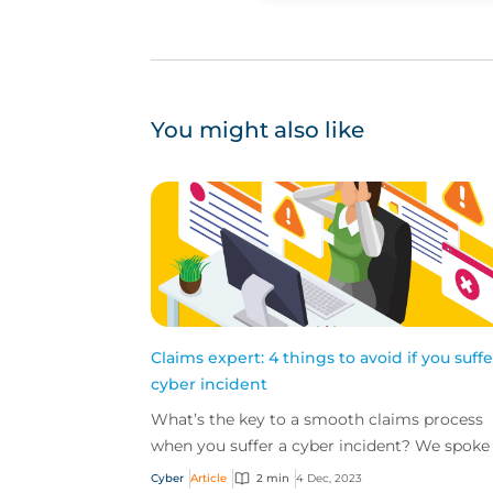
You might also like
Claims expert: 4 things to avoid if you suffe
cyber incident
What’s the key to a smooth claims process
when you suffer a cyber incident? We spoke
Ashley Burdon, Cyber Claims Practice Leader
Cyber
Article
2 min
4 Dec, 2023