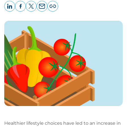
LinkedIn
Facebook
X
Email
Copy
page
URL
Healthier lifestyle choices have led to an increase in