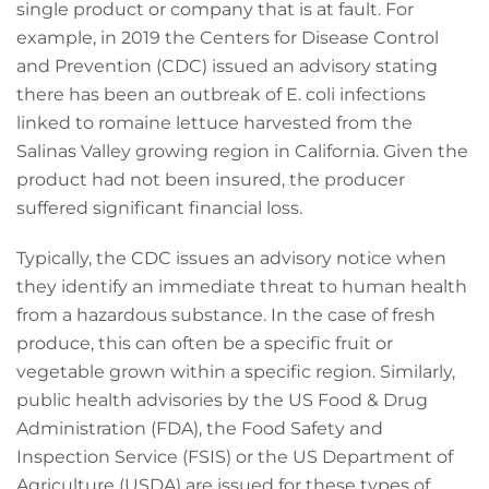
single product or company that is at fault. For
example, in 2019 the Centers for Disease Control
and Prevention (CDC) issued an advisory stating
there has been an outbreak of E. coli infections
linked to romaine lettuce harvested from the
Salinas Valley growing region in California. Given the
product had not been insured, the producer
suffered significant financial loss.
Typically, the CDC issues an advisory notice when
they identify an immediate threat to human health
from a hazardous substance. In the case of fresh
produce, this can often be a specific fruit or
vegetable grown within a specific region. Similarly,
public health advisories by the US Food & Drug
Administration (FDA), the Food Safety and
Inspection Service (FSIS) or the US Department of
Agriculture (USDA) are issued for these types of