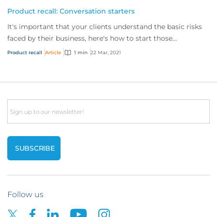
Product recall: Conversation starters
It's important that your clients understand the basic risks
faced by their business, here's how to start those
conversations.
Product recall
Article
1 min
22 Mar, 2021
Email
Follow us