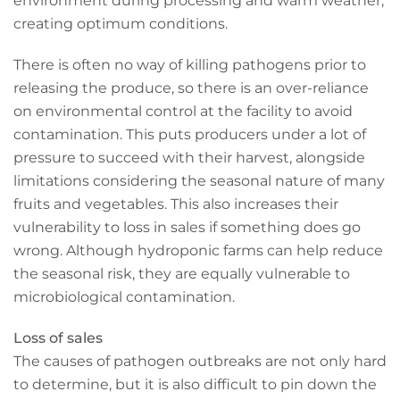
environment during processing and warm weather,
creating optimum conditions.
There is often no way of killing pathogens prior to
releasing the produce, so there is an over-reliance
on environmental control at the facility to avoid
contamination. This puts producers under a lot of
pressure to succeed with their harvest, alongside
limitations considering the seasonal nature of many
fruits and vegetables. This also increases their
vulnerability to loss in sales if something does go
wrong. Although hydroponic farms can help reduce
the seasonal risk, they are equally vulnerable to
microbiological contamination.
Loss of sales
The causes of pathogen outbreaks are not only hard
to determine, but it is also difficult to pin down the