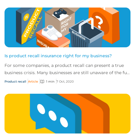
Is product recall insurance right for my business?
For some companies, a product recall can present a true
business crisis. Many businesses are still unaware of the full
extent of the cover availabl...
Product recall
Article
1 min
7 Oct, 2020