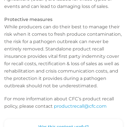
events and can lead to damaging loss of sales.
Protective measures
While producers can do their best to manage their
risk when it comes to fresh produce contamination,
the risk for a pathogen outbreak can never be
entirely removed. Standalone product recall
insurance provides vital first party indemnity cover
for recall costs, rectification & loss of sales as well as
rehabilitation and crisis communication costs, and
the protection it provides during a pathogen
outbreak should not be underestimated.
For more information about CFC’s product recall
policy, please contact
productrecall@cfc.com
Was this content useful?