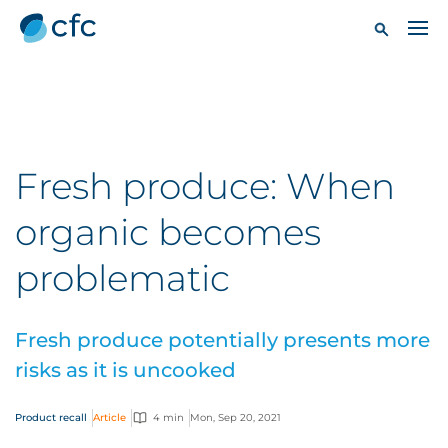
Fresh produce: When
organic becomes
problematic
Fresh produce potentially presents more
risks as it is uncooked
Product recall
Article
4 min
Mon, Sep 20, 2021