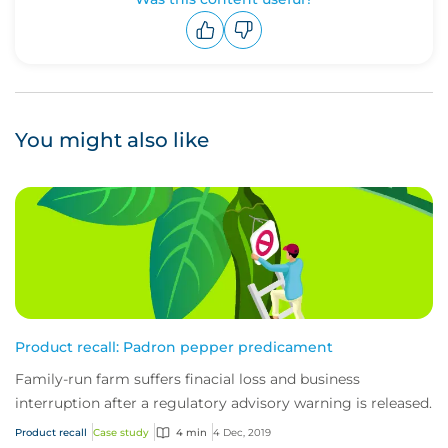
Upvote
Downvote
You might also like
Product recall: Padron pepper predicament
Family-run farm suffers finacial loss and business
interruption after a regulatory advisory warning is released.
Product recall
Case study
4 min
4 Dec, 2019