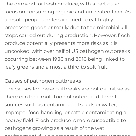
the demand for fresh produce, with a particular
focus on consuming organic and untreated food. As
a result, people are less inclined to eat highly
processed goods primarily due to the microbial kill-
steps carried out during production. However, fresh
produce potentially presents more risks as it is
uncooked, with over half of US pathogen outbreaks
occurring between 1980 and 2016 being linked to
leafy greens and almost a third to soft fruit.
Causes of pathogen outbreaks
The causes for these outbreaks are not definitive as
there can be a multitude of potential different
sources such as contaminated seeds or water,
improper food handling, or cattle contaminating a
nearby field. Fresh produce is more susceptible to
pathogens growing as a result of the wet