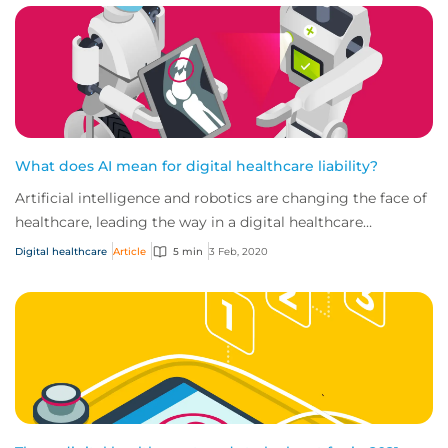
What does AI mean for digital healthcare liability?
Artificial intelligence and robotics are changing the face of
healthcare, leading the way in a digital healthcare
revolution that’s taking the indu...
Digital healthcare
Article
5 min
3 Feb, 2020