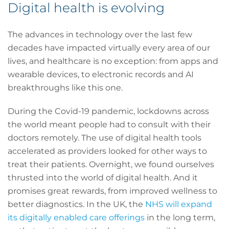
Digital health is evolving
The advances in technology over the last few
decades have impacted virtually every area of our
lives, and healthcare is no exception: from apps and
wearable devices, to electronic records and AI
breakthroughs like this one.
During the Covid-19 pandemic, lockdowns across
the world meant people had to consult with their
doctors remotely. The use of digital health tools
accelerated as providers looked for other ways to
treat their patients. Overnight, we found ourselves
thrusted into the world of digital health. And it
promises great rewards, from improved wellness to
better diagnostics. In the UK, the
NHS will expand
its digitally enabled care offerings
in the long term,