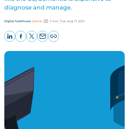
diagnose and manage.
Digital healthcare
Article
3 min
Tue, Aug 17, 2021
LinkedIn
Facebook
X
Email
Copy
page
URL