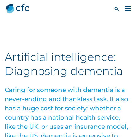
Artificial intelligence:
Diagnosing dementia
Caring for someone with dementia is a
never-ending and thankless task. It also
has a huge cost for society: whether a
country has a national health service,
like the UK, or uses an insurance model,
like the US, dementia is expensive to