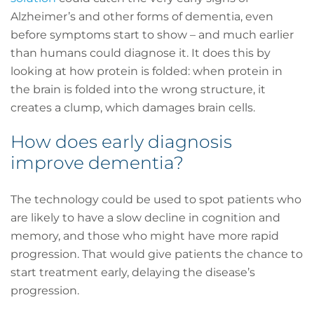
Alzheimer’s and other forms of dementia, even
before symptoms start to show – and much earlier
than humans could diagnose it. It does this by
looking at how protein is folded: when protein in
the brain is folded into the wrong structure, it
creates a clump, which damages brain cells.
How does early diagnosis
improve dementia?
The technology could be used to spot patients who
are likely to have a slow decline in cognition and
memory, and those who might have more rapid
progression. That would give patients the chance to
start treatment early, delaying the disease’s
progression.