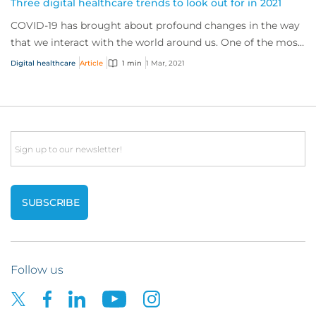
Three digital healthcare trends to look out for in 2021
COVID-19 has brought about profound changes in the way
that we interact with the world around us. One of the most
significant transformations we’ve...
Digital healthcare
Article
1 min
1 Mar, 2021
Email
Follow us