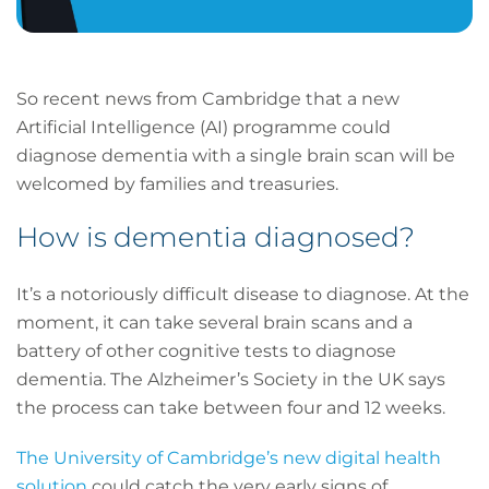
So recent news from Cambridge that a new
Artificial Intelligence (AI) programme could
diagnose dementia with a single brain scan will be
welcomed by families and treasuries.
How is dementia diagnosed?
It’s a notoriously difficult disease to diagnose. At the
moment, it can take several brain scans and a
battery of other cognitive tests to diagnose
dementia. The Alzheimer’s Society in the UK says
the process can take between four and 12 weeks.
The University of Cambridge’s new digital health
solution
could catch the very early signs of