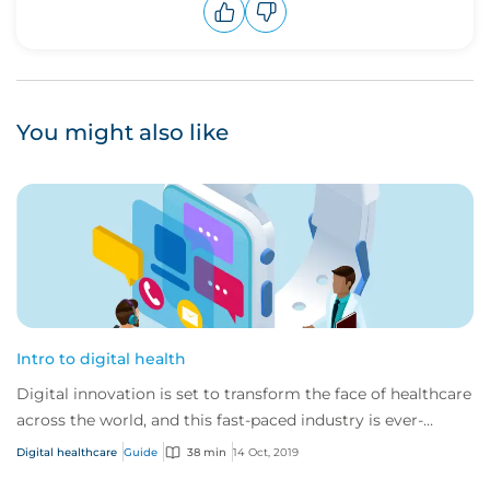
Upvote
Downvote
You might also like
Intro to digital health
Digital innovation is set to transform the face of healthcare
across the world, and this fast-paced industry is ever-
changing and developing.
Digital healthcare
Guide
38 min
14 Oct, 2019