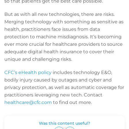
so that patients get the best care possible.
But as with all new technologies, there are risks.
Merging technology with something as sensitive as
health, practitioners face issues from data
protection to machine misdiagnosis. It’s becoming
ever more crucial for healthcare providers to source
adequate digital health insurance to cover their
unique and challenging risks.
CFC’s eHealth policy
includes technology E&O,
bodily injury caused by outages and cyber and
privacy protection, as well as automatic coverage for
practitioners leveraging new tech. Contact
healthcare@cfc.com
to find out more.
Was this content useful?