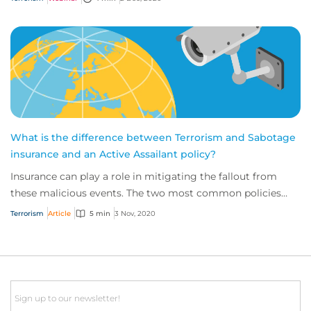
What is the difference between Terrorism and Sabotage
insurance and an Active Assailant policy?
Insurance can play a role in mitigating the fallout from
these malicious events. The two most common policies
available for businesses are terroris...
Terrorism
Article
5 min
3 Nov, 2020
Email