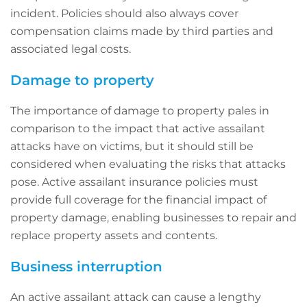
incident. Policies should also always cover
compensation claims made by third parties and
associated legal costs.
Damage to property
The importance of damage to property pales in
comparison to the impact that active assailant
attacks have on victims, but it should still be
considered when evaluating the risks that attacks
pose. Active assailant insurance policies must
provide full coverage for the financial impact of
property damage, enabling businesses to repair and
replace property assets and contents.
Business interruption
An active assailant attack can cause a lengthy