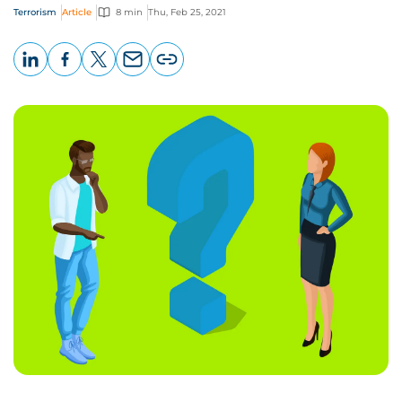
Terrorism
Article
8 min
Thu, Feb 25, 2021
LinkedIn
Facebook
X
Email
Copy
page
URL