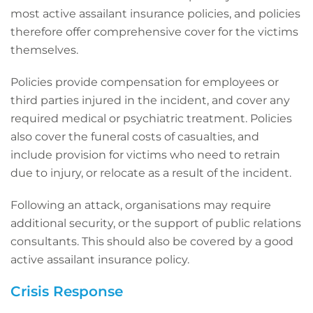
most active assailant insurance policies, and policies
therefore offer comprehensive cover for the victims
themselves.
Policies provide compensation for employees or
third parties injured in the incident, and cover any
required medical or psychiatric treatment. Policies
also cover the funeral costs of casualties, and
include provision for victims who need to retrain
due to injury, or relocate as a result of the incident.
Following an attack, organisations may require
additional security, or the support of public relations
consultants. This should also be covered by a good
active assailant insurance policy.
Crisis Response