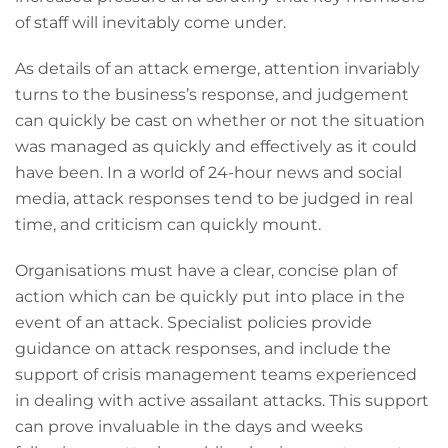
of staff will inevitably come under.
As details of an attack emerge, attention invariably
turns to the business’s response, and judgement
can quickly be cast on whether or not the situation
was managed as quickly and effectively as it could
have been. In a world of 24-hour news and social
media, attack responses tend to be judged in real
time, and criticism can quickly mount.
Organisations must have a clear, concise plan of
action which can be quickly put into place in the
event of an attack. Specialist policies provide
guidance on attack responses, and include the
support of crisis management teams experienced
in dealing with active assailant attacks. This support
can prove invaluable in the days and weeks