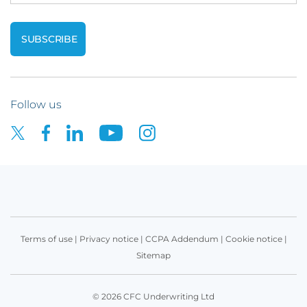
Follow us
Terms of use
|
Privacy notice
|
CCPA Addendum
|
Cookie notice
|
Sitemap
© 2026 CFC Underwriting Ltd