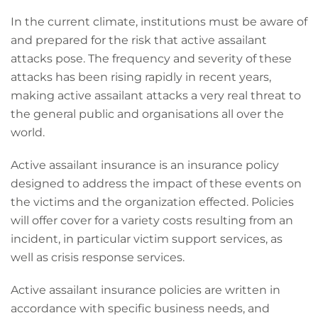
In the current climate, institutions must be aware of
and prepared for the risk that active assailant
attacks pose. The frequency and severity of these
attacks has been rising rapidly in recent years,
making active assailant attacks a very real threat to
the general public and organisations all over the
world.
Active assailant insurance is an insurance policy
designed to address the impact of these events on
the victims and the organization effected. Policies
will offer cover for a variety costs resulting from an
incident, in particular victim support services, as
well as crisis response services.
Active assailant insurance policies are written in
accordance with specific business needs, and