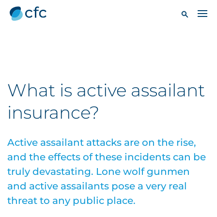
What is active assailant
insurance?
Active assailant attacks are on the rise,
and the effects of these incidents can be
truly devastating. Lone wolf gunmen
and active assailants pose a very real
threat to any public place.