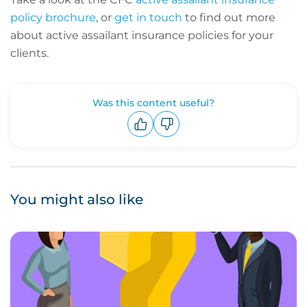
policy brochure
, or
get in touch
to find out more
about active assailant insurance policies for your
clients.
Was this content useful?
Upvote
Downvote
You might also like