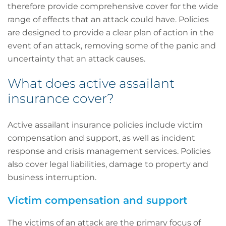
therefore provide comprehensive cover for the wide
range of effects that an attack could have. Policies
are designed to provide a clear plan of action in the
event of an attack, removing some of the panic and
uncertainty that an attack causes.
What does active assailant
insurance cover?
Active assailant insurance policies include victim
compensation and support, as well as incident
response and crisis management services. Policies
also cover legal liabilities, damage to property and
business interruption.
Victim compensation and support
The victims of an attack are the primary focus of