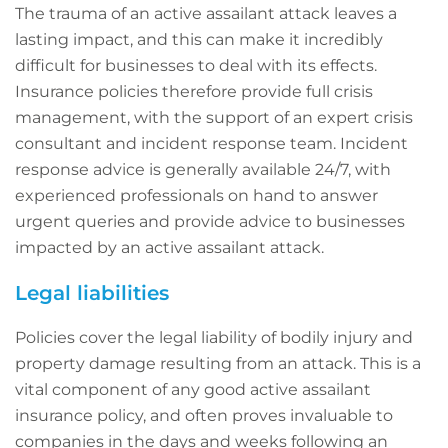
The trauma of an active assailant attack leaves a
lasting impact, and this can make it incredibly
difficult for businesses to deal with its effects.
Insurance policies therefore provide full crisis
management, with the support of an expert crisis
consultant and incident response team. Incident
response advice is generally available 24/7, with
experienced professionals on hand to answer
urgent queries and provide advice to businesses
impacted by an active assailant attack.
Legal liabilities
Policies cover the legal liability of bodily injury and
property damage resulting from an attack. This is a
vital component of any good active assailant
insurance policy, and often proves invaluable to
companies in the days and weeks following an