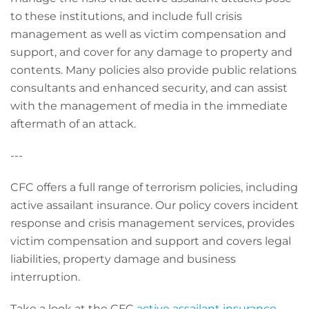
to these institutions, and include full crisis
management as well as victim compensation and
support, and cover for any damage to property and
contents. Many policies also provide public relations
consultants and enhanced security, and can assist
with the management of media in the immediate
aftermath of an attack.
---
CFC offers a full range of terrorism policies, including
active assailant insurance. Our policy covers incident
response and crisis management services, provides
victim compensation and support and covers legal
liabilities, property damage and business
interruption.
Take a look at the CFC
active assailant insurance