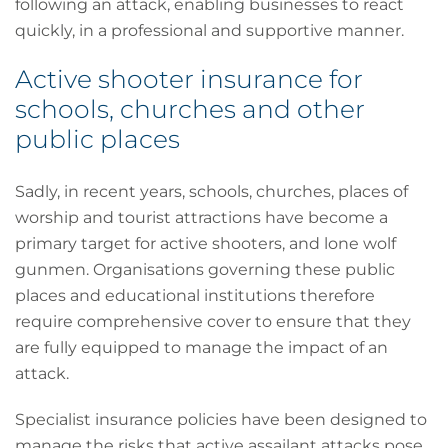
following an attack, enabling businesses to react
quickly, in a professional and supportive manner.
Active shooter insurance for
schools, churches and other
public places
Sadly, in recent years, schools, churches, places of
worship and tourist attractions have become a
primary target for active shooters, and lone wolf
gunmen. Organisations governing these public
places and educational institutions therefore
require comprehensive cover to ensure that they
are fully equipped to manage the impact of an
attack.
Specialist insurance policies have been designed to
manage the risks that active assailant attacks pose