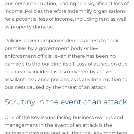
business interruption, leading to a significant loss of
income. Policies therefore indemnify organisations
for a potential loss of income, including rent as well
as property damage.
Policies cover companies denied access to their
premises by a government body or law
enforcement official, even if there has been no
damage to the building itself. Loss of attraction due
to a nearby incident is also covered by active
assailant insurance policies, as is any interruption to
business caused by the threat of an attack.
Scrutiny in the event of an attack
One of the key issues facing business owners and
management in the event of an attack is the
increased pressure and scrutiny that key members