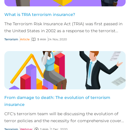
What is TRIA terrorism insurance?
The Terrorism Risk Insurance Act (TRIA) was first passed in
the United States in 2002 as a response to the terrorist
attacks of September 11, 2001.
Terrorism
Article
5 min
24 Nov, 2020
From damage to death: The evolution of terrorism
insurance
CFC's terrorism team will be discussing the evolution of
terror policies and the necessity for comprehensive cover
in this changing environment.
Terrorism
Webinar
1 min
2 Dec, 2020