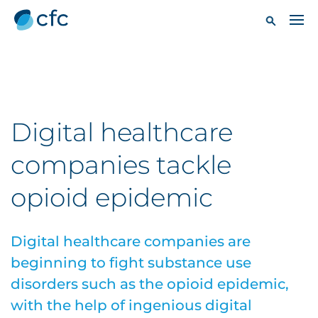
Digital healthcare
companies tackle
opioid epidemic
Digital healthcare companies are
beginning to fight substance use
disorders such as the opioid epidemic,
with the help of ingenious digital