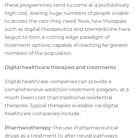
these programmes tend to come at a prohibitively
high cost, leaving huge numbers of people unable
to access the care they need. Now, new therapies
such as digital therapeutics and telemedicine have
begun to form a cutting edge paradigm of
treatment options, capable of reaching far greater
numbers of the population.
Digital healthcare therapies and treatments
Digital healthcare companies can provide a
comprehensive addiction treatment program, at a
much lower cost than traditional residential
therapies. Typical therapies available via digital
healthcare companies include:
Pharmacotherapy:
the use of pharmaceutical
drugs as a treatment to alter neural pathways.