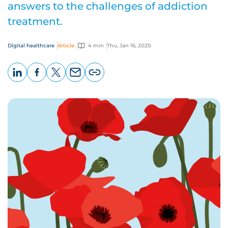
answers to the challenges of addiction
treatment.
Digital healthcare
Article
4 min
Thu, Jan 16, 2020
LinkedIn
Facebook
X
Email
Copy
page
URL