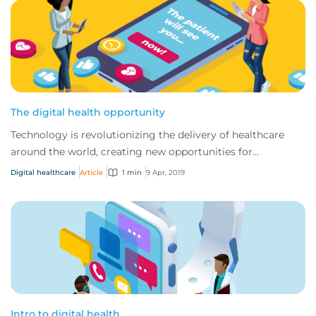
The digital health opportunity
Technology is revolutionizing the delivery of healthcare
around the world, creating new opportunities for
traditional providers and startups alike.
Digital healthcare
Article
1 min
9 Apr, 2019
Intro to digital health