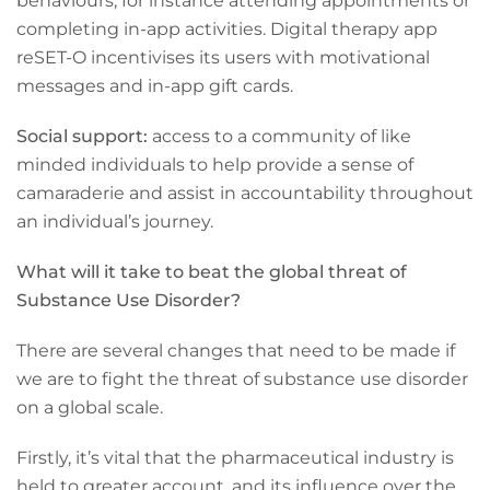
behaviours, for instance attending appointments or
completing in-app activities. Digital therapy app
reSET-O incentivises its users with motivational
messages and in-app gift cards.
Social support:
access to a community of like
minded individuals to help provide a sense of
camaraderie and assist in accountability throughout
an individual’s journey.
What will it take to beat the global threat of
Substance Use Disorder?
There are several changes that need to be made if
we are to fight the threat of substance use disorder
on a global scale.
Firstly, it’s vital that the pharmaceutical industry is
held to greater account, and its influence over the