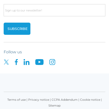
Email
Follow us
Terms of use
|
Privacy notice
|
CCPA Addendum
|
Cookie notice
|
Sitemap