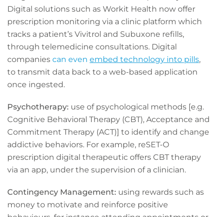
Digital solutions such as Workit Health now offer
prescription monitoring via a clinic platform which
tracks a patient’s Vivitrol and Subuxone refills,
through telemedicine consultations. Digital
companies
can even
embed technology into pills
,
to transmit data back to a web-based application
once ingested.
Psychotherapy:
use of psychological methods [e.g.
Cognitive Behavioral Therapy (CBT), Acceptance and
Commitment Therapy (ACT)] to identify and change
addictive behaviors. For example, reSET-O
prescription digital therapeutic offers CBT therapy
via an app, under the supervision of a clinician.
Contingency Management:
using rewards such as
money to motivate and reinforce positive