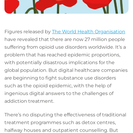
Figures released by
The World Health Organisation
have revealed that there are now 27 million people
suffering from opioid use disorders worldwide. It’s a
problem that has reached epidemic proportions,
with potentially disastrous implications for the
global population. But digital healthcare companies
are beginning to fight substance use disorders
such as the opioid epidemic, with the help of
ingenious digital answers to the challenges of
addiction treatment.
There’s no disputing the effectiveness of traditional
treatment programmes such as detox centres,
halfway houses and outpatient counselling. But