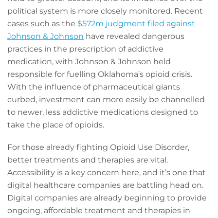
political system is more closely monitored. Recent
cases such as the
$572m judgment filed against
Johnson & Johnson
have revealed dangerous
practices in the prescription of addictive
medication, with Johnson & Johnson held
responsible for fuelling Oklahoma’s opioid crisis.
With the influence of pharmaceutical giants
curbed, investment can more easily be channelled
to newer, less addictive medications designed to
take the place of opioids.
For those already fighting Opioid Use Disorder,
better treatments and therapies are vital.
Accessibility is a key concern here, and it’s one that
digital healthcare companies are battling head on.
Digital companies are already beginning to provide
ongoing, affordable treatment and therapies in