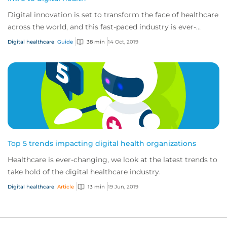
Digital innovation is set to transform the face of healthcare
across the world, and this fast-paced industry is ever-
changing and developing.
Digital healthcare
Guide
38 min
14 Oct, 2019
Top 5 trends impacting digital health organizations
Healthcare is ever-changing, we look at the latest trends to
take hold of the digital healthcare industry.
Digital healthcare
Article
13 min
19 Jun, 2019