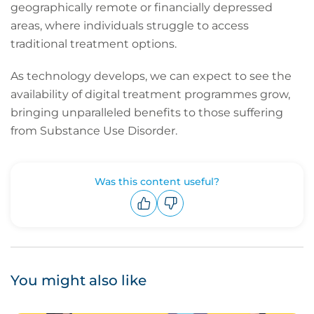
geographically remote or financially depressed
areas, where individuals struggle to access
traditional treatment options.
As technology develops, we can expect to see the
availability of digital treatment programmes grow,
bringing unparalleled benefits to those suffering
from Substance Use Disorder.
Was this content useful?
Upvote
Downvote
You might also like