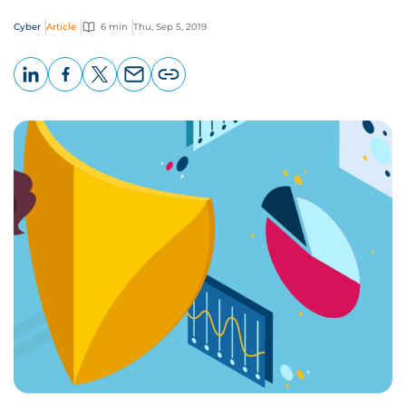
Cyber
Article
6 min
Thu, Sep 5, 2019
LinkedIn
Facebook
X
Email
Copy
page
URL