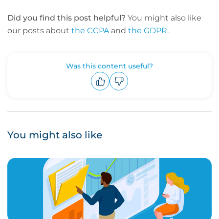
Did you find this post helpful?
You might also like
our posts about
the CCPA
and
the GDPR
.
Was this content useful?
Upvote
Downvote
You might also like