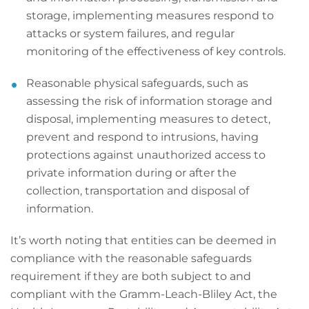
storage, implementing measures respond to
attacks or system failures, and regular
monitoring of the effectiveness of key controls.
Reasonable physical safeguards, such as
assessing the risk of information storage and
disposal, implementing measures to detect,
prevent and respond to intrusions, having
protections against unauthorized access to
private information during or after the
collection, transportation and disposal of
information.
It’s worth noting that entities can be deemed in
compliance with the reasonable safeguards
requirement if they are both subject to and
compliant with the Gramm-Leach-Bliley Act, the