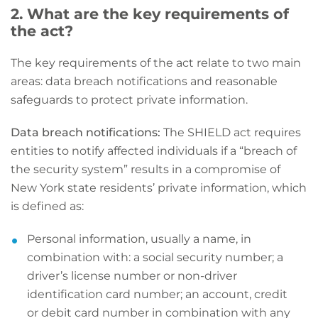
2. What are the key requirements of
the act?
The key requirements of the act relate to two main
areas: data breach notifications and reasonable
safeguards to protect private information.
Data breach notifications:
The SHIELD act requires
entities to notify affected individuals if a “breach of
the security system” results in a compromise of
New York state residents’ private information, which
is defined as:
Personal information, usually a name, in
combination with: a social security number; a
driver’s license number or non-driver
identification card number; an account, credit
or debit card number in combination with any