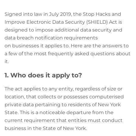
Signed into law in July 2019, the Stop Hacks and
Improve Electronic Data Security (SHIELD) Act is
designed to impose additional data security and
data breach notification requirements
on
businesses it applies to. Here are the answers to
a few of the most frequently asked questions about
it.
1. Who does it apply to?
The act applies to any entity, regardless of size or
location, that collects or possesses computerised
private data pertaining to residents of New York
State. This is a noticeable departure from the
current requirement that entities must conduct
business in the State of New York.