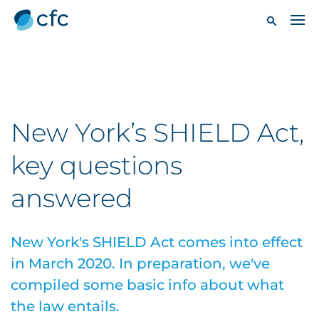
New York’s SHIELD Act,
key questions
answered
New York's SHIELD Act comes into effect
in March 2020. In preparation, we've
compiled some basic info about what
the law entails.