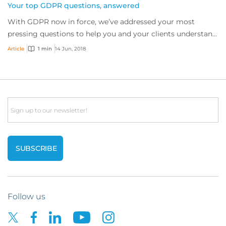
Your top GDPR questions, answered
With GDPR now in force, we’ve addressed your most
pressing questions to help you and your clients understand
the complexities of the regulation.
Article
1 min
14 Jun, 2018
Email
Follow us