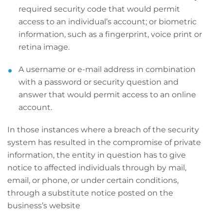
required security code that would permit
access to an individual’s account; or biometric
information, such as a fingerprint, voice print or
retina image.
A username or e-mail address in combination
with a password or security question and
answer that would permit access to an online
account.
In those instances where a breach of the security
system has resulted in the compromise of private
information, the entity in question has to give
notice to affected individuals through by mail,
email, or phone, or under certain conditions,
through a substitute notice posted on the
business’s website