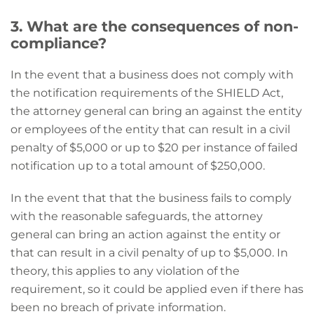
3. What are the consequences of non-
compliance?
In the event that a business does not comply with
the notification requirements of the SHIELD Act,
the attorney general can bring an against the entity
or employees of the entity that can result in a civil
penalty of $5,000 or up to $20 per instance of failed
notification up to a total amount of $250,000.
In the event that that the business fails to comply
with the reasonable safeguards, the attorney
general can bring an action against the entity or
that can result in a civil penalty of up to $5,000. In
theory, this applies to any violation of the
requirement, so it could be applied even if there has
been no breach of private information.