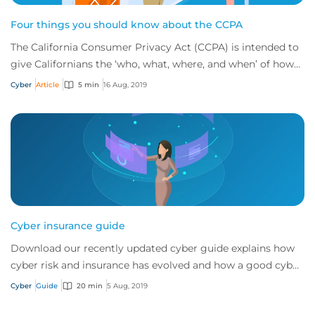
Four things you should know about the CCPA
The California Consumer Privacy Act (CCPA) is intended to
give Californians the ‘who, what, where, and when’ of how
businesses handle personal info...
Cyber
Article
5 min
16 Aug, 2019
Cyber insurance guide
Download our recently updated cyber guide explains how
cyber risk and insurance has evolved and how a good cyber
policy addresses these modern expo...
Cyber
Guide
20 min
5 Aug, 2019