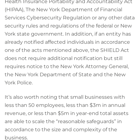
Health Insurance Portability and Accountability Act
(HIPAA), The New York Department of Financial
Services Cybersecurity Regulation or any other data
security rules and regulations of the federal or New
York state government. In addition, if an entity has
already notified affected individuals in accordance
one of the acts mentioned above, the SHIELD Act
does not require additional notification but still
requires notice to the New York Attorney General,
the New York Department of State and the New
York Police.
It’s also worth noting that small businesses with
less than 50 employees, less than $3m in annual
revenue, or less than $5m in year-end total assets
are able to scale the “reasonable safeguards” in
accordance to the size and complexity of the
business.