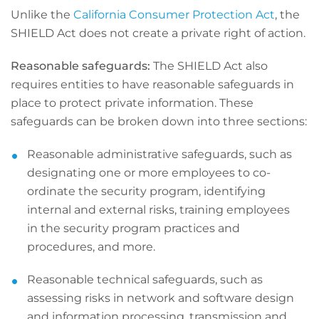
Unlike the
California Consumer Protection Act
, the
SHIELD Act does not create a private right of action.
Reasonable safeguards:
The SHIELD Act also
requires entities to have reasonable safeguards in
place to protect private information. These
safeguards can be broken down into three sections:
Reasonable administrative safeguards, such as
designating one or more employees to co-
ordinate the security program, identifying
internal and external risks, training employees
in the security program practices and
procedures, and more.
Reasonable technical safeguards, such as
assessing risks in network and software design
and information processing, transmission and