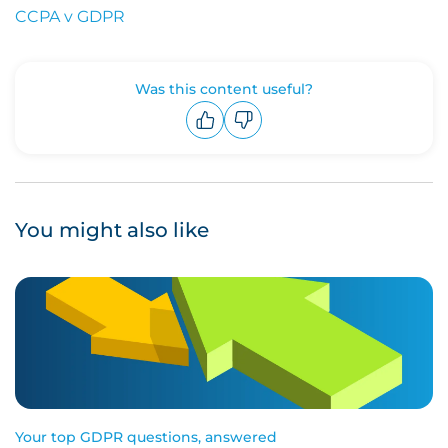
CCPA v GDPR
Was this content useful?
Upvote
Downvote
You might also like
Your top GDPR questions, answered