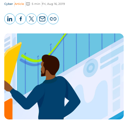
Cyber
Article
5 min
Fri, Aug 16, 2019
LinkedIn
Facebook
X
Email
Copy
page
URL