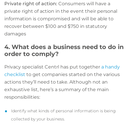
Private right of action:
Consumers will have a
private right of action in the event their personal
information is compromised and will be able to
recover between $100 and $750 in statutory
damages
4. What does a business need to do in
order to comply?
Privacy specialist Centrl has put together
a handy
checklist
to get companies started on the various
actions they’ll need to take. Although not an
exhaustive list, here’s a summary of the main
responsibilities:
Identify what kinds of personal information is being
collected by your business.