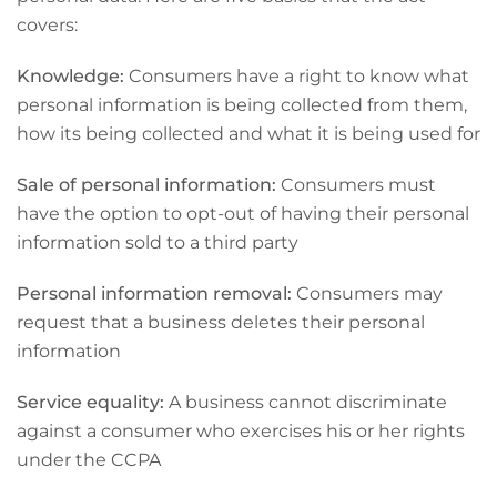
covers:
Knowledge:
Consumers have a right to know what
personal information is being collected from them,
how its being collected and what it is being used for
Sale of personal information:
Consumers must
have the option to opt-out of having their personal
information sold to a third party
Personal information removal:
Consumers may
request that a business deletes their personal
information
Service equality:
A business cannot discriminate
against a consumer who exercises his or her rights
under the CCPA