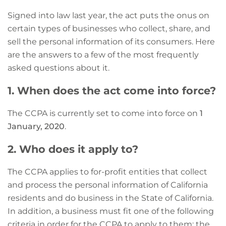
Signed into law last year, the act puts the onus on
certain types of businesses who collect, share, and
sell the personal information of its consumers. Here
are the answers to a few of the most frequently
asked questions about it.
1. When does the act come into force?
The CCPA is currently set to come into force on
1
January, 2020
.
2. Who does it apply to?
The CCPA applies to for-profit entities that collect
and process the personal information of California
residents and do business in the State of California.
In addition, a business must fit one of the following
criteria in order for the CCPA to apply to them:
the