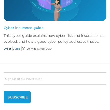
Cyber insurance guide
This cyber guide explains how cyber risk and insurance has
evolved, and how a good cyber policy addresses these
modern exposures.
Cyber
Guide
20 min
5 Aug, 2019
Email