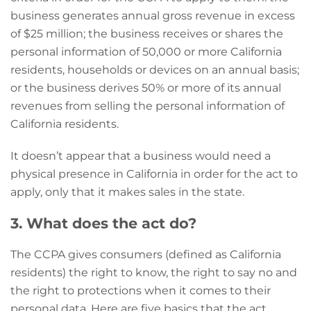
business generates annual gross revenue in excess
of $25 million;
the business receives or shares the
personal information of 50,000 or more California
residents, households or devices on an annual basis;
or
the business derives 50% or more of its annual
revenues from selling the personal information of
California residents.
It doesn’t appear that a business would need a
physical presence in California in order for the act to
apply, only that it makes sales in the state.
3. What does the act do?
The CCPA gives consumers (defined as California
residents) the right to know, the right to say no and
the right to protections when it comes to their
personal data. Here are five basics that the act