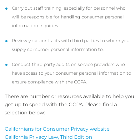
Carry out staff training, especially for personnel who
will be responsible for handling consumer personal
information inquiries.
Review your contracts with third parties to whom you
supply consumer personal information to.
Conduct third party audits on service providers who
have access to your consumer personal information to
ensure compliance with the CCPA.
There are number or resources available to help you
get up to speed with the CCPA. Please find a
selection below:
Californians for Consumer Privacy website
California Privacy Law, Third Edition