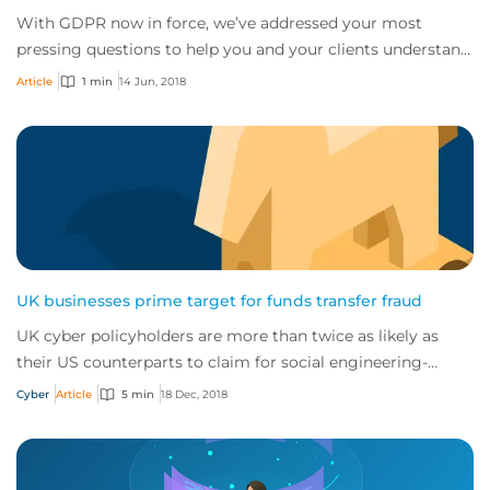
With GDPR now in force, we’ve addressed your most
pressing questions to help you and your clients understand
the complexities of the regulation.
Article
1 min
14 Jun, 2018
UK businesses prime target for funds transfer fraud
UK cyber policyholders are more than twice as likely as
their US counterparts to claim for social engineering-
driven attacks
Cyber
Article
5 min
18 Dec, 2018