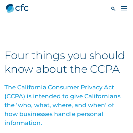
Four things you should
know about the CCPA
The California Consumer Privacy Act
(CCPA) is intended to give Californians
the ‘who, what, where, and when’ of
how businesses handle personal
information.