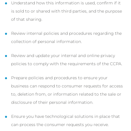
Understand how this information is used, confirm if it
is sold to or shared with third parties, and the purpose
of that sharing.
Review internal policies and procedures regarding the
collection of personal information.
Review and update your internal and online privacy
policies to comply with the requirements of the CCPA.
Prepare policies and procedures to ensure your
business can respond to consumer requests for access
to, deletion from, or information related to the sale or
disclosure of their personal information.
Ensure you have technological solutions in place that
can process the consumer requests you receive.