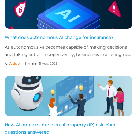
What does autonomous AI change for insurance?
As autonomous AI becomes capable of making decisions
and taking action independently, businesses are facing new
risks that challenge traditional ap...
AI
Article
4 min
5 Aug, 2026
How AI impacts intellectual property (IP) risk: Your
questions answered