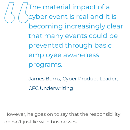
The material impact of a
cyber event is real and it is
becoming increasingly clear
that many events could be
prevented through basic
employee awareness
programs.
James Burns, Cyber Product Leader,
CFC Underwriting
However, he goes on to say that the responsibility
doesn’t just lie with businesses.