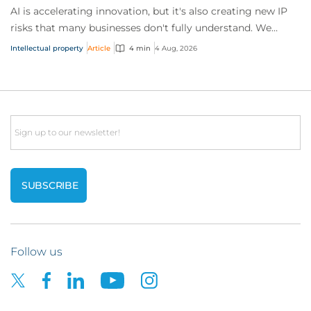
AI is accelerating innovation, but it's also creating new IP
risks that many businesses don't fully understand. We
answer five key questions on AI,...
Intellectual property
Article
4 min
4 Aug, 2026
Email
Follow us