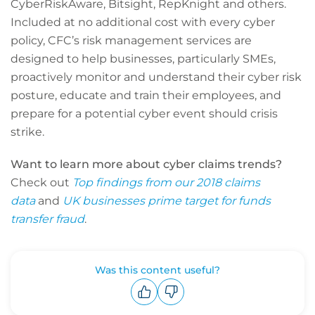
CyberRiskAware, Bitsight, RepKnight and others.
Included at no additional cost with every cyber
policy, CFC’s risk management services are
designed to help businesses, particularly SMEs,
proactively monitor and understand their cyber risk
posture, educate and train their employees, and
prepare for a potential cyber event should crisis
strike.
Want to learn more about cyber claims trends?
Check out
Top findings from our 2018 claims
data
and
UK businesses prime target for funds
transfer fraud
.
Was this content useful?
Upvote
Downvote