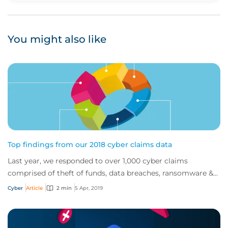
You might also like
Top findings from our 2018 cyber claims data
Last year, we responded to over 1,000 cyber claims
comprised of theft of funds, data breaches, ransomware &
extortion, malware and more.
Cyber
Article
2 min
5 Apr, 2019