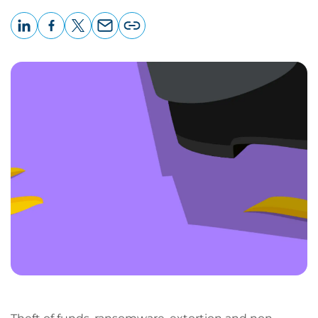
LinkedIn
Facebook
X
Email
Copy
page
URL