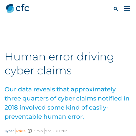
Human error driving
cyber claims
Our data reveals that approximately
three quarters of cyber claims notified in
2018 involved some kind of easily-
preventable human error.
Cyber
Article
3 min
Mon, Jul 1, 2019