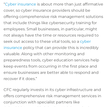
“
Cyber insurance
is about more than just affirmative
cover, so cyber insurance providers should be
offering comprehensive risk management solutions
that include things like cybersecurity training for
employees. Small businesses, in particular, might
not always have the time or resources required to
seek out access to these vital tools, so a
cyber
insurance
policy that can provide this is incredibly
valuable. Along with other monitoring and
preparedness tools, cyber education services help
keep events from occurring in the first place and
ensure businesses are better able to respond and
recover if it does.”
CFC regularly invests in its cyber infrastructure and
offers comprehensive risk management services in
conjunction with specialist partners like