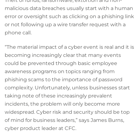
Theft of funds, ransomware, extortion and non-
malicious data breaches usually start with a human
error or oversight such as clicking on a phishing link
or not following up a wire transfer request with a
phone call.
“The material impact of a cyber event is real and it is
becoming increasingly clear that many events
could be prevented through basic employee
awareness programs on topics ranging from
phishing scams to the importance of password
complexity. Unfortunately, unless businesses start
taking note of these increasingly prevalent
incidents, the problem will only become more
widespread. Cyber risk and security should be top
of mind for business leaders,” says James Burns,
cyber product leader at CFC.