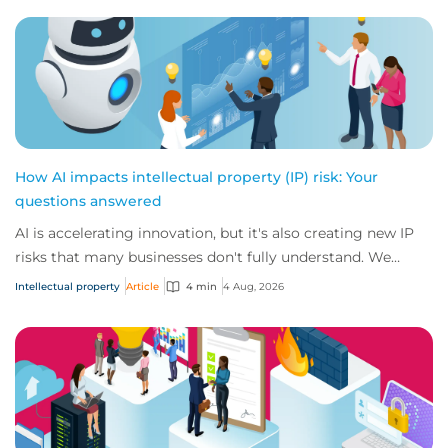
How AI impacts intellectual property (IP) risk: Your
questions answered
AI is accelerating innovation, but it's also creating new IP
risks that many businesses don't fully understand. We
answer five key questions on AI,...
Intellectual property
Article
4 min
4 Aug, 2026