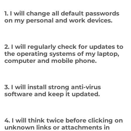
1. I will change all default passwords
on my personal and work devices.
2. I will regularly check for updates to
the operating systems of my laptop,
computer and mobile phone.
3. I will install strong anti-virus
software and keep it updated.
4. I will think twice before clicking on
unknown links or attachments in