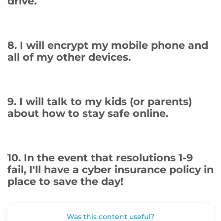
drive.
8. I will encrypt my mobile phone and
all of my other devices.
9. I will talk to my kids (or parents)
about how to stay safe online.
10. In the event that resolutions 1-9
fail, I'll have a cyber insurance policy in
place to save the day!
Was this content useful?