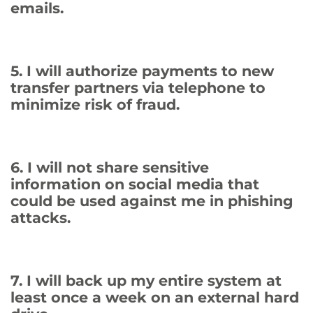
emails.
5. I will authorize payments to new
transfer partners via telephone to
minimize risk of fraud.
6. I will not share sensitive
information on social media that
could be used against me in phishing
attacks.
7. I will back up my entire system at
least once a week on an external hard