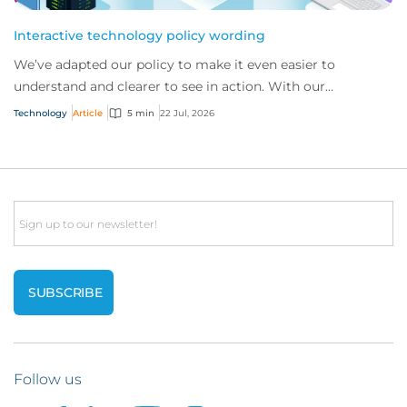
Interactive technology policy wording
We’ve adapted our policy to make it even easier to
understand and clearer to see in action. With our
interactive technology policy wording, you and...
Technology
Article
5 min
22 Jul, 2026
Email
Follow us