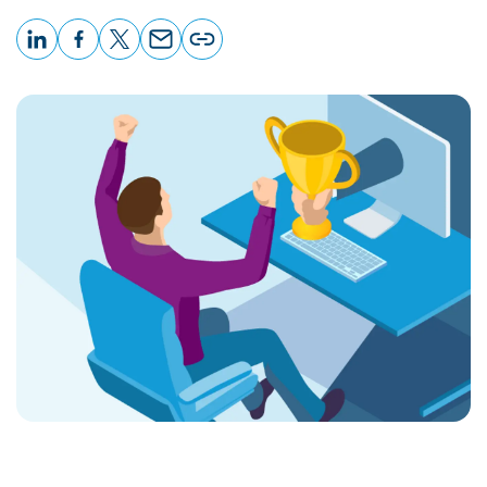
LinkedIn
Facebook
X
Email
Copy
page
URL