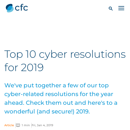
Top 10 cyber resolutions
for 2019
We've put together a few of our top
cyber-related resolutions for the year
ahead. Check them out and here's to a
wonderful (and secure!) 2019.
Article
1 min
Fri, Jan 4, 2019