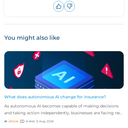
Upvote
Downvote
You might also like
What does autonomous AI change for insurance?
As autonomous AI becomes capable of making decisions
and taking action independently, businesses are facing new
risks that challenge traditional ap...
AI
Article
4 min
5 Aug, 2026