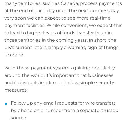
many territories, such as Canada, process payments
at the end of each day or on the next business day,
very soon we can expect to see more real-time
payment facilities. While convenient, we expect this
to lead to higher levels of funds transfer fraud in
those territories in the coming years. In short, the
UK’s current rate is simply a warning sign of things
to come.
With these payment systems gaining popularity
around the world, it’s important that businesses
and individuals implement a few simple security
measures:
Follow up any email requests for wire transfers
by phone on a number from a separate, trusted
source