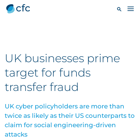
UK businesses prime
target for funds
transfer fraud
UK cyber policyholders are more than
twice as likely as their US counterparts to
claim for social engineering-driven
attacks