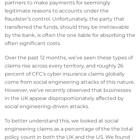
partners to make payments for seemingly
legitimate reasons to accounts under the
fraudster’s control. Unfortunately, the party that
transferred the funds, should they be irretrievable
by the bank, is often the one liable for absorbing the
often significant costs.
Over the past 12 months, we’ve seen these types of
claims rise across every territory, and roughly 26
percent of CFC’s cyber insurance claims globally
come from social engineering attacks of this nature.
However, we’ve recently observed that businesses
in the UK appear disproportionately affected by
social engineering-driven attacks.
To better understand this, we looked at social
engineering claims as a percentage of the the total
policy count in both the UK and the US. We found