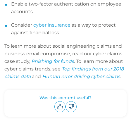
Enable two-factor authentication on employee
accounts
Consider
cyber insurance
as a way to protect
against financial loss
To learn more about social engineering claims and
business email compromise, read our cyber claims
case study,
Phishing for funds
. To learn more about
cyber claims trends, see
Top findings from our 2018
claims data
and
Human error driving cyber claims
.
Was this content useful?
Upvote
Downvote