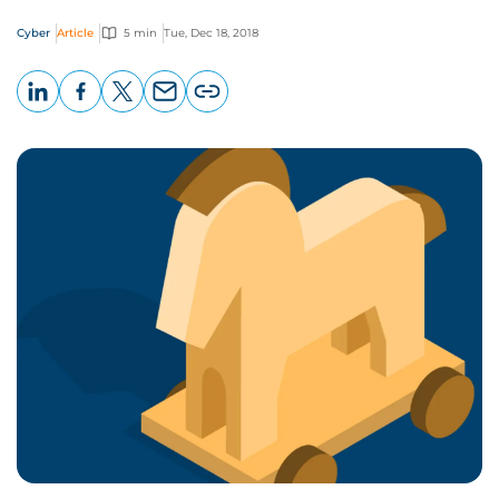
Cyber
Article
5 min
Tue, Dec 18, 2018
LinkedIn
Facebook
X
Email
Copy
page
URL