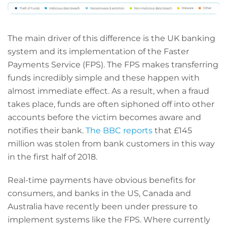
The main driver of this difference is the UK banking
system and its implementation of the Faster
Payments Service (FPS). The FPS makes transferring
funds incredibly simple and these happen with
almost immediate effect. As a result, when a fraud
takes place, funds are often siphoned off into other
accounts before the victim becomes aware and
notifies their bank.
The BBC reports
that £145
million was stolen from bank customers in this way
in the first half of 2018.
Real-time payments have obvious benefits for
consumers, and banks in the US, Canada and
Australia have recently been under pressure to
implement systems like the FPS. Where currently