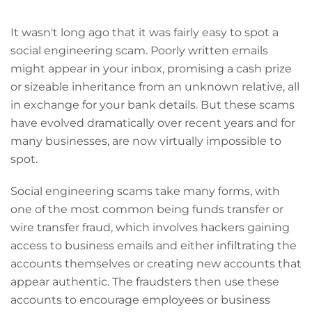
It wasn't long ago that it was fairly easy to spot a
social engineering scam. Poorly written emails
might appear in your inbox, promising a cash prize
or sizeable inheritance from an unknown relative, all
in exchange for your bank details. But these scams
have evolved dramatically over recent years and for
many businesses, are now virtually impossible to
spot.
Social engineering scams take many forms, with
one of the most common being funds transfer or
wire transfer fraud, which involves hackers gaining
access to business emails and either infiltrating the
accounts themselves or creating new accounts that
appear authentic. The fraudsters then use these
accounts to encourage employees or business