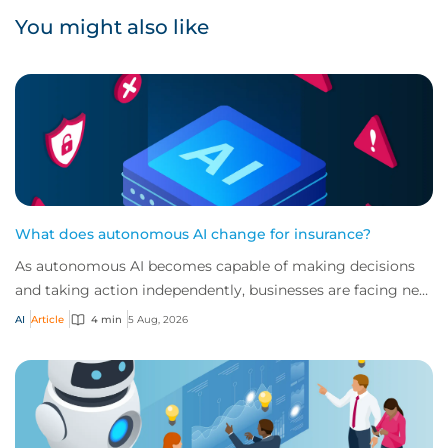
You might also like
What does autonomous AI change for insurance?
As autonomous AI becomes capable of making decisions
and taking action independently, businesses are facing new
risks that challenge traditional ap...
AI
Article
4 min
5 Aug, 2026