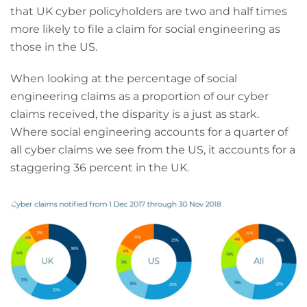
that UK cyber policyholders are two and half times
more likely to file a claim for social engineering as
those in the US.
When looking at the percentage of social
engineering claims as a proportion of our cyber
claims received, the disparity is a just as stark.
Where social engineering accounts for a quarter of
all cyber claims we see from the US, it accounts for a
staggering 36 percent in the UK.