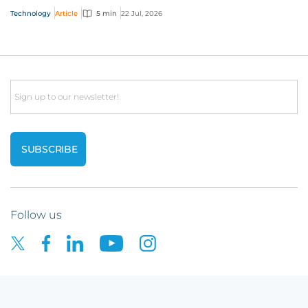
interactive technology policy wording, you and...
Technology
Article
5 min
22 Jul, 2026
Email
Follow us