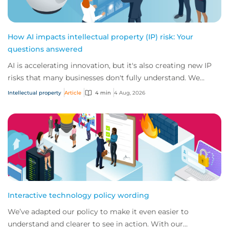
How AI impacts intellectual property (IP) risk: Your
questions answered
AI is accelerating innovation, but it's also creating new IP
risks that many businesses don't fully understand. We
answer five key questions on AI,...
Intellectual property
Article
4 min
4 Aug, 2026
Interactive technology policy wording
We’ve adapted our policy to make it even easier to
understand and clearer to see in action. With our