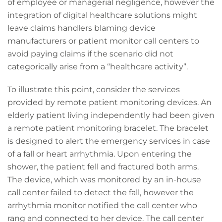
of employee or managerial negligence, however the
integration of digital healthcare solutions might
leave claims handlers blaming device
manufacturers or patient monitor call centers to
avoid paying claims if the scenario did not
categorically arise from a “healthcare activity”.
To illustrate this point, consider the services
provided by remote patient monitoring devices. An
elderly patient living independently had been given
a remote patient monitoring bracelet. The bracelet
is designed to alert the emergency services in case
of a fall or heart arrhythmia. Upon entering the
shower, the patient fell and fractured both arms.
The device, which was monitored by an in-house
call center failed to detect the fall, however the
arrhythmia monitor notified the call center who
rang and connected to her device. The call center