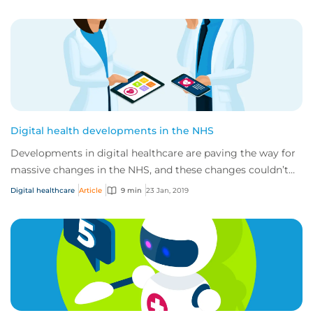
Digital health developments in the NHS
Developments in digital healthcare are paving the way for
massive changes in the NHS, and these changes couldn’t
have come at a better time. Curren...
Digital healthcare
Article
9 min
23 Jan, 2019