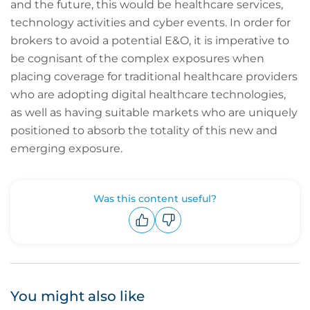
and the future, this would be healthcare services,
technology activities and cyber events. In order for
brokers to avoid a potential E&O, it is imperative to
be cognisant of the complex exposures when
placing coverage for traditional healthcare providers
who are adopting digital healthcare technologies,
as well as having suitable markets who are uniquely
positioned to absorb the totality of this new and
emerging exposure.
Was this content useful?
Upvote
Downvote
You might also like