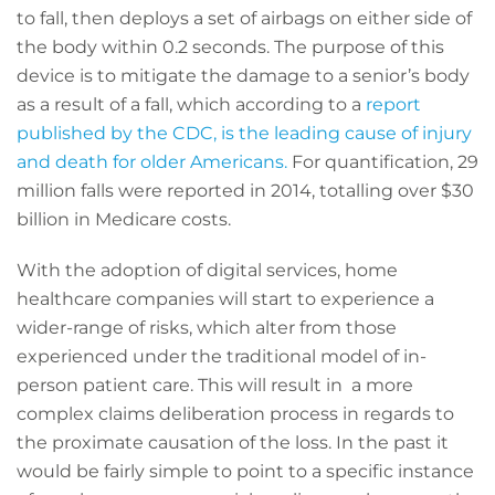
to fall, then deploys a set of airbags on either side of
the body within 0.2 seconds. The purpose of this
device is to mitigate the damage to a senior’s body
as a result of a fall, which according to a
report
published by the CDC, is the leading cause of injury
and death for older Americans.
For quantification, 29
million falls were reported in 2014, totalling over $30
billion in Medicare costs.
With the adoption of digital services, home
healthcare companies will start to experience a
wider-range of risks, which alter from those
experienced under the traditional model of in-
person patient care. This will result in a more
complex claims deliberation process in regards to
the proximate causation of the loss. In the past it
would be fairly simple to point to a specific instance