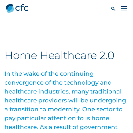
Home Healthcare 2.0
In the wake of the continuing
convergence of the technology and
healthcare industries, many traditional
healthcare providers will be undergoing
a transition to modernity. One sector to
pay particular attention to is home
healthcare. As a result of government