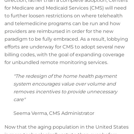
direction, rather than a complete adoption, Centers
for Medicare and Medicaid Services (CMS) will need
to further loosen restrictions on where telehealth
and telemedicine programs can be run and how
providers are reimbursed in order for the new
paradigm to be fully embraced. As a result, lobbying
efforts are underway for CMS to adopt several new
billing codes, with the goal of expanding coverage
for unbundled remote monitoring services.
"The redesign of the home health payment
system encourages value over volume and
removes incentives to provide unnecessary
care"
Seema Verma, CMS Administrator
Now that the aging population in the United States