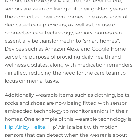
is more technologically astute than ever before,
seniors are keen on living out their golden years in
the comfort of their own homes. The assistance of
dedicated care providers, as well as the use of
connected care technology, seniors’ homes can
essentially be transformed into “smart homes”.
Devices such as Amazon Alexa and Google Home
serve the purpose of providing daily health and
wellness updates, along with medication reminders
- in effect reducing the need for the care team to
focus on menial tasks.
Additionally, wearable items such as clothing, belts,
socks and shoes are now being fitted with sensor
embedded technology to monitor seniors in their
homes. One example of this wearable technology is
Hip’ Air by Helite
.
Hip’ Air is a belt with motion
sensors that can detect when the wearer is about