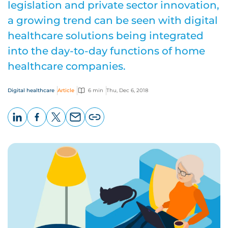
legislation and private sector innovation,
a growing trend can be seen with digital
healthcare solutions being integrated
into the day-to-day functions of home
healthcare companies.
Digital healthcare
Article
6 min
Thu, Dec 6, 2018
LinkedIn
Facebook
X
Email
Copy
page
URL