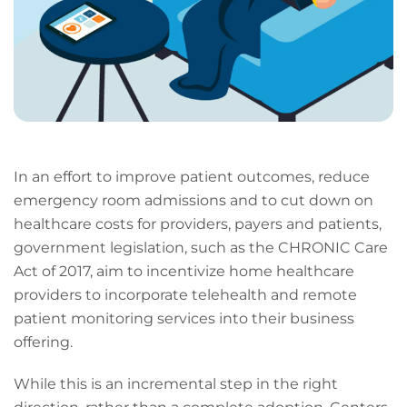
In an effort to improve patient outcomes, reduce
emergency room admissions and to cut down on
healthcare costs for providers, payers and patients,
government legislation, such as the CHRONIC Care
Act of 2017, aim to incentivize home healthcare
providers to incorporate telehealth and remote
patient monitoring services into their business
offering.
While this is an incremental step in the right