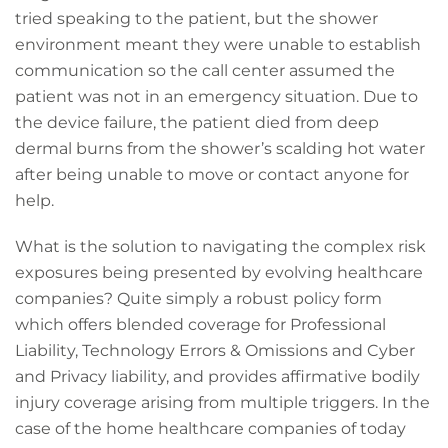
tried speaking to the patient, but the shower
environment meant they were unable to establish
communication so the call center assumed the
patient was not in an emergency situation. Due to
the device failure, the patient died from deep
dermal burns from the shower’s scalding hot water
after being unable to move or contact anyone for
help.
What is the solution to navigating the complex risk
exposures being presented by evolving healthcare
companies? Quite simply a robust policy form
which offers blended coverage for Professional
Liability, Technology Errors & Omissions and Cyber
and Privacy liability, and provides affirmative bodily
injury coverage arising from multiple triggers. In the
case of the home healthcare companies of today