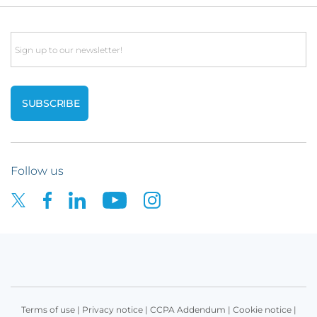
Email
Follow us
Terms of use
|
Privacy notice
|
CCPA Addendum
|
Cookie notice
|