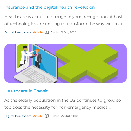
Insurance and the digital health revolution
Healthcare is about to change beyond recognition. A host
of technologies are uniting to transform the way we treat
patients and develop cures – fro...
Digital healthcare
Article
5 min
9 Jul, 2018
Healthcare in Transit
As the elderly population in the US continues to grow, so
too does the necessity for non-emergency medical
transportation services to cater to this...
Digital healthcare
Article
6 min
27 Jul, 2018