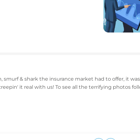
 smurf & shark the insurance market had to offer, it was
eepin' it real with us! To see all the terrifying photos 