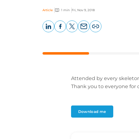
Article
1 min
Fri, Nov 9, 2018
LinkedIn
Facebook
X
Email
Copy
page
URL
Attended by every skeleton,
Thank you to everyone for cr
Download me