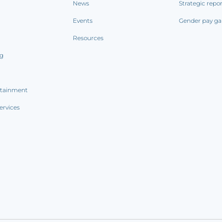
News
Strategic repo
Events
Gender pay ga
Resources
ng
rtainment
ervices