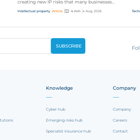
creating new IP risks that many businesses
our
ge
don't fully understand. We answer five key
and.
Intellectual property
Article
4 min
4 Aug, 2026
Tech
questions on AI,...
Fol
Knowledge
Company
Cyber hub
Company
itutions
Emerging risks hub
Careers
Specialist insurance hub
Contact