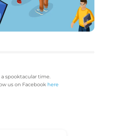
 a spooktacular time.
follow us on Facebook
here