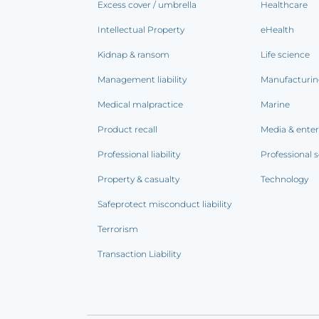
Excess cover / umbrella
Healthcare
Intellectual Property
eHealth
Kidnap & ransom
Life science
Management liability
Manufacturi
Medical malpractice
Marine
Product recall
Media & ente
Professional liability
Professional s
Property & casualty
Technology
Safeprotect misconduct liability
Terrorism
Transaction Liability