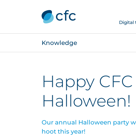
Digital
Knowledge
Happy CFC
Halloween!
Our annual Halloween party 
hoot this year!