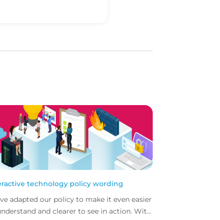
eractive technology policy wording
ve adapted our policy to make it even easier
understand and clearer to see in action. With