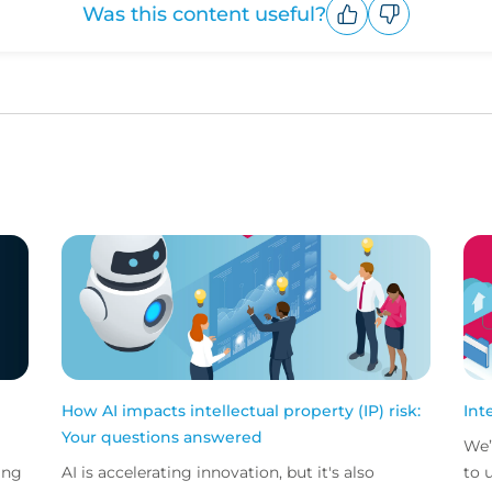
Was this content useful?
Upvote
Downvote
How AI impacts intellectual property (IP) risk:
Int
Your questions answered
We’
ing
AI is accelerating innovation, but it's also
to 