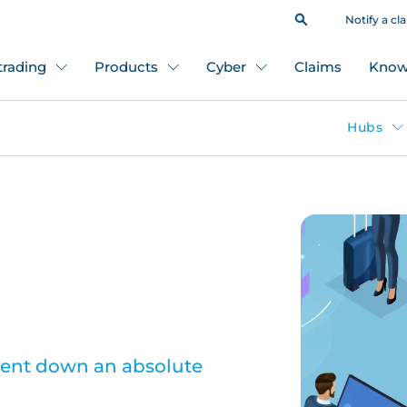
Notify a cl
 trading
Products
Cyber
Claims
Know
Hubs
went down an absolute