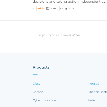
decisions and taking action independently,
businesses are facing new risks that challen
AI
Article
4 min
5 Aug, 2026
traditional ap...
Email
Products
Class
Industry
Carbon
Financial inst
Cyber insurance
Fintech