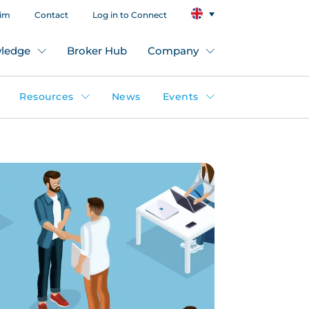
aim
Contact
Log in to Connect
ledge
Broker Hub
Company
Resources
News
Events