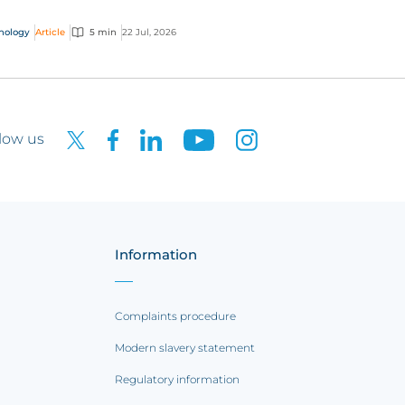
 interactive technology policy wording, you
..
nology
Article
5 min
22 Jul, 2026
low us
Information
Complaints procedure
Modern slavery statement
Regulatory information