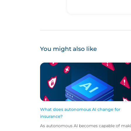
You might also like
What does autonomous AI change for
insurance?
As autonomous AI becomes capable of mak