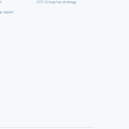
rt
CFC Group tax strategy
p report