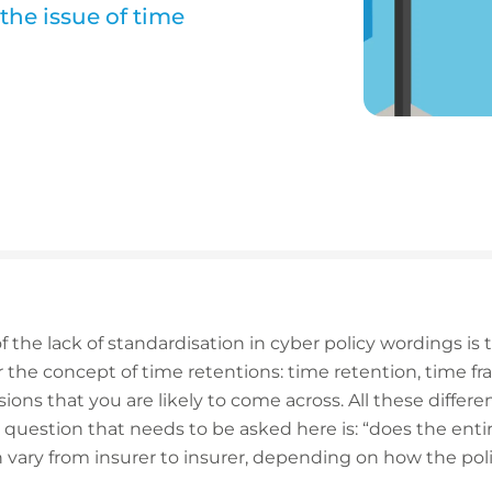
 the issue of time
the lack of standardisation in cyber policy wordings is 
r the concept of time retentions: time retention, time f
sions that you are likely to come across. All these diffe
 question that needs to be asked here is: “does the entir
 vary from insurer to insurer, depending on how the poli