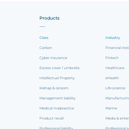
Products
Class
Industry
Carbon
Financial inst
Cyber insurance
Fintech
Excess cover / umbrella
Healthcare
Intellectual Property
eHealth
Kidnap & ransom
Life science
Management liability
Manufacturi
Medical malpractice
Marine
Product recall
Media & ente
Professional liability
Professional s