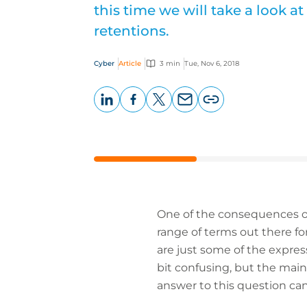
this time we will take a look at
retentions.
Cyber
Article
3 min
Tue, Nov 6, 2018
LinkedIn
Facebook
X
Email
Copy
page
URL
One of the consequences of 
range of terms out there fo
are just some of the expres
bit confusing, but the main
answer to this question can