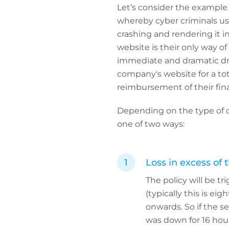
Let’s consider the example o
whereby cyber criminals use
crashing and rendering it in
website is their only way of
immediate and dramatic dro
company's website for a tota
reimbursement of their finan
Depending on the type of cy
one of two ways:
Loss in excess of 
The policy will be 
(typically this is ei
onwards. So if the s
was down for 16 hour