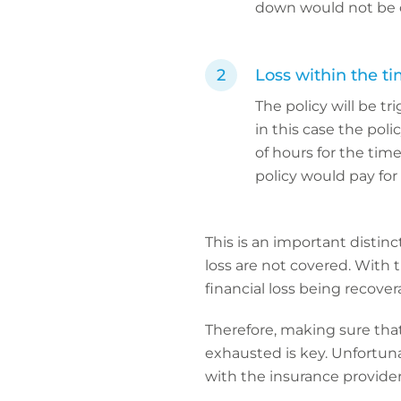
down would not be 
Loss within the ti
The policy will be t
in this case the poli
of hours for the tim
policy would pay for
This is an important distinc
loss are not covered. With 
financial loss being recover
Therefore, making sure that
exhausted is key. Unfortuna
with the insurance provider 