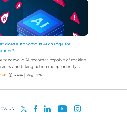
t does autonomous AI change for
urance?
autonomous AI becomes capable of making
isions and taking action independently,
inesses are facing new risks that challenge
ticle
4 min
5 Aug, 2026
itional ap...
low us