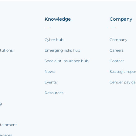
Knowledge
Company
Cyber hub
Company
itutions
Emerging risks hub
Careers
Specialist insurance hub
Contact
News
Strategic repo
Events
Gender pay ga
Resources
ng
rtainment
ervices