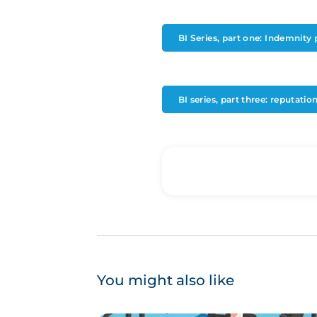
BI Series, part one: Indemnity 
BI series, part three: reputati
You might also like