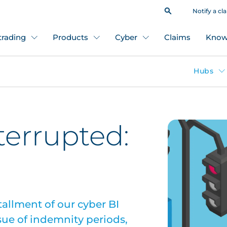
Notify a cl
 trading
Products
Cyber
Claims
Know
Hubs
terrupted:
tallment of our cyber BI
sue of indemnity periods,