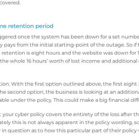
covered.
me retention period
riggered once the system has been down for a set number
cy pays from the initial starting-point of the outage. So 
e retention is eight hours and the website was down for 
 the whole 16 hours’ worth of lost income and additional
tion. With the first option outlined above, the first eight 
the second option, the business is looking at an addition
able under the policy. This could make a big financial dif
 your cyber policy covers the entirety of the loss after 
tely this is not always apparent in the policy wording, s
in question as to how this particular part of their policy 