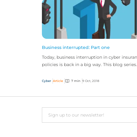
Business interrupted: Part one
Today, business interruption in cyber insura
policies is back in a big way. This blog series
explores the many ways in which BI cover is
essenti...
Cyber
Article
7 min
9 Oct, 2018
Email