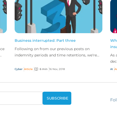
Business interrupted: Part three
Wha
ins
nce
Following on from our previous posts on
indemnity periods and time retentions, we're
As 
concluding our business interruption series by
dec
looking at the...
bus
Cyber
Article
6 min
16 Nov, 2018
AI
Ar
trad
Fol