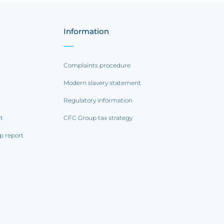
Information
Complaints procedure
Modern slavery statement
Regulatory information
rt
CFC Group tax strategy
p report