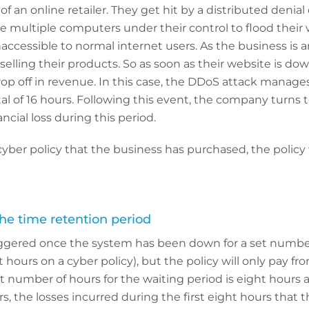
f an online retailer. They get hit by a distributed denial 
 multiple computers under their control to flood their we
accessible to normal internet users. As the business is an 
 selling their products. So as soon as their website is do
p off in revenue. In this case, the DDoS attack manage
l of 16 hours. Following this event, the company turns to
cial loss during this period.
ber policy that the business has purchased, the policy w
the time retention period
triggered once the system has been down for a set numbe
ght hours on a cyber policy), but the policy will only pay fr
et number of hours for the waiting period is eight hours
s, the losses incurred during the first eight hours that 