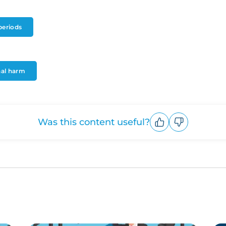
periods
onal harm
Was this content useful?
Upvote
Downvote