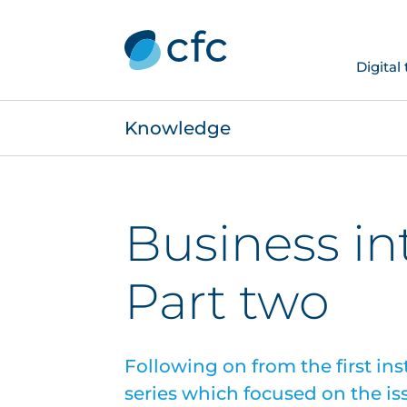
Digital
Knowledge
Business in
Part two
Following on from the first ins
series which focused on the is