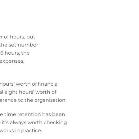
 of hours, but
if the set number
16 hours, the
 expenses.
hours’ worth of financial
al eight hours’ worth of
ference to the organisation.
the time retention has been
o it’s always worth checking
works in practice.