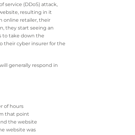
of service (DDoS) attack,
bsite, resulting in it
online retailer, their
wn, they start seeing an
s to take down the
 their cyber insurer for the
ill generally respond in
r of hours
om that point
 and the website
the website was