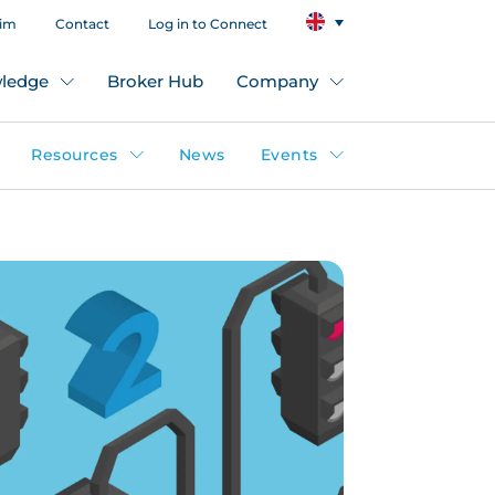
aim
Contact
Log in to Connect
ledge
Broker Hub
Company
Resources
News
Events