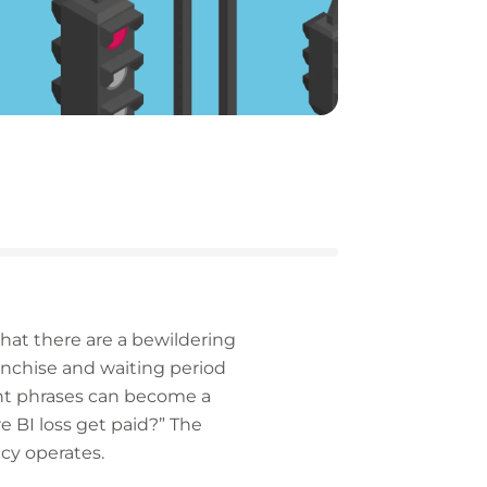
that there are a bewildering
ranchise and waiting period
rent phrases can become a
e BI loss get paid?” The
cy operates.