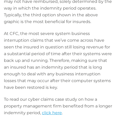
may not have reimbursed, solely determined by the
way in which the indemnity period operates.
Typically, the third option shown in the above
graphic is the most beneficial for insureds.
At CFC, the most severe system business
interruption claims that we’ve come across have
seen the insured in question still losing revenue for
a substantial period of time after their systems were
back up and running. Therefore, making sure that
an insured has an indemnity period that is long
enough to deal with any business interruption
losses that may occur after their computer systems
have been restored is key.
To read our cyber claims case study on how a
property management firm benefited from a longer
indemnity period,
click here
.