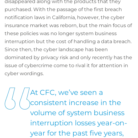
disappeared along with the products that they
purchased. With the passage of the first breach
notification laws in California, however, the cyber
insurance market was reborn, but the main focus of
these policies was no longer system business
interruption but the cost of handling a data breach.
Since then, the cyber landscape has been
dominated by privacy risk and only recently has the
issue of cybercrime come to rival it for attention in
cyber wordings.
At CFC, we’ve seen a
consistent increase in the
volume of system business
interruption losses year-on-
year for the past five years,