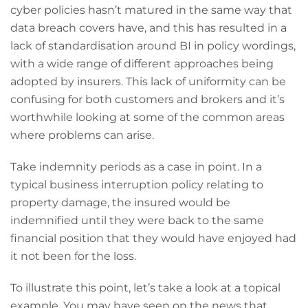
cyber policies hasn’t matured in the same way that
data breach covers have, and this has resulted in a
lack of standardisation around BI in policy wordings,
with a wide range of different approaches being
adopted by insurers. This lack of uniformity can be
confusing for both customers and brokers and it’s
worthwhile looking at some of the common areas
where problems can arise.
Take indemnity periods as a case in point. In a
typical business interruption policy relating to
property damage, the insured would be
indemnified until they were back to the same
financial position that they would have enjoyed had
it not been for the loss.
To illustrate this point, let’s take a look at a topical
example. You may have seen on the news that