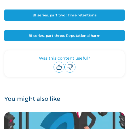
BI series, part two: Time retentions
BI series, part three: Reputational harm
Was this content useful?
Upvote
Downvote
You might also like