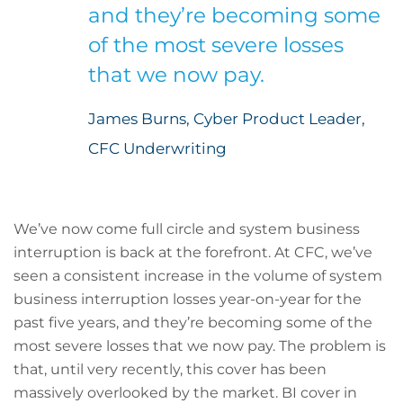
and they’re becoming some
of the most severe losses
that we now pay.
James Burns, Cyber Product Leader,
CFC Underwriting
We’ve now come full circle and system business
interruption is back at the forefront. At CFC, we’ve
seen a consistent increase in the volume of system
business interruption losses year-on-year for the
past five years, and they’re becoming some of the
most severe losses that we now pay. The problem is
that, until very recently, this cover has been
massively overlooked by the market. BI cover in