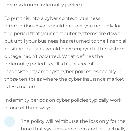
the maximum indemnity period).
To put this into a cyber context, business
interruption cover should protect you not only for
the period that your computer systems are down,
but until your business has returned to the financial
position that you would have enjoyed if the system
outage hadn’t occurred. What defines the
indemnity period is still a huge area of
inconsistency amongst cyber polices, especially in
those territories where the cyber insurance market
is less mature.
Indemnity periods on cyber policies typically work
in one of three ways:
The policy will reimburse the loss only for the
time that systems are down and not actually