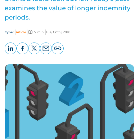
examines the value of longer indemnity
periods.
Cyber
Article
7 min
Tue, Oct 9, 2018
LinkedIn
Facebook
X
Email
Copy
page
URL