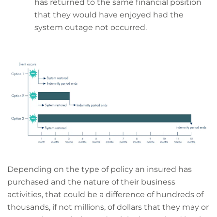
has returned to the same financial position
that they would have enjoyed had the
system outage not occurred.
Depending on the type of policy an insured has
purchased and the nature of their business
activities, that could be a difference of hundreds of
thousands, if not millions, of dollars that they may or