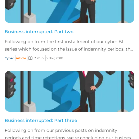
Business interrupted: Part two
Following on from the first installment of our cyber BI
series which focused on the issue of indemnity periods, this
time we will take a look at th...
Cyber
Article
3 min
6 Nov, 2018
Business interrupted: Part three
Following on from our previous posts on indemnity
periods and time retentions, we're concluding our business