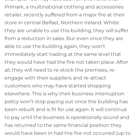
Primark, a multinational clothing and accessories
retailer, recently suffered from a major fire at their
store in central Belfast, Northern Ireland. Whilst
they are unable to use this building, they will suffer
from a reduction in sales. But even once they are
able to use the building again, they won’t
immediately start trading at the same level that
they would have had the fire not taken place. After
all, they will need to re-stock the premises, re-
engage with their suppliers and re-attract
customers who may have started shopping
elsewhere. This is why their business interruption
policy won’t stop paying out once the building has
been rebuilt and is fit for use again. It will continue
to pay until the business is operationally sound and
has returned to the same financial position they
would have been in had the fire not occurred (up to