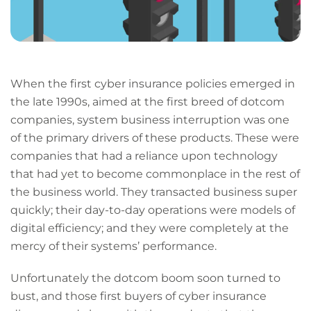
When the first cyber insurance policies emerged in
the late 1990s, aimed at the first breed of dotcom
companies, system business interruption was one
of the primary drivers of these products. These were
companies that had a reliance upon technology
that had yet to become commonplace in the rest of
the business world. They transacted business super
quickly; their day-to-day operations were models of
digital efficiency; and they were completely at the
mercy of their systems’ performance.
Unfortunately the dotcom boom soon turned to
bust, and those first buyers of cyber insurance