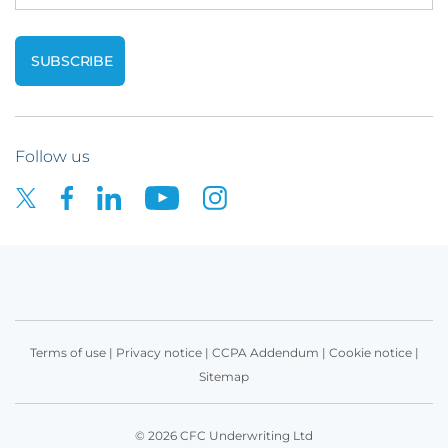
Follow us
Terms of use
|
Privacy notice
|
CCPA Addendum
|
Cookie notice
|
Sitemap
© 2026 CFC Underwriting Ltd