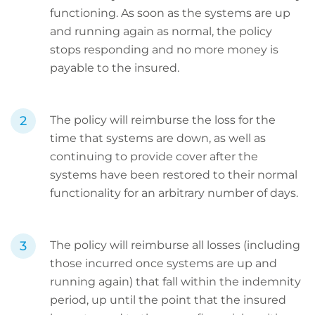
functioning. As soon as the systems are up
and running again as normal, the policy
stops responding and no more money is
payable to the insured.
The policy will reimburse the loss for the
time that systems are down, as well as
continuing to provide cover after the
systems have been restored to their normal
functionality for an arbitrary number of days.
The policy will reimburse all losses (including
those incurred once systems are up and
running again) that fall within the indemnity
period, up until the point that the insured