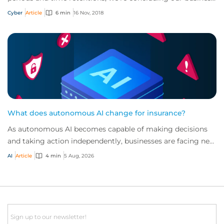
interruption series by looking at the...
Cyber
Article
6 min
16 Nov, 2018
What does autonomous AI change for insurance?
As autonomous AI becomes capable of making decisions
and taking action independently, businesses are facing new
risks that challenge traditional ap...
AI
Article
4 min
5 Aug, 2026
Email