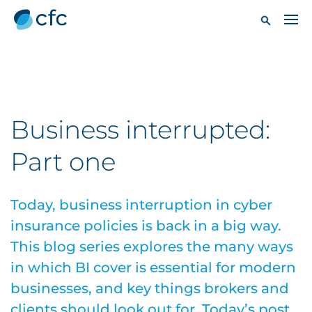
Business interrupted:
Part one
Today, business interruption in cyber
insurance policies is back in a big way.
This blog series explores the many ways
in which BI cover is essential for modern
businesses, and key things brokers and
clients should look out for. Today’s post