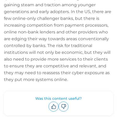
gaining steam and traction among younger
generations and early adopters. In the US, there are
few online-only challenger banks, but there is
increasing competition from payment processors,
online non-bank lenders and other providers who
are edging their way towards areas conventionally
controlled by banks. The risk for traditional
institutions will not only be economic, but they will
also need to provide more services to their clients
to ensure they are competitive and relevant, and
they may need to reassess their cyber exposure as
they put more systems online.
Was this content useful?
Upvote
Downvote