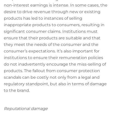
non-interest earnings is intense. In some cases, the
desire to drive revenue through new or existing
products has led to instances of selling
inappropriate products to consumers, resulting in
significant consumer claims. Institutions must
ensure that their products are suitable and that
they meet the needs of the consumer and the
consumer’s expectations. It’s also important for
institutions to ensure their remuneration policies
do not inadvertently encourage the miss-selling of
products. The fallout from consumer protection
scandals can be costly not only from a legal and
regulatory standpoint, but also in terms of damage
to the brand.
Reputational damage