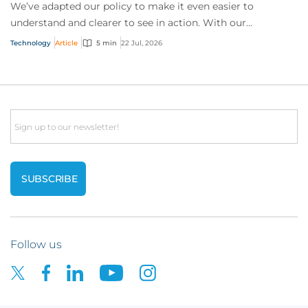
We’ve adapted our policy to make it even easier to
understand and clearer to see in action. With our
interactive technology policy wording, you and...
Technology
Article
5 min
22 Jul, 2026
Email
Follow us