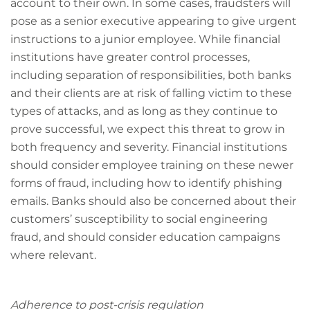
account to their own. In some cases, fraudsters will
pose as a senior executive appearing to give urgent
instructions to a junior employee. While financial
institutions have greater control processes,
including separation of responsibilities, both banks
and their clients are at risk of falling victim to these
types of attacks, and as long as they continue to
prove successful, we expect this threat to grow in
both frequency and severity. Financial institutions
should consider employee training on these newer
forms of fraud, including how to identify phishing
emails. Banks should also be concerned about their
customers’ susceptibility to social engineering
fraud, and should consider education campaigns
where relevant.
Adherence to post-crisis regulation