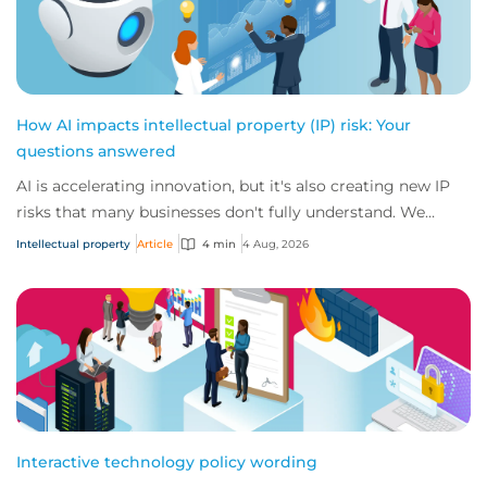
How AI impacts intellectual property (IP) risk: Your
questions answered
AI is accelerating innovation, but it's also creating new IP
risks that many businesses don't fully understand. We
answer five key questions on AI,...
Intellectual property
Article
4 min
4 Aug, 2026
Interactive technology policy wording