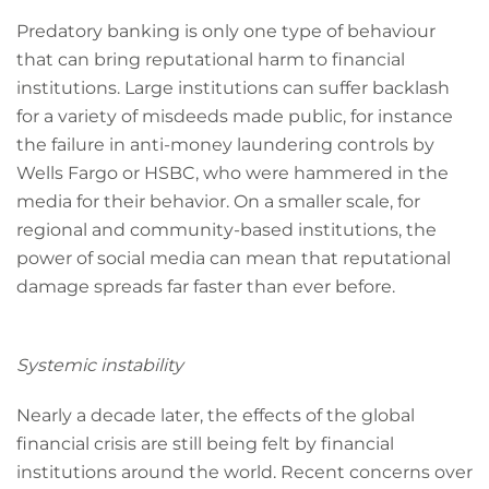
Predatory banking is only one type of behaviour
that can bring reputational harm to financial
institutions. Large institutions can suffer backlash
for a variety of misdeeds made public, for instance
the failure in anti-money laundering controls by
Wells Fargo or HSBC, who were hammered in the
media for their behavior. On a smaller scale, for
regional and community-based institutions, the
power of social media can mean that reputational
damage spreads far faster than ever before.
Systemic instability
Nearly a decade later, the effects of the global
financial crisis are still being felt by financial
institutions around the world. Recent concerns over