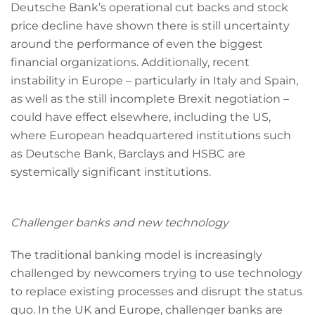
Deutsche Bank’s operational cut backs and stock
price decline have shown there is still uncertainty
around the performance of even the biggest
financial organizations. Additionally, recent
instability in Europe – particularly in Italy and Spain,
as well as the still incomplete Brexit negotiation –
could have effect elsewhere, including the US,
where European headquartered institutions such
as Deutsche Bank, Barclays and HSBC are
systemically significant institutions.
Challenger banks and new technology
The traditional banking model is increasingly
challenged by newcomers trying to use technology
to replace existing processes and disrupt the status
quo. In the UK and Europe, challenger banks are