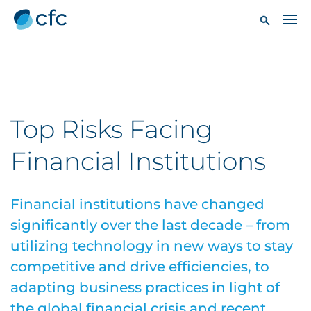
Top Risks Facing
Financial Institutions
Financial institutions have changed
significantly over the last decade – from
utilizing technology in new ways to stay
competitive and drive efficiencies, to
adapting business practices in light of
the global financial crisis and recent