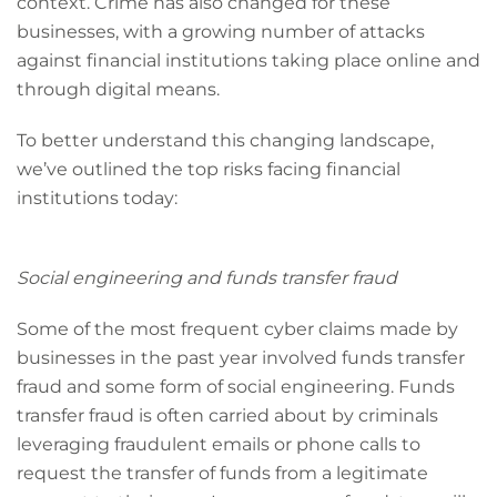
context. Crime has also changed for these
businesses, with a growing number of attacks
against financial institutions taking place online and
through digital means.
To better understand this changing landscape,
we’ve outlined the top risks facing financial
institutions today:
Social engineering and funds transfer fraud
Some of the most frequent cyber claims made by
businesses in the past year involved funds transfer
fraud and some form of social engineering. Funds
transfer fraud is often carried about by criminals
leveraging fraudulent emails or phone calls to
request the transfer of funds from a legitimate