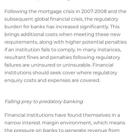
Following the mortgage crisis in 2007-2008 and the
subsequent global financial crisis, the regulatory
burden for banks has increased significantly. This
brings additional costs when meeting these new
requirements, along with higher potential penalties
if an institution fails to comply. In many instances,
resultant fines and penalties following regulatory
failures are uninsured or uninsurable. Financial
institutions should seek cover where regulatory
enquiry costs and expenses are covered.
Falling prey to predatory banking
Financial institutions have found themselves in a
narrow interest margin environment, which means
the pressure on banks to generate revenue from