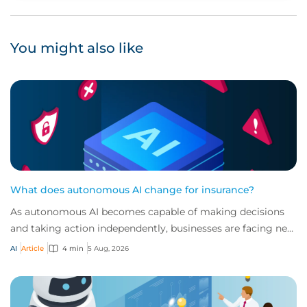
You might also like
What does autonomous AI change for insurance?
As autonomous AI becomes capable of making decisions
and taking action independently, businesses are facing new
risks that challenge traditional ap...
AI
Article
4 min
5 Aug, 2026