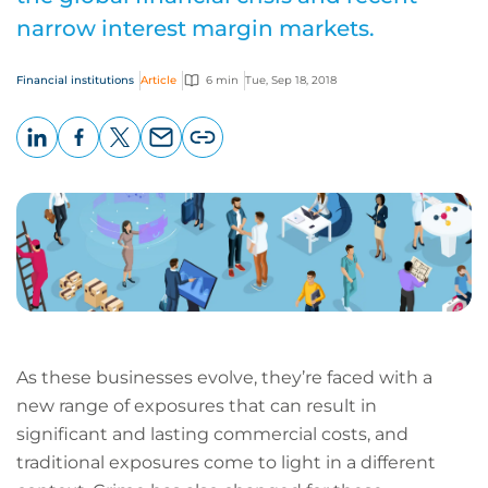
narrow interest margin markets.
Financial institutions
Article
6 min
Tue, Sep 18, 2018
LinkedIn
Facebook
X
Email
Copy
page
URL
As these businesses evolve, they’re faced with a
new range of exposures that can result in
significant and lasting commercial costs, and
traditional exposures come to light in a different