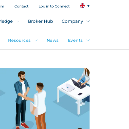
aim
Contact
Log in to Connect
ledge
Broker Hub
Company
Resources
News
Events