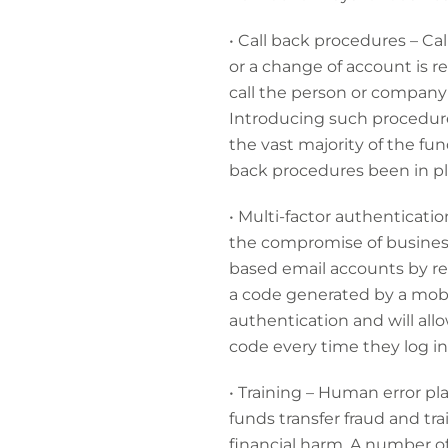
• Call back procedures – C
or a change of account is 
call the person or company 
Introducing such procedures 
the vast majority of the fu
back procedures been in p
• Multi-factor authenticatio
the compromise of business
based email accounts by req
a code generated by a mobi
authentication and will all
code every time they log in
• Training
– Human error play
funds transfer fraud and tr
financial harm. A number of