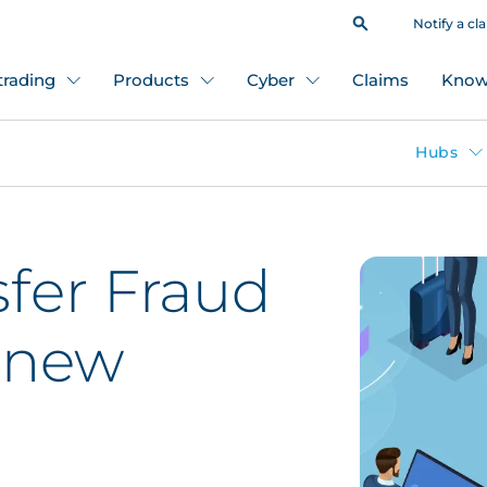
Notify a cl
 trading
Products
Cyber
Claims
Know
Hubs
fer Fraud
, new