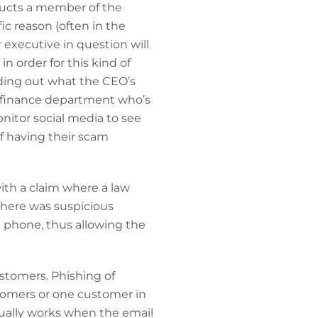
ructs a member of the
c reason (often in the
r executive in question will
 order for this kind of
inding out what the CEO’s
he finance department who’s
onitor social media to see
f having their scam
ith a claim where a law
here was suspicious
e phone, thus allowing the
ustomers. Phishing of
tomers or one customer in
sually works when the email