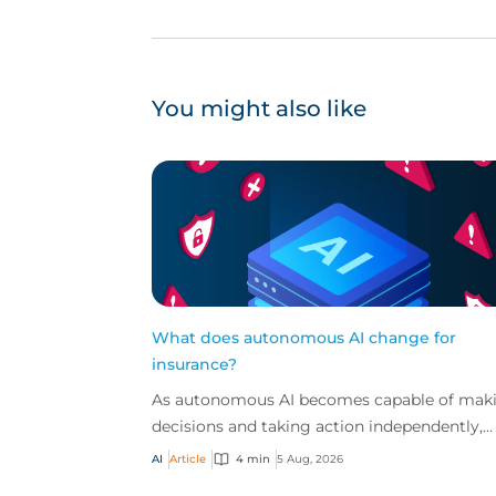
You might also like
What does autonomous AI change for
insurance?
As autonomous AI becomes capable of mak
decisions and taking action independently,
businesses are facing new risks that challen
AI
Article
4 min
5 Aug, 2026
traditional ap...