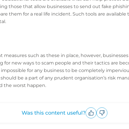
ing those that allow businesses to send out fake phishin
e them for a real life incident. Such tools are available
al.
 measures such as these in place, however, businesses
ng for new ways to scam people and their tactics are be
re impossible for any business to be completely imperviou
should be a part of any prudent organisation’s risk 
ld the worst happen.
Was this content useful?
Upvote
Downvote