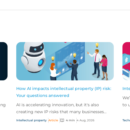
How AI impacts intellectual property (IP) risk:
Int
Your questions answered
We’
ing
AI is accelerating innovation, but it's also
to 
creating new IP risks that many businesses
our
ge
don't fully understand. We answer five key
and.
Intellectual property
Article
4 min
4 Aug, 2026
Tech
questions on AI,...