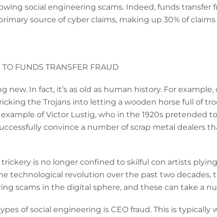
owing social engineering scams. Indeed, funds transfer fra
rimary source of cyber claims, making up 30% of claims 
 TO FUNDS TRANSFER FRAUD
g new. In fact, it’s as old as human history. For example, 
cking the Trojans into letting a wooden horse full of troo
d example of Victor Lustig, who in the 1920s pretended 
cessfully convince a number of scrap metal dealers that
rickery is no longer confined to skilful con artists plying 
he technological revolution over the past two decades, t
ring scams in the digital sphere, and these can take a nu
s of social engineering is CEO fraud. This is typically 