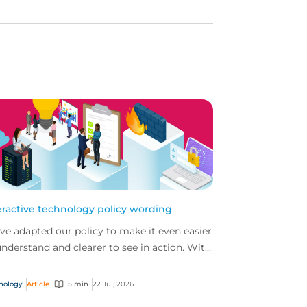
eractive technology policy wording
ve adapted our policy to make it even easier
understand and clearer to see in action. With
 interactive technology policy wording, you
..
nology
Article
5 min
22 Jul, 2026