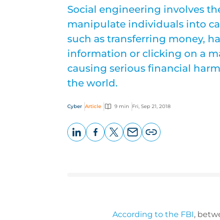
Social engineering involves th
manipulate individuals into car
such as transferring money, h
information or clicking on a mal
causing serious financial harm
the world.
Cyber
Article
9 min
Fri, Sep 21, 2018
LinkedIn
Facebook
X
Email
Copy
page
URL
According to the FBI
, betw