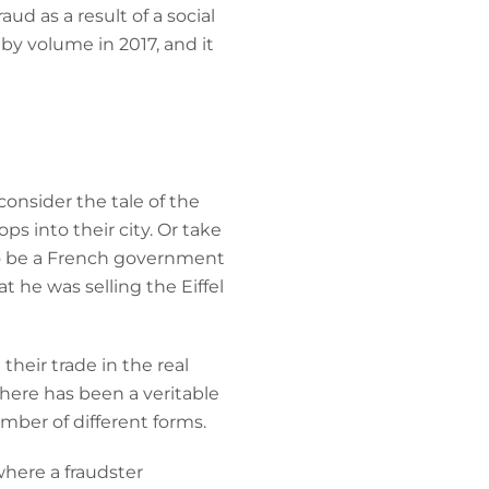
ud as a result of a social
by volume in 2017, and it
consider the tale of the
ps into their city. Or take
to be a French government
 he was selling the Eiffel
their trade in the real
here has been a veritable
mber of different forms.
where a fraudster