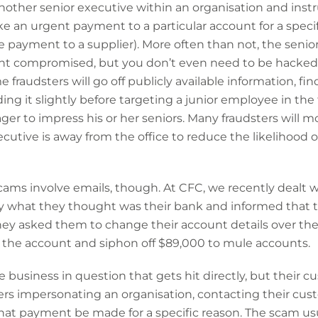
other senior executive within an organisation and inst
an urgent payment to a particular account for a specifi
ue payment to a supplier). More often than not, the senio
nt compromised, but you don’t even need to be hacked in
e fraudsters will go off publicly available information, f
ing it slightly before targeting a junior employee in t
er to impress his or her seniors. Many fraudsters will m
utive is away from the office to reduce the likelihood o
scams involve emails, though. At CFC, we recently dealt w
y what they thought was their bank and informed that t
They asked them to change their account details over th
o the account and siphon off $89,000 to mule accounts.
 business in question that gets hit directly, but their c
ers impersonating an organisation, contacting their cus
that payment be made for a specific reason. The scam u