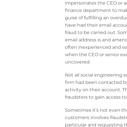
impersonates the CEO or an
finance department to make 
guise of fulfilling an overd
have had their email accou
fraud to be carried out. Som
email address is and amend
often inexperienced and eag
when the CEO or senior exec
uncovered.
Not all social engineering 
firm had been contacted b
activity on their account. 
fraudsters to gain access t
Sometimes it’s not even the
customers involves fraudst
particular and requesting 