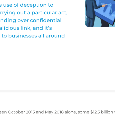
e use of deception to
rying out a particular act,
anding over confidential
icious link, and it’s
 to businesses all around
een October 2013 and May 2018 alone, some $12.5 billion