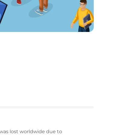
 was lost worldwide due to