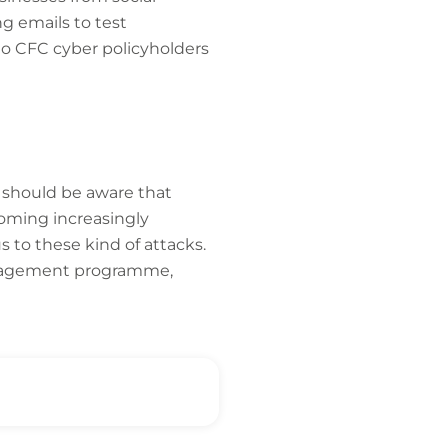
g emails to test
 to CFC cyber policyholders
 should be aware that
coming increasingly
s to these kind of attacks.
management programme,