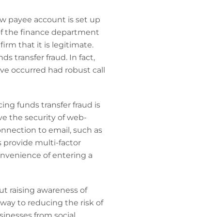
ew payee account is set up
of the finance department
m that it is legitimate.
s transfer fraud. In fact,
ave occurred had robust call
ing funds transfer fraud is
e the security of web-
onnection to email, such as
provide multi-factor
onvenience of entering a
but raising awareness of
way to reducing the risk of
sinesses from social