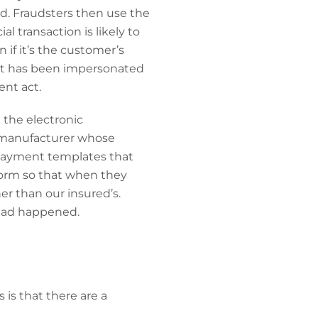
d. Fraudsters then use the
l transaction is likely to
if it’s the customer’s
at has been impersonated
ent act.
 the electronic
s manufacturer whose
 payment templates that
form so that when they
r than our insured’s.
 had happened.
 is that there are a