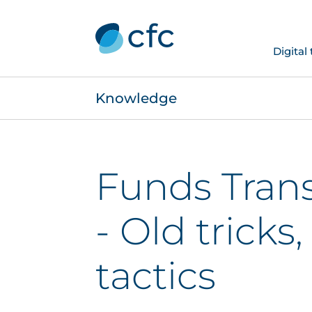
Digital
Knowledge
Funds Trans
- Old tricks
tactics