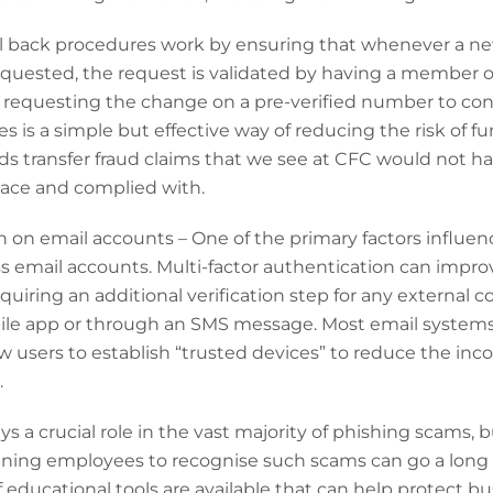
all back procedures work by ensuring that whenever a n
requested, the request is validated by having a member 
requesting the change on a pre-verified number to confir
is a simple but effective way of reducing the risk of fund
nds transfer fraud claims that we see at CFC would not h
lace and complied with.
n on email accounts – One of the primary factors influenc
 email accounts. Multi-factor authentication can improv
uiring an additional verification step for any external c
le app or through an SMS message. Most email systems 
ow users to establish “trusted devices” to reduce the inc
.
s a crucial role in the vast majority of phishing scams, 
aining employees to recognise such scams can go a long 
 educational tools are available that can help protect bu