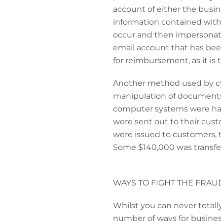
account of either the busi
information contained within
occur and then impersonate 
email account that has be
for reimbursement, as it is 
Another method used by cybe
manipulation of documents
computer systems were hack
were sent out to their cus
were issued to customers, 
Some $140,000 was transfer
WAYS TO FIGHT THE FRAU
Whilst you can never totally
number of ways for business