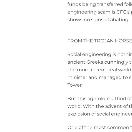
funds being transferred foll
engineering scam is CFC’s p
shows no signs of abating.
FROM THE TROJAN HORSE
Social engineering is nothin
ancient Greeks cunningly tri
the more recent, real worl
minister and managed to suc
Tower.
But this age-old method of t
world. With the advent of t
explosion of social enginee
One of the most common type