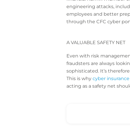
engineering attacks, includ
employees and better prepar
through the CFC cyber port
A VALUABLE SAFETY NET
Even with risk management
fraudsters are always looki
sophisticated. It’s therefo
This is why
cyber insurance
acting as a safety net shou