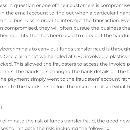
ness in question or one of their customers is compromise
 the email account to find out when a particular financia
the business in order to intercept the transaction. Even 
en compromised, they will often pursue the business th
their identity that has been used to carry out the fraudul
rcriminals to carry out funds transfer fraud is through
. One claim that we handled at CFC involved a plastic
ed. This allowed the fraudsters to access the invoice
tomers. The fraudsters changed the bank details on the 
the payment simply went to the fraudsters’ account rathe
red to the fraudsters before the insured realised what
D
 eliminate the risk of funds transfer fraud, the good news
es to mitigate the risk, including the following: