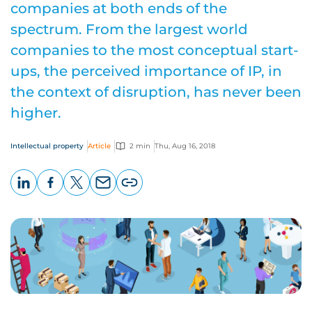
companies at both ends of the
spectrum. From the largest world
companies to the most conceptual start-
ups, the perceived importance of IP, in
the context of disruption, has never been
higher.
Intellectual property
Article
2 min
Thu, Aug 16, 2018
LinkedIn
Facebook
X
Email
Copy
page
URL