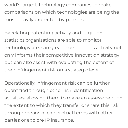
world’s largest Technology companies to make
comparisons on which technologies are being the
most heavily protected by patents.
By relating patenting activity and litigation
statistics organisations are able to monitor
technology areas in greater depth. This activity not
only informs their competitive innovation strategy
but can also assist with evaluating the extent of
their infringement risk on a strategic level.
Operationally, infringement risk can be further
quantified through other risk identification
activities, allowing them to make an assessment on
the extent to which they transfer or share this risk
through means of contractual terms with other
parties or explore IP insurance.