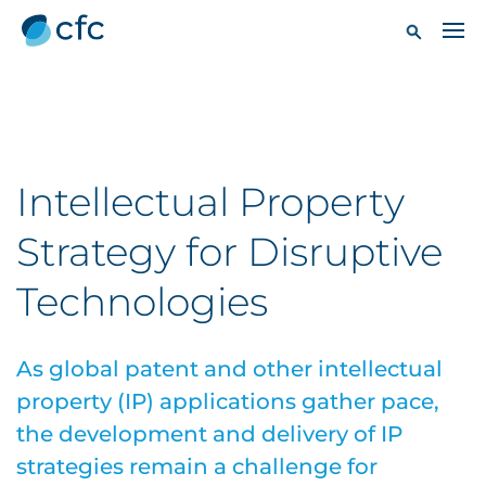
Intellectual Property
Strategy for Disruptive
Technologies
As global patent and other intellectual
property (IP) applications gather pace,
the development and delivery of IP
strategies remain a challenge for