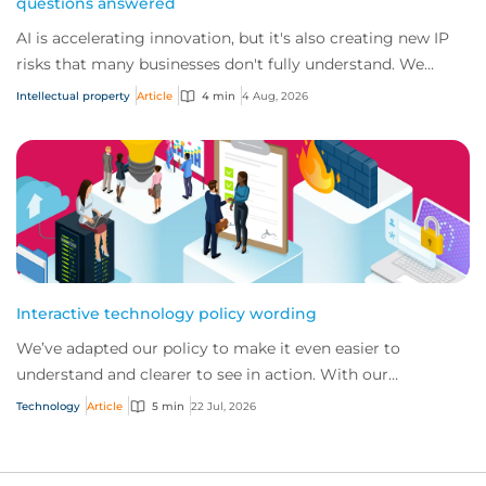
questions answered
AI is accelerating innovation, but it's also creating new IP
risks that many businesses don't fully understand. We
answer five key questions on AI,...
Intellectual property
Article
4 min
4 Aug, 2026
Interactive technology policy wording
We’ve adapted our policy to make it even easier to
understand and clearer to see in action. With our
interactive technology policy wording, you and...
Technology
Article
5 min
22 Jul, 2026