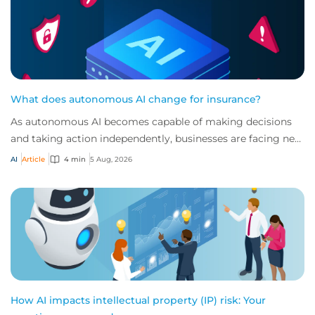
What does autonomous AI change for insurance?
As autonomous AI becomes capable of making decisions
and taking action independently, businesses are facing new
risks that challenge traditional ap...
AI
Article
4 min
5 Aug, 2026
How AI impacts intellectual property (IP) risk: Your