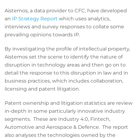
Aistemos, a data provider to CFC, have developed
an
IP Strategy Report
which uses analytics,
interviews and survey responses to collate some
prevailing opinions towards IP.
By investigating the profile of intellectual property,
Aistemos set the scene to identify the nature of
disruption in technology areas and then go on to
detail the response to this disruption in law and in
business practices, which includes collaboration,
licensing and patent litigation.
Patent ownership and litigation statistics are review
in-depth in some particularly innovative industry
segments. These are Industry 4.0, Fintech,
Automotive and Aerospace & Defence. The report
also analyses the technologies owned by the