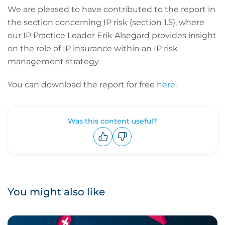
We are pleased to have contributed to the report in
the section concerning IP risk (section 1.5), where
our IP Practice Leader Erik Alsegard provides insight
on the role of IP insurance within an IP risk
management strategy.
You can download the report for free
here
.
Was this content useful?
Upvote
Downvote
You might also like