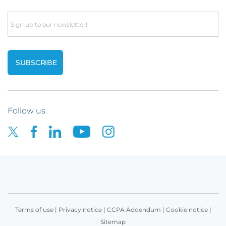
Email
Follow us
Terms of use
|
Privacy notice
|
CCPA Addendum
|
Cookie notice
|
Sitemap