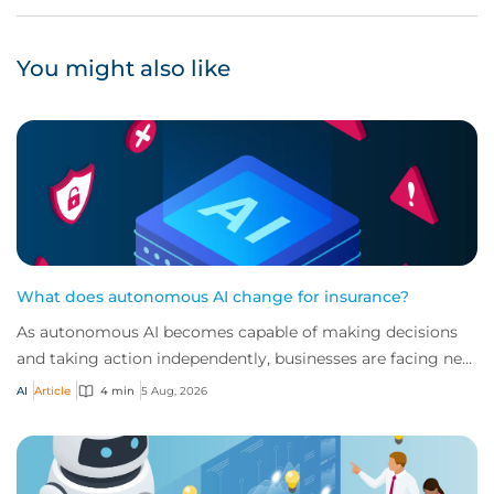
You might also like
What does autonomous AI change for insurance?
As autonomous AI becomes capable of making decisions
and taking action independently, businesses are facing new
risks that challenge traditional ap...
AI
Article
4 min
5 Aug, 2026