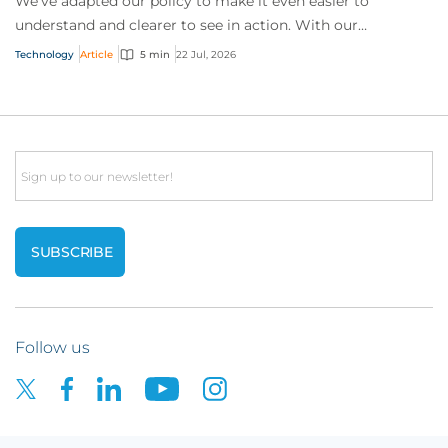
We’ve adapted our policy to make it even easier to
understand and clearer to see in action. With our
interactive technology policy wording, you and...
Technology
Article
5 min
22 Jul, 2026
Email
Follow us