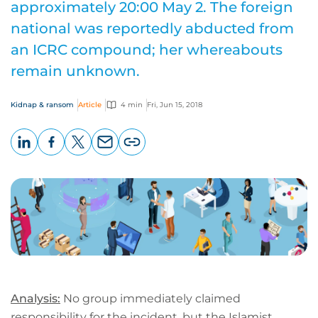
approximately 20:00 May 2. The foreign
national was reportedly abducted from
an ICRC compound; her whereabouts
remain unknown.
Kidnap & ransom
Article
4 min
Fri, Jun 15, 2018
LinkedIn
Facebook
X
Email
Copy
page
URL
Analysis:
No group immediately claimed
responsibility for the incident, but the Islamist