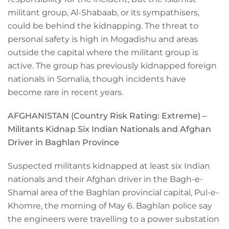
militant group, Al-Shabaab, or its sympathisers,
could be behind the kidnapping. The threat to
personal safety is high in Mogadishu and areas
outside the capital where the militant group is
active. The group has previously kidnapped foreign
nationals in Somalia, though incidents have
become rare in recent years.
AFGHANISTAN (Country Risk Rating:
Extreme
) –
Militants Kidnap Six Indian Nationals and Afghan
Driver in Baghlan Province
Suspected militants kidnapped at least six Indian
nationals and their Afghan driver in the Bagh-e-
Shamal area of the Baghlan provincial capital, Pul-e-
Khomre, the morning of May 6. Baghlan police say
the engineers were travelling to a power substation