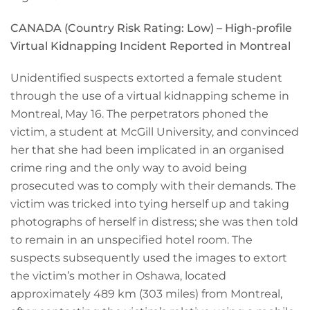
CANADA (Country Risk Rating:
Low
) – High-profile
Virtual Kidnapping Incident Reported in Montreal
Unidentified suspects extorted a female student
through the use of a virtual kidnapping scheme in
Montreal, May 16. The perpetrators phoned the
victim, a student at McGill University, and convinced
her that she had been implicated in an organised
crime ring and the only way to avoid being
prosecuted was to comply with their demands. The
victim was tricked into tying herself up and taking
photographs of herself in distress; she was then told
to remain in an unspecified hotel room. The
suspects subsequently used the images to extort
the victim’s mother in Oshawa, located
approximately 489 km (303 miles) from Montreal,