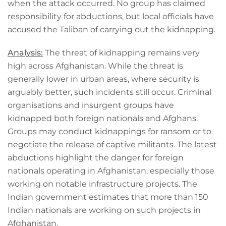
when the attack occurred. No group has claimed
responsibility for abductions, but local officials have
accused the Taliban of carrying out the kidnapping.
Analysis:
The threat of kidnapping remains very
high across Afghanistan. While the threat is
generally lower in urban areas, where security is
arguably better, such incidents still occur. Criminal
organisations and insurgent groups have
kidnapped both foreign nationals and Afghans.
Groups may conduct kidnappings for ransom or to
negotiate the release of captive militants. The latest
abductions highlight the danger for foreign
nationals operating in Afghanistan, especially those
working on notable infrastructure projects. The
Indian government estimates that more than 150
Indian nationals are working on such projects in
Afghanistan.