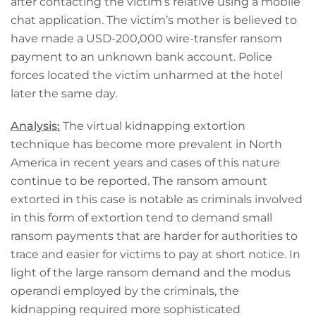
after contacting the victim’s relative using a mobile
chat application. The victim’s mother is believed to
have made a USD-200,000 wire-transfer ransom
payment to an unknown bank account. Police
forces located the victim unharmed at the hotel
later the same day.
Analysis:
The virtual kidnapping extortion
technique has become more prevalent in North
America in recent years and cases of this nature
continue to be reported. The ransom amount
extorted in this case is notable as criminals involved
in this form of extortion tend to demand small
ransom payments that are harder for authorities to
trace and easier for victims to pay at short notice. In
light of the large ransom demand and the modus
operandi employed by the criminals, the
kidnapping required more sophisticated