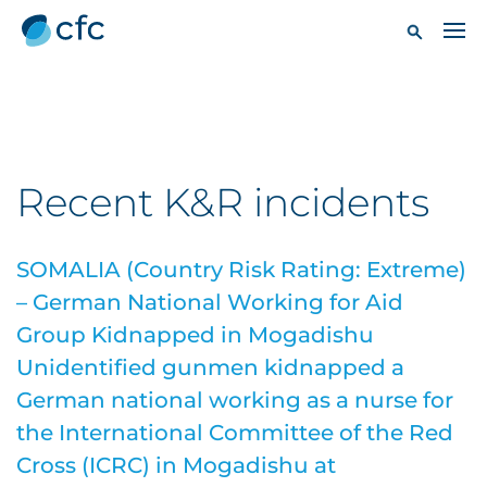
Recent K&R incidents
SOMALIA (Country Risk Rating: Extreme)
– German National Working for Aid
Group Kidnapped in Mogadishu
Unidentified gunmen kidnapped a
German national working as a nurse for
the International Committee of the Red
Cross (ICRC) in Mogadishu at