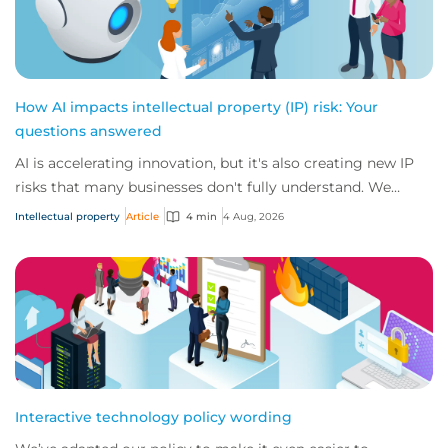
How AI impacts intellectual property (IP) risk: Your
questions answered
AI is accelerating innovation, but it's also creating new IP
risks that many businesses don't fully understand. We
answer five key questions on AI,...
Intellectual property
Article
4 min
4 Aug, 2026
Interactive technology policy wording