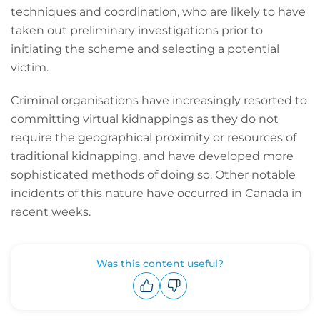
techniques and coordination, who are likely to have
taken out preliminary investigations prior to
initiating the scheme and selecting a potential
victim.
Criminal organisations have increasingly resorted to
committing virtual kidnappings as they do not
require the geographical proximity or resources of
traditional kidnapping, and have developed more
sophisticated methods of doing so. Other notable
incidents of this nature have occurred in Canada in
recent weeks.
Was this content useful?
Upvote
Downvote