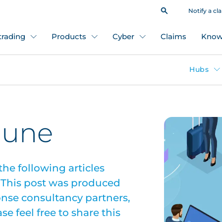
Notify a cl
 trading
Products
Cyber
Claims
Know
Hubs
June
the following articles
. This post was produced
onse consultancy partners,
e feel free to share this