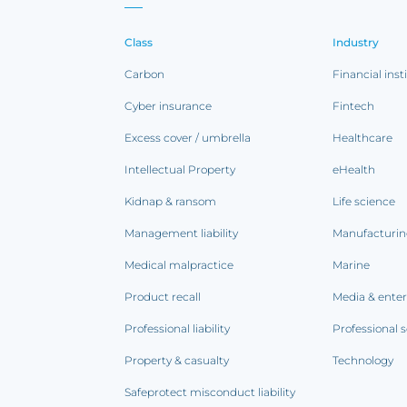
Class
Industry
Carbon
Financial inst
Cyber insurance
Fintech
Excess cover / umbrella
Healthcare
Intellectual Property
eHealth
Kidnap & ransom
Life science
Management liability
Manufacturi
Medical malpractice
Marine
Product recall
Media & ente
Professional liability
Professional s
Property & casualty
Technology
Safeprotect misconduct liability