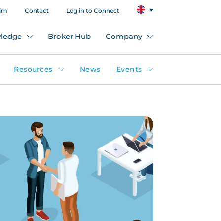
aim
Contact
Log in to Connect
ledge
Broker Hub
Company
Resources
News
Events