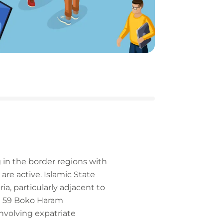
 in the border regions with
are active. Islamic State
a, particularly adjacent to
st 59 Boko Haram
nvolving expatriate