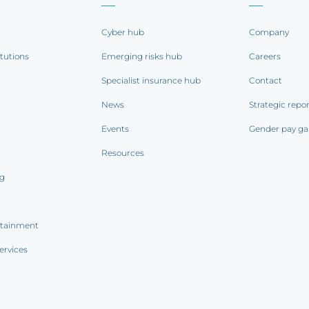
Cyber hub
Company
itutions
Emerging risks hub
Careers
Specialist insurance hub
Contact
News
Strategic repo
Events
Gender pay ga
Resources
ng
rtainment
ervices