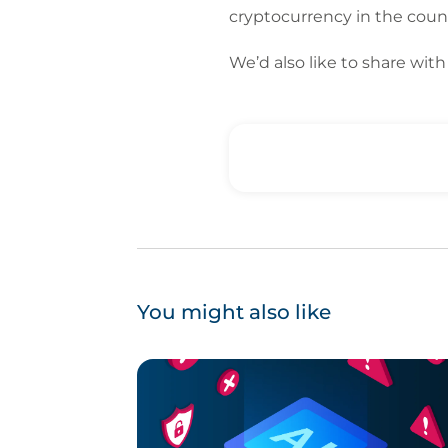
cryptocurrency in the count
We’d also like to share wi
You might also like