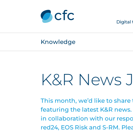
Digital
Knowledge
K&R News 
This month, we’d like to share 
featuring the latest K&R news
in collaboration with our resp
red24, EOS Risk and S-RM. Pleas