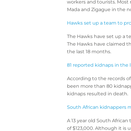
workers and tourists. Most 
Mada and Zigague in the no
Hawks set up a team to pr
The Hawks have set up a te
The Hawks have claimed th
the last 18 months.
81 reported kidnaps in the 
According to the records of
been more than 80 kidnappi
kidnaps resulted in death.
South African kidnappers 
A 13 year old South Africa
of $123,000. Although it is