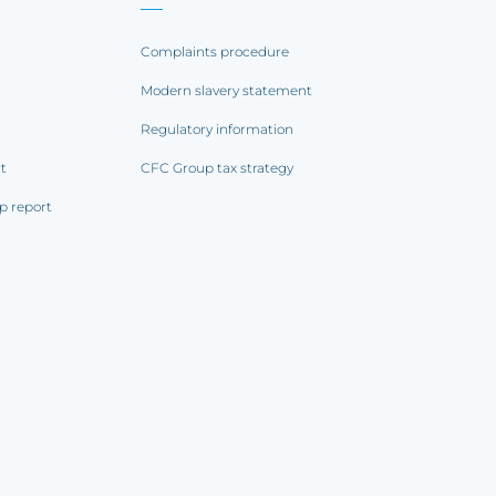
Complaints procedure
Modern slavery statement
Regulatory information
rt
CFC Group tax strategy
p report