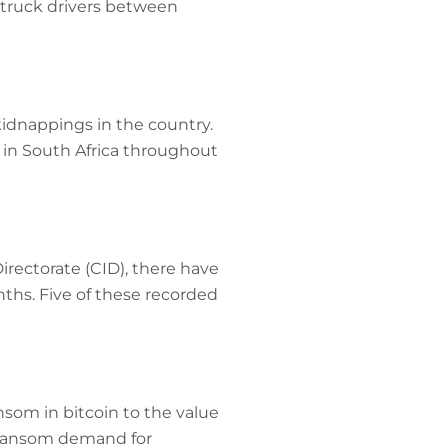
o truck drivers between
kidnappings in the country.
in South Africa throughout
irectorate (CID), there have
ths. Five of these recorded
som in bitcoin to the value
st ransom demand for