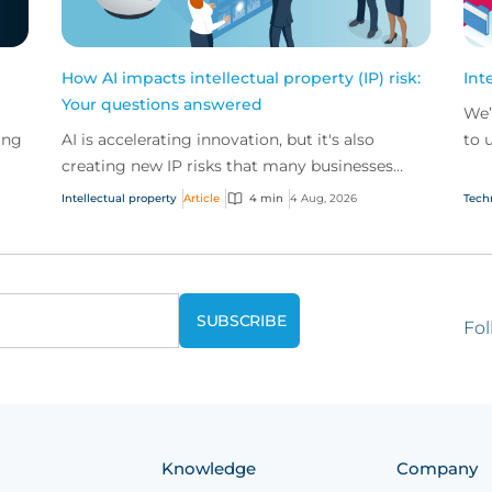
How AI impacts intellectual property (IP) risk:
Int
Your questions answered
We’
ing
AI is accelerating innovation, but it's also
to 
creating new IP risks that many businesses
our
ge
don't fully understand. We answer five key
and.
Intellectual property
Article
4 min
4 Aug, 2026
Tech
questions on AI,...
Fol
Knowledge
Company