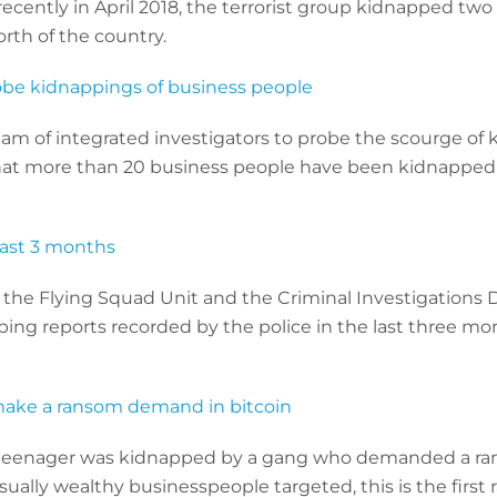
recently in April 2018, the terrorist group kidnapped tw
rth of the country.
obe kidnappings of business people
am of integrated investigators to probe the scourge of 
at more than 20 business people have been kidnapped 
last 3 months
 the Flying Squad Unit and the Criminal Investigations D
ng reports recorded by the police in the last three mon
make a ransom demand in bitcoin
n teenager was kidnapped by a gang who demanded a ran
 usually wealthy businesspeople targeted, this is the fir