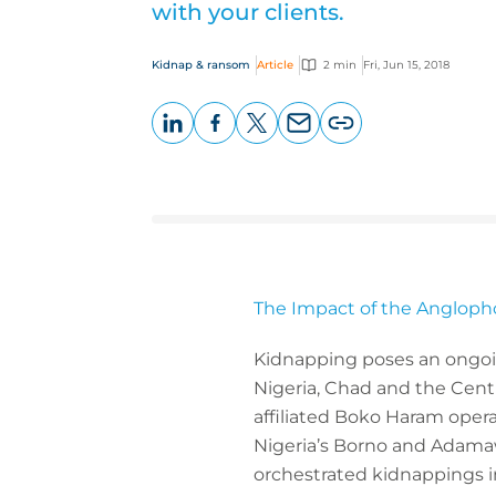
with your clients.
Kidnap & ransom
Article
2 min
Fri, Jun 15, 2018
LinkedIn
Facebook
X
Email
Copy
page
URL
The Impact of the Angloph
Kidnapping poses an ongoing
Nigeria, Chad and the Centr
affiliated Boko Haram opera
Nigeria’s Borno and Adamawa
orchestrated kidnappings i