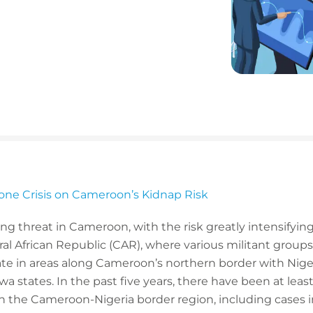
one Crisis on Cameroon’s Kidnap Risk
 threat in Cameroon, with the risk greatly intensifying
al African Republic (CAR), where various militant groups 
te in areas along Cameroon’s northern border with Nigeri
 states. In the past five years, there have been at lea
n the Cameroon-Nigeria border region, including cases i