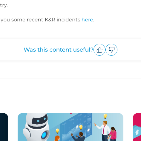
ry.
th you some recent K&R incidents
here
.
Was this content useful?
Upvote
Downvote