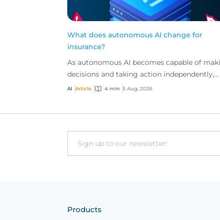
What does autonomous AI change for
insurance?
As autonomous AI becomes capable of mak
decisions and taking action independently,
businesses are facing new risks that challen
AI
Article
4 min
5 Aug, 2026
traditional ap...
Email
Products