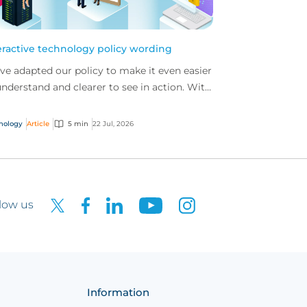
eractive technology policy wording
ve adapted our policy to make it even easier
understand and clearer to see in action. With
 interactive technology policy wording, you
..
nology
Article
5 min
22 Jul, 2026
low us
Information