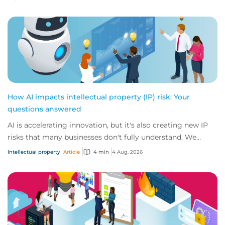
How AI impacts intellectual property (IP) risk: Your
questions answered
AI is accelerating innovation, but it's also creating new IP
risks that many businesses don't fully understand. We
answer five key questions on AI,...
Intellectual property
Article
4 min
4 Aug, 2026