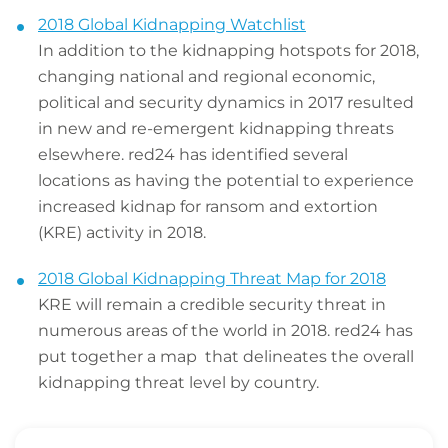
2018 Global Kidnapping Watchlist
In addition to the kidnapping hotspots for 2018,
changing national and regional economic,
political and security dynamics in 2017 resulted
in new and re-emergent kidnapping threats
elsewhere. red24 has identified several
locations as having the potential to experience
increased kidnap for ransom and extortion
(KRE) activity in 2018.
2018 Global Kidnapping Threat Map for 2018
KRE will remain a credible security threat in
numerous areas of the world in 2018. red24 has
put together a map that delineates the overall
kidnapping threat level by country.