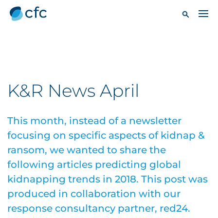
K&R News April
This month, instead of a newsletter
focusing on specific aspects of kidnap &
ransom, we wanted to share the
following articles predicting global
kidnapping trends in 2018. This post was
produced in collaboration with our
response consultancy partner, red24.