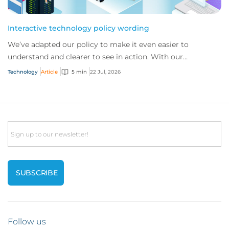
Interactive technology policy wording
We’ve adapted our policy to make it even easier to
understand and clearer to see in action. With our
interactive technology policy wording, you and...
Technology
Article
5 min
22 Jul, 2026
Email
Follow us