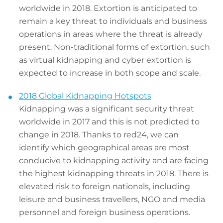
worldwide in 2018. Extortion is anticipated to
remain a key threat to individuals and business
operations in areas where the threat is already
present. Non-traditional forms of extortion, such
as virtual kidnapping and cyber extortion is
expected to increase in both scope and scale.
2018 Global Kidnapping Hotspots
Kidnapping was a significant security threat
worldwide in 2017 and this is not predicted to
change in 2018. Thanks to red24, we can
identify which geographical areas are most
conducive to kidnapping activity and are facing
the highest kidnapping threats in 2018. There is
elevated risk to foreign nationals, including
leisure and business travellers, NGO and media
personnel and foreign business operations.