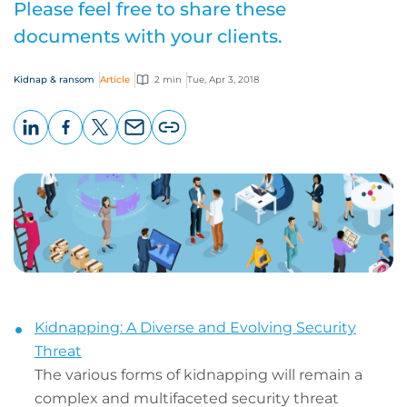
Please feel free to share these
documents with your clients.
Kidnap & ransom
Article
2 min
Tue, Apr 3, 2018
LinkedIn
Facebook
X
Email
Copy
page
URL
Kidnapping: A Diverse and Evolving Security
Threat
The various forms of kidnapping will remain a
complex and multifaceted security threat