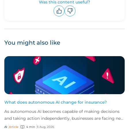
Was this content useful?
Upvote
Downvote
You might also like
What does autonomous AI change for insurance?
As autonomous AI becomes capable of making decisions
and taking action independently, businesses are facing new
risks that challenge traditional ap...
AI
Article
4 min
5 Aug, 2026