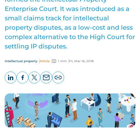
Enterprise Court. It was introduced as a
small claims track for intellectual
property disputes, as a low-cost and less
complex alternative to the High Court for
settling IP disputes.
Intellectual property
Article
1 min
Fri, Mar 16, 2018
LinkedIn
Facebook
X
Email
Copy
page
URL