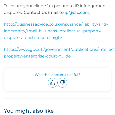
To insure your clients’ exposure to IP infringement
disputes,
Contact Us (mail to
ip@cfc.com
)
http://businessadvice.co.uk/insurance/liability-and-
indemnity/small-business-intellectual-property-
disputes-reach-record-high/
https://www.gov.uk/government/publications/intellect
property-enterprise-court-guide
Was this content useful?
Upvote
Downvote
You might also like