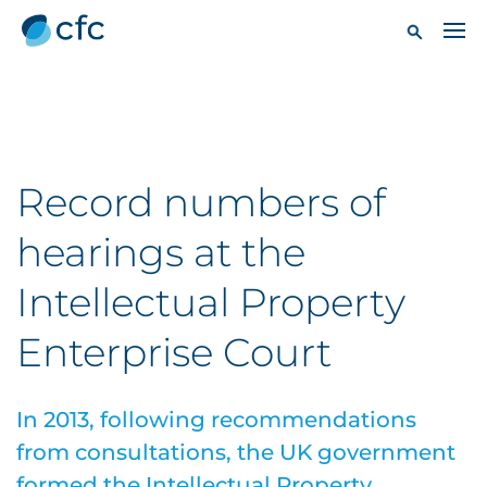
Record numbers of
hearings at the
Intellectual Property
Enterprise Court
In 2013, following recommendations
from consultations, the UK government
formed the Intellectual Property