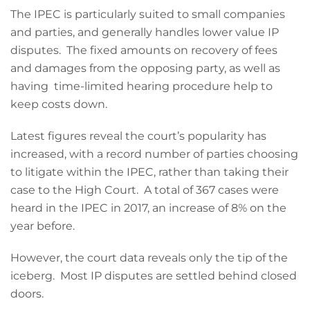
The IPEC is particularly suited to small companies
and parties, and generally handles lower value IP
disputes. The fixed amounts on recovery of fees
and damages from the opposing party, as well as
having time-limited hearing procedure help to
keep costs down.
Latest figures reveal the court’s popularity has
increased, with a record number of parties choosing
to litigate within the IPEC, rather than taking their
case to the High Court. A total of 367 cases were
heard in the IPEC in 2017, an increase of 8% on the
year before.
However, the court data reveals only the tip of the
iceberg. Most IP disputes are settled behind closed
doors.