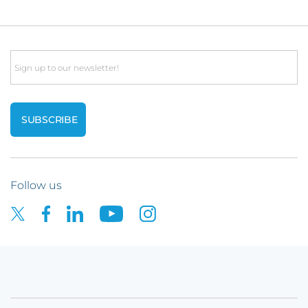
Email
Follow us