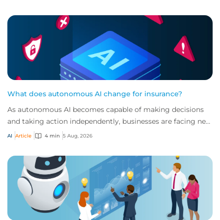
What does autonomous AI change for insurance?
As autonomous AI becomes capable of making decisions
and taking action independently, businesses are facing new
risks that challenge traditional ap...
AI
Article
4 min
5 Aug, 2026