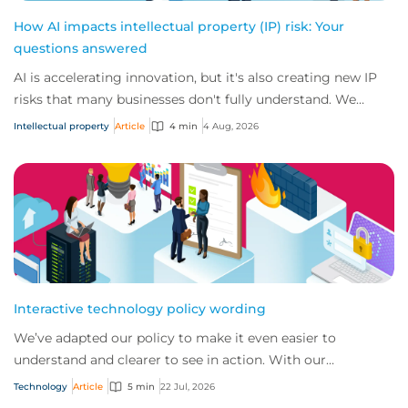
How AI impacts intellectual property (IP) risk: Your
questions answered
AI is accelerating innovation, but it's also creating new IP
risks that many businesses don't fully understand. We
answer five key questions on AI,...
Intellectual property
Article
4 min
4 Aug, 2026
Interactive technology policy wording
We’ve adapted our policy to make it even easier to
understand and clearer to see in action. With our
interactive technology policy wording, you and...
Technology
Article
5 min
22 Jul, 2026