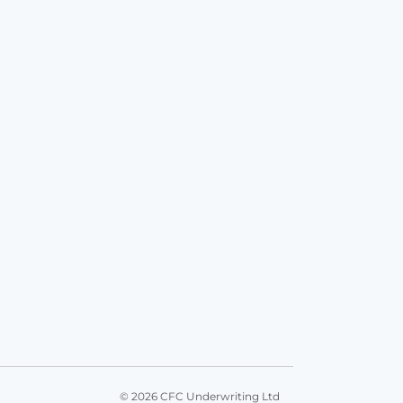
© 2026 CFC Underwriting Ltd