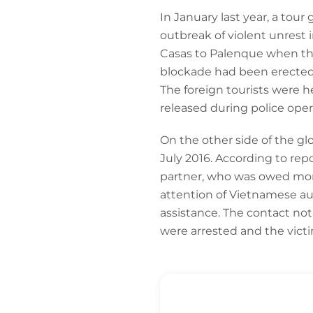
In January last year, a to
outbreak of violent unrest 
Casas to Palenque when the
blockade had been erected 
The foreign tourists were 
released during police oper
On the other side of the g
July 2016. According to re
partner, who was owed mone
attention of Vietnamese a
assistance. The contact not
were arrested and the victi