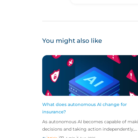
You might also like
What does autonomous AI change for
insurance?
As autonomous AI becomes capable of mak
decisions and taking action independently,
businesses are facing new risks that challen