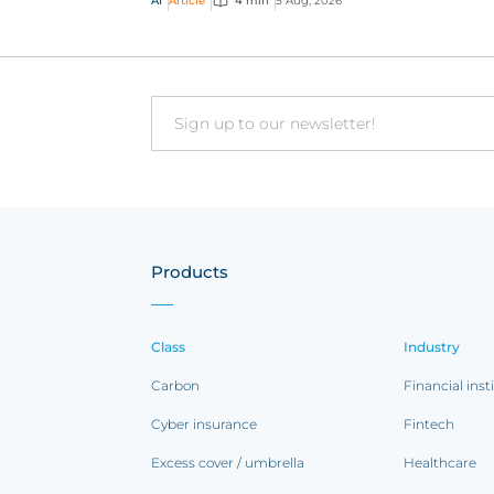
AI
Article
4 min
5 Aug, 2026
traditional ap...
Email
Products
Class
Industry
Carbon
Financial inst
Cyber insurance
Fintech
Excess cover / umbrella
Healthcare