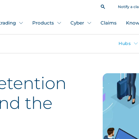
Notify a cl
 trading
Products
Cyber
Claims
Know
Hubs
etention
nd the