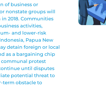
n of business or
e or nonstate groups will
n in 2018. Communities
usiness activities,
ium- and lower-risk
 Indonesia, Papua New
y detain foreign or local
and as a bargaining chip
or communal protest
continue until disputes
ate potential threat to
r-term obstacle to