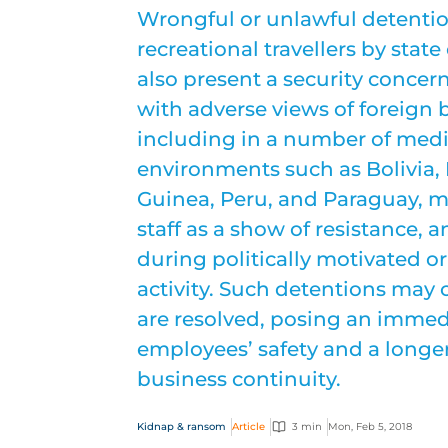
Wrongful or unlawful detentio
recreational travellers by stat
also present a security concer
with adverse views of foreign b
including in a number of med
environments such as Bolivia,
Guinea, Peru, and Paraguay, ma
staff as a show of resistance, 
during politically motivated 
activity. Such detentions may 
are resolved, posing an immedi
employees’ safety and a longe
business continuity.
Kidnap & ransom
Article
3 min
Mon, Feb 5, 2018