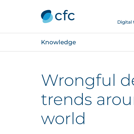
Digital
Knowledge
Wrongful d
trends arou
world