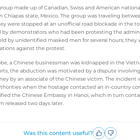
ur group made up of Canadian, Swiss and American nation
in Chiapas state, Mexico. The group was traveling betwee
y were stopped at an unofficial road blockade in the t
by demonstrators who had been protesting the administ
held by unidentified masked men for several hours; the
ations against the protest.
lobe, a Chinese businessman was kidnapped in the Vietna
ports, the abduction was motivated by a dispute involvi
y by an associate of the Chinese victim. The incident 
uthorities when the hostage contacted an in-country co
ified the Chinese Embassy in Hanoi, which in turn contacte
m released two days later.
Was this content useful?