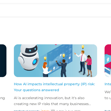
Upvote
Downvote
How AI impacts intellectual property (IP) risk:
Int
Your questions answered
We’
ing
AI is accelerating innovation, but it's also
to 
creating new IP risks that many businesses
our
ge
don't fully understand. We answer five key
and.