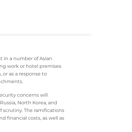
st in a number of Asian
ing work or hotel premises
 or as a response to
enchments.
ecurity concerns will
 Russia, North Korea, and
 scrutiny. The ramifications
d financial costs, as well as