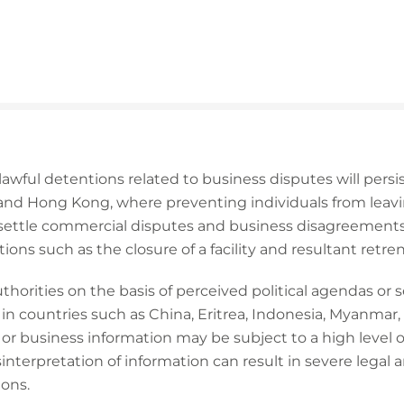
lawful detentions related to business disputes will persi
 and Hong Kong, where preventing individuals from leav
settle commercial disputes and business disagreements,
ons such as the closure of a facility and resultant retr
horities on the basis of perceived political agendas or s
in countries such as China, Eritrea, Indonesia, Myanmar,
 business information may be subject to a high level of
nterpretation of information can result in severe legal an
ions.