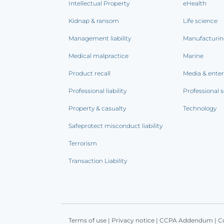
Intellectual Property
eHealth
Kidnap & ransom
Life science
Management liability
Manufacturi
Medical malpractice
Marine
Product recall
Media & ente
Professional liability
Professional s
Property & casualty
Technology
Safeprotect misconduct liability
Terrorism
Transaction Liability
Terms of use
|
Privacy notice
|
CCPA Addendum
|
C