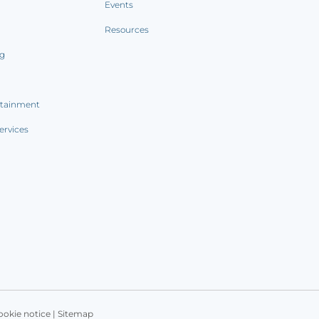
Events
Resources
ng
rtainment
ervices
ookie notice
|
Sitemap