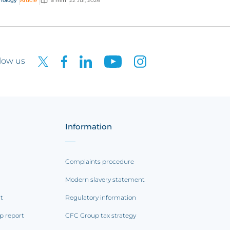
nology
Article
5 min
22 Jul, 2026
low us
Information
Complaints procedure
Modern slavery statement
rt
Regulatory information
p report
CFC Group tax strategy