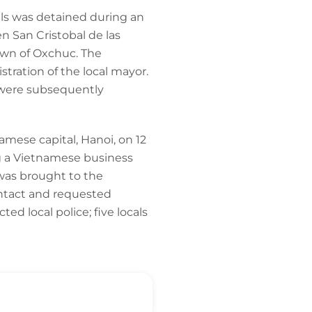
als was detained during an
n San Cristobal de las
own of Oxchuc. The
ration of the local mayor.
y were subsequently
mese capital, Hanoi, on 12
ng a Vietnamese business
was brought to the
ntact and requested
d local police; five locals