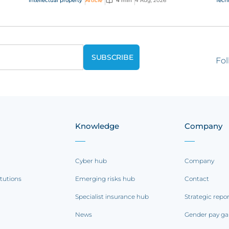
Intellectual property
Article
4 min
4 Aug, 2026
Tech
questions on AI,...
Fol
Knowledge
Company
Cyber hub
Company
itutions
Emerging risks hub
Contact
Specialist insurance hub
Strategic repo
News
Gender pay ga