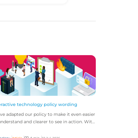
eractive technology policy wording
ve adapted our policy to make it even easier
understand and clearer to see in action. With
 interactive technology policy wording, you
..