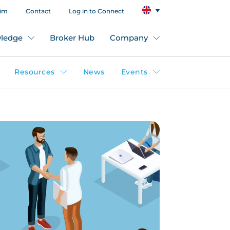
aim
Contact
Log in to Connect
ledge
Broker Hub
Company
Resources
News
Events