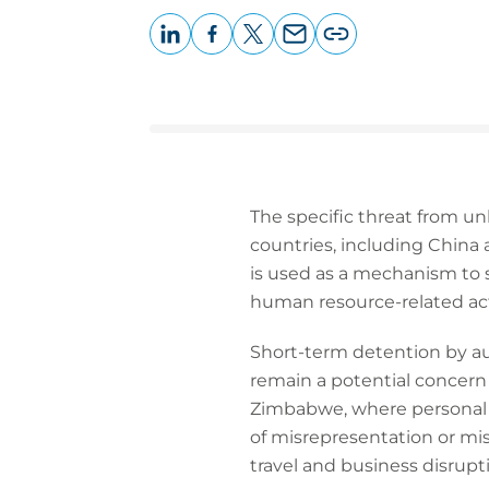
LinkedIn
Facebook
X
Email
Copy
page
URL
The specific threat from un
countries, including China
is used as a mechanism to 
human resource-related acti
Short-term detention by aut
remain a potential concern 
Zimbabwe, where personal or
of misrepresentation or misi
travel and business disrupt