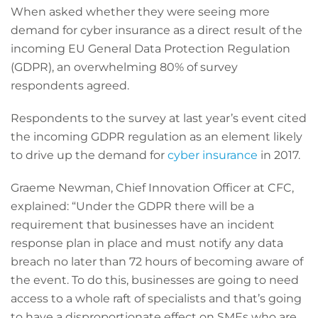
When asked whether they were seeing more
demand for cyber insurance as a direct result of the
incoming EU General Data Protection Regulation
(GDPR), an overwhelming 80% of survey
respondents agreed.
Respondents to the survey at last year’s event cited
the incoming GDPR regulation as an element likely
to drive up the demand for
cyber insurance
in 2017.
Graeme Newman, Chief Innovation Officer at CFC,
explained: “Under the GDPR there will be a
requirement that businesses have an incident
response plan in place and must notify any data
breach no later than 72 hours of becoming aware of
the event. To do this, businesses are going to need
access to a whole raft of specialists and that’s going
to have a disproportionate effect on SMEs who are