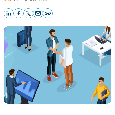
LinkedIn
Facebook
X
Email
Copy
page
URL