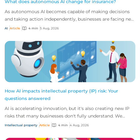
What does autonomous AI change for insurance?
As autonomous AI becomes capable of making decisions
and taking action independently, businesses are facing new
risks that challenge traditional ap...
AI
Article
4 min
5 Aug, 2026
How AI impacts intellectual property (IP) risk: Your
questions answered
AI is accelerating innovation, but it's also creating new IP
risks that many businesses don't fully understand. We
answer five key questions on AI,...
Intellectual property
Article
4 min
4 Aug, 2026