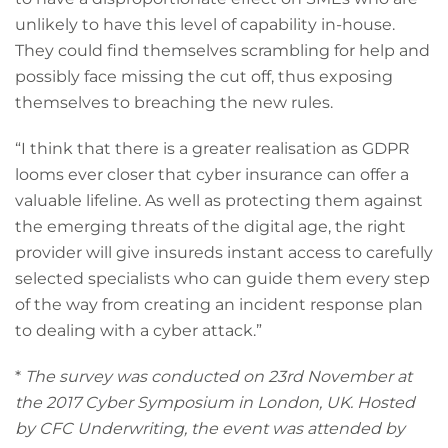
unlikely to have this level of capability in-house.
They could find themselves scrambling for help and
possibly face missing the cut off, thus exposing
themselves to breaching the new rules.
“I think that there is a greater realisation as GDPR
looms ever closer that cyber insurance can offer a
valuable lifeline. As well as protecting them against
the emerging threats of the digital age, the right
provider will give insureds instant access to carefully
selected specialists who can guide them every step
of the way from creating an incident response plan
to dealing with a cyber attack.”
*
The survey was conducted on 23rd November at
the 2017 Cyber Symposium in London, UK. Hosted
by CFC Underwriting, the event was attended by