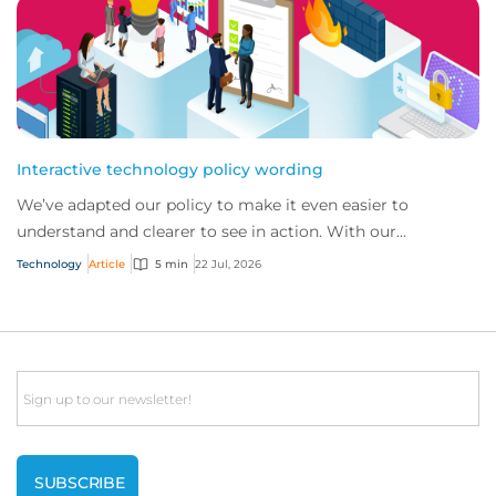
Interactive technology policy wording
We’ve adapted our policy to make it even easier to
understand and clearer to see in action. With our
interactive technology policy wording, you and...
Technology
Article
5 min
22 Jul, 2026
Email