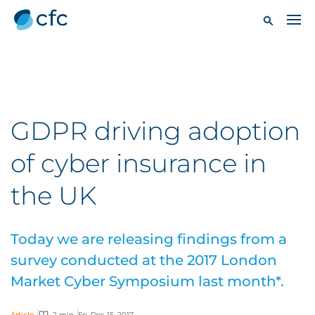
GDPR driving adoption
of cyber insurance in
the UK
Today we are releasing findings from a
survey conducted at the 2017 London
Market Cyber Symposium last month*.
Article
2 min
Fri, Dec 15, 2017