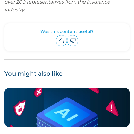
over 200 representatives from the insurance
industry.
Was this content useful?
Upvote
Downvote
You might also like