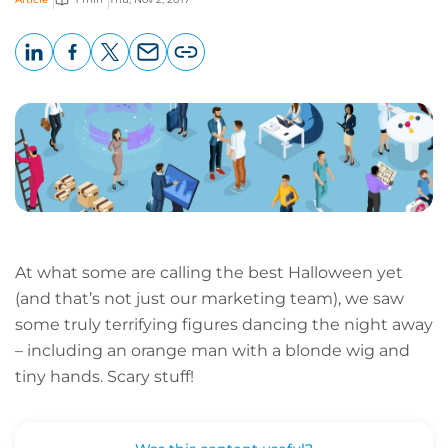
LinkedIn
Facebook
X
Email
Copy
page
URL
At what some are calling the best Halloween yet
(and that’s not just our marketing team), we saw
some truly terrifying figures dancing the night away
– including an orange man with a blonde wig and
tiny hands. Scary stuff!