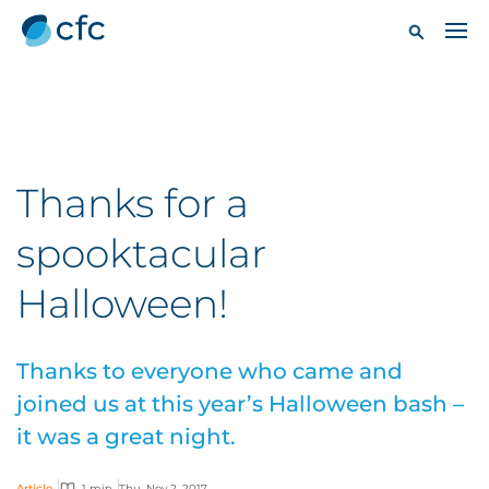
Thanks for a
spooktacular
Halloween!
Thanks to everyone who came and
joined us at this year’s Halloween bash –
it was a great night.
Article
1 min
Thu, Nov 2, 2017