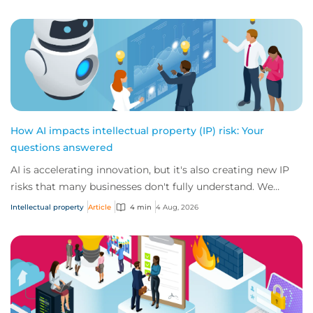
How AI impacts intellectual property (IP) risk: Your
questions answered
AI is accelerating innovation, but it's also creating new IP
risks that many businesses don't fully understand. We
answer five key questions on AI,...
Intellectual property
Article
4 min
4 Aug, 2026