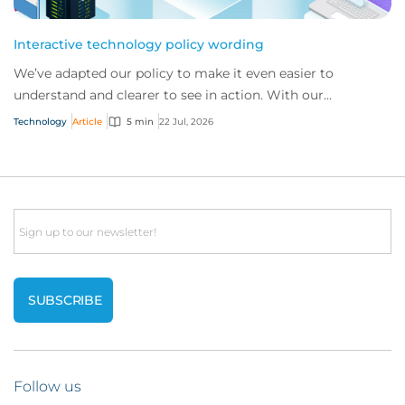
Interactive technology policy wording
We’ve adapted our policy to make it even easier to
understand and clearer to see in action. With our
interactive technology policy wording, you and...
Technology
Article
5 min
22 Jul, 2026
Email
Follow us