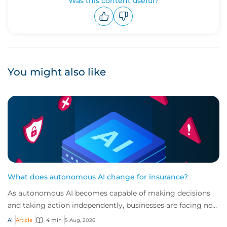
Was this content useful?
Upvote
Downvote
You might also like
What does autonomous AI change for insurance?
As autonomous AI becomes capable of making decisions
and taking action independently, businesses are facing new
risks that challenge traditional ap...
AI
Article
4 min
5 Aug, 2026