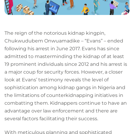
The reign of the notorious kidnap kingpin,
Chukwudubem Onwuamadike – “Evans” – ended
following his arrest in June 2017. Evans has since
admitted to masterminding the kidnap of at least
19 prominent individuals since 2012 and his arrest is
a major coup for security forces. However, a closer
look at Evans’ testimony reveals the level of
sophistication among kidnap gangs in Nigeria and
the limitations of counterkidnapping initiatives in
combatting them. Kidnappers continue to have an
advantage over law enforcement and there are
several factors facilitating their success.
With meticulous planning and sophisticated