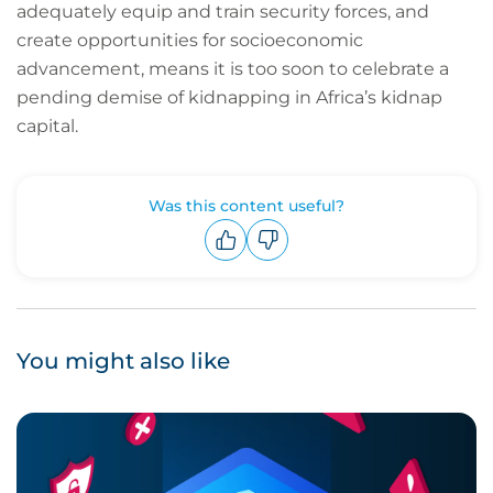
adequately equip and train security forces, and
create opportunities for socioeconomic
advancement, means it is too soon to celebrate a
pending demise of kidnapping in Africa’s kidnap
capital.
Was this content useful?
Upvote
Downvote
You might also like