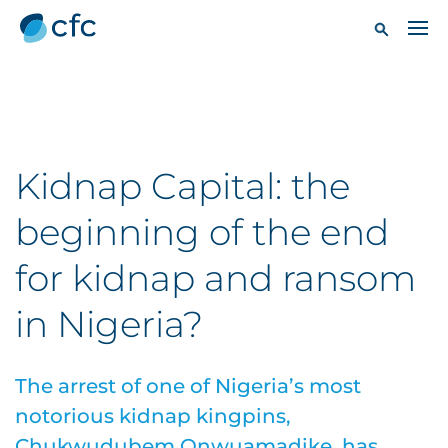
Kidnap Capital: the
beginning of the end
for kidnap and ransom
in Nigeria?
The arrest of one of Nigeria’s most
notorious kidnap kingpins,
Chukwudubem Onwuamadike, has