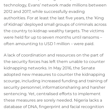
technology, Evans’ network made millions between
2012 and 2017, while successfully evading
authorities. For at least the last five years, the ‘King
of Kidnap’ deployed small groups of criminals across
the country to kidnap wealthy targets. The victims
were held for up to seven months until ransoms –
often amounting to USD 1 million – were paid.
A lack of coordination and resources on the part of
the security forces has left them unable to counter
kidnapping networks. In May 2016, the Senate
adopted new measures to counter the kidnapping
scourge, including increased funding and training of
security personnel, informationsharing and harsher
sentencing. Yet, centralised efforts to implement
these measures are sorely needed. Nigeria lacks a
database of DNA, fingerprint and facial recognition