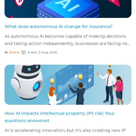
What does autonomous AI change for insurance?
As autonomous AI becomes capable of making decisions
and taking action independently, businesses are facing new
risks that challenge traditional ap...
AI
Article
4 min
5 Aug, 2026
How AI impacts intellectual property (IP) risk: Your
questions answered
AI is accelerating innovation, but it's also creating new IP