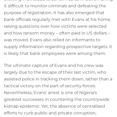
it difficult to monitor criminals and defeating the
purpose of registration. It has also emerged that
bank officials regularly met with Evans at his home,
raising questions over how victims were selected
and how ransom money – often paid in US dollars –
was moved. Evans also relied on informants to
supply information regarding prospective targets. It
is likely that bank employees were among them.
The ultimate capture of Evans and his crew was
largely due to the escape of their last victim, who
assisted police in tracking them down, rather than a
tactical victory on the part of security forces.
Nevertheless, Evans’ arrest is one of Nigeria’s
greatest successes in countering the countrywide
kidnap epidemic. Yet, the absence of centralised
efforts to curb public and private corruption,