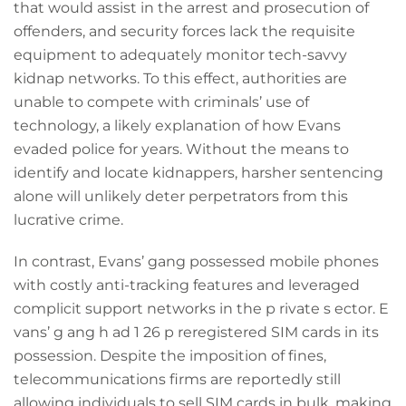
that would assist in the arrest and prosecution of
offenders, and security forces lack the requisite
equipment to adequately monitor tech-savvy
kidnap networks. To this effect, authorities are
unable to compete with criminals’ use of
technology, a likely explanation of how Evans
evaded police for years. Without the means to
identify and locate kidnappers, harsher sentencing
alone will unlikely deter perpetrators from this
lucrative crime.
In contrast, Evans’ gang possessed mobile phones
with costly anti-tracking features and leveraged
complicit support networks in the p rivate s ector. E
vans’ g ang h ad 1 26 p reregistered SIM cards in its
possession. Despite the imposition of fines,
telecommunications firms are reportedly still
allowing individuals to sell SIM cards in bulk, making