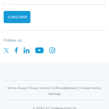
Follow us
Terms of use
|
Privacy notice
|
CCPA Addendum
|
Cookie notice
|
Sitemap
© 2026 CFC Underwriting Ltd