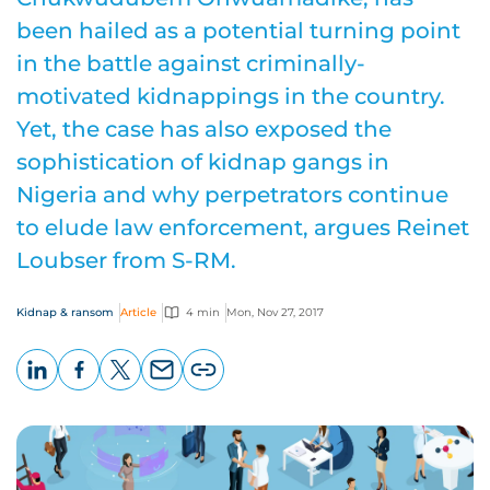
been hailed as a potential turning point
in the battle against criminally-
motivated kidnappings in the country.
Yet, the case has also exposed the
sophistication of kidnap gangs in
Nigeria and why perpetrators continue
to elude law enforcement, argues Reinet
Loubser from S-RM.
Kidnap & ransom
Article
4 min
Mon, Nov 27, 2017
LinkedIn
Facebook
X
Email
Copy
page
URL