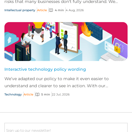
risks that many businesses don't fully understand. We
answer five key questions on AI,...
Intellectual property
Article
4 min
4 Aug, 2026
Interactive technology policy wording
We’ve adapted our policy to make it even easier to
understand and clearer to see in action. With our
interactive technology policy wording, you and...
Technology
Article
5 min
22 Jul, 2026
Email