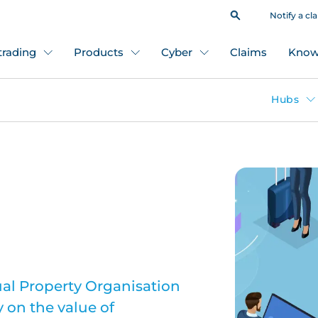
Notify a cl
 trading
Products
Cyber
Claims
Know
Hubs
ual Property Organisation
 on the value of