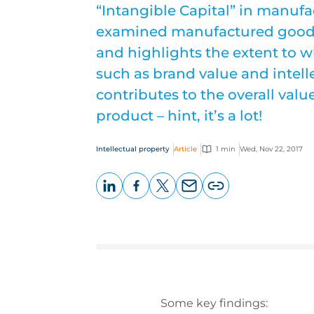
“Intangible Capital” in manuf
examined manufactured goods 
and highlights the extent to w
such as brand value and intell
contributes to the overall val
product – hint, it’s a lot!
Intellectual property
Article
1 min
Wed, Nov 22, 2017
LinkedIn
Facebook
X
Email
Copy
page
URL
Some key findings: