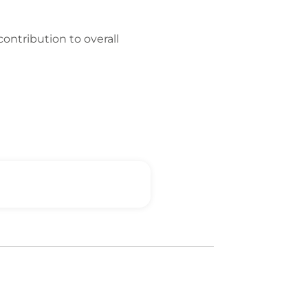
contribution to overall