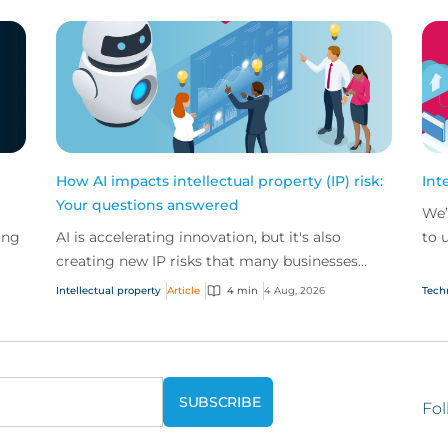
How AI impacts intellectual property (IP) risk:
Int
Your questions answered
We’
ing
AI is accelerating innovation, but it's also
to 
creating new IP risks that many businesses
our
ge
don't fully understand. We answer five key
and.
Intellectual property
Article
4 min
4 Aug, 2026
Tech
questions on AI,...
Fol