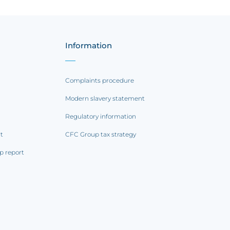
Information
Complaints procedure
Modern slavery statement
Regulatory information
rt
CFC Group tax strategy
p report