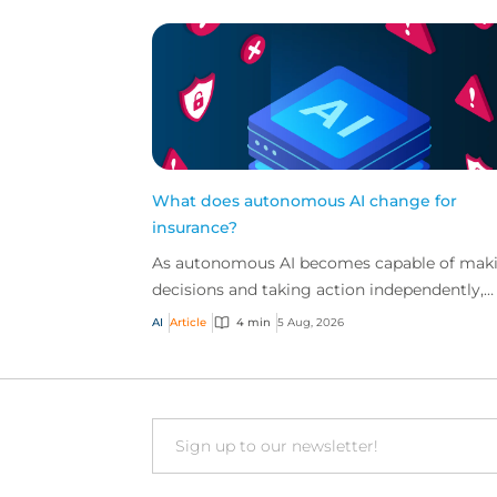
What does autonomous AI change for
insurance?
As autonomous AI becomes capable of mak
decisions and taking action independently,
businesses are facing new risks that challen
AI
Article
4 min
5 Aug, 2026
traditional ap...
Email