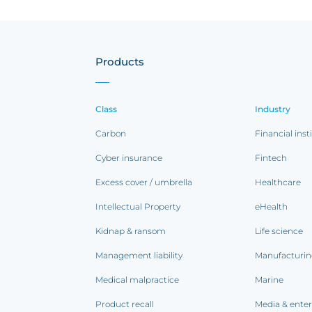
Products
Class
Industry
Carbon
Financial inst
Cyber insurance
Fintech
Excess cover / umbrella
Healthcare
Intellectual Property
eHealth
Kidnap & ransom
Life science
Management liability
Manufacturi
Medical malpractice
Marine
Product recall
Media & ente