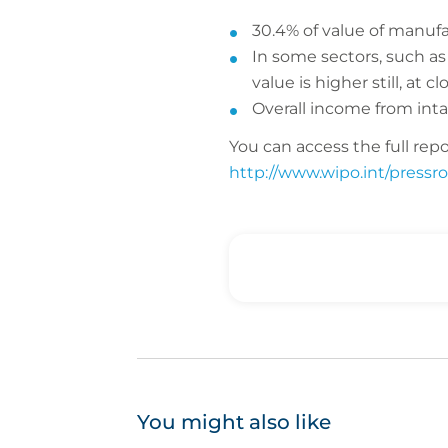
30.4% of value of manufa
In some sectors, such as 
value is higher still, at c
Overall income from intan
You can access the full repo
http://www.wipo.int/pressro
You might also like