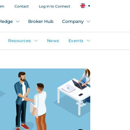
aim
Contact
Log in to Connect
ledge
Broker Hub
Company
Resources
News
Events