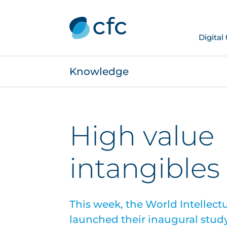
Digital
Knowledge
High value
intangibles
This week, the World Intellect
launched their inaugural study