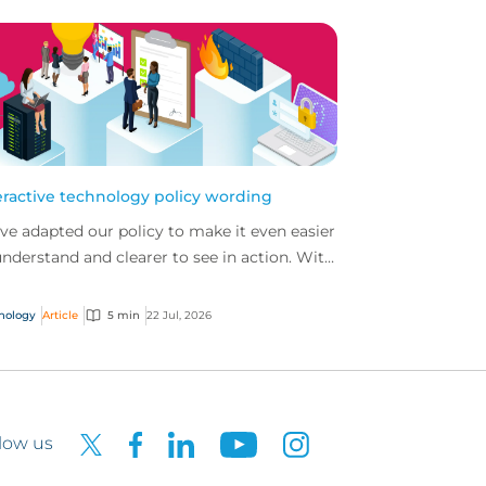
eractive technology policy wording
ve adapted our policy to make it even easier
understand and clearer to see in action. With
 interactive technology policy wording, you
..
nology
Article
5 min
22 Jul, 2026
low us