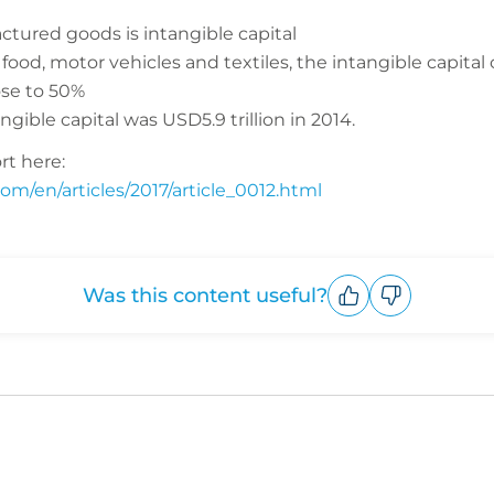
ctured goods is intangible capital
food, motor vehicles and textiles, the intangible capital 
lose to 50%
gible capital was USD5.9 trillion in 2014.
rt here:
om/en/articles/2017/article_0012.html
Was this content useful?
Upvote
Downvote