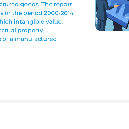
actured goods. The report
in the period 2000-2014
hich intangible value,
ectual property,
ue of a manufactured