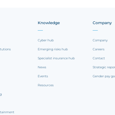
Knowledge
Company
Cyber hub
Company
itutions
Emerging risks hub
Careers
Specialist insurance hub
Contact
News
Strategic repo
Events
Gender pay ga
Resources
ng
rtainment